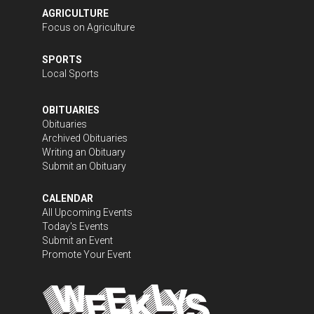
AGRICULTURE
Focus on Agriculture
SPORTS
Local Sports
OBITUARIES
Obituaries
Archived Obituaries
Writing an Obituary
Submit an Obituary
CALENDAR
All Upcoming Events
Today's Events
Submit an Event
Promote Your Event