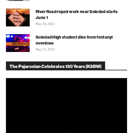
River Road repair work near Soledad starts
June 1
May 26, 2022
Soledad High student dies from fentanyl
overdose
May 23, 2022
The Pajaronian Celebrates 150 Years (KSBW)
Video
Player