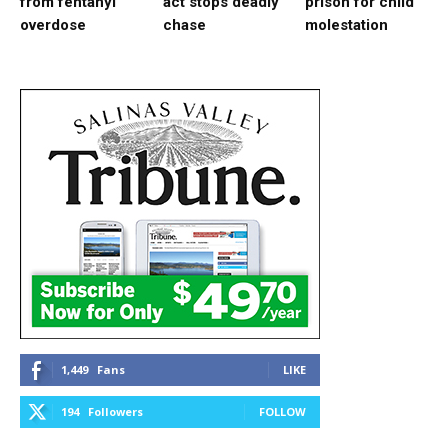
from fentanyl
act stops deadly
prison for child
overdose
chase
molestation
1,449
Fans
LIKE
194
Followers
FOLLOW