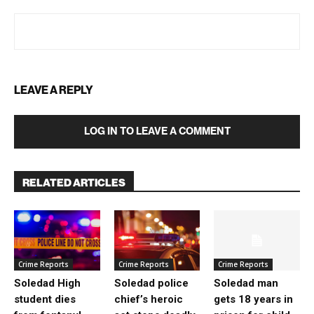
LEAVE A REPLY
LOG IN TO LEAVE A COMMENT
RELATED ARTICLES
Crime Reports
Crime Reports
Crime Reports
Soledad High
Soledad police
Soledad man
student dies
chief’s heroic
gets 18 years in