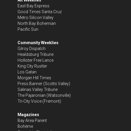
East Bay Express
Good Times Santa Cruz
Metro Silicon Valley
North Bay Bohemian
Pacific Sun
Community Weeklies
Gilroy Dispatch
Healdsburg Tribune
Hollister Free Lance
King City Rustler
Los Gatan
Morgan Hill Times
Press Banner
(Scotts Valley)
Salinas Valley Tribune
The Pajaronian
(Watsonville)
Tri-City Voice
(Fremont)
Magazines
Bay Area Parent
Bohème