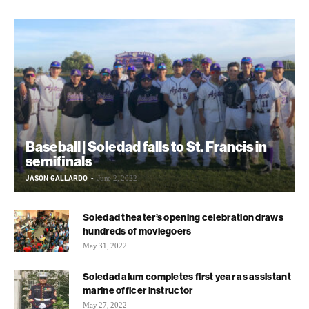
Baseball | Soledad falls to St. Francis in
semifinals
JASON GALLARDO
-
June 2, 2022
Soledad theater’s opening celebration draws
hundreds of moviegoers
May 31, 2022
Soledad alum completes first year as assistant
marine officer instructor
May 27, 2022