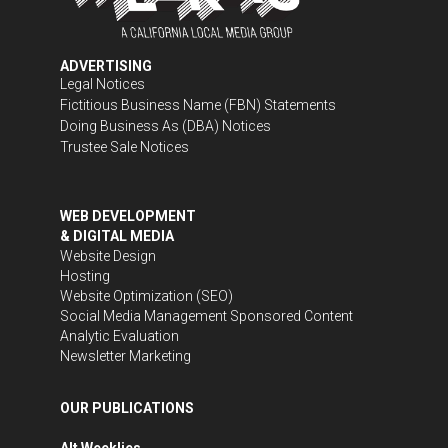
ADVERTISING
Legal Notices
Fictitious Business Name (FBN) Statements
Doing Business As (DBA) Notices
Trustee Sale Notices
WEB DEVELOPMENT
& DIGITAL MEDIA
Website Design
Hosting
Website Optimization (SEO)
Social Media Management
Sponsored Content
Analytic Evaluation
Newsletter Marketing
OUR PUBLICATIONS
Alt Weeklies