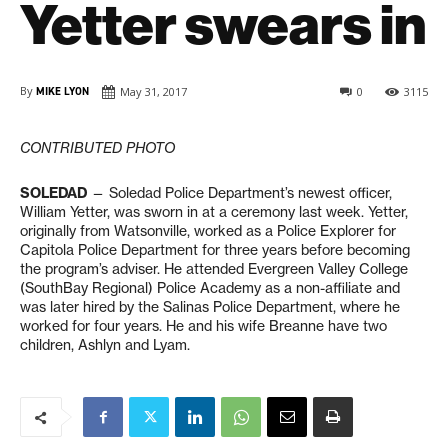
Yetter swears in
By
MIKE LYON
May 31, 2017
0
3115
CONTRIBUTED PHOTO
SOLEDAD
— Soledad Police Department’s newest officer,
William Yetter, was sworn in at a ceremony last week. Yetter,
originally from Watsonville, worked as a Police Explorer for
Capitola Police Department for three years before becoming
the program’s adviser. He attended Evergreen Valley College
(SouthBay Regional) Police Academy as a non-affiliate and
was later hired by the Salinas Police Department, where he
worked for four years. He and his wife Breanne have two
children, Ashlyn and Lyam.