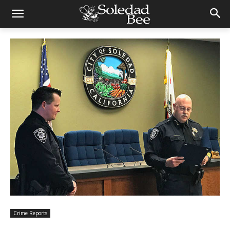
Crime Reports