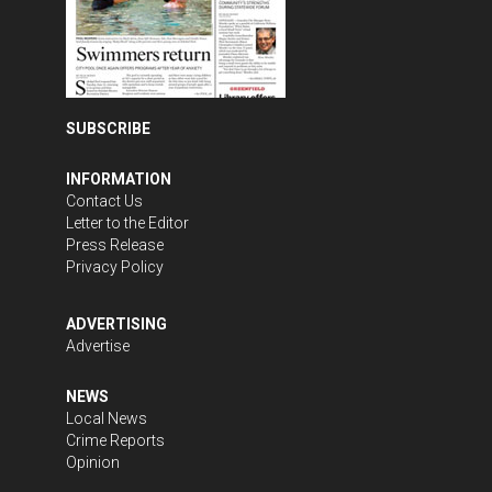
SUBSCRIBE
INFORMATION
Contact Us
Letter to the Editor
Press Release
Privacy Policy
ADVERTISING
Advertise
NEWS
Local News
Crime Reports
Opinion