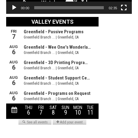
00:00
02:35