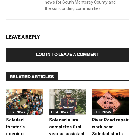
news for South Monterey County and
the surrounding communities.
LEAVE A REPLY
LOG IN TO LEAVE A COMMENT
RELATED ARTICLES
Local News
Local News
Local News
Soledad
Soledad alum
River Road repair
theater’s
completes first
work near
opening
year as assistant
Soledad starts