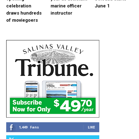
celebration
marine officer
June 1
draws hundreds
instructor
of moviegoers
1,449
Fans
LIKE