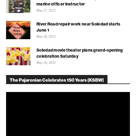
marine officer instructor
May 27, 2022
River Road repair work near Soledad starts
June 1
May 26, 2022
Soledad movie theater plans grand-opening
celebration Saturday
May 20, 2022
The Pajaronian Celebrates 150 Years (KSBW)
Video
Player