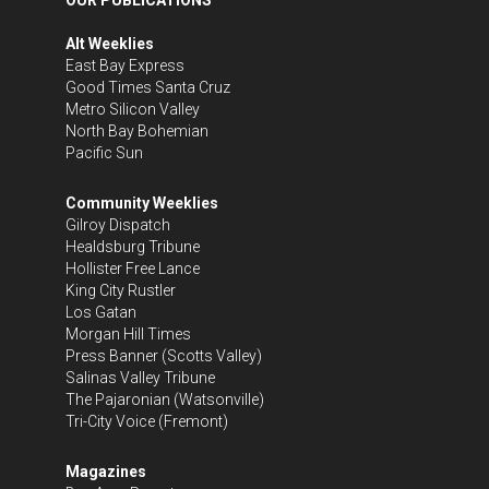
Alt Weeklies
East Bay Express
Good Times Santa Cruz
Metro Silicon Valley
North Bay Bohemian
Pacific Sun
Community Weeklies
Gilroy Dispatch
Healdsburg Tribune
Hollister Free Lance
King City Rustler
Los Gatan
Morgan Hill Times
Press Banner
(Scotts Valley)
Salinas Valley Tribune
The Pajaronian
(Watsonville)
Tri-City Voice
(Fremont)
Magazines