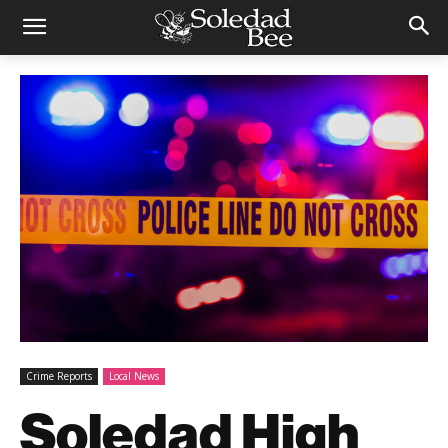
Crime Reports
Local News
Soledad High