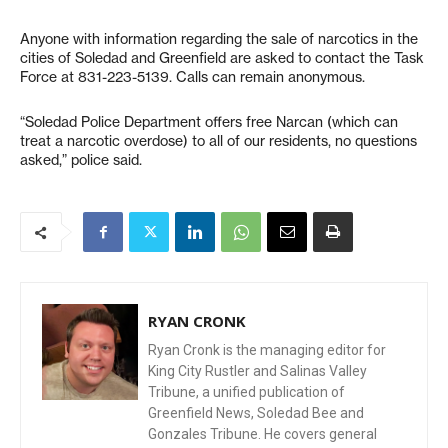
Anyone with information regarding the sale of narcotics in the
cities of Soledad and Greenfield are asked to contact the Task
Force at 831-223-5139. Calls can remain anonymous.
“Soledad Police Department offers free Narcan (which can
treat a narcotic overdose) to all of our residents, no questions
asked,” police said.
RYAN CRONK
Ryan Cronk is the managing editor for
King City Rustler and Salinas Valley
Tribune, a unified publication of
Greenfield News, Soledad Bee and
Gonzales Tribune. He covers general