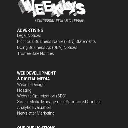
ADVERTISING
Legal Notices
Fictitious Business Name (FBN) Statements
Doing Business As (DBA) Notices
Trustee Sale Notices
WEB DEVELOPMENT
& DIGITAL MEDIA
Website Design
Hosting
Website Optimization (SEO)
Social Media Management
Sponsored Content
Analytic Evaluation
Newsletter Marketing
OUR PUBLICATIONS