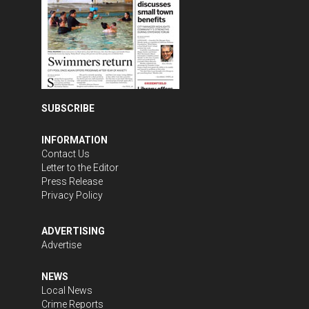
SUBSCRIBE
INFORMATION
Contact Us
Letter to the Editor
Press Release
Privacy Policy
ADVERTISING
Advertise
NEWS
Local News
Crime Reports