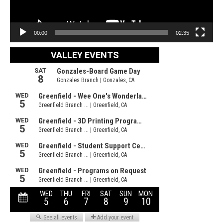
00:00
02:35