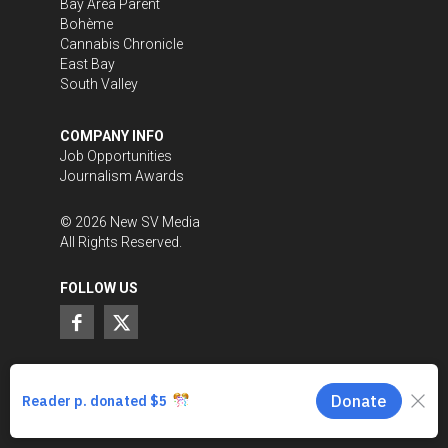
Bay Area Parent
Bohème
Cannabis Chronicle
East Bay
South Valley
COMPANY INFO
Job Opportunities
Journalism Awards
©
2026
New SV Media
All Rights Reserved.
FOLLOW US
SUPPORT LOCAL JOURNALISM