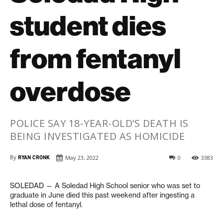
student dies
from fentanyl
overdose
POLICE SAY 18-YEAR-OLD’S DEATH IS
BEING INVESTIGATED AS HOMICIDE
By
RYAN CRONK
May 23, 2022
0
3383
SOLEDAD — A Soledad High School senior who was set to
graduate in June died this past weekend after ingesting a
lethal dose of fentanyl.