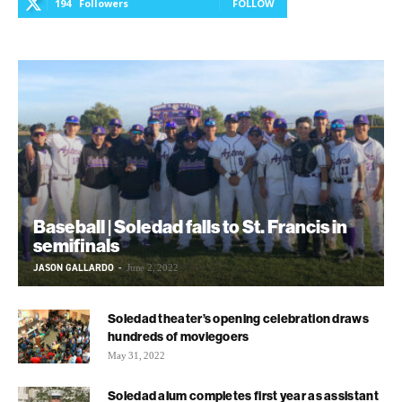
194
Followers
FOLLOW
Baseball | Soledad falls to St. Francis in
semifinals
JASON GALLARDO
-
June 2, 2022
Soledad theater’s opening celebration draws
hundreds of moviegoers
May 31, 2022
Soledad alum completes first year as assistant