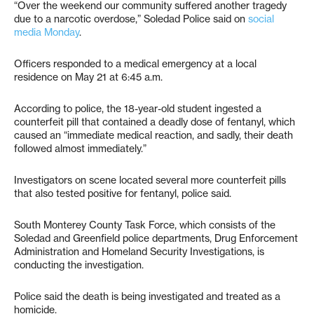
“Over the weekend our community suffered another tragedy
due to a narcotic overdose,” Soledad Police said on
social
media Monday
.
Officers responded to a medical emergency at a local
residence on May 21 at 6:45 a.m.
According to police, the 18-year-old student ingested a
counterfeit pill that contained a deadly dose of fentanyl, which
caused an “immediate medical reaction, and sadly, their death
followed almost immediately.”
Investigators on scene located several more counterfeit pills
that also tested positive for fentanyl, police said.
South Monterey County Task Force, which consists of the
Soledad and Greenfield police departments, Drug Enforcement
Administration and Homeland Security Investigations, is
conducting the investigation.
Police said the death is being investigated and treated as a
homicide.