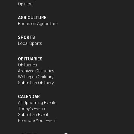
Opinion
AGRICULTURE
Focus on Agriculture
SPORTS
Local Sports
OBITUARIES
Obituaries
Archived Obituaries
Writing an Obituary
Submit an Obituary
CALENDAR
All Upcoming Events
Today's Events
Submit an Event
Promote Your Event