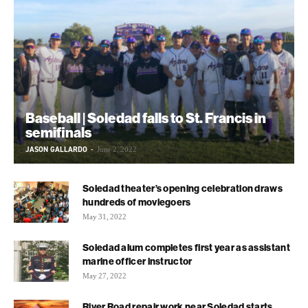
Baseball | Soledad falls to St. Francis in
semifinals
JASON GALLARDO
-
June 2, 2022
Soledad theater’s opening celebration draws
hundreds of moviegoers
May 31, 2022
Soledad alum completes first year as assistant
marine officer instructor
May 27, 2022
River Road repair work near Soledad starts