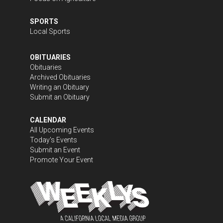
SPORTS
Local Sports
OBITUARIES
Obituaries
Archived Obituaries
Writing an Obituary
Submit an Obituary
CALENDAR
All Upcoming Events
Today's Events
Submit an Event
Promote Your Event