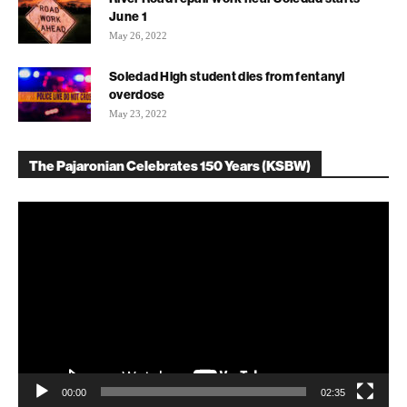
June 1
May 26, 2022
Soledad High student dies from fentanyl
overdose
May 23, 2022
The Pajaronian Celebrates 150 Years (KSBW)
Video
Player
00:00
02:35