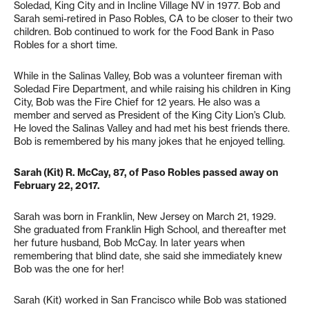
Soledad, King City and in Incline Village NV in 1977. Bob and
Sarah semi-retired in Paso Robles, CA to be closer to their two
children. Bob continued to work for the Food Bank in Paso
Robles for a short time.
While in the Salinas Valley, Bob was a volunteer fireman with
Soledad Fire Department, and while raising his children in King
City, Bob was the Fire Chief for 12 years. He also was a
member and served as President of the King City Lion’s Club.
He loved the Salinas Valley and had met his best friends there.
Bob is remembered by his many jokes that he enjoyed telling.
Sarah (Kit) R. McCay, 87, of Paso Robles passed away on
February 22, 2017.
Sarah was born in Franklin, New Jersey on March 21, 1929.
She graduated from Franklin High School, and thereafter met
her future husband, Bob McCay. In later years when
remembering that blind date, she said she immediately knew
Bob was the one for her!
Sarah (Kit) worked in San Francisco while Bob was stationed