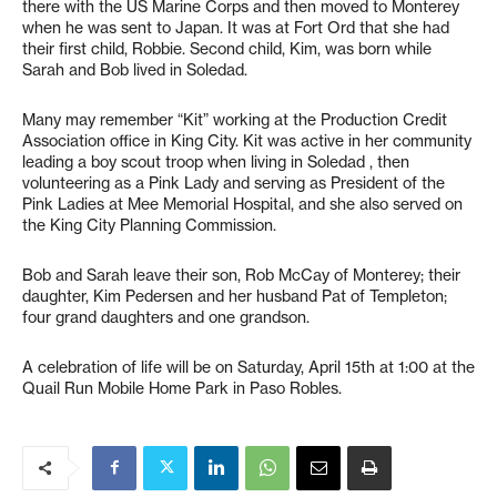
there with the US Marine Corps and then moved to Monterey
when he was sent to Japan. It was at Fort Ord that she had
their first child, Robbie. Second child, Kim, was born while
Sarah and Bob lived in Soledad.
Many may remember “Kit” working at the Production Credit
Association office in King City. Kit was active in her community
leading a boy scout troop when living in Soledad , then
volunteering as a Pink Lady and serving as President of the
Pink Ladies at Mee Memorial Hospital, and she also served on
the King City Planning Commission.
Bob and Sarah leave their son, Rob McCay of Monterey; their
daughter, Kim Pedersen and her husband Pat of Templeton;
four grand daughters and one grandson.
A celebration of life will be on Saturday, April 15th at 1:00 at the
Quail Run Mobile Home Park in Paso Robles.