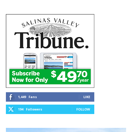
1,449
Fans
LIKE
194
Followers
FOLLOW