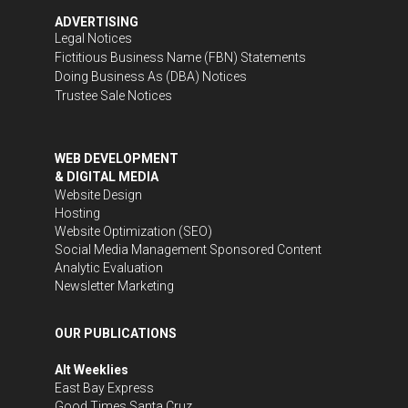
ADVERTISING
Legal Notices
Fictitious Business Name (FBN) Statements
Doing Business As (DBA) Notices
Trustee Sale Notices
WEB DEVELOPMENT
& DIGITAL MEDIA
Website Design
Hosting
Website Optimization (SEO)
Social Media Management
Sponsored Content
Analytic Evaluation
Newsletter Marketing
OUR PUBLICATIONS
Alt Weeklies
East Bay Express
Good Times Santa Cruz