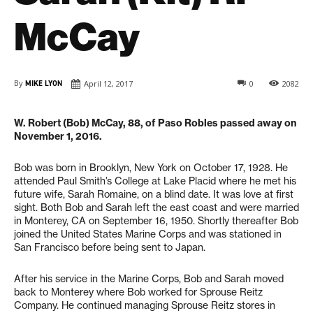
McCay
By
MIKE LYON
April 12, 2017
0
2082
W. Robert (Bob) McCay, 88, of Paso Robles passed away on
November 1, 2016.
Bob was born in Brooklyn, New York on October 17, 1928. He
attended Paul Smith’s College at Lake Placid where he met his
future wife, Sarah Romaine, on a blind date. It was love at first
sight. Both Bob and Sarah left the east coast and were married
in Monterey, CA on September 16, 1950. Shortly thereafter Bob
joined the United States Marine Corps and was stationed in
San Francisco before being sent to Japan.
After his service in the Marine Corps, Bob and Sarah moved
back to Monterey where Bob worked for Sprouse Reitz
Company. He continued managing Sprouse Reitz stores in