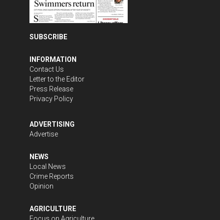
SUBSCRIBE
INFORMATION
Contact Us
Letter to the Editor
Press Release
Privacy Policy
ADVERTISING
Advertise
NEWS
Local News
Crime Reports
Opinion
AGRICULTURE
Focus on Agriculture