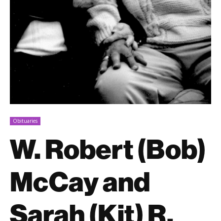
Obituaries
W. Robert (Bob)
McCay and
Sarah (Kit) R.