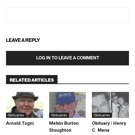
LEAVE A REPLY
LOG IN TO LEAVE A COMMENT
RELATED ARTICLES
Obituaries
Obituaries
Obituaries
Arnold Togni
Melvin Burton
Obituary | Henry
Stoughton
C. Mena