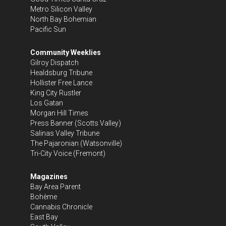
Metro Silicon Valley
North Bay Bohemian
Pacific Sun
Community Weeklies
Gilroy Dispatch
Healdsburg Tribune
Hollister Free Lance
King City Rustler
Los Gatan
Morgan Hill Times
Press Banner
(Scotts Valley)
Salinas Valley Tribune
The Pajaronian
(Watsonville)
Tri-City Voice
(Fremont)
Magazines
Bay Area Parent
Bohème
Cannabis Chronicle
East Bay