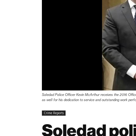
Soledad Police Officer Kevin McArthur receives the 2016 Offic
as well for his dedication to service and outstanding work perf
Crime Reports
Soledad poli