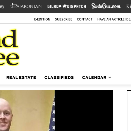
E-EDITION
SUBSCRIBE
CONTACT
HAVE AN ARTICLE IDE
REAL ESTATE
CLASSIFIEDS
CALENDAR