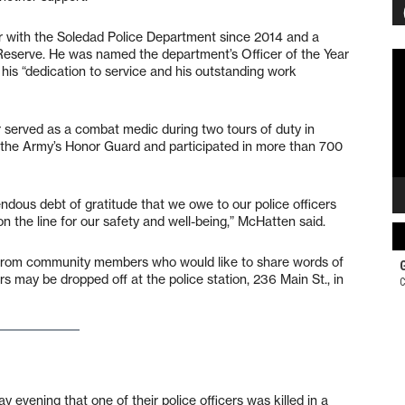
er with the Soledad Police Department since 2014 and a
Reserve. He was named the department’s Officer of the Year
Vi
 his “dedication to service and his outstanding work
Pl
r served as a combat medic during two tours of duty in
 the Army’s Honor Guard and participated in more than 700
mendous debt of gratitude that we owe to our police officers
on the line for our safety and well-being,” McHatten said.
s from community members who would like to share words of
rs may be dropped off at the police station, 236 Main St., in
ening that one of their police officers was killed in a