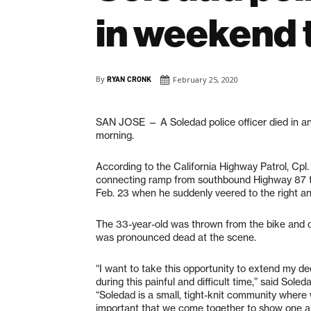
in weekend t
By
RYAN CRONK
February 25, 2020
SAN JOSE — A Soledad police officer died in an
morning.
According to the California Highway Patrol, Cpl
connecting ramp from southbound Highway 87 t
Feb. 23 when he suddenly veered to the right an
The 33-year-old was thrown from the bike and ove
was pronounced dead at the scene.
“I want to take this opportunity to extend my d
during this painful and difficult time,” said So
“Soledad is a small, tight-knit community where 
important that we come together to show one a