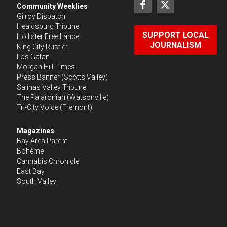
Community Weeklies
Gilroy Dispatch
Healdsburg Tribune
SUPPORT LOCAL
Hollister Free Lance
JOURNALISM
King City Rustler
Los Gatan
Morgan Hill Times
Press Banner
(Scotts Valley)
Salinas Valley Tribune
The Pajaronian
(Watsonville)
Tri-City Voice
(Fremont)
Magazines
Bay Area Parent
Bohème
Cannabis Chronicle
East Bay
South Valley