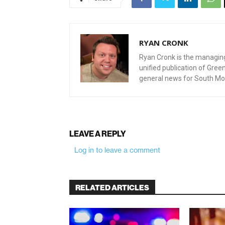
RYAN CRONK
Ryan Cronk is the managing 
unified publication of Gre
general news for South Mo
LEAVE A REPLY
Log in to leave a comment
RELATED ARTICLES