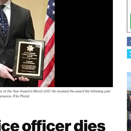
er of the Year Award in March 2017. He received the award the following year
ormance. (File Photo)
ce officer dies