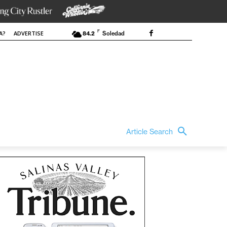
F
A?
ADVERTISE
84.2
Soledad
Article Search