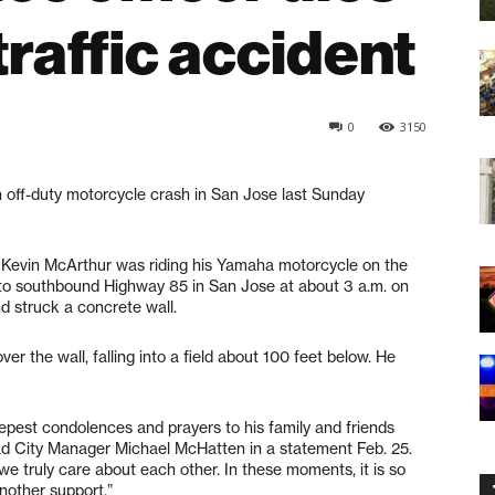
raffic accident
0
3150
 off-duty motorcycle crash in San Jose last Sunday
. Kevin McArthur was riding his Yamaha motorcycle on the
o southbound Highway 85 in San Jose at about 3 a.m. on
d struck a concrete wall.
r the wall, falling into a field about 100 feet below. He
eepest condolences and prayers to his family and friends
ledad City Manager Michael McHatten in a statement Feb. 25.
we truly care about each other. In these moments, it is so
nother support.”