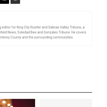
editor for King City Rustler and Salinas Valley Tribune, a
enfield News, Soledad Bee and Gonzales Tribune. He covers
nterey County and the surrounding communities.