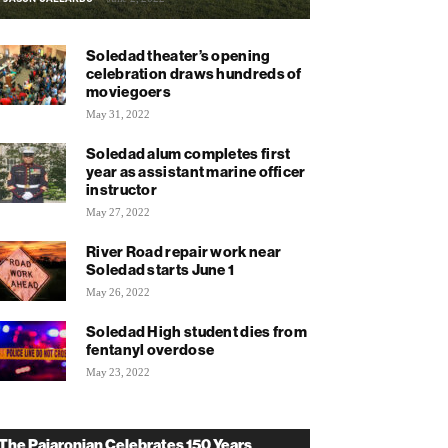
Soledad theater’s opening
celebration draws hundreds of
moviegoers
May 31, 2022
Soledad alum completes first
year as assistant marine officer
instructor
May 27, 2022
River Road repair work near
Soledad starts June 1
May 26, 2022
Soledad High student dies from
fentanyl overdose
May 23, 2022
The Pajaronian Celebrates 150 Years