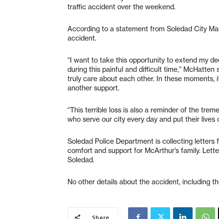
traffic accident over the weekend.
According to a statement from Soledad City Ma
accident.
“I want to take this opportunity to extend my d
during this painful and difficult time,” McHatten
truly care about each other. In these moments, 
another support.
“This terrible loss is also a reminder of the tre
who serve our city every day and put their lives
Soledad Police Department is collecting letter
comfort and support for McArthur’s family. Lette
Soledad.
No other details about the accident, including t
Share