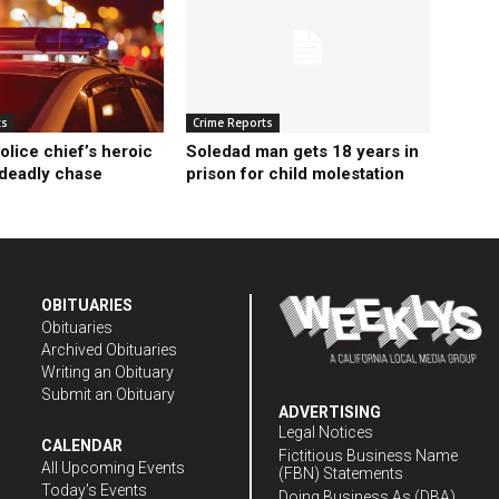
ts
Crime Reports
olice chief’s heroic
Soledad man gets 18 years in
 deadly chase
prison for child molestation
OBITUARIES
Obituaries
Archived Obituaries
Writing an Obituary
Submit an Obituary
ADVERTISING
Legal Notices
CALENDAR
Fictitious Business Name
All Upcoming Events
(FBN) Statements
Today's Events
Doing Business As (DBA)