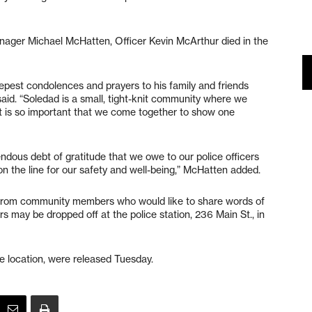
nager Michael McHatten, Officer Kevin McArthur died in the
eepest condolences and prayers to his family and friends
 said. “Soledad is a small, tight-knit community where we
it is so important that we come together to show one
mendous debt of gratitude that we owe to our police officers
 on the line for our safety and well-being,” McHatten added.
s from community members who would like to share words of
rs may be dropped off at the police station, 236 Main St., in
he location, were released Tuesday.