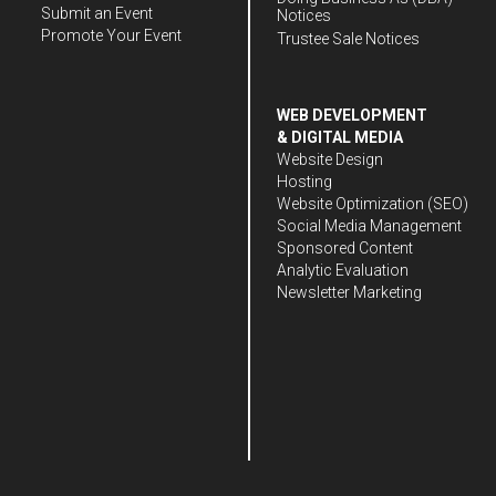
Submit an Event
Notices
Promote Your Event
Trustee Sale Notices
WEB DEVELOPMENT
& DIGITAL MEDIA
Website Design
Hosting
Website Optimization (SEO)
Social Media Management
Sponsored Content
Analytic Evaluation
Newsletter Marketing