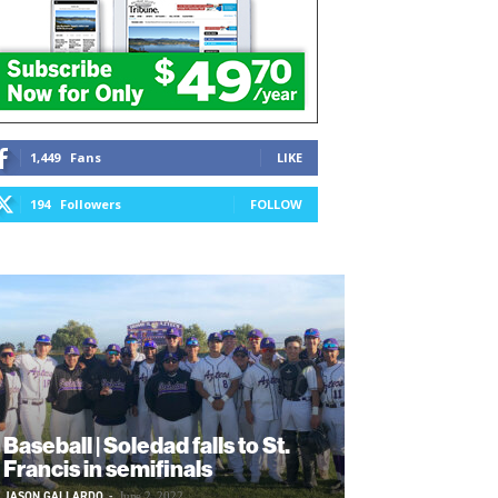
1,449
Fans
LIKE
194
Followers
FOLLOW
Baseball | Soledad falls to St.
Francis in semifinals
JASON GALLARDO
-
June 2, 2022