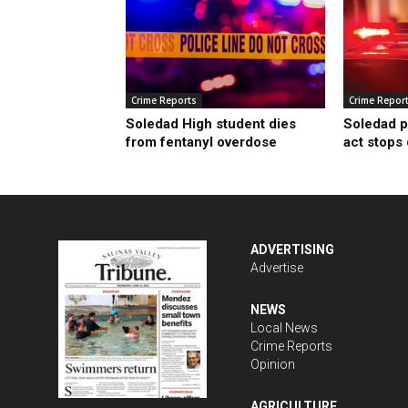
Crime Reports
Crime Repor
Soledad High student dies
Soledad p
from fentanyl overdose
act stops
ADVERTISING
Advertise
NEWS
Local News
Crime Reports
Opinion
AGRICULTURE