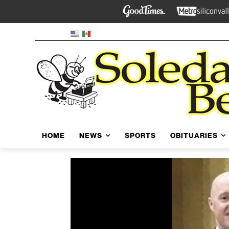
HOME
NEWS
SPORTS
OBITUARIES