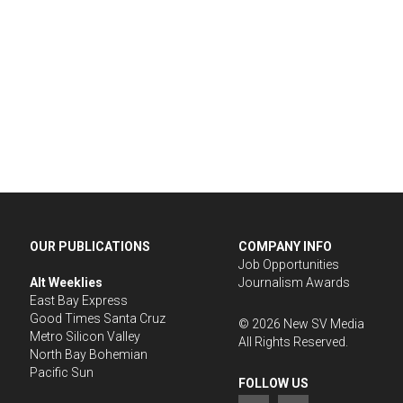
OUR PUBLICATIONS
COMPANY INFO
Job Opportunities
Alt Weeklies
Journalism Awards
East Bay Express
Good Times Santa Cruz
©
2026
New SV Media
Metro Silicon Valley
All Rights Reserved.
North Bay Bohemian
Pacific Sun
FOLLOW US