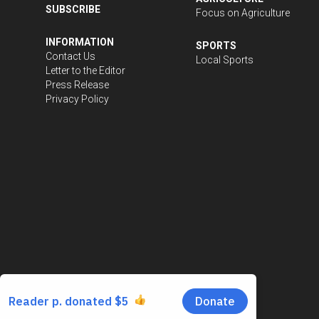
SUBSCRIBE
Focus on Agriculture
INFORMATION
SPORTS
Contact Us
Local Sports
Letter to the Editor
Press Release
Privacy Policy