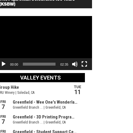
(KSBW)
deo
ayer
00:00
02:35