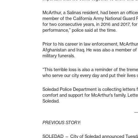
McArthur, a Salinas resident, had been an offic
member of the California Army National Guard 
for two consecutive years, in 2016 and 2017, for
performance,” police said at the time.
Prior to his career in law enforcement, McArthu
Afghanistan and Iraq. He was also a member of
military funerals.
“This terrible loss is also a reminder of the tre
who serve our city every day and put their lives 
Soledad Police Department is collecting letter
comfort and support for McArthur’s family. Lette
Soledad.
PREVIOUS STORY:
SOLEDAD — City of Soledad announced Tuesday ev