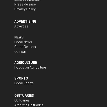
Press Release
Privacy Policy
ADVERTISING
Advertise
NEWS
Local News
Crime Reports
Opinion
AGRICULTURE
Focus on Agriculture
SPORTS
Local Sports
OBITUARIES
Obituaries
Archived Obituaries