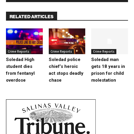
RELATED ARTICLES
Crime Reports
Crime Reports
Crime Reports
Soledad High
Soledad police
Soledad man
student dies
chief’s heroic
gets 18 years in
from fentanyl
act stops deadly
prison for child
overdose
chase
molestation