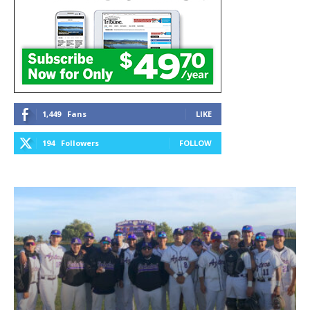
1,449
Fans
LIKE
194
Followers
FOLLOW