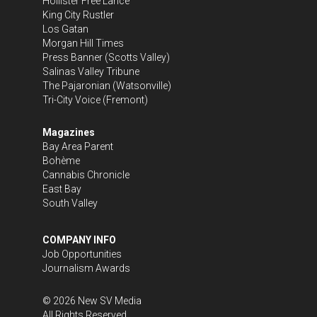
Hollister Free Lance
King City Rustler
Los Gatan
Morgan Hill Times
Press Banner
(Scotts Valley)
Salinas Valley Tribune
The Pajaronian
(Watsonville)
Tri-City Voice
(Fremont)
Magazines
Bay Area Parent
Bohème
Cannabis Chronicle
East Bay
South Valley
COMPANY INFO
Job Opportunities
Journalism Awards
©
2026
New SV Media
All Rights Reserved.