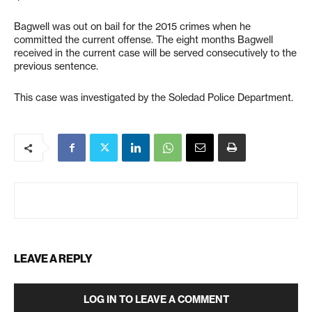
Bagwell was out on bail for the 2015 crimes when he
committed the current offense. The eight months Bagwell
received in the current case will be served consecutively to the
previous sentence.
This case was investigated by the Soledad Police Department.
LEAVE A REPLY
LOG IN TO LEAVE A COMMENT