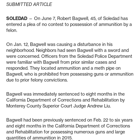
SUBMITTED ARTICLE
SOLEDAD
— On June 7, Robert Bagwell, 45, of Soledad has
entered a plea of no contest to possession of ammunition by a
felon.
On Jan. 12, Bagwell was causing a disturbance in his
neighborhood. Neighbors had seen Bagwell with a sword and
were concerned. Officers from the Soledad Police Department
were familiar with Bagwell from prior similar cases and
responded. They located ammunition and a meth pipe on
Bagwell, who is prohibited from possessing guns or ammunition
due to prior felony convictions.
Bagwell was immediately sentenced to eight months in the
California Department of Corrections and Rehabilitation by
Monterey County Superior Court Judge Andrew Liu.
Bagwell had been previously sentenced on Feb. 22 to six years
and eight months in the California Department of Corrections
and Rehabilitation for possessing numerous guns and large
quantities of ammunition in 2015.