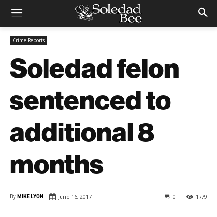
Crime Reports
Soledad felon
sentenced to
additional 8
months
By
MIKE LYON
June 16, 2017
0
1779