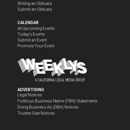
Writing an Obituary
Submit an Obituary
CALENDAR
All Upcoming Events
Today's Events
Submit an Event
Promote Your Event
ADVERTISING
Legal Notices
Fictitious Business Name (FBN) Statements
Doing Business As (DBA) Notices
Trustee Sale Notices