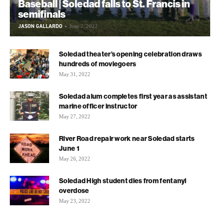
Baseball | Soledad falls to St. Francis in
semifinals
JASON GALLARDO
-
June 2, 2022
Soledad theater’s opening celebration draws
hundreds of moviegoers
May 31, 2022
Soledad alum completes first year as assistant
marine officer instructor
May 27, 2022
River Road repair work near Soledad starts
June 1
May 26, 2022
Soledad High student dies from fentanyl
overdose
May 23, 2022