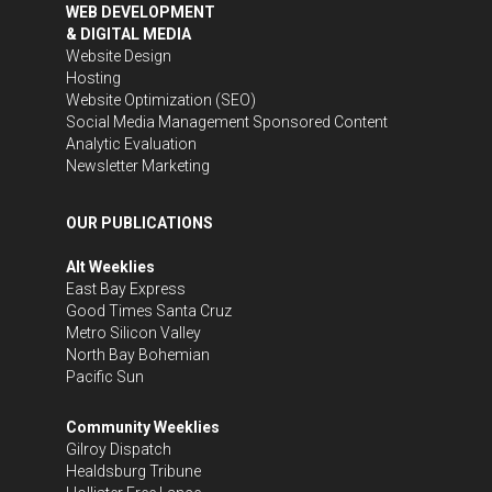
WEB DEVELOPMENT
& DIGITAL MEDIA
Website Design
Hosting
Website Optimization (SEO)
Social Media Management
Sponsored Content
Analytic Evaluation
Newsletter Marketing
OUR PUBLICATIONS
Alt Weeklies
East Bay Express
Good Times Santa Cruz
Metro Silicon Valley
North Bay Bohemian
Pacific Sun
Community Weeklies
Gilroy Dispatch
Healdsburg Tribune