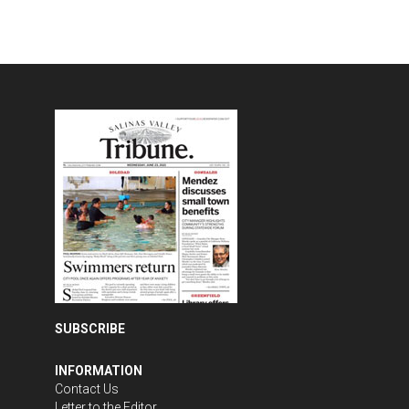
SUBSCRIBE
INFORMATION
Contact Us
Letter to the Editor