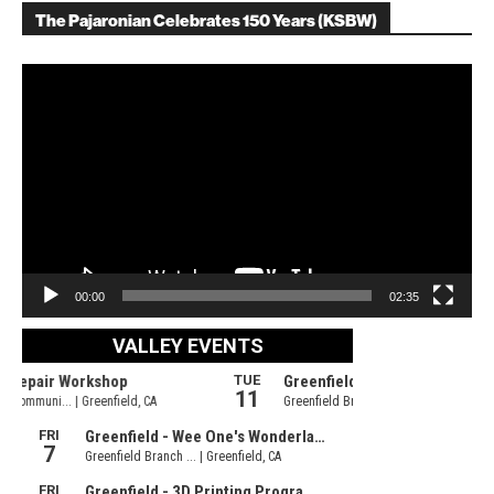
The Pajaronian Celebrates 150 Years (KSBW)
Video
Player
00:00
02:35