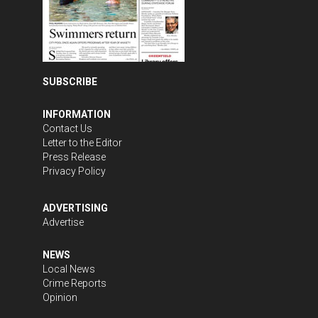
SUBSCRIBE
INFORMATION
Contact Us
Letter to the Editor
Press Release
Privacy Policy
ADVERTISING
Advertise
NEWS
Local News
Crime Reports
Opinion