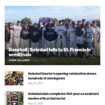
Baseball | Soledad falls to St. Francis in
semifinals
JASON GALLARDO
-
June 2, 2022
Soledad theater’s opening celebration draws
hundreds of moviegoers
May 31, 2022
Soledad alum completes first year as assistant
marine officer instructor
May 27, 2022