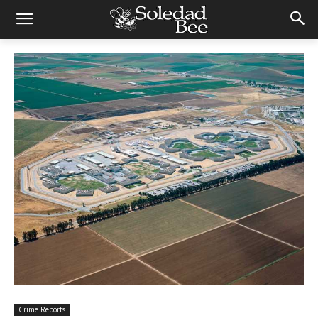
Crime Reports