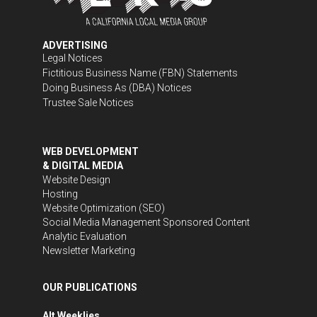
ADVERTISING
Legal Notices
Fictitious Business Name (FBN) Statements
Doing Business As (DBA) Notices
Trustee Sale Notices
WEB DEVELOPMENT
& DIGITAL MEDIA
Website Design
Hosting
Website Optimization (SEO)
Social Media Management
Sponsored Content
Analytic Evaluation
Newsletter Marketing
OUR PUBLICATIONS
Alt Weeklies