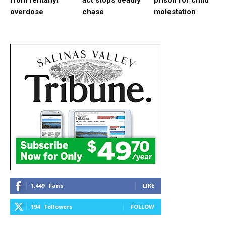
from fentanyl
act stops deadly
prison for child
overdose
chase
molestation
1,449
Fans
LIKE
194
Followers
FOLLOW