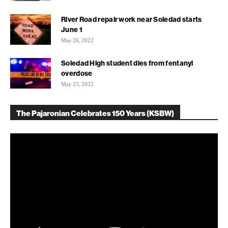
River Road repair work near Soledad starts
June 1
May 26, 2022
Soledad High student dies from fentanyl
overdose
May 23, 2022
The Pajaronian Celebrates 150 Years (KSBW)
Video
Player