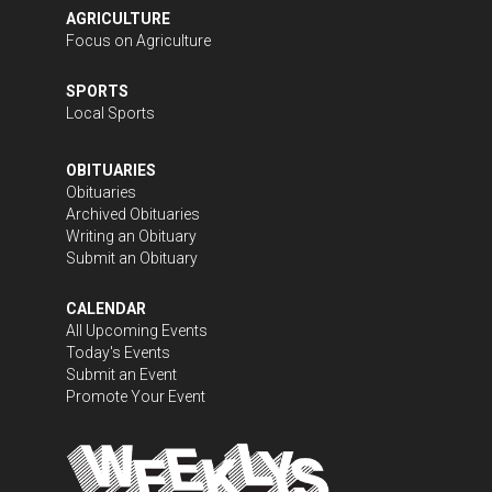
AGRICULTURE
Focus on Agriculture
SPORTS
Local Sports
OBITUARIES
Obituaries
Archived Obituaries
Writing an Obituary
Submit an Obituary
CALENDAR
All Upcoming Events
Today's Events
Submit an Event
Promote Your Event