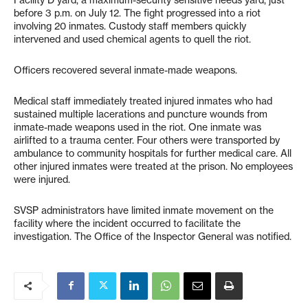
before 3 p.m. on July 12. The fight progressed into a riot
involving 20 inmates. Custody staff members quickly
intervened and used chemical agents to quell the riot.
Officers recovered several inmate-made weapons.
Medical staff immediately treated injured inmates who had
sustained multiple lacerations and puncture wounds from
inmate-made weapons used in the riot. One inmate was
airlifted to a trauma center. Four others were transported by
ambulance to community hospitals for further medical care. All
other injured inmates were treated at the prison. No employees
were injured.
SVSP administrators have limited inmate movement on the
facility where the incident occurred to facilitate the
investigation. The Office of the Inspector General was notified.