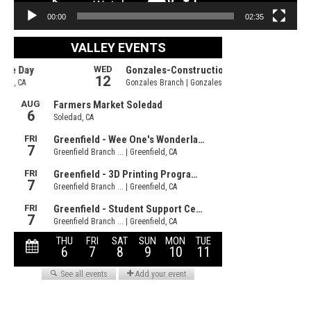
00:00
02:35