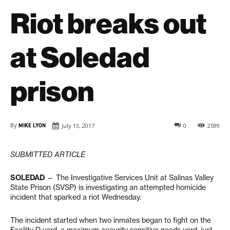
Riot breaks out
at Soledad
prison
By
MIKE LYON
July 13, 2017
0
2599
SUBMITTED ARTICLE
SOLEDAD
— The Investigative Services Unit at Salinas Valley
State Prison (SVSP) is investigating an attempted homicide
incident that sparked a riot Wednesday.
The incident started when two inmates began to fight on the
Facility D yard, a maximum-security sensitive needs yard, just