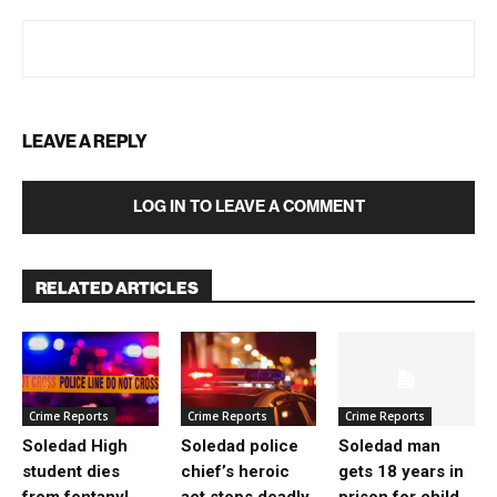
LEAVE A REPLY
LOG IN TO LEAVE A COMMENT
RELATED ARTICLES
Crime Reports
Crime Reports
Crime Reports
Soledad High
Soledad police
Soledad man
student dies
chief’s heroic
gets 18 years in