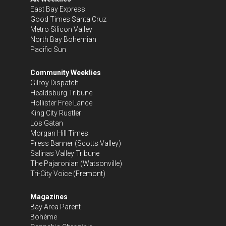
East Bay Express
Good Times Santa Cruz
Metro Silicon Valley
North Bay Bohemian
Pacific Sun
Community Weeklies
Gilroy Dispatch
Healdsburg Tribune
Hollister Free Lance
King City Rustler
Los Gatan
Morgan Hill Times
Press Banner
(Scotts Valley)
Salinas Valley Tribune
The Pajaronian
(Watsonville)
Tri-City Voice
(Fremont)
Magazines
Bay Area Parent
Bohème