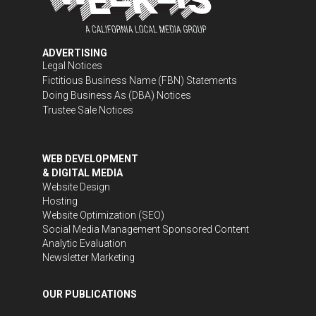
ADVERTISING
Legal Notices
Fictitious Business Name (FBN) Statements
Doing Business As (DBA) Notices
Trustee Sale Notices
WEB DEVELOPMENT
& DIGITAL MEDIA
Website Design
Hosting
Website Optimization (SEO)
Social Media Management
Sponsored Content
Analytic Evaluation
Newsletter Marketing
OUR PUBLICATIONS