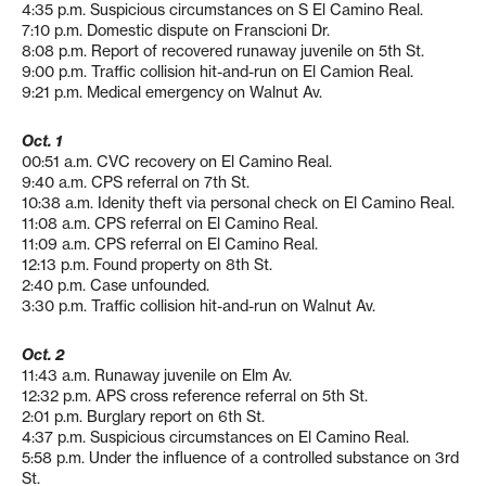
4:35 p.m. Suspicious circumstances on S El Camino Real.
7:10 p.m. Domestic dispute on Franscioni Dr.
8:08 p.m. Report of recovered runaway juvenile on 5th St.
9:00 p.m. Traffic collision hit-and-run on El Camion Real.
9:21 p.m. Medical emergency on Walnut Av.
Oct. 1
00:51 a.m. CVC recovery on El Camino Real.
9:40 a.m. CPS referral on 7th St.
10:38 a.m. Idenity theft via personal check on El Camino Real.
11:08 a.m. CPS referral on El Camino Real.
11:09 a.m. CPS referral on El Camino Real.
12:13 p.m. Found property on 8th St.
2:40 p.m. Case unfounded.
3:30 p.m. Traffic collision hit-and-run on Walnut Av.
Oct. 2
11:43 a.m. Runaway juvenile on Elm Av.
12:32 p.m. APS cross reference referral on 5th St.
2:01 p.m. Burglary report on 6th St.
4:37 p.m. Suspicious circumstances on El Camino Real.
5:58 p.m. Under the influence of a controlled substance on 3rd
St.