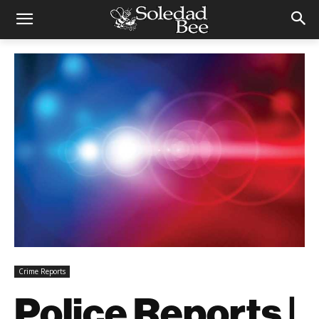
Crime Reports
Police Reports |