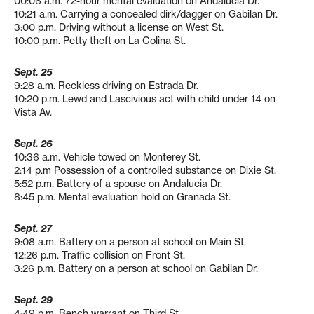
00:06 a.m. 72-hour mental evaluation on Andalucia Dr.
10:21 a.m. Carrying a concealed dirk/dagger on Gabilan Dr.
3:00 p.m. Driving without a license on West St.
10:00 p.m. Petty theft on La Colina St.
Sept. 25
9:28 a.m. Reckless driving on Estrada Dr.
10:20 p.m. Lewd and Lascivious act with child under 14 on
Vista Av.
Sept. 26
10:36 a.m. Vehicle towed on Monterey St.
2:14 p.m Possession of a controlled substance on Dixie St.
5:52 p.m. Battery of a spouse on Andalucia Dr.
8:45 p.m. Mental evaluation hold on Granada St.
Sept. 27
9:08 a.m. Battery on a person at school on Main St.
12:26 p.m. Traffic collision on Front St.
3:26 p.m. Battery on a person at school on Gabilan Dr.
Sept. 29
4:49 p.m. Bench warrant on Third St.