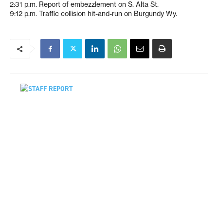
2:31 p.m. Report of embezzlement on S. Alta St.
9:12 p.m. Traffic collision hit-and-run on Burgundy Wy.