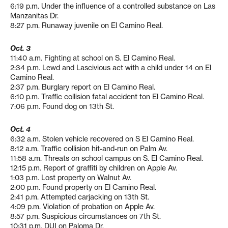
6:19 p.m. Under the influence of a controlled substance on Las
Manzanitas Dr.
8:27 p.m. Runaway juvenile on El Camino Real.
Oct. 3
11:40 a.m. Fighting at school on S. El Camino Real.
2:34 p.m. Lewd and Lascivious act with a child under 14 on El
Camino Real.
2:37 p.m. Burglary report on El Camino Real.
6:10 p.m. Traffic collision fatal accident ton El Camino Real.
7:06 p.m. Found dog on 13th St.
Oct. 4
6:32 a.m. Stolen vehicle recovered on S El Camino Real.
8:12 a.m. Traffic collision hit-and-run on Palm Av.
11:58 a.m. Threats on school campus on S. El Camino Real.
12:15 p.m. Report of graffiti by children on Apple Av.
1:03 p.m. Lost property on Walnut Av.
2:00 p.m. Found property on El Camino Real.
2:41 p.m. Attempted carjacking on 13th St.
4:09 p.m. Violation of probation on Apple Av.
8:57 p.m. Suspicious circumstances on 7th St.
10:31 p.m. DUI on Paloma Dr.