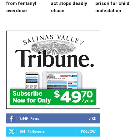
from fentanyl
act stops deadly
prison for child
overdose
chase
molestation
1,449
Fans
LIKE
194
Followers
FOLLOW