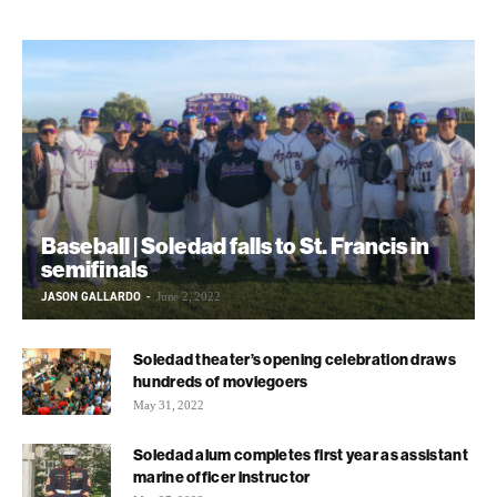
Baseball | Soledad falls to St. Francis in
semifinals
JASON GALLARDO
-
June 2, 2022
Soledad theater’s opening celebration draws
hundreds of moviegoers
May 31, 2022
Soledad alum completes first year as assistant
marine officer instructor