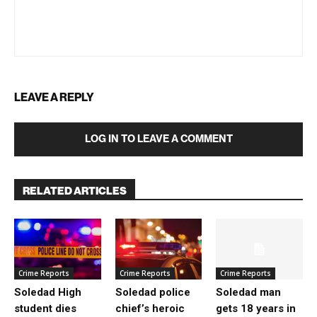
LEAVE A REPLY
LOG IN TO LEAVE A COMMENT
RELATED ARTICLES
Crime Reports
Crime Reports
Crime Reports
Soledad High
Soledad police
Soledad man
student dies
chief’s heroic
gets 18 years in