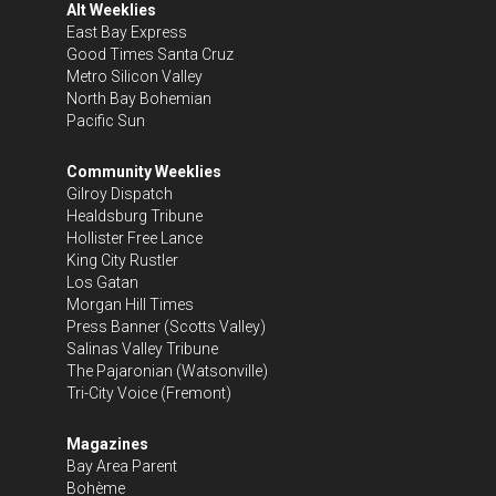
Alt Weeklies
East Bay Express
Good Times Santa Cruz
Metro Silicon Valley
North Bay Bohemian
Pacific Sun
Community Weeklies
Gilroy Dispatch
Healdsburg Tribune
Hollister Free Lance
King City Rustler
Los Gatan
Morgan Hill Times
Press Banner
(Scotts Valley)
Salinas Valley Tribune
The Pajaronian
(Watsonville)
Tri-City Voice
(Fremont)
Magazines
Bay Area Parent
Bohème