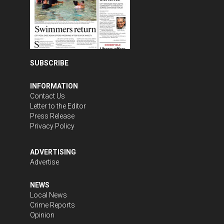
SUBSCRIBE
INFORMATION
Contact Us
Letter to the Editor
Press Release
Privacy Policy
ADVERTISING
Advertise
NEWS
Local News
Crime Reports
Opinion