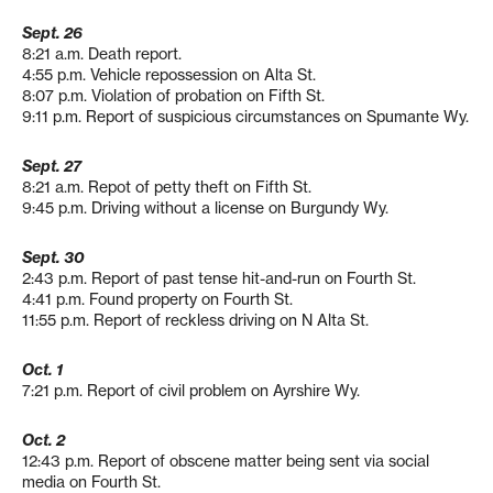
Sept. 26
8:21 a.m. Death report.
4:55 p.m. Vehicle repossession on Alta St.
8:07 p.m. Violation of probation on Fifth St.
9:11 p.m. Report of suspicious circumstances on Spumante Wy.
Sept. 27
8:21 a.m. Repot of petty theft on Fifth St.
9:45 p.m. Driving without a license on Burgundy Wy.
Sept. 30
2:43 p.m. Report of past tense hit-and-run on Fourth St.
4:41 p.m. Found property on Fourth St.
11:55 p.m. Report of reckless driving on N Alta St.
Oct. 1
7:21 p.m. Report of civil problem on Ayrshire Wy.
Oct. 2
12:43 p.m. Report of obscene matter being sent via social
media on Fourth St.