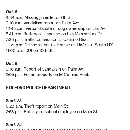
Oct. 5
4:34 a.m. Missing juvenile on 7th St.
9:10 a.m. Vandalism report on Palm Ave.
12:45 p.m. Verbal dispute of dog ownership on Elm Av.
5:41 p.m. Battery of a spouse on Las Manzanitas Dr.
7:26 p.m. Traffic collision on El Camino Real.
9:38 p.m. Driving without a license on HWY 101 South HY.
11:00 p.m. DUI on 10th St.
Oct. 6
9:18 a.m. Report of vandalism on Palm Av.
2:05 p.m. Found property on El Camino Real.
SOLEDAD POLICE DEPARTMENT
Sept. 23
6:28 a.m. Theft report on Main St.
2:53 p.m. Battery on school employee on Main St.
Sept. 24