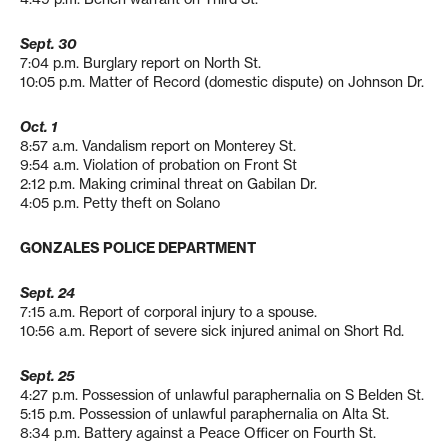
Sept. 30
7:04 p.m. Burglary report on North St.
10:05 p.m. Matter of Record (domestic dispute) on Johnson Dr.
Oct. 1
8:57 a.m. Vandalism report on Monterey St.
9:54 a.m. Violation of probation on Front St
2:12 p.m. Making criminal threat on Gabilan Dr.
4:05 p.m. Petty theft on Solano
GONZALES POLICE DEPARTMENT
Sept. 24
7:15 a.m. Report of corporal injury to a spouse.
10:56 a.m. Report of severe sick injured animal on Short Rd.
Sept. 25
4:27 p.m. Possession of unlawful paraphernalia on S Belden St.
5:15 p.m. Possession of unlawful paraphernalia on Alta St.
8:34 p.m. Battery against a Peace Officer on Fourth St.