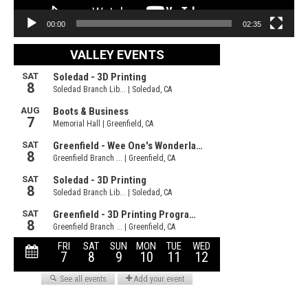
00:00
02:35