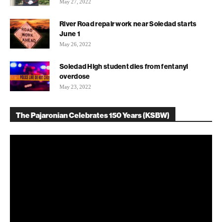
May 27, 2022
River Road repair work near Soledad starts
June 1
May 26, 2022
Soledad High student dies from fentanyl
overdose
May 23, 2022
The Pajaronian Celebrates 150 Years (KSBW)
Video
Player