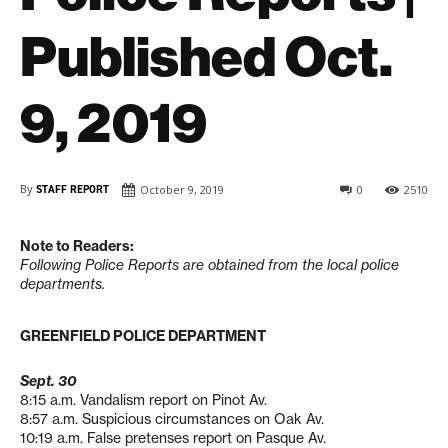
Published Oct.
9, 2019
By
STAFF REPORT
October 9, 2019
0
2510
Note to Readers:
Following Police Reports are obtained from the local police
departments.
GREENFIELD POLICE DEPARTMENT
Sept. 30
8:15 a.m. Vandalism report on Pinot Av.
8:57 a.m. Suspicious circumstances on Oak Av.
10:19 a.m. False pretenses report on Pasque Av.