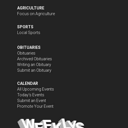
AGRICULTURE
Focus on Agriculture
SPORTS
Local Sports
OBITUARIES
Obituaries
Archived Obituaries
Writing an Obituary
Submit an Obituary
CALENDAR
All Upcoming Events
Today's Events
Submit an Event
Promote Your Event