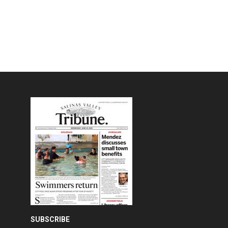
SUBSCRIBE