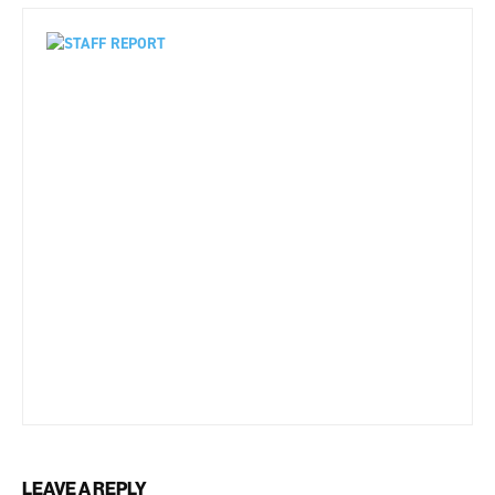
LEAVE A REPLY