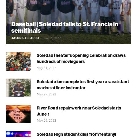
Baseball | Soledad falls to St. Francis in
semifinals
JASON GALLARDO
-
June 2, 2022
Soledad theater’s opening celebration draws
hundreds of moviegoers
May 31, 2022
Soledad alum completes first year as assistant
marine officer instructor
May 27, 2022
River Road repair work near Soledad starts
June 1
May 26, 2022
Soledad High student dies from fentanyl