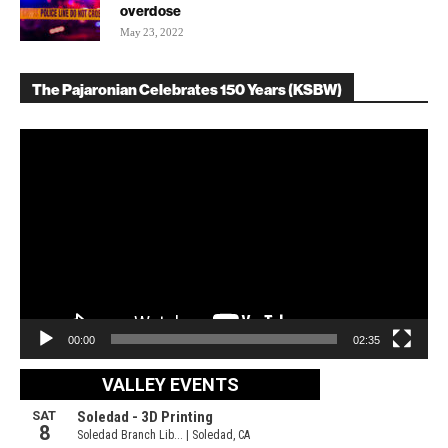
overdose
May 23, 2022
The Pajaronian Celebrates 150 Years (KSBW)
Video
Player
00:00
02:35