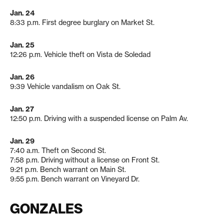
Jan. 24
8:33 p.m. First degree burglary on Market St.
Jan. 25
12:26 p.m. Vehicle theft on Vista de Soledad
Jan. 26
9:39 Vehicle vandalism on Oak St.
Jan. 27
12:50 p.m. Driving with a suspended license on Palm Av.
Jan. 29
7:40 a.m. Theft on Second St.
7:58 p.m. Driving without a license on Front St.
9:21 p.m. Bench warrant on Main St.
9:55 p.m. Bench warrant on Vineyard Dr.
GONZALES