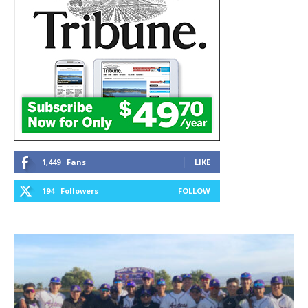
1,449
Fans
LIKE
194
Followers
FOLLOW