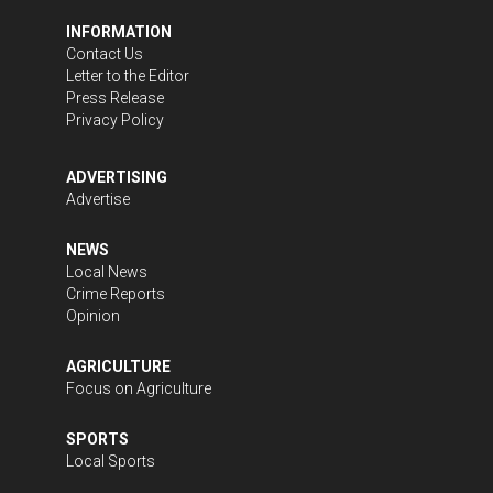
INFORMATION
Contact Us
Letter to the Editor
Press Release
Privacy Policy
ADVERTISING
Advertise
NEWS
Local News
Crime Reports
Opinion
AGRICULTURE
Focus on Agriculture
SPORTS
Local Sports