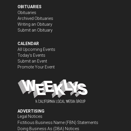
OBITUARIES
Obituaries
Archived Obituaries
Writing an Obituary
Submit an Obituary
CALENDAR
All Upcoming Events
Today's Events
Submit an Event
Promote Your Event
ADVERTISING
Legal Notices
Fictitious Business Name (FBN) Statements
Doing Business As (DBA) Notices