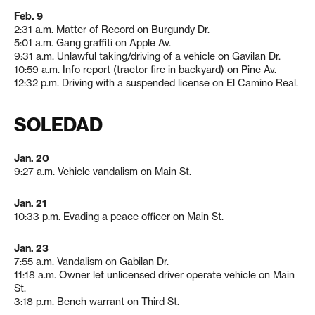
Feb. 9
2:31 a.m. Matter of Record on Burgundy Dr.
5:01 a.m. Gang graffiti on Apple Av.
9:31 a.m. Unlawful taking/driving of a vehicle on Gavilan Dr.
10:59 a.m. Info report (tractor fire in backyard) on Pine Av.
12:32 p.m. Driving with a suspended license on El Camino Real.
SOLEDAD
Jan. 20
9:27 a.m. Vehicle vandalism on Main St.
Jan. 21
10:33 p.m. Evading a peace officer on Main St.
Jan. 23
7:55 a.m. Vandalism on Gabilan Dr.
11:18 a.m. Owner let unlicensed driver operate vehicle on Main
St.
3:18 p.m. Bench warrant on Third St.