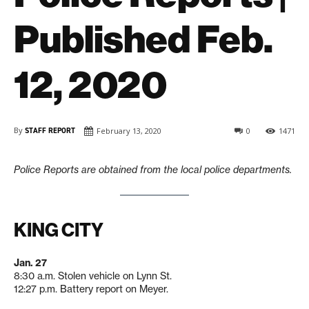
Published Feb.
12, 2020
By
STAFF REPORT
February 13, 2020
0
1471
Police Reports are obtained from the local police departments.
KING CITY
Jan. 27
8:30 a.m. Stolen vehicle on Lynn St.
12:27 p.m. Battery report on Meyer.