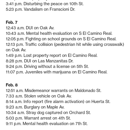
3:41 p.m. Disturbing the peace on 10th St.
5:23 p.m. Vandalism on Franscioni Dr.
Feb. 7
12:43 a.m. DUI on Oak Av.
10:43 a.m. Mental health evaluation on S El Camino Real.
12:05 p.m. Fighting on school grounds on S El Camino Real.
12:13 p.m. Traffic collision (pedestrian hit while using crosswalk)
on Oak Av.
1:49 p.m. Lost property report on El Camino Real.
8:28 p.m. DUI on Las Manzanitas Dr.
9:24 p.m. Driving without a license on 5th St.
11:07 p.m. Juveniles with marijuana on El Camino Real.
Feb. 8
12:51 a.m. Misdemeanor warrants on Maldonado St.
7:33 a.m. Stolen vehicle on Oak Av.
8:14 a.m. Info report (fire alarm activation) on Huerta St.
9:23 a.m. Burglary on Maple Av.
10:34 a.m. Stray dog captured on Orchard St.
5:03 p.m. Warrant arrest on 4th St.
9:11 p.m. Mental health evaluation on 7th St.