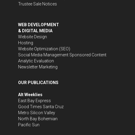
Trustee Sale Notices
WEB DEVELOPMENT
& DIGITAL MEDIA
Website Design
Hosting
Website Optimization (SEO)
Social Media Management
Sponsored Content
Analytic Evaluation
Newsletter Marketing
OUR PUBLICATIONS
Alt Weeklies
East Bay Express
Good Times Santa Cruz
Metro Silicon Valley
North Bay Bohemian
Pacific Sun