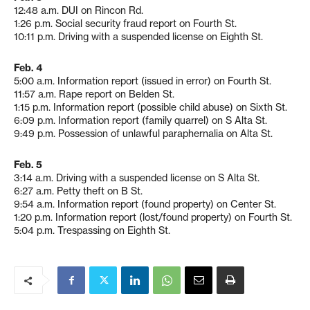
12:48 a.m. DUI on Rincon Rd.
1:26 p.m. Social security fraud report on Fourth St.
10:11 p.m. Driving with a suspended license on Eighth St.
Feb. 4
5:00 a.m. Information report (issued in error) on Fourth St.
11:57 a.m. Rape report on Belden St.
1:15 p.m. Information report (possible child abuse) on Sixth St.
6:09 p.m. Information report (family quarrel) on S Alta St.
9:49 p.m. Possession of unlawful paraphernalia on Alta St.
Feb. 5
3:14 a.m. Driving with a suspended license on S Alta St.
6:27 a.m. Petty theft on B St.
9:54 a.m. Information report (found property) on Center St.
1:20 p.m. Information report (lost/found property) on Fourth St.
5:04 p.m. Trespassing on Eighth St.