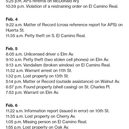
5:25 p.m. APS referral on McDonald Wy.
10:39 p.m. Violation of a restraining order on El Camino Real.
Feb. 4
9:22 a.m. Matter of Record (cross reference report for APS) on
Huerta St.
11:35 a.m. Petty theft on S. El Camino Real.
Feb. 5
8:05 a.m. Unlicensed driver o Elm Av.
9:10 a.m. Petty theft (two stolen cell phones) on Elm Av.
9:13 a.m. Vandalism (broken window) on El Camino Real.
11:32 a.m. Warrant arrest on 11th St.
1:32 p.m. Lost property on 13th St.
5:14 p.m. Matter or Record (outside assistance) on Walnut Av.
6:57 p.m. Found property (shell casing) on St. Charles Pl.
7:53 p.m. Warrant on Elm Av.
Feb. 6
11:22 a.m. Information report (issued in error) on 10th St.
11:35 a.m. Lost property on Cherry Av.
1:05 p.m. Missing person on El Camino Real.
1:55 p.m. Lost property on Oak Av.