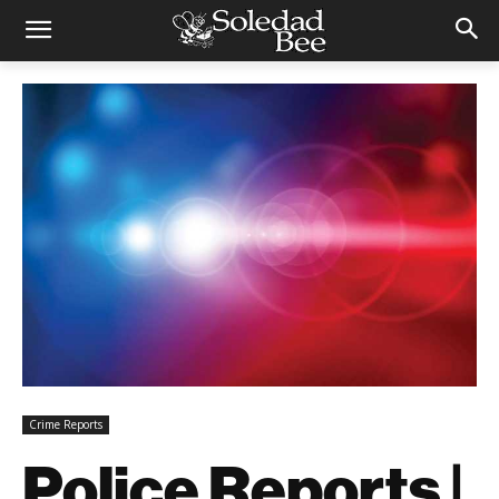
Crime Reports
Police Reports |