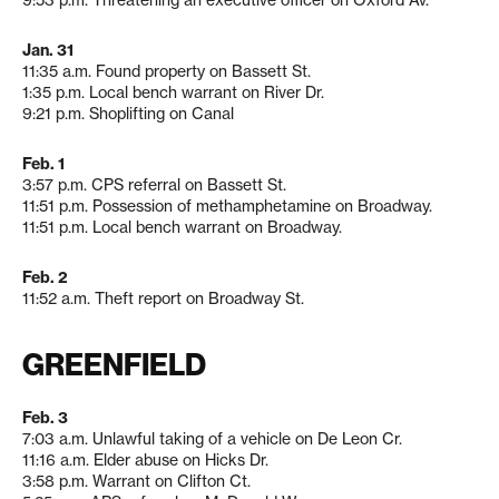
9:53 p.m. Threatening an executive officer on Oxford Av.
Jan. 31
11:35 a.m. Found property on Bassett St.
1:35 p.m. Local bench warrant on River Dr.
9:21 p.m. Shoplifting on Canal
Feb. 1
3:57 p.m. CPS referral on Bassett St.
11:51 p.m. Possession of methamphetamine on Broadway.
11:51 p.m. Local bench warrant on Broadway.
Feb. 2
11:52 a.m. Theft report on Broadway St.
GREENFIELD
Feb. 3
7:03 a.m. Unlawful taking of a vehicle on De Leon Cr.
11:16 a.m. Elder abuse on Hicks Dr.
3:58 p.m. Warrant on Clifton Ct.