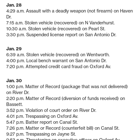
Jan. 28
4:29 a.m. Assault with a deadly weapon (not firearm) on Haven
Dr.
7:15 a.m. Stolen vehicle (recovered) on N Vanderhurst.
10:30 a.m. Stolen vehicle (recovered) on Pearl St.
3:30 p.m. Suspended license report on San Antonio Dr.
Jan. 29
6:39 a.m. Stolen vehicle (recovered) on Wentworth.
4:00 p.m. Local bench warrant on San Antonio Dr.
7:20 p.m. Attempted credit card fraud on Oxford Av.
Jan. 30
1:00 p.m. Matter of Record (package that was not delivered)
on River Dr.
2:20 p.m. Matter of Record (diversion of funds received) on
Bassett.
3:52 p.m. Violation of court order on River Dr.
4:01 p.m. Trespassing on Oxford Av.
5:47 p.m. Batter report on Canal St.
7:26 p.m. Matter or Record (counterfeit bill) on Canal St.
9:27 p.m. Trespassing on Jayne St.