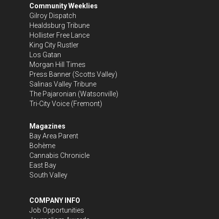
Community Weeklies
Gilroy Dispatch
Healdsburg Tribune
Hollister Free Lance
King City Rustler
Los Gatan
Morgan Hill Times
Press Banner
(Scotts Valley)
Salinas Valley Tribune
The Pajaronian
(Watsonville)
Tri-City Voice
(Fremont)
Magazines
Bay Area Parent
Bohème
Cannabis Chronicle
East Bay
South Valley
COMPANY INFO
Job Opportunities