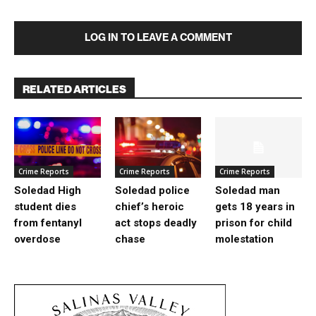
LOG IN TO LEAVE A COMMENT
RELATED ARTICLES
Crime Reports
Crime Reports
Crime Reports
Soledad High
Soledad police
Soledad man
student dies
chief’s heroic
gets 18 years in
from fentanyl
act stops deadly
prison for child
overdose
chase
molestation