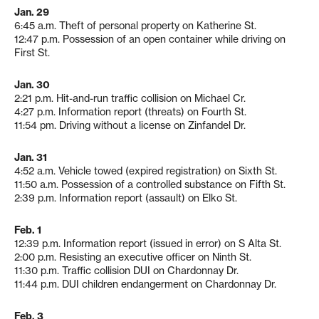
Jan. 29
6:45 a.m. Theft of personal property on Katherine St.
12:47 p.m. Possession of an open container while driving on
First St.
Jan. 30
2:21 p.m. Hit-and-run traffic collision on Michael Cr.
4:27 p.m. Information report (threats) on Fourth St.
11:54 pm. Driving without a license on Zinfandel Dr.
Jan. 31
4:52 a.m. Vehicle towed (expired registration) on Sixth St.
11:50 a.m. Possession of a controlled substance on Fifth St.
2:39 p.m. Information report (assault) on Elko St.
Feb. 1
12:39 p.m. Information report (issued in error) on S Alta St.
2:00 p.m. Resisting an executive officer on Ninth St.
11:30 p.m. Traffic collision DUI on Chardonnay Dr.
11:44 p.m. DUI children endangerment on Chardonnay Dr.
Feb. 3