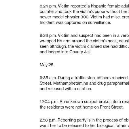
8:24 p.m. Victim reported a hispanic female adul
counter and took the victim’s purse without her
newer model chrysler 300. Victim had misc. cred
Incident was captured on surveillance.
9:26 p.m. Victim and suspect had been in a verb
wrapped his arm around the victim’s neck, causin
seen although, the victim claimed she had diff
and lodged into County Jail.
May 25
9:35 a.m. During a traffic stop, officers receive
Street. Methamphetamine and drug paraphernali
and released with a citation.
12:04 p.m. An unknown subject broke into a resi
the residents were not home on Front Street.
2:58 p.m. Reporting party is in the process of o
want her to be released to her biological father