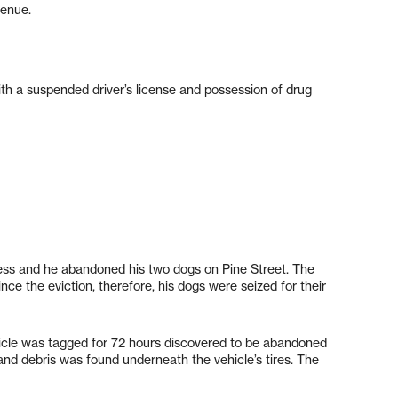
venue.
with a suspended driver’s license and possession of drug
ess and he abandoned his two dogs on Pine Street. The
ince the eviction, therefore, his dogs were seized for their
icle was tagged for 72 hours discovered to be abandoned
nd debris was found underneath the vehicle’s tires. The