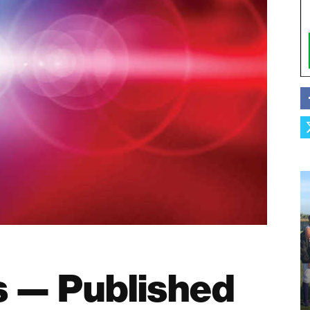
fs — Published