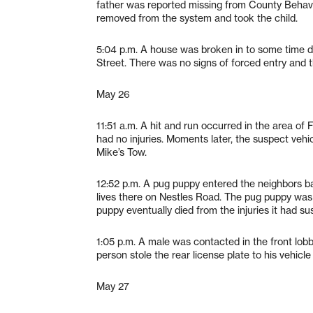
father was reported missing from County Behavio
removed from the system and took the child.
5:04 p.m. A house was broken in to some time d
Street. There was no signs of forced entry and t
May 26
11:51 a.m. A hit and run occurred in the area of
had no injuries. Moments later, the suspect veh
Mike’s Tow.
12:52 p.m. A pug puppy entered the neighbors b
lives there on Nestles Road. The pug puppy was 
puppy eventually died from the injuries it had su
1:05 p.m. A male was contacted in the front lo
person stole the rear license plate to his vehicl
May 27