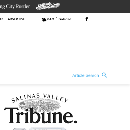
F
A?
ADVERTISE
84.2
Soledad
Article Search