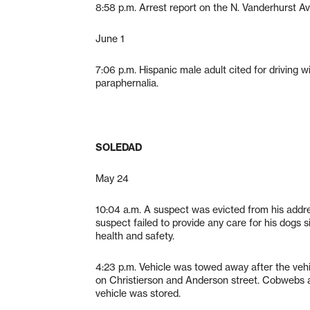
8:58 p.m. Arrest report on the N. Vanderhurst A
June 1
7:06 p.m. Hispanic male adult cited for driving 
paraphernalia.
SOLEDAD
May 24
10:04 a.m. A suspect was evicted from his addr
suspect failed to provide any care for his dogs s
health and safety.
4:23 p.m. Vehicle was towed away after the veh
on Christierson and Anderson street. Cobwebs a
vehicle was stored.