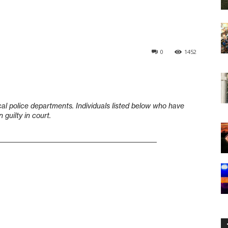
0
1452
cal police departments. Individuals listed below who have
guilty in court.
____________________________________________________