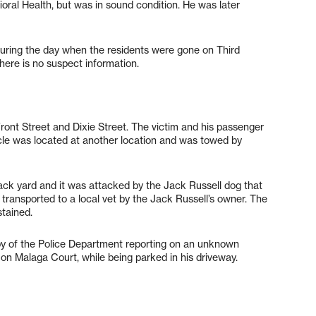
ral Health, but was in sound condition. He was later
uring the day when the residents were gone on Third
here is no suspect information.
 Front Street and Dixie Street. The victim and his passenger
icle was located at another location and was towed by
ack yard and it was attacked by the Jack Russell dog that
transported to a local vet by the Jack Russell’s owner. The
stained.
bby of the Police Department reporting on an unknown
e on Malaga Court, while being parked in his driveway.