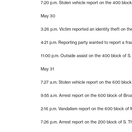
7:20 p.m. Stolen vehicle report on the 400 block
May 30
3:26 p.m. Victim reported an identity theft on t
4:21 p.m. Reporting party wanted to report a fra
11:00 p.m. Outside assist on the 400 block of S.
May 31
7:27 a.m. Stolen vehicle report on the 600 bloc
9:55 a.m. Arrest report on the 600 block of Bro
2:16 p.m. Vandalism report on the 600 block of 
7:26 p.m. Arrest report on the 200 block of S. Th