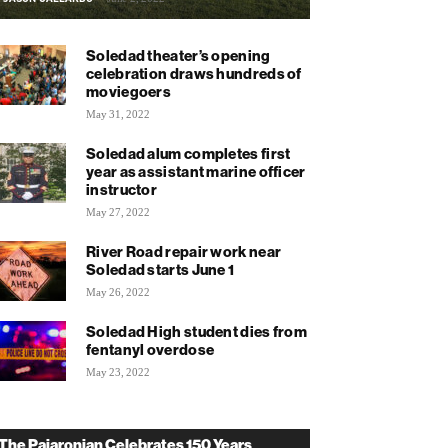
Soledad theater’s opening
celebration draws hundreds of
moviegoers
May 31, 2022
Soledad alum completes first
year as assistant marine officer
instructor
May 27, 2022
River Road repair work near
Soledad starts June 1
May 26, 2022
Soledad High student dies from
fentanyl overdose
May 23, 2022
The Pajaronian Celebrates 150 Years