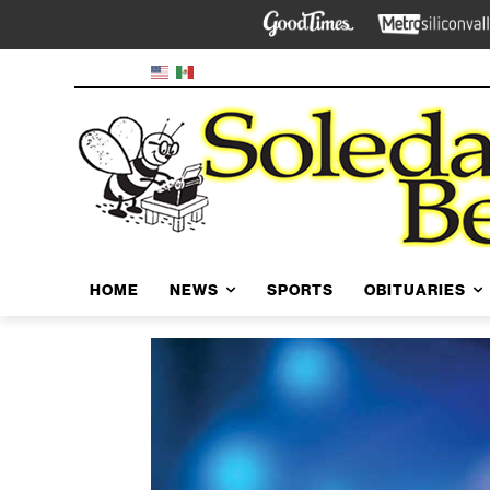
HOME
NEWS
SPORTS
OBITUARIES