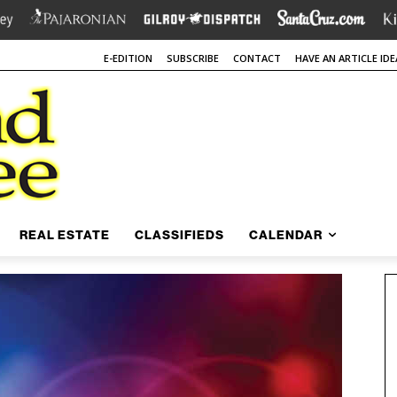
E-EDITION
SUBSCRIBE
CONTACT
HAVE AN ARTICLE IDE
REAL ESTATE
CLASSIFIEDS
CALENDAR