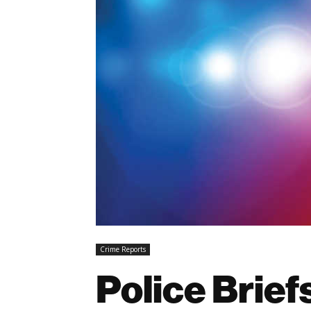
Crime Reports
Police Brie