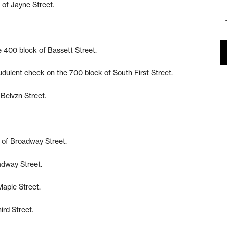
 of Jayne Street.
he 400 block of Bassett Street.
udulent check on the 700 block of South First Street.
 Belvzn Street.
k of Broadway Street.
adway Street.
Maple Street.
ird Street.