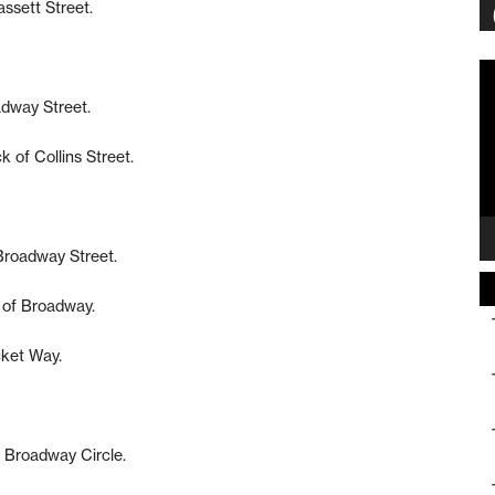
assett Street.
Vi
Pl
adway Street.
 of Collins Street.
 Broadway Street.
 of Broadway.
cket Way.
f Broadway Circle.