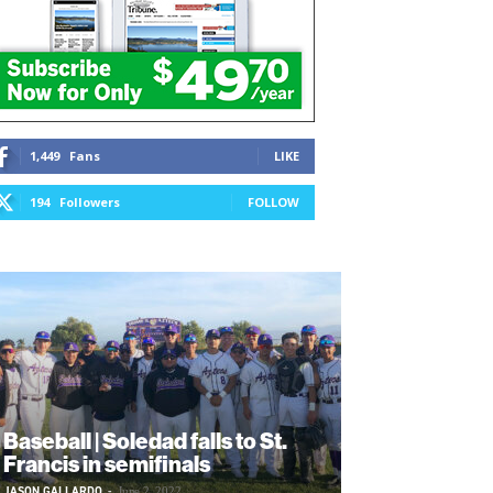
1,449
Fans
LIKE
194
Followers
FOLLOW
Baseball | Soledad falls to St.
Francis in semifinals
JASON GALLARDO
-
June 2, 2022