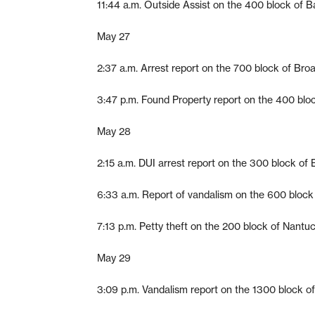
11:44 a.m. Outside Assist on the 400 block of B
May 27
2:37 a.m. Arrest report on the 700 block of Bro
3:47 p.m. Found Property report on the 400 block
May 28
2:15 a.m. DUI arrest report on the 300 block of
6:33 a.m. Report of vandalism on the 600 block
7:13 p.m. Petty theft on the 200 block of Nantu
May 29
3:09 p.m. Vandalism report on the 1300 block o