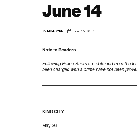
June 14
By
MIKE LYON
June 16, 2017
Note to Readers
Following Police Briefs are obtained from the lo
been charged with a crime have not been proven 
___________________________________________________
KING CITY
May 26