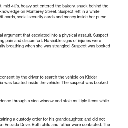
t, mid 40’s, heavy set entered the bakery, snuck behind the
 knowledge on Monterey Street. Suspect left in a white
it cards, social security cards and money inside her purse.
al argument that escalated into a physical assault. Suspect
g pain and discomfort. No visible signs of injuries were
iculty breathing when she was strangled. Suspect was booked
d consent by the driver to search the vehicle on Kidder
a was located inside the vehicle. The suspect was booked
dence through a side window and stole multiple items while
btaining a custody order for his granddaughter, and did not
 on Entrada Drive. Both child and father were contacted. The