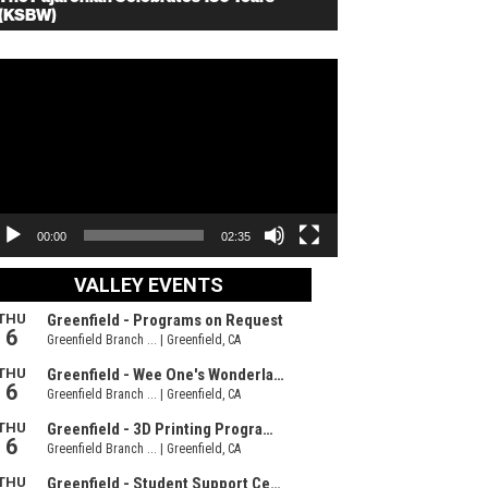
(KSBW)
deo
ayer
00:00
02:35