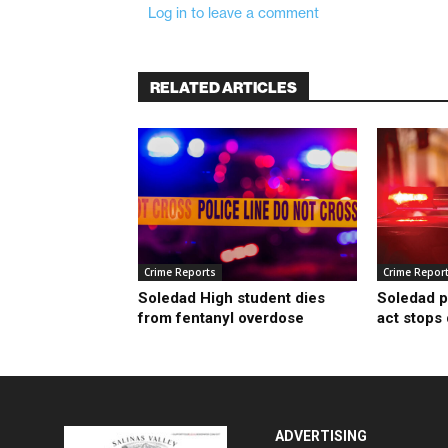
Log in to leave a comment
RELATED ARTICLES
Crime Reports
Crime Repor
Soledad High student dies
Soledad p
from fentanyl overdose
act stops
ADVERTISING