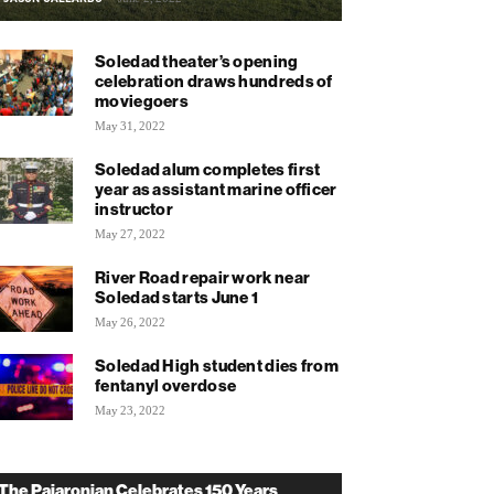
Soledad theater’s opening
celebration draws hundreds of
moviegoers
May 31, 2022
Soledad alum completes first
year as assistant marine officer
instructor
May 27, 2022
River Road repair work near
Soledad starts June 1
May 26, 2022
Soledad High student dies from
fentanyl overdose
May 23, 2022
The Pajaronian Celebrates 150 Years