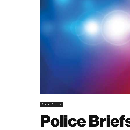
Crime Reports
Police Brief