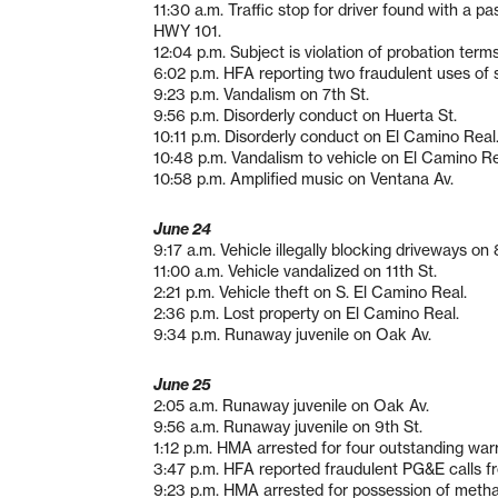
11:30 a.m. Traffic stop for driver found with a
HWY 101.
12:04 p.m. Subject is violation of probation term
6:02 p.m. HFA reporting two fraudulent uses of 
9:23 p.m. Vandalism on 7th St.
9:56 p.m. Disorderly conduct on Huerta St.
10:11 p.m. Disorderly conduct on El Camino Real
10:48 p.m. Vandalism to vehicle on El Camino Re
10:58 p.m. Amplified music on Ventana Av.
June 24
9:17 a.m. Vehicle illegally blocking driveways on 
11:00 a.m. Vehicle vandalized on 11th St.
2:21 p.m. Vehicle theft on S. El Camino Real.
2:36 p.m. Lost property on El Camino Real.
9:34 p.m. Runaway juvenile on Oak Av.
June 25
2:05 a.m. Runaway juvenile on Oak Av.
9:56 a.m. Runaway juvenile on 9th St.
1:12 p.m. HMA arrested for four outstanding war
3:47 p.m. HFA reported fraudulent PG&E calls f
9:23 p.m. HMA arrested for possession of met