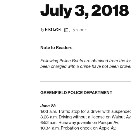
July 3, 2018
By
MIKE LYON
July 3, 2018
Note to Readers
Following Police Briefs are obtained from the lo
been charged with a crime have not been proven 
___________________________________________________
GREENFIELD POLICE DEPARTMENT
June 23
1:03 a.m. Traffic stop for a driver with suspende
3:26 a.m. Driving without a license on Walnut Av
6:52 a.m. Runaway juvenile on Pasque Av.
10:34 a.m. Probation check on Apple Av.