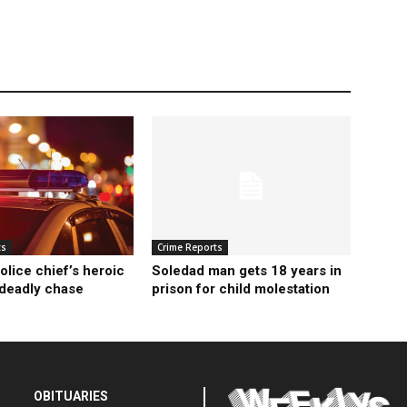
ts
Crime Reports
olice chief’s heroic
Soledad man gets 18 years in
 deadly chase
prison for child molestation
OBITUARIES