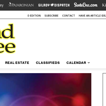
E-EDITION
SUBSCRIBE
CONTACT
HAVE AN ARTICLE IDE
REAL ESTATE
CLASSIFIEDS
CALENDAR