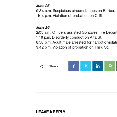
June 25
9:34 a.m. Suspicious circumstances on Barbera
11:14 p.m. Violation of probation on C St.
June 26
2:05 a.m. Officers assisted Gonzales Fire Depart
1:46 p.m. Disorderly conduct on Alta St.
8:58 p.m. Adult male arrested for narcotic violat
9:42 p.m. Violation of probation on Third St.
Share
LEAVE A REPLY