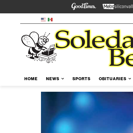
HOME
NEWS
SPORTS
OBITUARIES