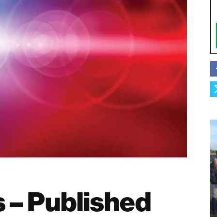
s – Published