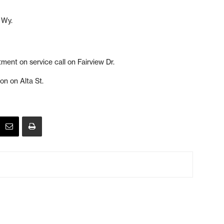
 Wy.
ment on service call on Fairview Dr.
ion on Alta St.