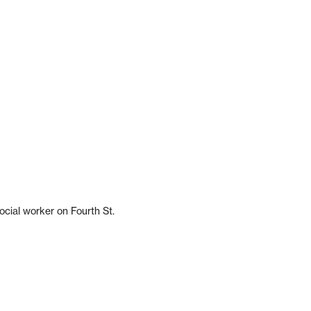
ocial worker on Fourth St.