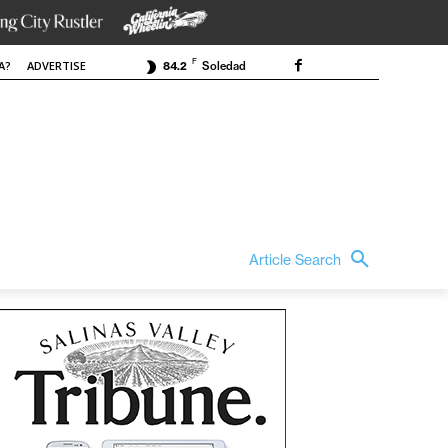
F
A?
ADVERTISE
84.2
Soledad
Article Search