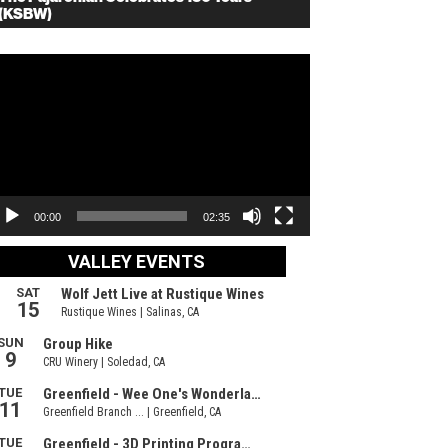
(KSBW)
deo
ayer
00:00
02:35