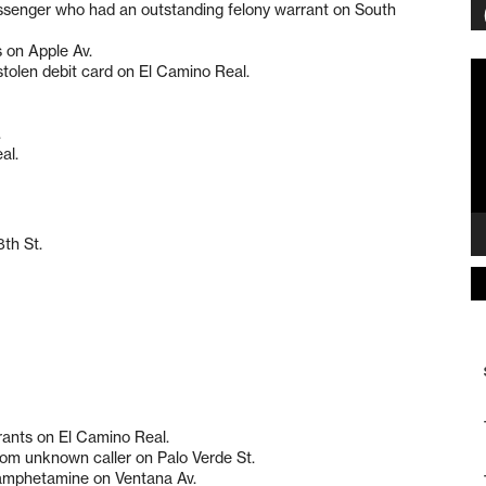
 passenger who had an outstanding felony warrant on South
s on Apple Av.
Vi
stolen debit card on El Camino Real.
Pl
.
al.
8th St.
rants on El Camino Real.
rom unknown caller on Palo Verde St.
hamphetamine on Ventana Av.