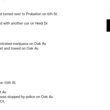
nd turned over to Probation on 6th St.
d with another car on Heidi Dr.
entrated marijuana on Oak Av.
eet and towed on Oak Av.
on 10th St.
t Av.
d was stopped by police on Oak Av.
 Ct.