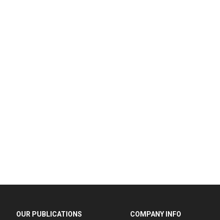
OUR PUBLICATIONS
COMPANY INFO