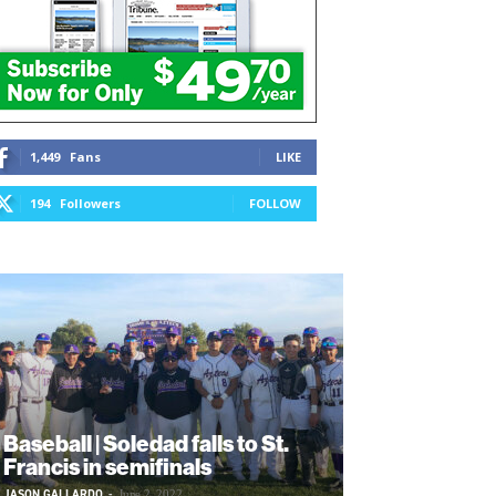
1,449
Fans
LIKE
194
Followers
FOLLOW
Baseball | Soledad falls to St.
Francis in semifinals
JASON GALLARDO
-
June 2, 2022