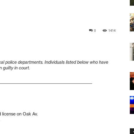
0
1414
cal police departments. Individuals listed below who have
guilty in court.
____________________________________________________
d license on Oak Av.
.