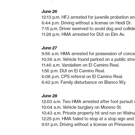
June 26
12:13 p.m. HFJ arrested for juvenile probation a
6:44 p.m. Driving without a license on Heidi Dr.
7:15 p.m. Driver swerved to avoid dog and collide
11:28 p.m. HMA arrested for DUI on Elm Av.
June 27
9:56 a.m. HMA arrested for possession of conc
10:36 a.m. Vehicle found parked on a public str
11:46 a.m. Vandalism on El Camino Real.
1:56 p.m. DUI on El Camino Real.
6:08 p.m. CPS referral on El Camino Real.
6:42 p.m. Family disturbance on Blanco Wy.
June 28
12:03 a.m. Two HMA arrested after foot pursuit 
10:04 a.m. Vehicle burglary on Moreno St.
10:43 a.m. Private property hit and run on Walnu
12:25 p.m. HMA failed to stop at a stop sign an
9:51 p.m. Driving without a license on Primavera