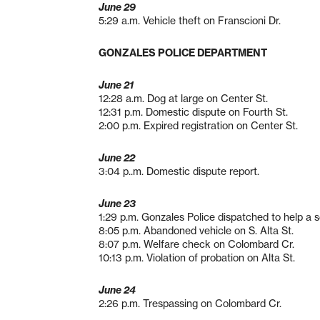
June 29
5:29 a.m. Vehicle theft on Franscioni Dr.
GONZALES POLICE DEPARTMENT
June 21
12:28 a.m. Dog at large on Center St.
12:31 p.m. Domestic dispute on Fourth St.
2:00 p.m. Expired registration on Center St.
June 22
3:04 p..m. Domestic dispute report.
June 23
1:29 p.m. Gonzales Police dispatched to help a s
8:05 p.m. Abandoned vehicle on S. Alta St.
8:07 p.m. Welfare check on Colombard Cr.
10:13 p.m. Violation of probation on Alta St.
June 24
2:26 p.m. Trespassing on Colombard Cr.