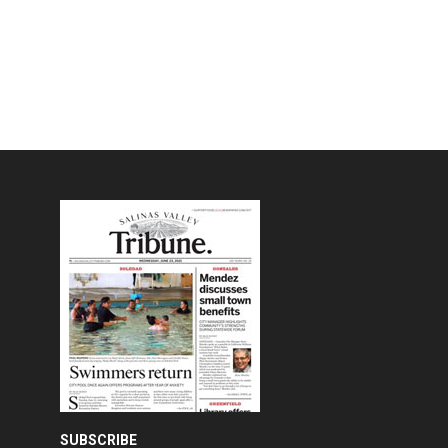
SUBSCRIBE