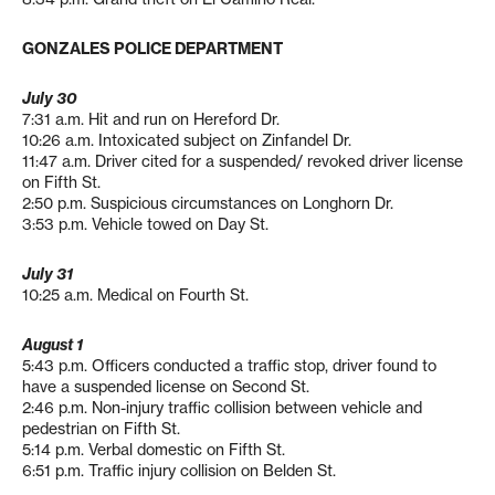
GONZALES POLICE DEPARTMENT
July 30
7:31 a.m. Hit and run on Hereford Dr.
10:26 a.m. Intoxicated subject on Zinfandel Dr.
11:47 a.m. Driver cited for a suspended/ revoked driver license
on Fifth St.
2:50 p.m. Suspicious circumstances on Longhorn Dr.
3:53 p.m. Vehicle towed on Day St.
July 31
10:25 a.m. Medical on Fourth St.
August 1
5:43 p.m. Officers conducted a traffic stop, driver found to
have a suspended license on Second St.
2:46 p.m. Non-injury traffic collision between vehicle and
pedestrian on Fifth St.
5:14 p.m. Verbal domestic on Fifth St.
6:51 p.m. Traffic injury collision on Belden St.