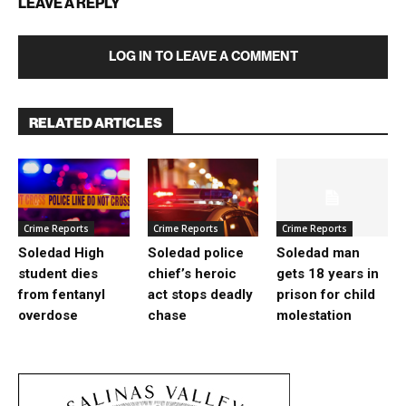
LEAVE A REPLY
LOG IN TO LEAVE A COMMENT
RELATED ARTICLES
Crime Reports
Crime Reports
Crime Reports
Soledad High
Soledad police
Soledad man
student dies
chief’s heroic
gets 18 years in
from fentanyl
act stops deadly
prison for child
overdose
chase
molestation