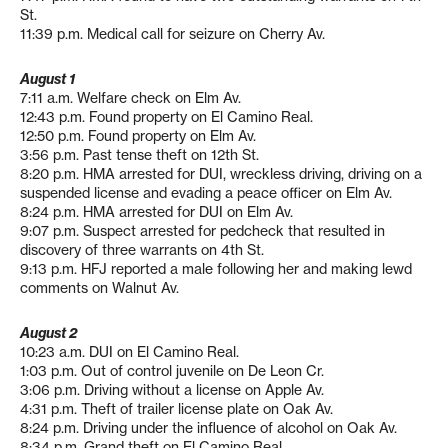
St.
11:39 p.m. Medical call for seizure on Cherry Av.
August 1
7:11 a.m. Welfare check on Elm Av.
12:43 p.m. Found property on El Camino Real.
12:50 p.m. Found property on Elm Av.
3:56 p.m. Past tense theft on 12th St.
8:20 p.m. HMA arrested for DUI, wreckless driving, driving on a
suspended license and evading a peace officer on Elm Av.
8:24 p.m. HMA arrested for DUI on Elm Av.
9:07 p.m. Suspect arrested for pedcheck that resulted in
discovery of three warrants on 4th St.
9:13 p.m. HFJ reported a male following her and making lewd
comments on Walnut Av.
August 2
10:23 a.m. DUI on El Camino Real.
1:03 p.m. Out of control juvenile on De Leon Cr.
3:06 p.m. Driving without a license on Apple Av.
4:31 p.m. Theft of trailer license plate on Oak Av.
8:24 p.m. Driving under the influence of alcohol on Oak Av.
8:34 p.m. Grand theft on El Camino Real.