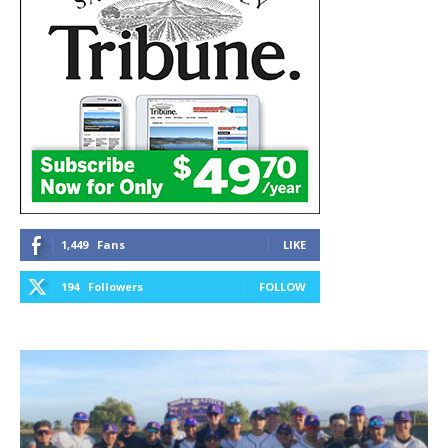
1,449
Fans
LIKE
194
Followers
FOLLOW