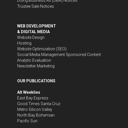
Doing Business As (DBA) Notices
Trustee Sale Notices
WEB DEVELOPMENT
& DIGITAL MEDIA
Website Design
Hosting
Website Optimization (SEO)
Social Media Management
Sponsored Content
Analytic Evaluation
Newsletter Marketing
OUR PUBLICATIONS
Alt Weeklies
East Bay Express
Good Times Santa Cruz
Metro Silicon Valley
North Bay Bohemian
Pacific Sun