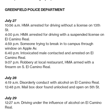
GREENFIELD POLICE DEPARTMENT
July 27
10:56 a.m. HMA arrested for driving without a license on 13th
St.
4:00 p.m. HMA arrested for driving with a suspended license on
El Camino Real.
4:59 p.m. Someone trying to break in to campus through
window on Apple Av.
6:40 p.m. Intoxicated male contacted and arrested on El
Camino Real.
9:07 p.m. Robbery at local restaurant, HMA armed with a
firearm on S. El Camino Real.
July 28
4:19 a.m. Disorderly conduct with alcohol on El Camino Real.
12:48 p.m. Mail box door found unlocked and open on 5th St.
July 29
12:27 a.m. Driving under the influence of alcohol on El Camino
Real.