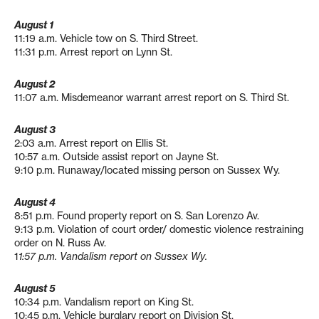
August 1
11:19 a.m. Vehicle tow on S. Third Street.
11:31 p.m. Arrest report on Lynn St.
August 2
11:07 a.m. Misdemeanor warrant arrest report on S. Third St.
August 3
2:03 a.m. Arrest report on Ellis St.
10:57 a.m. Outside assist report on Jayne St.
9:10 p.m. Runaway/located missing person on Sussex Wy.
August 4
8:51 p.m. Found property report on S. San Lorenzo Av.
9:13 p.m. Violation of court order/ domestic violence restraining
order on N. Russ Av.
1
1:57 p.m. Vandalism report on Sussex Wy.
August 5
10:34 p.m. Vandalism report on King St.
10:45 p.m. Vehicle burglary report on Division St.