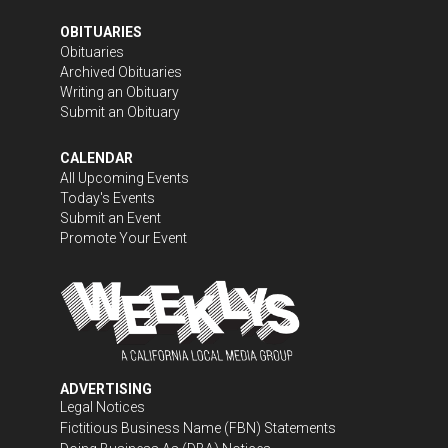
OBITUARIES
Obituaries
Archived Obituaries
Writing an Obituary
Submit an Obituary
CALENDAR
All Upcoming Events
Today's Events
Submit an Event
Promote Your Event
ADVERTISING
Legal Notices
Fictitious Business Name (FBN) Statements