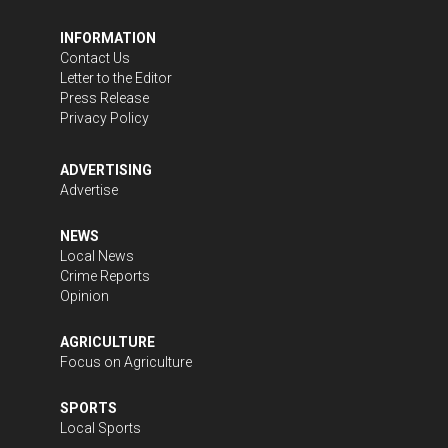
INFORMATION
Contact Us
Letter to the Editor
Press Release
Privacy Policy
ADVERTISING
Advertise
NEWS
Local News
Crime Reports
Opinion
AGRICULTURE
Focus on Agriculture
SPORTS
Local Sports