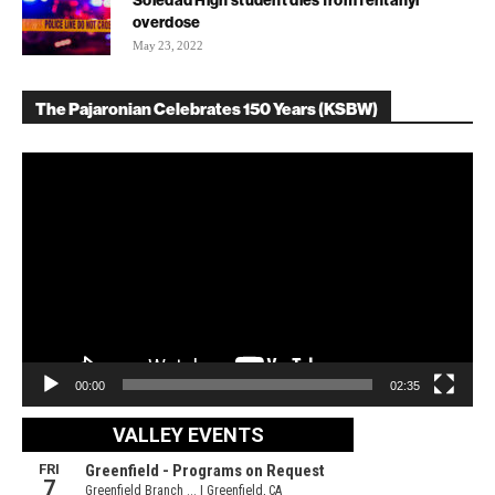
Soledad High student dies from fentanyl
overdose
May 23, 2022
The Pajaronian Celebrates 150 Years (KSBW)
Video
Player
00:00
02:35