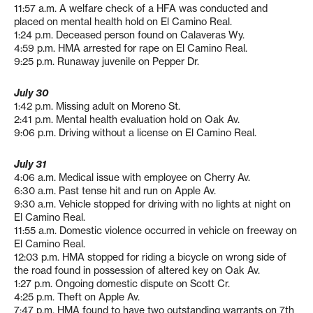
11:57 a.m. A welfare check of a HFA was conducted and
placed on mental health hold on El Camino Real.
1:24 p.m. Deceased person found on Calaveras Wy.
4:59 p.m. HMA arrested for rape on El Camino Real.
9:25 p.m. Runaway juvenile on Pepper Dr.
July 30
1:42 p.m. Missing adult on Moreno St.
2:41 p.m. Mental health evaluation hold on Oak Av.
9:06 p.m. Driving without a license on El Camino Real.
July 31
4:06 a.m. Medical issue with employee on Cherry Av.
6:30 a.m. Past tense hit and run on Apple Av.
9:30 a.m. Vehicle stopped for driving with no lights at night on
El Camino Real.
11:55 a.m. Domestic violence occurred in vehicle on freeway on
El Camino Real.
12:03 p.m. HMA stopped for riding a bicycle on wrong side of
the road found in possession of altered key on Oak Av.
1:27 p.m. Ongoing domestic dispute on Scott Cr.
4:25 p.m. Theft on Apple Av.
7:47 p.m. HMA found to have two outstanding warrants on 7th