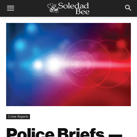
Crime Reports
Police Briefs —