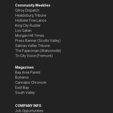
Community Weeklies
Gilroy Dispatch
Healdsburg Tribune
Hollister Free Lance
King City Rustler
Los Gatan
Morgan Hill Times
Press Banner
(Scotts Valley)
Salinas Valley Tribune
The Pajaronian
(Watsonville)
Tri-City Voice
(Fremont)
Magazines
Bay Area Parent
Bohème
Cannabis Chronicle
East Bay
South Valley
COMPANY INFO
Job Opportunities