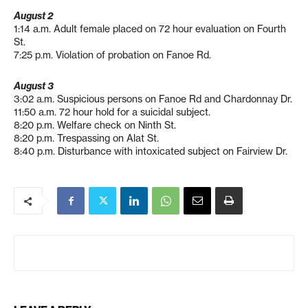
August 2
1:14 a.m. Adult female placed on 72 hour evaluation on Fourth
St.
7:25 p.m. Violation of probation on Fanoe Rd.
August 3
3:02 a.m. Suspicious persons on Fanoe Rd and Chardonnay Dr.
11:50 a.m. 72 hour hold for a suicidal subject.
8:20 p.m. Welfare check on Ninth St.
8:20 p.m. Trespassing on Alat St.
8:40 p.m. Disturbance with intoxicated subject on Fairview Dr.