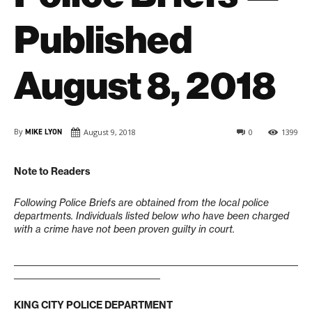
Published
August 8, 2018
By
MIKE LYON
August 9, 2018
0
1399
Note to Readers
Following Police Briefs are obtained from the local police
departments. Individuals listed below who have been charged
with a crime have not been proven guilty in court.
____________________________________________________________________
___________________________________
KING CITY POLICE DEPARTMENT