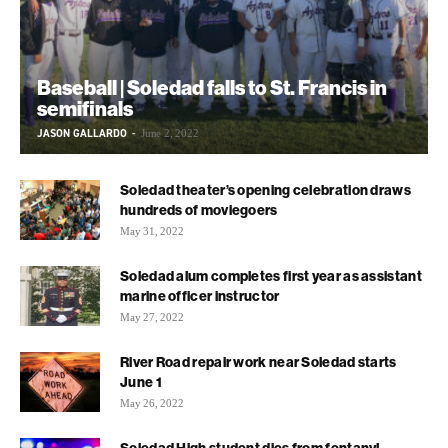
Baseball | Soledad falls to St. Francis in
semifinals
JASON GALLARDO
-
June 2, 2022
Soledad theater’s opening celebration draws
hundreds of moviegoers
May 31, 2022
Soledad alum completes first year as assistant
marine officer instructor
May 27, 2022
River Road repair work near Soledad starts
June 1
May 26, 2022