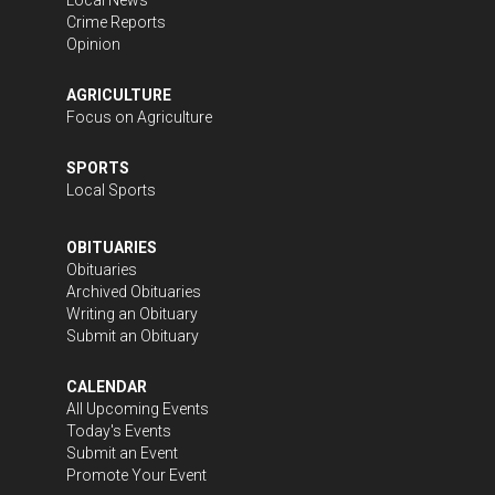
Crime Reports
Opinion
AGRICULTURE
Focus on Agriculture
SPORTS
Local Sports
OBITUARIES
Obituaries
Archived Obituaries
Writing an Obituary
Submit an Obituary
CALENDAR
All Upcoming Events
Today's Events
Submit an Event
Promote Your Event