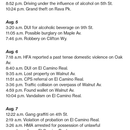
8:52 p.m. Driving under the influence of alcohol on 5th St.
10:24 p.m. Grand theft on Rava Pk.
Aug. 5
3:20 a.m. DUI for alcoholic beverage on 9th St.
11:05 a.m. Possible burglary on Maple Av.
7:46 p.m. Robbery on Clifton Wy.
Aug. 6
7:18 a.m. HFA reported a past tense domestic violence on Oak
Av.
8:40 a.m. DUI on El Camino Real.
9:35 a.m. Lost property on Walnut Av.
11:51 a.m. CPS referral on El Camino Real.
3:36 p.m. Traffic collision on overpass of Walnut Av.
4:59 p.m. Found wallet on Walnut Av.
10:04 p.m. Vandalism on El Camino Real.
Aug. 7
12:22 a.m. Gang graffiti on 4th St.
2:19 a.m. Violation of probation on El Camino Real.
3:26 a.m. HMA arrested for possession of unlawful