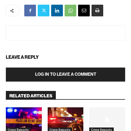
LEAVE A REPLY
LOG IN TO LEAVE A COMMENT
RELATED ARTICLES
Crime Reports
Crime Reports
Crime Reports