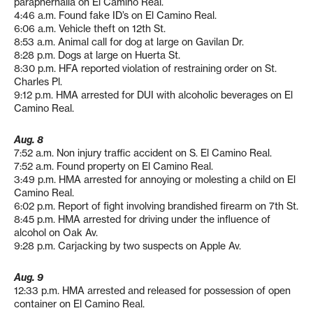
paraphernalia on El Camino Real.
4:46 a.m. Found fake ID’s on El Camino Real.
6:06 a.m. Vehicle theft on 12th St.
8:53 a.m. Animal call for dog at large on Gavilan Dr.
8:28 p.m. Dogs at large on Huerta St.
8:30 p.m. HFA reported violation of restraining order on St.
Charles Pl.
9:12 p.m. HMA arrested for DUI with alcoholic beverages on El
Camino Real.
Aug. 8
7:52 a.m. Non injury traffic accident on S. El Camino Real.
7:52 a.m. Found property on El Camino Real.
3:49 p.m. HMA arrested for annoying or molesting a child on El
Camino Real.
6:02 p.m. Report of fight involving brandished firearm on 7th St.
8:45 p.m. HMA arrested for driving under the influence of
alcohol on Oak Av.
9:28 p.m. Carjacking by two suspects on Apple Av.
Aug. 9
12:33 p.m. HMA arrested and released for possession of open
container on El Camino Real.