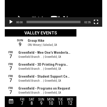
00:00
02:35