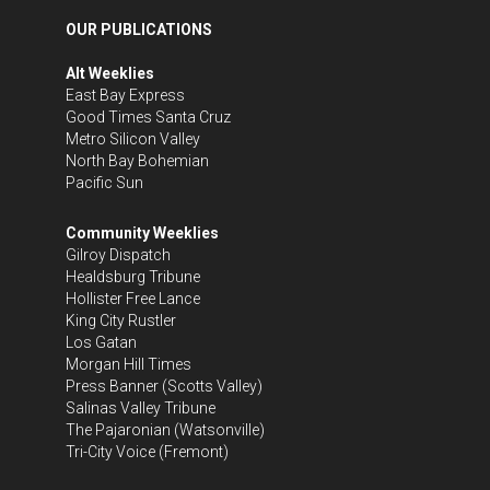
OUR PUBLICATIONS
Alt Weeklies
East Bay Express
Good Times Santa Cruz
Metro Silicon Valley
North Bay Bohemian
Pacific Sun
Community Weeklies
Gilroy Dispatch
Healdsburg Tribune
Hollister Free Lance
King City Rustler
Los Gatan
Morgan Hill Times
Press Banner
(Scotts Valley)
Salinas Valley Tribune
The Pajaronian
(Watsonville)
Tri-City Voice
(Fremont)