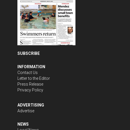
SUBSCRIBE
INFORMATION
Contact Us
Letter to the Editor
Press Release
Privacy Policy
ADVERTISING
Advertise
NEWS
Local News