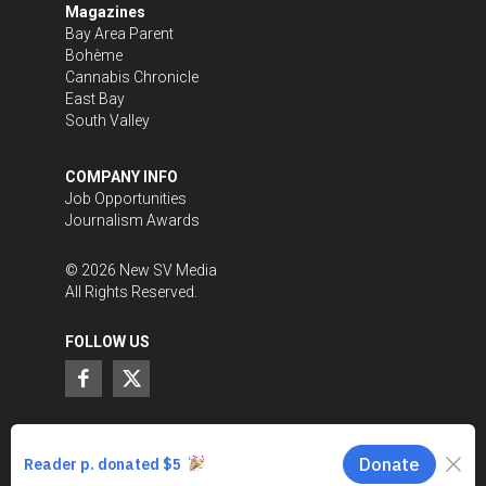
Magazines
Bay Area Parent
Bohème
Cannabis Chronicle
East Bay
South Valley
COMPANY INFO
Job Opportunities
Journalism Awards
©
2026
New SV Media
All Rights Reserved.
FOLLOW US
SUPPORT LOCAL JOURNALISM