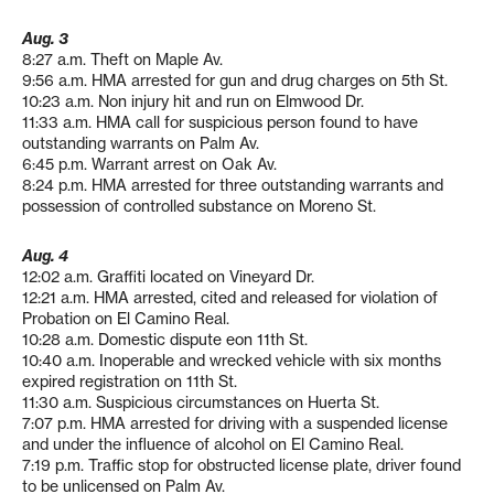
Aug. 3
8:27 a.m. Theft on Maple Av.
9:56 a.m. HMA arrested for gun and drug charges on 5th St.
10:23 a.m. Non injury hit and run on Elmwood Dr.
11:33 a.m. HMA call for suspicious person found to have
outstanding warrants on Palm Av.
6:45 p.m. Warrant arrest on Oak Av.
8:24 p.m. HMA arrested for three outstanding warrants and
possession of controlled substance on Moreno St.
Aug. 4
12:02 a.m. Graffiti located on Vineyard Dr.
12:21 a.m. HMA arrested, cited and released for violation of
Probation on El Camino Real.
10:28 a.m. Domestic dispute eon 11th St.
10:40 a.m. Inoperable and wrecked vehicle with six months
expired registration on 11th St.
11:30 a.m. Suspicious circumstances on Huerta St.
7:07 p.m. HMA arrested for driving with a suspended license
and under the influence of alcohol on El Camino Real.
7:19 p.m. Traffic stop for obstructed license plate, driver found
to be unlicensed on Palm Av.