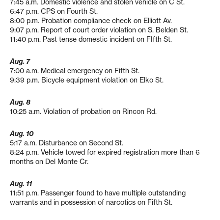
7:45 a.m. Domestic violence and stolen vehicle on C St.
6:47 p.m. CPS on Fourth St.
8:00 p.m. Probation compliance check on Elliott Av.
9:07 p.m. Report of court order violation on S. Belden St.
11:40 p.m. Past tense domestic incident on FIfth St.
Aug. 7
7:00 a.m. Medical emergency on Fifth St.
9:39 p.m. Bicycle equipment violation on Elko St.
Aug. 8
10:25 a.m. Violation of probation on Rincon Rd.
Aug. 10
5:17 a.m. Disturbance on Second St.
8:24 p.m. Vehicle towed for expired registration more than 6
months on Del Monte Cr.
Aug. 11
11:51 p.m. Passenger found to have multiple outstanding
warrants and in possession of narcotics on Fifth St.