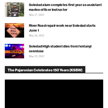
Soledad alum completes first year as assistant
marine officer instructor
May 27, 2022
River Road repair work near Soledad starts
June 1
May 26, 2022
Soledad High student dies from fentanyl
overdose
May 23, 2022
The Pajaronian Celebrates 150 Years (KSBW)
Video
Player