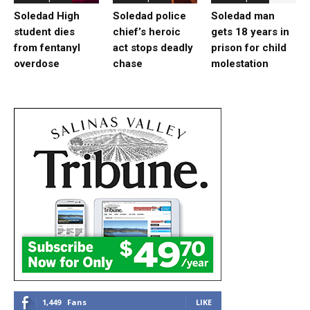
Soledad High
Soledad police
Soledad man
student dies
chief’s heroic
gets 18 years in
from fentanyl
act stops deadly
prison for child
overdose
chase
molestation
1,449
Fans
LIKE