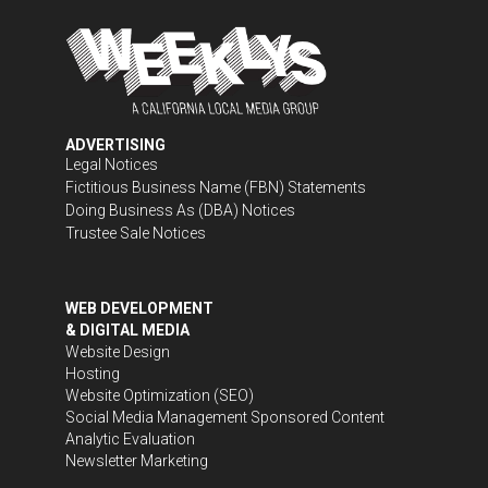
ADVERTISING
Legal Notices
Fictitious Business Name (FBN) Statements
Doing Business As (DBA) Notices
Trustee Sale Notices
WEB DEVELOPMENT
& DIGITAL MEDIA
Website Design
Hosting
Website Optimization (SEO)
Social Media Management
Sponsored Content
Analytic Evaluation
Newsletter Marketing