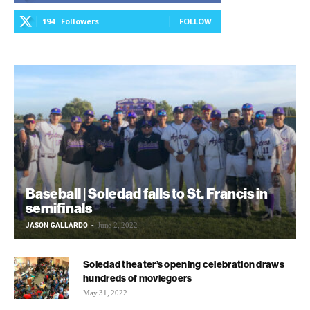
194
Followers
FOLLOW
Baseball | Soledad falls to St. Francis in
semifinals
JASON GALLARDO
-
June 2, 2022
Soledad theater’s opening celebration draws
hundreds of moviegoers
May 31, 2022