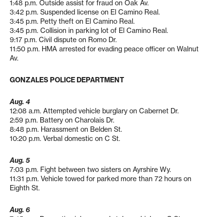
1:48 p.m. Outside assist for fraud on Oak Av.
3:42 p.m. Suspended license on El Camino Real.
3:45 p.m. Petty theft on El Camino Real.
3:45 p.m. Collision in parking lot of El Camino Real.
9:17 p.m. Civil dispute on Romo Dr.
11:50 p.m. HMA arrested for evading peace officer on Walnut
Av.
GONZALES POLICE DEPARTMENT
Aug. 4
12:08 a.m. Attempted vehicle burglary on Cabernet Dr.
2:59 p.m. Battery on Charolais Dr.
8:48 p.m. Harassment on Belden St.
10:20 p.m. Verbal domestic on C St.
Aug. 5
7:03 p.m. Fight between two sisters on Ayrshire Wy.
11:31 p.m. Vehicle towed for parked more than 72 hours on
Eighth St.
Aug. 6