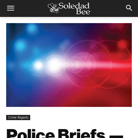
Crime Reports
Police Briefs —