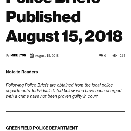
Published
August 15, 2018
By
MIKE LYON
August 15, 2018
0
1266
Note to Readers
Following Police Briefs are obtained from the local police
departments. Individuals listed below who have been charged
with a crime have not been proven guilty in court.
____________________________________________________________________
___________________________________
GREENFIELD POLICE DEPARTMENT