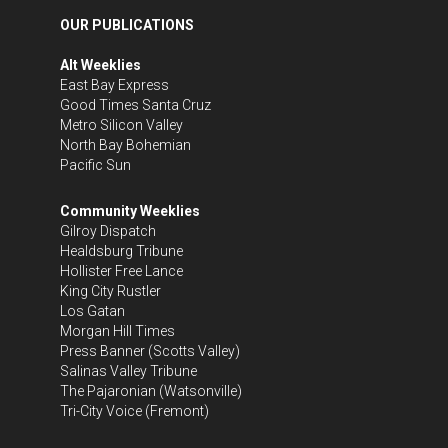
OUR PUBLICATIONS
Alt Weeklies
East Bay Express
Good Times Santa Cruz
Metro Silicon Valley
North Bay Bohemian
Pacific Sun
Community Weeklies
Gilroy Dispatch
Healdsburg Tribune
Hollister Free Lance
King City Rustler
Los Gatan
Morgan Hill Times
Press Banner
(Scotts Valley)
Salinas Valley Tribune
The Pajaronian
(Watsonville)
Tri-City Voice
(Fremont)