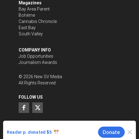
Magazines
Bay Area Parent
Bohème
Cannabis Chronicle
East Bay
South Valley
COMPANY INFO
Job Opportunities
Journalism Awards
©
2026
New SV Media
All Rights Reserved.
FOLLOW US
SUPPORT LOCAL JOURNALISM