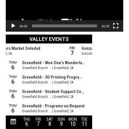
00:00
02:35