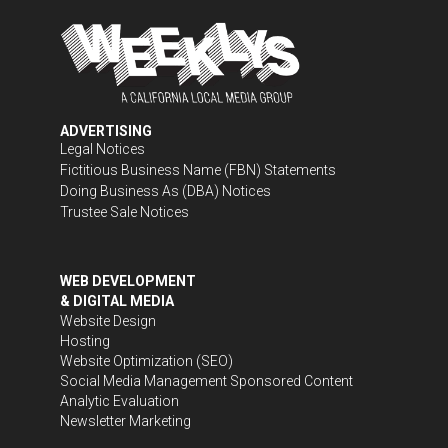
ADVERTISING
Legal Notices
Fictitious Business Name (FBN) Statements
Doing Business As (DBA) Notices
Trustee Sale Notices
WEB DEVELOPMENT
& DIGITAL MEDIA
Website Design
Hosting
Website Optimization (SEO)
Social Media Management
Sponsored Content
Analytic Evaluation
Newsletter Marketing