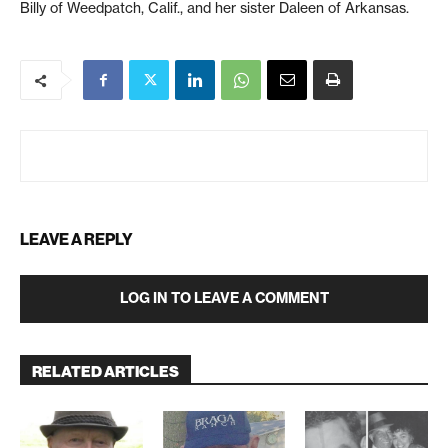
Billy of Weedpatch, Calif., and her sister Daleen of Arkansas.
LEAVE A REPLY
LOG IN TO LEAVE A COMMENT
RELATED ARTICLES