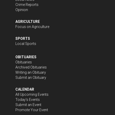
Crime Reports
Opinion
AGRICULTURE
Focus on Agriculture
SPORTS
Local Sports
OBITUARIES
Obituaries
Archived Obituaries
Writing an Obituary
Submit an Obituary
CALENDAR
All Upcoming Events
Today's Events
Submit an Event
Promote Your Event