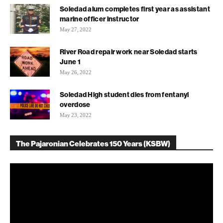
Soledad alum completes first year as assistant
marine officer instructor
May 27, 2022
River Road repair work near Soledad starts
June 1
May 26, 2022
Soledad High student dies from fentanyl
overdose
May 23, 2022
The Pajaronian Celebrates 150 Years (KSBW)
Video
Player