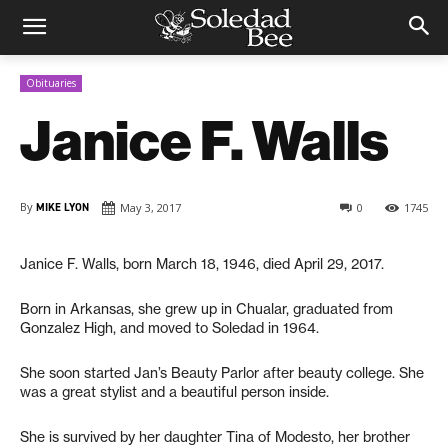
Obituaries
Janice F. Walls
By
MIKE LYON
May 3, 2017
0
1745
Janice F. Walls, born March 18, 1946, died April 29, 2017.
Born in Arkansas, she grew up in Chualar, graduated from
Gonzalez High, and moved to Soledad in 1964.
She soon started Jan’s Beauty Parlor after beauty college. She
was a great stylist and a beautiful person inside.
She is survived by her daughter Tina of Modesto, her brother