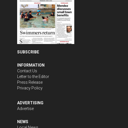
SUBSCRIBE
INFORMATION
Contact Us
Letter to the Editor
Press Release
Privacy Policy
ADVERTISING
Advertise
NEWS
Local News