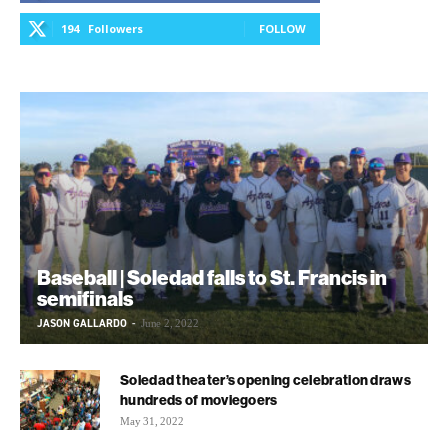
194
Followers
FOLLOW
Baseball | Soledad falls to St. Francis in
semifinals
JASON GALLARDO
-
June 2, 2022
Soledad theater’s opening celebration draws
hundreds of moviegoers
May 31, 2022