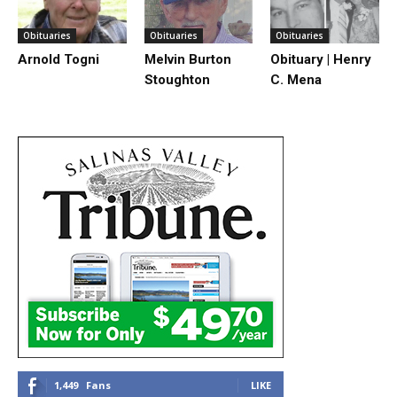
Obituaries
Obituaries
Obituaries
Arnold Togni
Melvin Burton
Obituary | Henry
Stoughton
C. Mena
1,449
Fans
LIKE