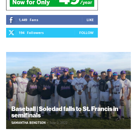
1,449
Fans
LIKE
194
Followers
FOLLOW
Baseball | Soledad falls to St. Francis in
semifinals
SAMANTHA BENGTSON
-
June 2, 2022