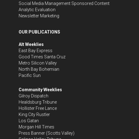
Social Media Management
Sponsored Content
Analytic Evaluation
Newsletter Marketing
OUR PUBLICATIONS
Alt Weeklies
East Bay Express
Good Times Santa Cruz
Metro Silicon Valley
North Bay Bohemian
Pacific Sun
Community Weeklies
Gilroy Dispatch
Healdsburg Tribune
Hollister Free Lance
King City Rustler
Los Gatan
Morgan Hill Times
Press Banner
(Scotts Valley)