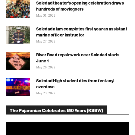
Soledad theater’s opening celebration draws
hundreds of moviegoers
May 31, 2022
Soledad alum completes first year as assistant
marine officer instructor
May 27, 2022
River Road repair work near Soledad starts
June 1
May 26, 2022
Soledad High student dies from fentanyl
overdose
May 23, 2022
The Pajaronian Celebrates 150 Years (KSBW)
Video
Player