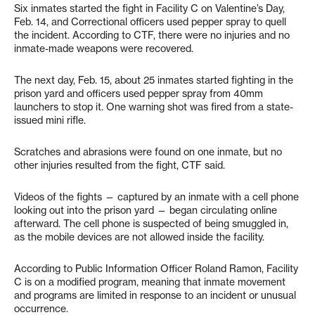
Six inmates started the fight in Facility C on Valentine’s Day,
Feb. 14, and Correctional officers used pepper spray to quell
the incident. According to CTF, there were no injuries and no
inmate-made weapons were recovered.
The next day, Feb. 15, about 25 inmates started fighting in the
prison yard and officers used pepper spray from 40mm
launchers to stop it. One warning shot was fired from a state-
issued mini rifle.
Scratches and abrasions were found on one inmate, but no
other injuries resulted from the fight, CTF said.
Videos of the fights — captured by an inmate with a cell phone
looking out into the prison yard — began circulating online
afterward. The cell phone is suspected of being smuggled in,
as the mobile devices are not allowed inside the facility.
According to Public Information Officer Roland Ramon, Facility
C is on a modified program, meaning that inmate movement
and programs are limited in response to an incident or unusual
occurrence.