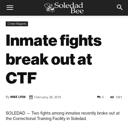
Crime Reports
Inmate fights
break out at
CTF
By
MIKE LYON
February 28, 2019
0
1691
SOLEDAD — Two fights among inmates recently broke out at
the Correctional Training Facility in Soledad.