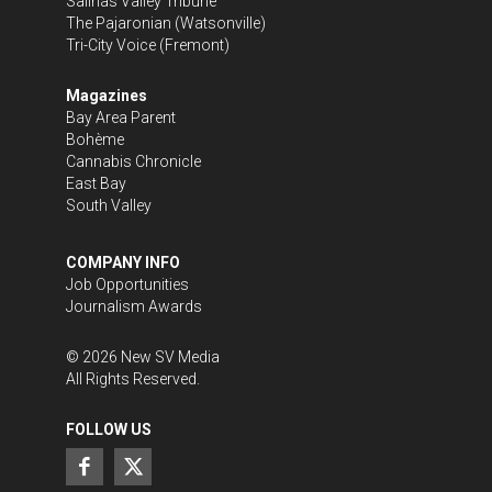
Salinas Valley Tribune
The Pajaronian
(Watsonville)
Tri-City Voice
(Fremont)
Magazines
Bay Area Parent
Bohème
Cannabis Chronicle
East Bay
South Valley
COMPANY INFO
Job Opportunities
Journalism Awards
©
2026
New SV Media
All Rights Reserved.
FOLLOW US