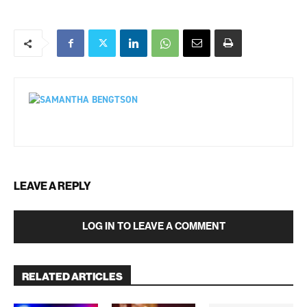
LEAVE A REPLY
LOG IN TO LEAVE A COMMENT
RELATED ARTICLES