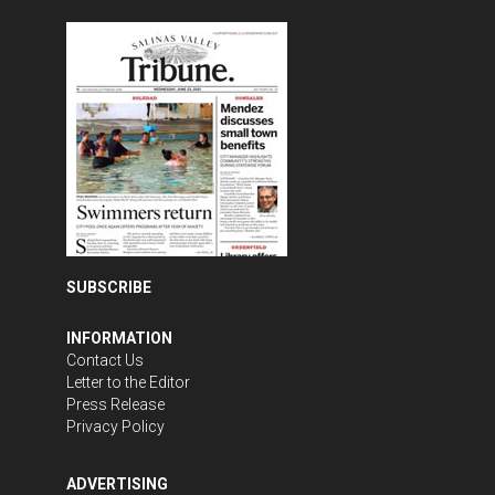
SUBSCRIBE
INFORMATION
Contact Us
Letter to the Editor
Press Release
Privacy Policy
ADVERTISING