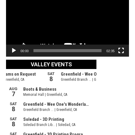
00:00
02:35