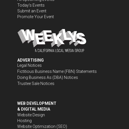
Today's Events
Submit an Event
Promote Your Event
ADVERTISING
Legal Notices
Fictitious Business Name (FBN) Statements
Doing Business As (DBA) Notices
Trustee Sale Notices
WEB DEVELOPMENT
& DIGITAL MEDIA
Website Design
Hosting
Website Optimization (SEO)