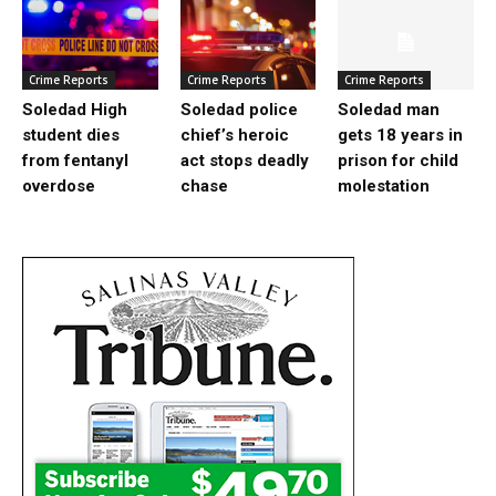
Crime Reports
Crime Reports
Crime Reports
Soledad High
Soledad police
Soledad man
student dies
chief’s heroic
gets 18 years in
from fentanyl
act stops deadly
prison for child
overdose
chase
molestation