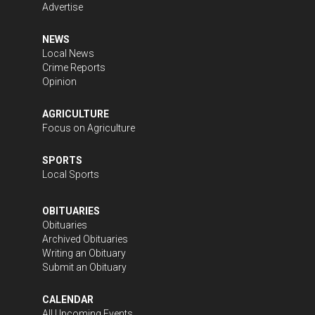
Advertise
NEWS
Local News
Crime Reports
Opinion
AGRICULTURE
Focus on Agriculture
SPORTS
Local Sports
OBITUARIES
Obituaries
Archived Obituaries
Writing an Obituary
Submit an Obituary
CALENDAR
All Upcoming Events