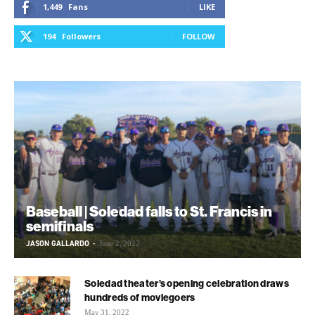
1,449
Fans
LIKE
194
Followers
FOLLOW
Baseball | Soledad falls to St. Francis in
semifinals
JASON GALLARDO
-
June 2, 2022
Soledad theater’s opening celebration draws
hundreds of moviegoers
May 31, 2022