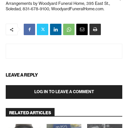
Arrangements by Woodyard Funeral Home, 395 East St.,
Soledad, 831-678-9100, WoodyardFuneralHome.com.
LEAVE A REPLY
LOG IN TO LEAVE A COMMENT
RELATED ARTICLES