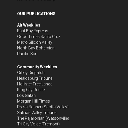
OUR PUBLICATIONS
Alt Weeklies
East Bay Express
Good Times Santa Cruz
Metro Silicon Valley
North Bay Bohemian
Pacific Sun
Community Weeklies
Gilroy Dispatch
Healdsburg Tribune
Hollister Free Lance
King City Rustler
Los Gatan
Morgan Hill Times
Press Banner
(Scotts Valley)
Salinas Valley Tribune
The Pajaronian
(Watsonville)
Tri-City Voice
(Fremont)