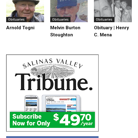
Obituaries
Obituaries
Obituaries
Arnold Togni
Melvin Burton
Obituary | Henry
Stoughton
C. Mena