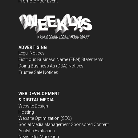
Promote Your Event
ADVERTISING
Legal Notices
Fictitious Business Name (FBN) Statements
Doing Business As (DBA) Notices
Trustee Sale Notices
WEB DEVELOPMENT
& DIGITAL MEDIA
Website Design
Hosting
Website Optimization (SEO)
Social Media Management
Sponsored Content
Analytic Evaluation
Newsletter Marketing