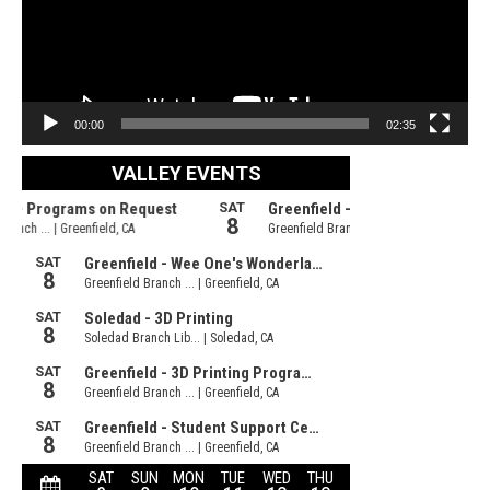
00:00
02:35