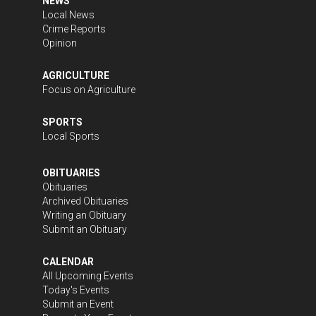
NEWS
Local News
Crime Reports
Opinion
AGRICULTURE
Focus on Agriculture
SPORTS
Local Sports
OBITUARIES
Obituaries
Archived Obituaries
Writing an Obituary
Submit an Obituary
CALENDAR
All Upcoming Events
Today's Events
Submit an Event