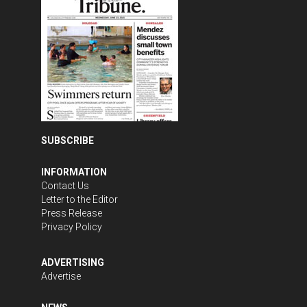
SUBSCRIBE
INFORMATION
Contact Us
Letter to the Editor
Press Release
Privacy Policy
ADVERTISING
Advertise