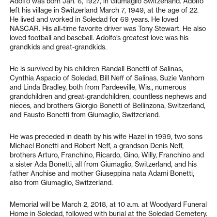
Adolfo was born Jan. 6, 1927, in Giumaglio Switzerland. Adolfo
left his village in Switzerland March 7, 1949, at the age of 22.
He lived and worked in Soledad for 69 years. He loved
NASCAR. His all-time favorite driver was Tony Stewart. He also
loved football and baseball. Adolfo’s greatest love was his
grandkids and great-grandkids.
He is survived by his children Randall Bonetti of Salinas,
Cynthia Aspacio of Soledad, Bill Neff of Salinas, Suzie Vanhorn
and Linda Bradley, both from Pardeeville, Wis., numerous
grandchildren and great-grandchildren, countless nephews and
nieces, and brothers Giorgio Bonetti of Bellinzona, Switzerland,
and Fausto Bonetti from Giumaglio, Switzerland.
He was preceded in death by his wife Hazel in 1999, two sons
Michael Bonetti and Robert Neff, a grandson Denis Neff,
brothers Arturo, Franchino, Ricardo, Gino, Willy, Franchino and
a sister Ada Bonetti, all from Giumaglio, Switzerland, and his
father Anchise and mother Giuseppina nata Adami Bonetti,
also from Giumaglio, Switzerland.
Memorial will be March 2, 2018, at 10 a.m. at Woodyard Funeral
Home in Soledad, followed with burial at the Soledad Cemetery.