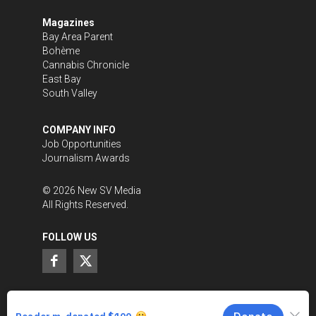
Magazines
Bay Area Parent
Bohème
Cannabis Chronicle
East Bay
South Valley
COMPANY INFO
Job Opportunities
Journalism Awards
©
2026
New SV Media
All Rights Reserved.
FOLLOW US
SUPPORT LOCAL JOURNALISM