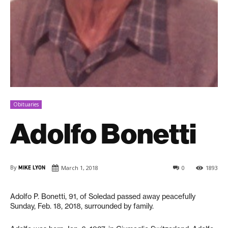
Obituaries
Adolfo Bonetti
By
MIKE LYON
March 1, 2018
0
1893
Adolfo P. Bonetti, 91, of Soledad passed away peacefully
Sunday, Feb. 18, 2018, surrounded by family.