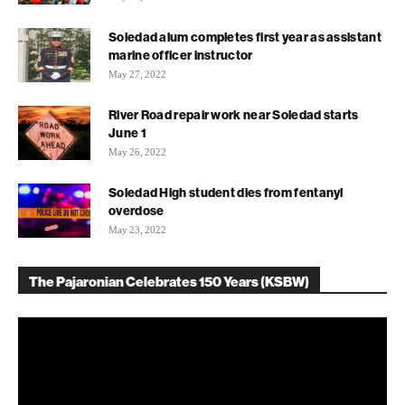
Soledad alum completes first year as assistant
marine officer instructor
May 27, 2022
River Road repair work near Soledad starts
June 1
May 26, 2022
Soledad High student dies from fentanyl
overdose
May 23, 2022
The Pajaronian Celebrates 150 Years (KSBW)
Video
Player