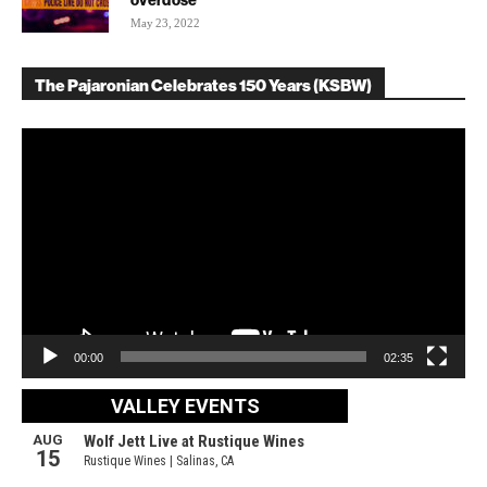
overdose
May 23, 2022
The Pajaronian Celebrates 150 Years (KSBW)
Video
Player
00:00
02:35