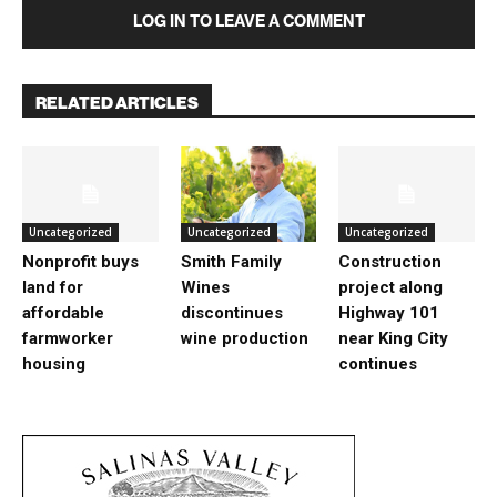
LOG IN TO LEAVE A COMMENT
RELATED ARTICLES
Uncategorized
Uncategorized
Uncategorized
Nonprofit buys
Smith Family
Construction
land for
Wines
project along
affordable
discontinues
Highway 101
farmworker
wine production
near King City
housing
continues