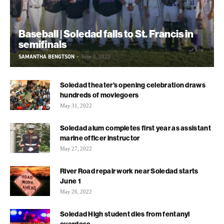
Baseball | Soledad falls to St. Francis in
semifinals
SAMANTHA BENGTSON
-
June 2, 2022
Soledad theater’s opening celebration draws
hundreds of moviegoers
May 31, 2022
Soledad alum completes first year as assistant
marine officer instructor
May 27, 2022
River Road repair work near Soledad starts
June 1
May 26, 2022
Soledad High student dies from fentanyl