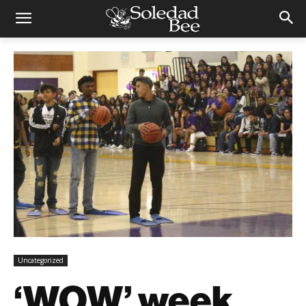
Uncategorized
‘WOW’ week