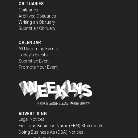
OBITUARIES
Obituaries
Archived Obituaries
Writing an Obituary
Submit an Obituary
CALENDAR
All Upcoming Events
Today's Events
Submit an Event
Promote Your Event
ADVERTISING
Legal Notices
Fictitious Business Name (FBN) Statements
Doing Business As (DBA) Notices