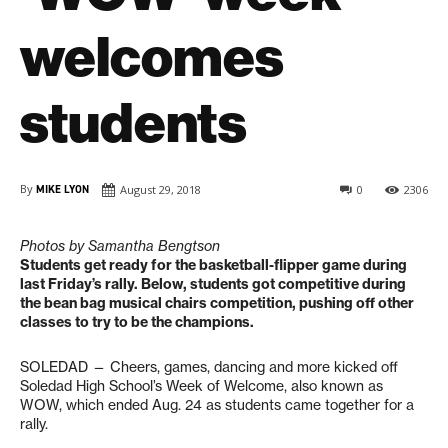
welcomes
students
By
MIKE LYON
August 29, 2018
0
2306
Photos by Samantha Bengtson
Students get ready for the basketball-flipper game during
last Friday’s rally.
Below, students got competitive during
the bean bag musical chairs competition, pushing off other
classes to try to be the champions.
SOLEDAD — Cheers, games, dancing and more kicked off
Soledad High School’s Week of Welcome, also known as
WOW, which ended Aug. 24 as students came together for a
rally.