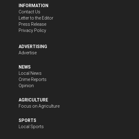
INFORMATION
Contact Us
Letter to the Editor
Press Release
Privacy Policy
ADVERTISING
Advertise
NEWS
Local News
Crime Reports
Opinion
AGRICULTURE
Focus on Agriculture
SPORTS
Local Sports