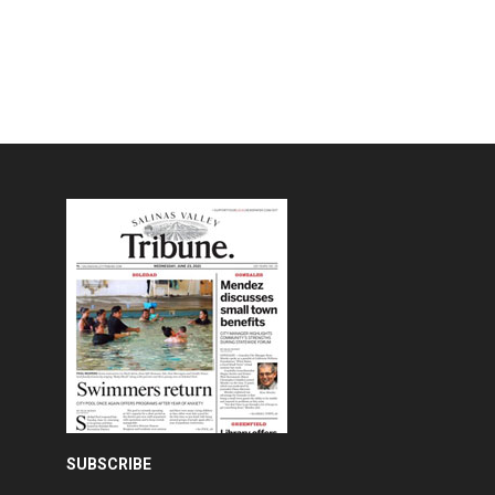
SUBSCRIBE