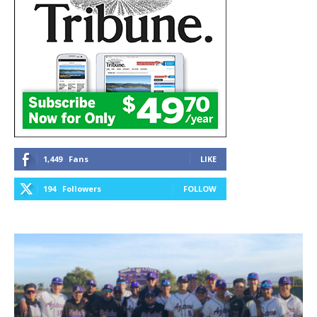
1,449
Fans
LIKE
194
Followers
FOLLOW