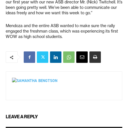
our first year with our new ASB director Mr. (Nick) Twitchell. It’s
been going pretty well. We’ve been able to communicate our
ideas freely and how we want this week to go.”
Mendoza and the entire ASB wanted to make sure the rally
engaged the freshman class, which was experiencing its first
WOW as high school students.
LEAVE A REPLY