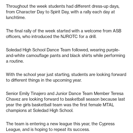
Throughout the week students had different dress-up days,
from Character Day to Spirit Day, with a rally each day at
lunchtime.
The final rally of the week started with a welcome from ASB
officers, who introduced the NJROTC for a drill.
Soledad High School Dance Team followed, wearing purple-
and-white camouflage pants and black shirts while performing
a routine.
With the school year just starting, students are looking forward
to different things in the upcoming year.
Senior Emily Tinajero and Junior Dance Team Member Teresa
Chavez are looking forward to basketball season because last
year the girls basketball team was the first female MTAL
champions at Soledad High School.
The team is entering a new league this year, the Cypress
League, and is hoping to repeat its success.