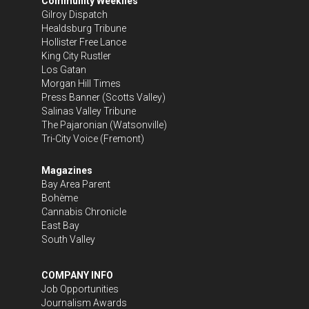
Community Weeklies
Gilroy Dispatch
Healdsburg Tribune
Hollister Free Lance
King City Rustler
Los Gatan
Morgan Hill Times
Press Banner
(Scotts Valley)
Salinas Valley Tribune
The Pajaronian
(Watsonville)
Tri-City Voice
(Fremont)
Magazines
Bay Area Parent
Bohème
Cannabis Chronicle
East Bay
South Valley
COMPANY INFO
Job Opportunities
Journalism Awards