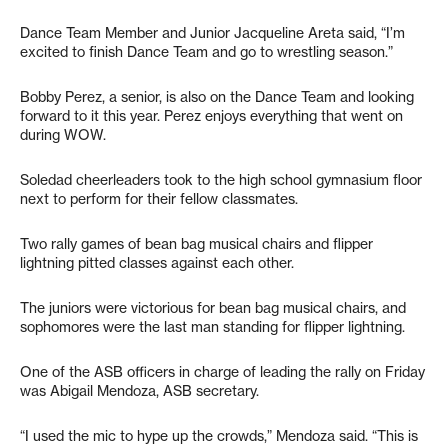
Dance Team Member and Junior Jacqueline Areta said, “I’m
excited to finish Dance Team and go to wrestling season.”
Bobby Perez, a senior, is also on the Dance Team and looking
forward to it this year. Perez enjoys everything that went on
during WOW.
Soledad cheerleaders took to the high school gymnasium floor
next to perform for their fellow classmates.
Two rally games of bean bag musical chairs and flipper
lightning pitted classes against each other.
The juniors were victorious for bean bag musical chairs, and
sophomores were the last man standing for flipper lightning.
One of the ASB officers in charge of leading the rally on Friday
was Abigail Mendoza, ASB secretary.
“I used the mic to hype up the crowds,” Mendoza said. “This is