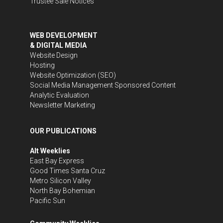
Trustee Sale Notices
WEB DEVELOPMENT
& DIGITAL MEDIA
Website Design
Hosting
Website Optimization (SEO)
Social Media Management
Sponsored Content
Analytic Evaluation
Newsletter Marketing
OUR PUBLICATIONS
Alt Weeklies
East Bay Express
Good Times Santa Cruz
Metro Silicon Valley
North Bay Bohemian
Pacific Sun