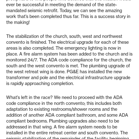
ever be successful in meeting the demand of the state-
mandated seismic retrofit. Today, we can see the amazing
work that’s been completed thus far. This is a success story in
the making!
The stabilization of the church, south, west and northwest
convento is finished. The electrical upgrade for each of these
areas is also completed. The emergency lighting is now in
place. A fire alarm system has been added to the church and is
monitored 24/7. The ADA code compliance for the church, the
south and the west convento is met. The plumbing upgrade of
the west retreat wing is done. PG&E has installed the new
transformer and pole and the electrical infrastructure upgrade
is rapidly approaching completion.
What’s left in the race? We need to proceed with the ADA
code compliance in the north convento; this includes both
adaptation to existing restrooms/shower rooms and the
addition of another ADA compliant bathroom, and some ADA
compliant bedrooms. Plumbing upgrades also need to be
addressed in that wing. A fire alarm system needs to be
installed in the entire retreat center and south convento. The
seismic stabilization of the remainder of the facility, beginning