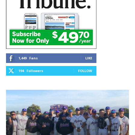
1,449
Fans
LIKE
194
Followers
FOLLOW