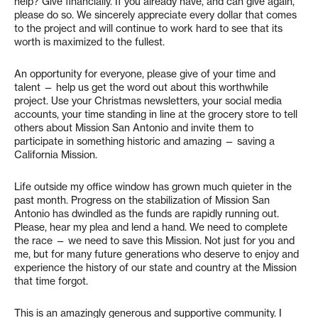
help? Give financially. If you already have, and can give again,
please do so. We sincerely appreciate every dollar that comes
to the project and will continue to work hard to see that its
worth is maximized to the fullest.
An opportunity for everyone, please give of your time and
talent — help us get the word out about this worthwhile
project. Use your Christmas newsletters, your social media
accounts, your time standing in line at the grocery store to tell
others about Mission San Antonio and invite them to
participate in something historic and amazing — saving a
California Mission.
Life outside my office window has grown much quieter in the
past month. Progress on the stabilization of Mission San
Antonio has dwindled as the funds are rapidly running out.
Please, hear my plea and lend a hand. We need to complete
the race — we need to save this Mission. Not just for you and
me, but for many future generations who deserve to enjoy and
experience the history of our state and country at the Mission
that time forgot.
This is an amazingly generous and supportive community. I