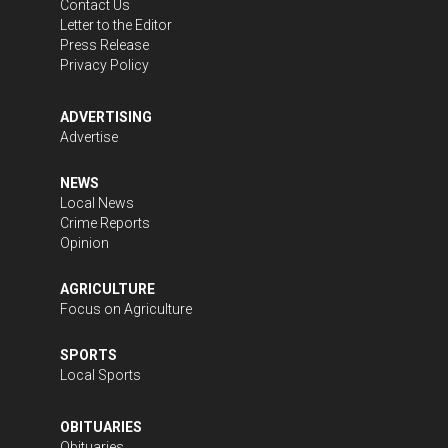
Contact Us
Letter to the Editor
Press Release
Privacy Policy
ADVERTISING
Advertise
NEWS
Local News
Crime Reports
Opinion
AGRICULTURE
Focus on Agriculture
SPORTS
Local Sports
OBITUARIES
Obituaries