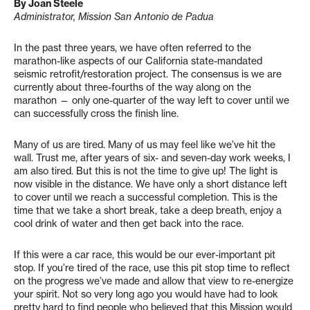
By Joan Steele
Administrator, Mission San Antonio de Padua
I
n the past three years, we have often referred to the
marathon-like aspects of our California state-mandated
seismic retrofit/restoration project. The consensus is we are
currently about three-fourths of the way along on the
marathon — only one-quarter of the way left to cover until we
can successfully cross the finish line.
Many of us are tired. Many of us may feel like we’ve hit the
wall. Trust me, after years of six- and seven-day work weeks, I
am also tired. But this is not the time to give up! The light is
now visible in the distance. We have only a short distance left
to cover until we reach a successful completion. This is the
time that we take a short break, take a deep breath, enjoy a
cool drink of water and then get back into the race.
If this were a car race, this would be our ever-important pit
stop. If you’re tired of the race, use this pit stop time to reflect
on the progress we’ve made and allow that view to re-energize
your spirit. Not so very long ago you would have had to look
pretty hard to find people who believed that this Mission would