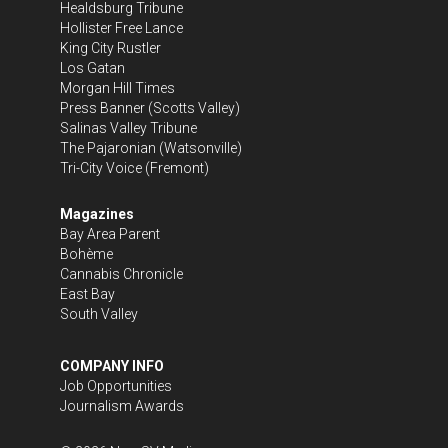
Healdsburg Tribune
Hollister Free Lance
King City Rustler
Los Gatan
Morgan Hill Times
Press Banner
(Scotts Valley)
Salinas Valley Tribune
The Pajaronian
(Watsonville)
Tri-City Voice
(Fremont)
Magazines
Bay Area Parent
Bohème
Cannabis Chronicle
East Bay
South Valley
COMPANY INFO
Job Opportunities
Journalism Awards