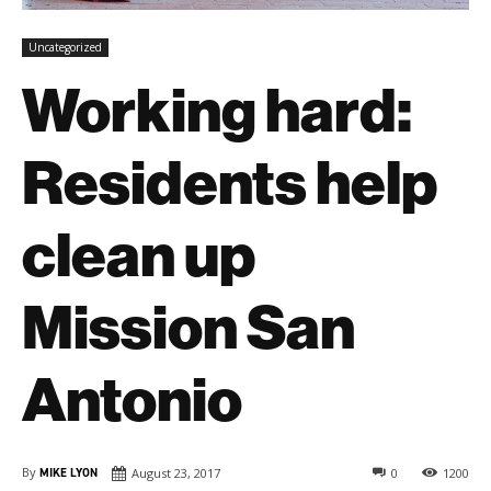
Uncategorized
Working hard:
Residents help
clean up
Mission San
Antonio
By
MIKE LYON
August 23, 2017
0
1200