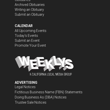
Archived Obituaries
Writing an Obituary
Submit an Obituary
CALENDAR
All Upcoming Events
Today's Events
Submit an Event
Promote Your Event
ADVERTISING
Legal Notices
Fictitious Business Name (FBN) Statements
Doing Business As (DBA) Notices
Trustee Sale Notices