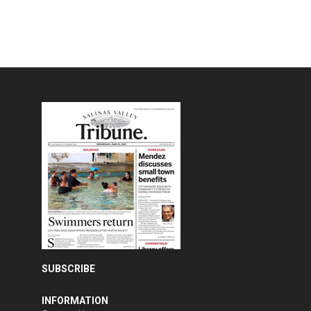
SUBSCRIBE
INFORMATION