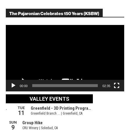
The Pajaronian Celebrates 150 Years (KSBW)
Video
Player
00:00
02:35