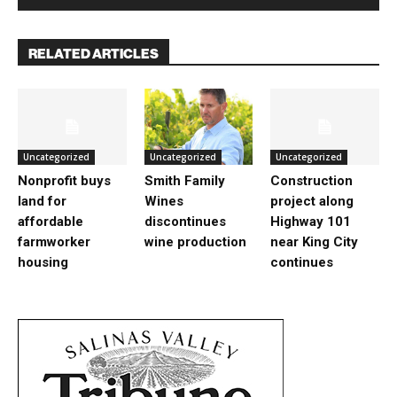
RELATED ARTICLES
Uncategorized
Uncategorized
Uncategorized
Nonprofit buys
Smith Family
Construction
land for
Wines
project along
affordable
discontinues
Highway 101
farmworker
wine production
near King City
housing
continues