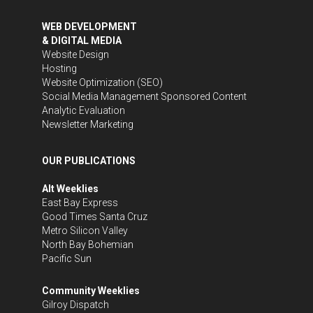
WEB DEVELOPMENT
& DIGITAL MEDIA
Website Design
Hosting
Website Optimization (SEO)
Social Media Management
Sponsored Content
Analytic Evaluation
Newsletter Marketing
OUR PUBLICATIONS
Alt Weeklies
East Bay Express
Good Times Santa Cruz
Metro Silicon Valley
North Bay Bohemian
Pacific Sun
Community Weeklies
Gilroy Dispatch