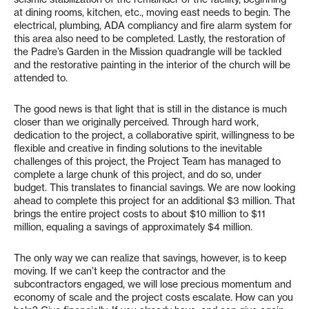
at dining rooms, kitchen, etc., moving east needs to begin. The
electrical, plumbing, ADA compliancy and fire alarm system for
this area also need to be completed. Lastly, the restoration of
the Padre’s Garden in the Mission quadrangle will be tackled
and the restorative painting in the interior of the church will be
attended to.
The good news is that light that is still in the distance is much
closer than we originally perceived. Through hard work,
dedication to the project, a collaborative spirit, willingness to be
flexible and creative in finding solutions to the inevitable
challenges of this project, the Project Team has managed to
complete a large chunk of this project, and do so, under
budget. This translates to financial savings. We are now looking
ahead to complete this project for an additional $3 million. That
brings the entire project costs to about $10 million to $11
million, equaling a savings of approximately $4 million.
The only way we can realize that savings, however, is to keep
moving. If we can’t keep the contractor and the
subcontractors engaged, we will lose precious momentum and
economy of scale and the project costs escalate. How can you