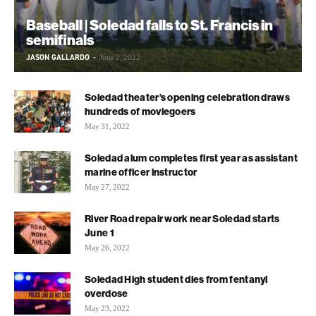
Baseball | Soledad falls to St. Francis in
semifinals
JASON GALLARDO
-
June 2, 2022
Soledad theater’s opening celebration draws
hundreds of moviegoers
May 31, 2022
Soledad alum completes first year as assistant
marine officer instructor
May 27, 2022
River Road repair work near Soledad starts
June 1
May 26, 2022
Soledad High student dies from fentanyl
overdose
May 23, 2022