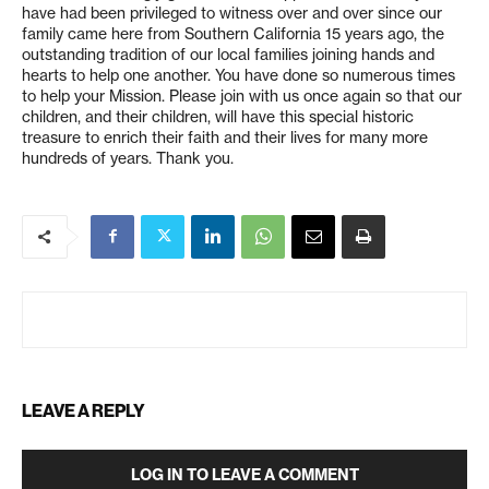
have had been privileged to witness over and over since our
family came here from Southern California 15 years ago, the
outstanding tradition of our local families joining hands and
hearts to help one another. You have done so numerous times
to help your Mission. Please join with us once again so that our
children, and their children, will have this special historic
treasure to enrich their faith and their lives for many more
hundreds of years. Thank you.
LEAVE A REPLY
LOG IN TO LEAVE A COMMENT