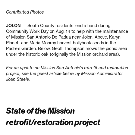
Contributed Photos
JOLON
— South County residents lend a hand during
Community Work Day on Aug. 14 to help with the maintenance
of Mission San Antonio De Padua near Jolon. Above, Karyn
Planett and Maria Monroy harvest hollyhock seeds in the
Padre’s Garden. Below, Geoff Thompson mows the picnic area
under the historic oak (originally the Mission orchard area).
For an update on Mission San Antonio’s retrofit and restoration
project, see the guest article below by Mission Administrator
Joan Steele.
State of the Mission
retrofit/restoration project