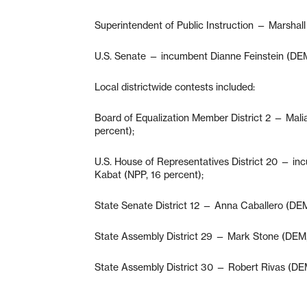
Superintendent of Public Instruction — Marshal
U.S. Senate — incumbent Dianne Feinstein (DEM
Local districtwide contests included:
Board of Equalization Member District 2 — Mal
percent);
U.S. House of Representatives District 20 — i
Kabat (NPP, 16 percent);
State Senate District 12 — Anna Caballero (DEM
State Assembly District 29 — Mark Stone (DEM, 
State Assembly District 30 — Robert Rivas (DEM