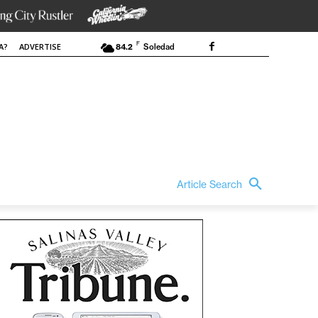
F
A?
ADVERTISE
84.2
Soledad
Article Search