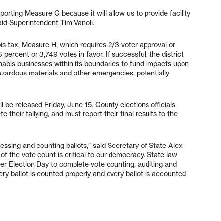
porting Measure G because it will allow us to provide facility
aid Superintendent Tim Vanoli.
is tax, Measure H, which requires 2/3 voter approval or
percent or 3,749 votes in favor. If successful, the district
bis businesses within its boundaries to fund impacts upon
hazardous materials and other emergencies, potentially
l be released Friday, June 15. County elections officials
 their tallying, and must report their final results to the
cessing and counting ballots,” said Secretary of State Alex
 of the vote count is critical to our democracy. State law
fter Election Day to complete vote counting, auditing and
very ballot is counted properly and every ballot is accounted