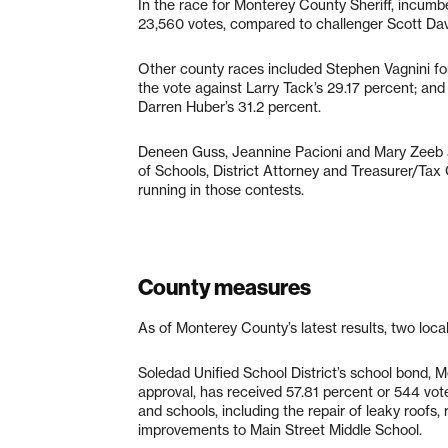
In the race for Monterey County Sheriff, incumb
23,560 votes, compared to challenger Scott Dav
Other county races included Stephen Vagnini f
the vote against Larry Tack’s 29.17 percent; an
Darren Huber’s 31.2 percent.
Deneen Guss, Jeannine Pacioni and Mary Zeeb a
of Schools, District Attorney and Treasurer/Tax 
running in those contests.
County measures
As of Monterey County’s latest results, two loca
Soledad Unified School District’s school bond, 
approval, has received 57.81 percent or 544 vot
and schools, including the repair of leaky roof
improvements to Main Street Middle School.