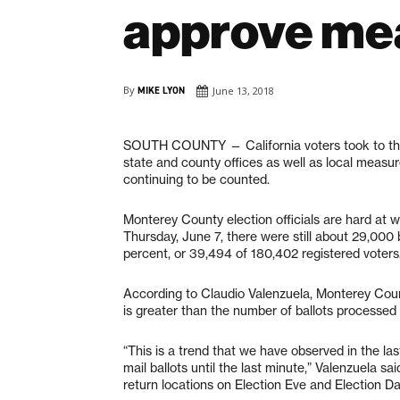
approve me
By
MIKE LYON
June 13, 2018
SOUTH COUNTY
— California voters took to t
state and county offices as well as local measur
continuing to be counted.
Monterey County election officials are hard at wo
Thursday, June 7, there were still about 29,000 b
percent, or 39,494 of 180,402 registered voters
According to Claudio Valenzuela, Monterey Count
is greater than the number of ballots processed i
“This is a trend that we have observed in the las
mail ballots until the last minute,” Valenzuela sa
return locations on Election Eve and Election Da