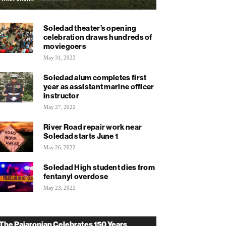
Soledad theater’s opening
celebration draws hundreds of
moviegoers
May 31, 2022
Soledad alum completes first
year as assistant marine officer
instructor
May 27, 2022
River Road repair work near
Soledad starts June 1
May 26, 2022
Soledad High student dies from
fentanyl overdose
May 23, 2022
The Pajaronian Celebrates 150 Years