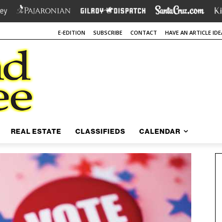
E-EDITION
SUBSCRIBE
CONTACT
HAVE AN ARTICLE IDE
REAL ESTATE
CLASSIFIEDS
CALENDAR