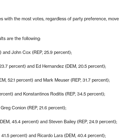
es with the most votes, regardless of party preference, move
lts are the following:
 and John Cox (REP, 25.9 percent);
23.7 percent) and Ed Hernandez (DEM, 20.5 percent);
EM, 52.1 percent) and Mark Meuser (REP, 31.7 percent);
rcent) and Konstantinos Roditis (REP, 34.5 percent);
Greg Conion (REP, 21.6 percent);
DEM, 45.4 percent) and Steven Bailey (REP, 24.9 percent);
41.5 percent) and Ricardo Lara (DEM, 40.4 percent);