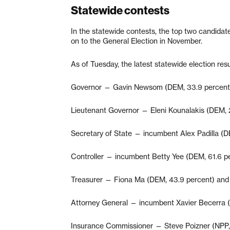
Statewide contests
In the statewide contests, the top two candidat
on to the General Election in November.
As of Tuesday, the latest statewide election resu
Governor — Gavin Newsom (DEM, 33.9 percent)
Lieutenant Governor — Eleni Kounalakis (DEM, 
Secretary of State — incumbent Alex Padilla (D
Controller — incumbent Betty Yee (DEM, 61.6 pe
Treasurer — Fiona Ma (DEM, 43.9 percent) and 
Attorney General — incumbent Xavier Becerra (
Insurance Commissioner — Steve Poizner (NPP, 