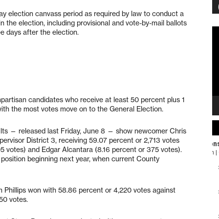
day election canvass period as required by law to conduct a
in the election, including provisional and vote-by-mail ballots
Vi
e days after the election.
Pl
onpartisan candidates who receive at least 50 percent plus 1
with the most votes move on to the General Election.
sults — released last Friday, June 8 — show newcomer Chris
rvisor District 3, receiving 59.07 percent or 2,713 votes
5 votes) and Edgar Alcantara (8.16 percent or 375 votes).
he position beginning next year, when current County
hn Phillips won with 58.86 percent or 4,220 votes against
50 votes.