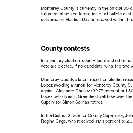
Monterey County is currently in the official 30-
full accounting and tabulation of all ballots cast 
delivered on Election Day or received within thre
County contests
In a primary election, county, local and other n
vote are elected. If no candidate wins, the two 
Monterey County’s latest report on election re
Lopez avoiding a runoff for Monterey County Supe
against Alejandro Chavez (32.77 percent or 1,50
Lopez, who lives in Greenfield, will take over t
Supervisor Simon Salinas retires.
In the District 2 race for County Supervisor, Jo
Regina Gage, who received 41.14 percent or 2,9