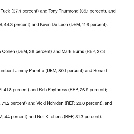
l Tuck (37.4 percent) and Tony Thurmond (35.1 percent); and
, 44.3 percent) and Kevin De Leon (DEM, 11.6 percent).
ia Cohen (DEM, 38 percent) and Mark Burns (REP, 27.3
ncumbent Jimmy Panetta (DEM, 80.1 percent) and Ronald
, 41.8 percent) and Rob Poythress (REP, 26.9 percent);
71.2 percent) and Vicki Nohrden (REP, 28.8 percent); and
, 44 percent) and Neil Kitchens (REP, 31.3 percent).