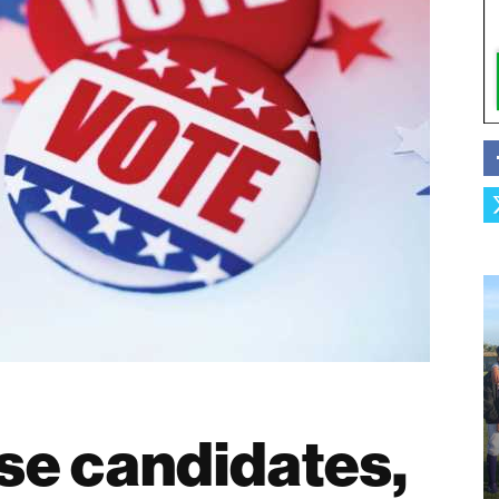
se candidates,