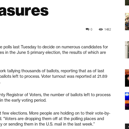
asures
0
1482
he polls last Tuesday to decide on numerous candidates for
es in the June 5 primary election, the results of which are
rk tallying thousands of ballots, reporting that as of last
allots left to process. Voter turnout was reported at 21.89
.
y Registrar of Voters, the number of ballots left to process
n the early voting period.
t few elections. More people are holding on to their vote-by-
id. “Voters are dropping them off at the polling places and
y or sending them in the U.S. mail in the last week.”