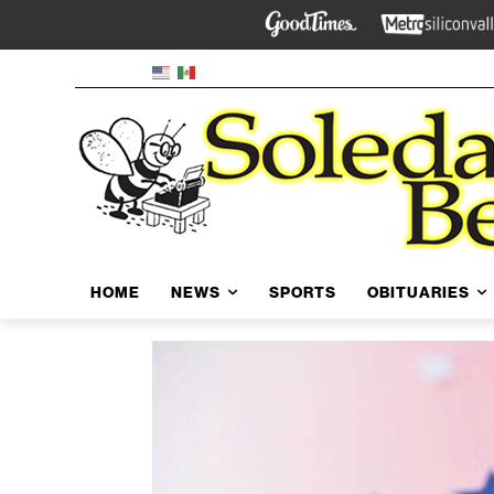
HOME
NEWS
SPORTS
OBITUARIES