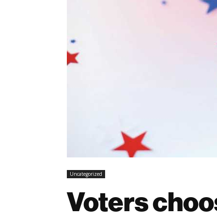
Uncategorized
Voters choo