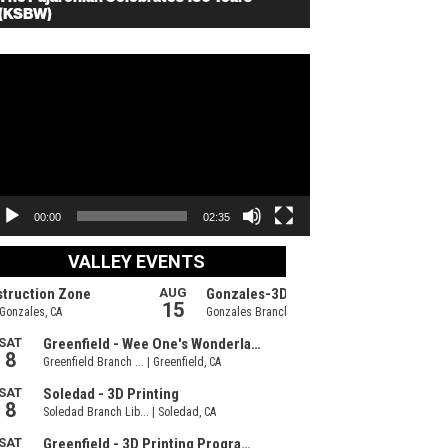
(KSBW)
deo
ayer
00:00
02:35