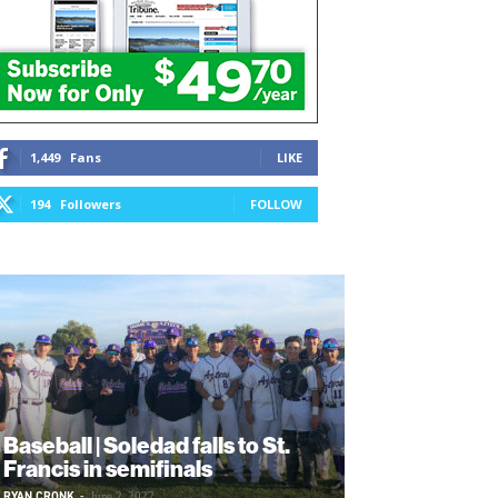
1,449
Fans
LIKE
194
Followers
FOLLOW
Baseball | Soledad falls to St.
Francis in semifinals
RYAN CRONK
-
June 2, 2022