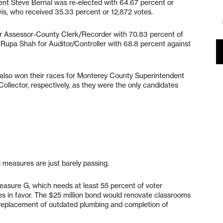
ent Steve Bernal was re-elected with 64.67 percent or
is, who received 35.33 percent or 12,872 votes.
or Assessor-County Clerk/Recorder with 70.83 percent of
d Rupa Shah for Auditor/Controller with 68.8 percent against
lso won their races for Monterey County Superintendent
Collector, respectively, as they were the only candidates
l measures are just barely passing.
Measure G, which needs at least 55 percent of voter
es in favor. The $25 million bond would renovate classrooms
s, replacement of outdated plumbing and completion of