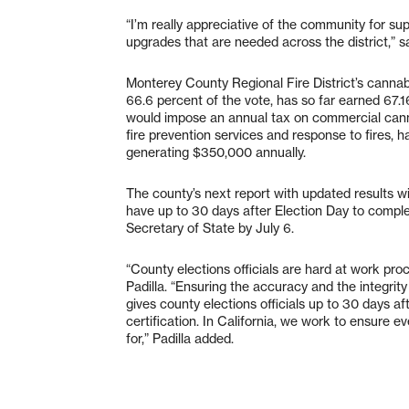
“I’m really appreciative of the community for sup
upgrades that are needed across the district,” s
Monterey County Regional Fire District’s cannab
66.6 percent of the vote, has so far earned 67.16 
would impose an annual tax on commercial canna
fire prevention services and response to fires, 
generating $350,000 annually.
The county’s next report with updated results wil
have up to 30 days after Election Day to complete
Secretary of State by July 6.
“County elections officials are hard at work pro
Padilla. “Ensuring the accuracy and the integrity
gives county elections officials up to 30 days a
certification. In California, we work to ensure e
for,” Padilla added.