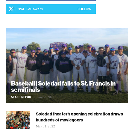
194
Followers
FOLLOW
Baseball | Soledad falls to St. Francis in
semifinals
STAFF REPORT
-
June 2, 2022
Soledad theater’s opening celebration draws
hundreds of moviegoers
May 31, 2022