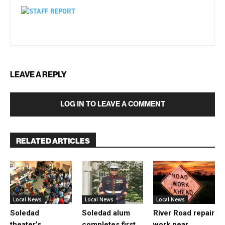
LEAVE A REPLY
LOG IN TO LEAVE A COMMENT
RELATED ARTICLES
Local News
Local News
Local News
Soledad
Soledad alum
River Road repair
theater’s
completes first
work near