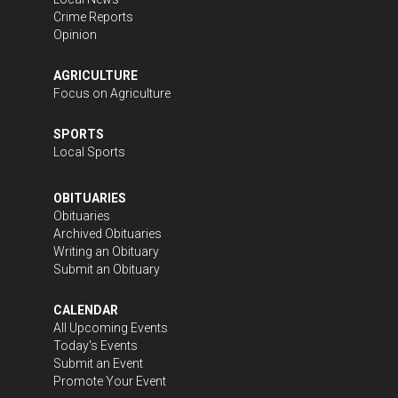
Crime Reports
Opinion
AGRICULTURE
Focus on Agriculture
SPORTS
Local Sports
OBITUARIES
Obituaries
Archived Obituaries
Writing an Obituary
Submit an Obituary
CALENDAR
All Upcoming Events
Today's Events
Submit an Event
Promote Your Event