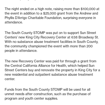
The night ended on a high note, raising more than $100,000 at
the event in addition to a $25,000 grant from the Andrew and
Phyllis D’Arrigo Charitable Foundation, surprising everyone in
attendance.
The South County STOMP was put on to support Sun Street
Centers’ new King City Recovery Center at 638 Broadway St.
With no substance abuse treatment facilities in South County,
the community championed the event with more than 200
people in attendance.
The new Recovery Center was paid for through a grant from
the Central California Alliance for Health, which helped Sun
Street Centers buy and renovate the property in King City for a
new residential and outpatient substance abuse treatment
center.
Funds from the South County STOMP will be used for all
unmet needs after construction, such as the purchase of
program and youth center supplies.