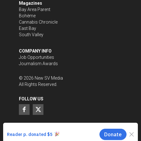
Magazines
Bay Area Parent
Bohème
Cannabis Chronicle
East Bay
South Valley
COMPANY INFO
Job Opportunities
Journalism Awards
©
2026
New SV Media
All Rights Reserved.
FOLLOW US
SUPPORT LOCAL JOURNALISM