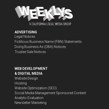
ADVERTISING
Legal Notices
Fictitious Business Name (FBN) Statements
Doing Business As (DBA) Notices
Trustee Sale Notices
WEB DEVELOPMENT
& DIGITAL MEDIA
Website Design
Hosting
Website Optimization (SEO)
Social Media Management
Sponsored Content
Analytic Evaluation
Newsletter Marketing