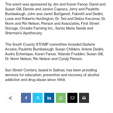
The event was sponsored by Jim and Karen Fanoe, David and
Susan Gill, Dennis and Janice Caprara, Jerry and Paulette
Bumbalough, John and Janet Buttgereit, Fabretti and Dedini,
Louis and Roberts Huntington, Dr. Ted and Debra Kaczmar, Dr.
Norm and Rin Nelson, Pierson and Associates, First Street
Storage, Orradre Farming Inc., Santa Maria Seeds and
Sherman’s Apothecary.
The South County STOMP committee included Darlene
Acosta, Paulette Bumbalough, Susan Childers, Arlene Dedini,
Audra Echenique, Karen Fanoe, Yolanda Frudden, Susan Gill,
Dr. Norm Nelson, Rin Nelson and Cyndy Pierson.
Sun Street Centers, based in Salinas, has been providing
services for education, prevention and recovery of alcohol
addiction and drug abuse since 1968.