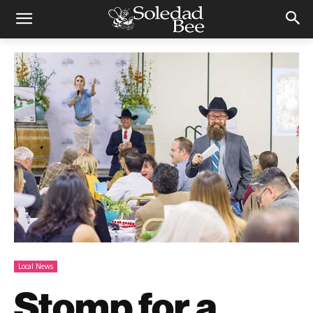
Local News
Stomp for a