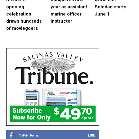
opening
year as assistant
Soledad starts
celebration
marine officer
June 1
draws hundreds
instructor
of moviegoers
1,449
Fans
LIKE