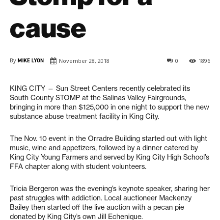
cause
By
MIKE LYON
November 28, 2018
0
1896
KING CITY — Sun Street Centers recently celebrated its
South County STOMP at the Salinas Valley Fairgrounds,
bringing in more than $125,000 in one night to support the new
substance abuse treatment facility in King City.
The Nov. 10 event in the Orradre Building started out with light
music, wine and appetizers, followed by a dinner catered by
King City Young Farmers and served by King City High School’s
FFA chapter along with student volunteers.
Tricia Bergeron was the evening’s keynote speaker, sharing her
past struggles with addiction. Local auctioneer Mackenzy
Bailey then started off the live auction with a pecan pie
donated by King City’s own Jill Echenique.