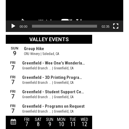
00:00
02:35