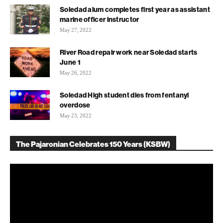
Soledad alum completes first year as assistant
marine officer instructor
May 27, 2022
River Road repair work near Soledad starts
June 1
May 26, 2022
Soledad High student dies from fentanyl
overdose
May 23, 2022
The Pajaronian Celebrates 150 Years (KSBW)
Video
Player