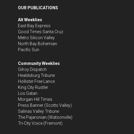
OUR PUBLICATIONS
Alt Weeklies
East Bay Express
Good Times Santa Cruz
Metro Silicon Valley
North Bay Bohemian
Pacific Sun
Community Weeklies
Gilroy Dispatch
Healdsburg Tribune
Hollister Free Lance
King City Rustler
Los Gatan
Morgan Hill Times
Press Banner
(Scotts Valley)
Salinas Valley Tribune
The Pajaronian
(Watsonville)
Tri-City Voice
(Fremont)