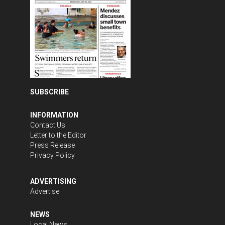
SUBSCRIBE
INFORMATION
Contact Us
Letter to the Editor
Press Release
Privacy Policy
ADVERTISING
Advertise
NEWS
Local News