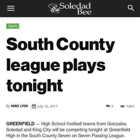
Sports
South County
league plays
tonight
By
MIKE LYON
July 12, 2017
0
1285
GREENFIELD
— High School football teams from Gonzales,
Soledad and King City will be competing tonight at Greenfield
High in the South County Seven on Seven Passing League.