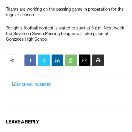
Teams are working on the passing game in preparation for the
regular season.
Tonight’s football contest is slated to start at 5 p.m. Next week
the Seven on Seven Passing League will take place at
Gonzales High School.
LEAVE A REPLY