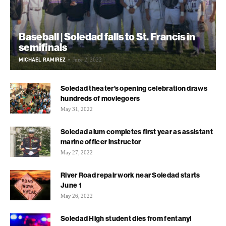
Baseball | Soledad falls to St. Francis in
semifinals
MICHAEL RAMIREZ
-
June 2, 2022
Soledad theater’s opening celebration draws
hundreds of moviegoers
May 31, 2022
Soledad alum completes first year as assistant
marine officer instructor
May 27, 2022
River Road repair work near Soledad starts
June 1
May 26, 2022
Soledad High student dies from fentanyl