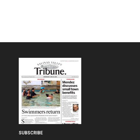
SUBSCRIBE