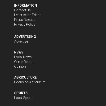
INFORMATION
Contact Us
Letter to the Editor
Press Release
Privacy Policy
ADVERTISING
Advertise
NEWS
Local News
Crime Reports
Opinion
AGRICULTURE
Focus on Agriculture
SPORTS
Local Sports