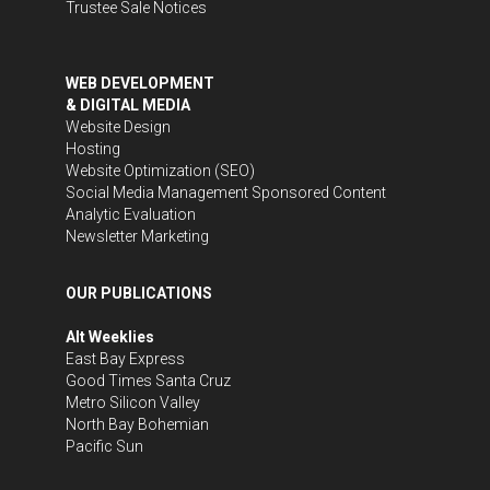
Trustee Sale Notices
WEB DEVELOPMENT
& DIGITAL MEDIA
Website Design
Hosting
Website Optimization (SEO)
Social Media Management
Sponsored Content
Analytic Evaluation
Newsletter Marketing
OUR PUBLICATIONS
Alt Weeklies
East Bay Express
Good Times Santa Cruz
Metro Silicon Valley
North Bay Bohemian
Pacific Sun