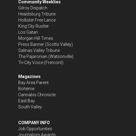
Community Weeklies
Gilroy Dispatch
Healdsburg Tribune
Hollister Free Lance
King City Rustler
Los Gatan
Morgan Hill Times
Press Banner
(Scotts Valley)
Salinas Valley Tribune
The Pajaronian
(Watsonville)
Tri-City Voice
(Fremont)
Magazines
Bay Area Parent
Bohème
Cannabis Chronicle
East Bay
South Valley
COMPANY INFO
Job Opportunities
Journalism Awards