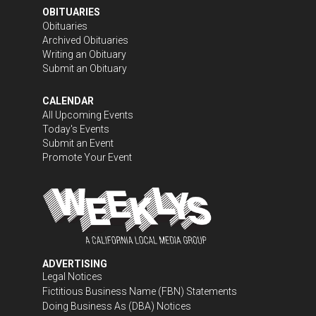
OBITUARIES
Obituaries
Archived Obituaries
Writing an Obituary
Submit an Obituary
CALENDAR
All Upcoming Events
Today's Events
Submit an Event
Promote Your Event
ADVERTISING
Legal Notices
Fictitious Business Name (FBN) Statements
Doing Business As (DBA) Notices