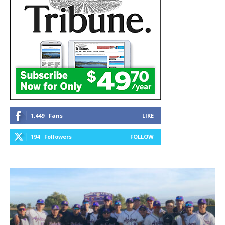
1,449
Fans
LIKE
194
Followers
FOLLOW