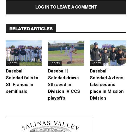
LOG IN TO LEAVE A COMMENT
RELATED ARTICLES
Sports
Sports
Sports
Baseball |
Baseball |
Baseball |
Soledad falls to
Soledad draws
Soledad Aztecs
St. Francis in
8th seed in
take second
semifinals
Division IV CCS
place in Mission
playoffs
Division