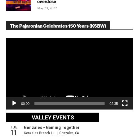
overdose
May 23, 2022
The Pajaronian Celebrates 150 Years (KSBW)
Video
Player
00:00
02:35