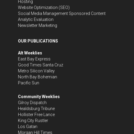
Hosting
Website Optimization (SEO)
Social Media Management
Sponsored Content
Analytic Evaluation
Newsletter Marketing
OUR PUBLICATIONS
Alt Weeklies
East Bay Express
Good Times Santa Cruz
Metro Silicon Valley
North Bay Bohemian
Pacific Sun
Community Weeklies
Gilroy Dispatch
Healdsburg Tribune
Hollister Free Lance
King City Rustler
Los Gatan
Morgan Hill Times