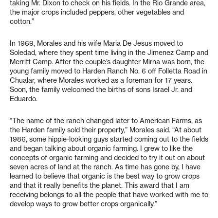
taking Mr. Dixon to check on his fields. In the Rio Grande area,
the major crops included peppers, other vegetables and
cotton.”
In 1969, Morales and his wife Maria De Jesus moved to
Soledad, where they spent time living in the Jimenez Camp and
Merritt Camp. After the couple’s daughter Mirna was born, the
young family moved to Harden Ranch No. 6 off Folletta Road in
Chualar, where Morales worked as a foreman for 17 years.
Soon, the family welcomed the births of sons Israel Jr. and
Eduardo.
“The name of the ranch changed later to American Farms, as
the Harden family sold their property,” Morales said. “At about
1986, some hippie-looking guys started coming out to the fields
and began talking about organic farming. I grew to like the
concepts of organic farming and decided to try it out on about
seven acres of land at the ranch. As time has gone by, I have
learned to believe that organic is the best way to grow crops
and that it really benefits the planet. This award that I am
receiving belongs to all the people that have worked with me to
develop ways to grow better crops organically.”