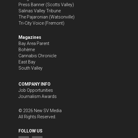
Press Banner
(Scotts Valley)
Salinas Valley Tribune
The Pajaronian
(Watsonville)
Tri-City Voice
(Fremont)
Magazines
Bay Area Parent
Bohème
Cannabis Chronicle
East Bay
South Valley
COMPANY INFO
Job Opportunities
Journalism Awards
©
2026
New SV Media
All Rights Reserved.
FOLLOW US