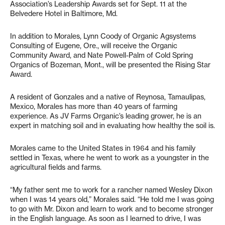
Association’s Leadership Awards set for Sept. 11 at the
Belvedere Hotel in Baltimore, Md.
In addition to Morales, Lynn Coody of Organic Agsystems
Consulting of Eugene, Ore., will receive the Organic
Community Award, and Nate Powell-Palm of Cold Spring
Organics of Bozeman, Mont., will be presented the Rising Star
Award.
A resident of Gonzales and a native of Reynosa, Tamaulipas,
Mexico, Morales has more than 40 years of farming
experience. As JV Farms Organic’s leading grower, he is an
expert in matching soil and in evaluating how healthy the soil is.
Morales came to the United States in 1964 and his family
settled in Texas, where he went to work as a youngster in the
agricultural fields and farms.
“My father sent me to work for a rancher named Wesley Dixon
when I was 14 years old,” Morales said. “He told me I was going
to go with Mr. Dixon and learn to work and to become stronger
in the English language. As soon as I learned to drive, I was