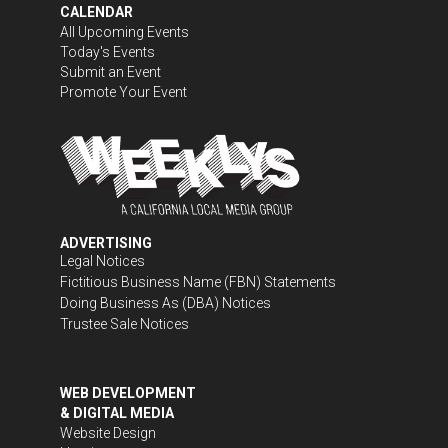
CALENDAR
All Upcoming Events
Today's Events
Submit an Event
Promote Your Event
ADVERTISING
Legal Notices
Fictitious Business Name (FBN) Statements
Doing Business As (DBA) Notices
Trustee Sale Notices
WEB DEVELOPMENT
& DIGITAL MEDIA
Website Design