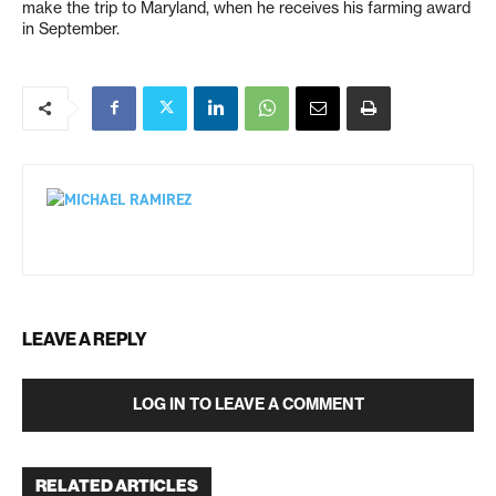
make the trip to Maryland, when he receives his farming award
in September.
LEAVE A REPLY
LOG IN TO LEAVE A COMMENT
RELATED ARTICLES