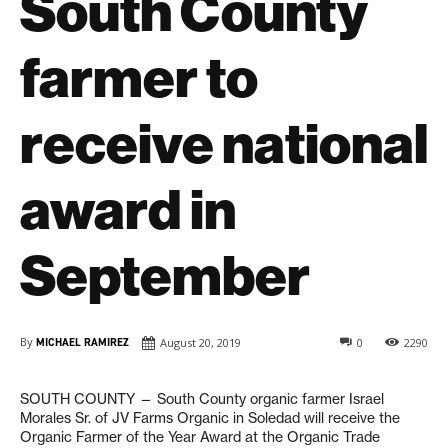
South County
farmer to
receive national
award in
September
By
MICHAEL RAMIREZ
August 20, 2019
0
2290
SOUTH COUNTY — South County organic farmer Israel
Morales Sr. of JV Farms Organic in Soledad will receive the
Organic Farmer of the Year Award at the Organic Trade