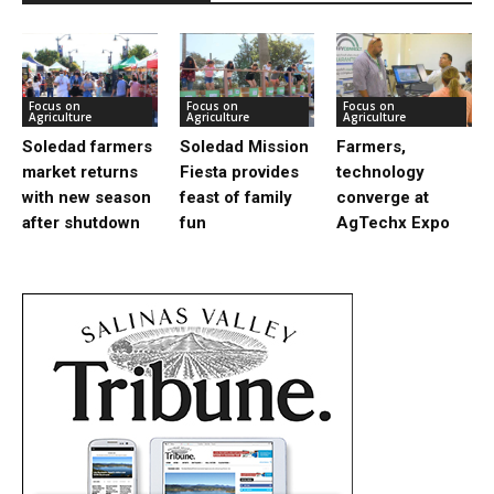
Focus on
Focus on
Focus on
Agriculture
Agriculture
Agriculture
Soledad farmers
Soledad Mission
Farmers,
market returns
Fiesta provides
technology
with new season
feast of family
converge at
after shutdown
fun
AgTechx Expo