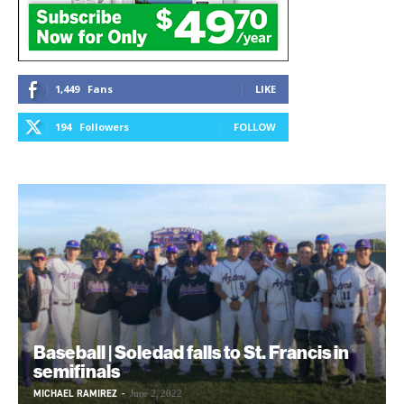
1,449
Fans
LIKE
194
Followers
FOLLOW
Baseball | Soledad falls to St. Francis in
semifinals
MICHAEL RAMIREZ
-
June 2, 2022