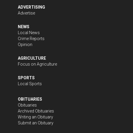
ADVERTISING
Advertise
NEWS
Local News
Crime Reports
Opinion
AGRICULTURE
Focus on Agriculture
SPORTS
Local Sports
OBITUARIES
Obituaries
Archived Obituaries
Writing an Obituary
Submit an Obituary