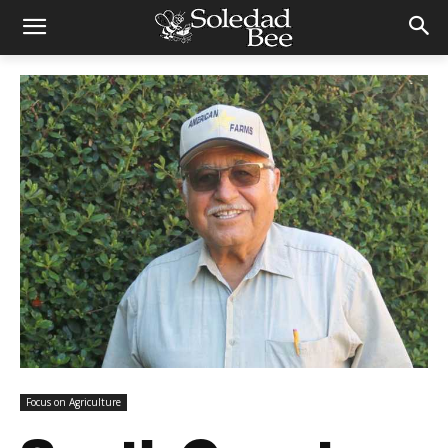
Focus on Agriculture