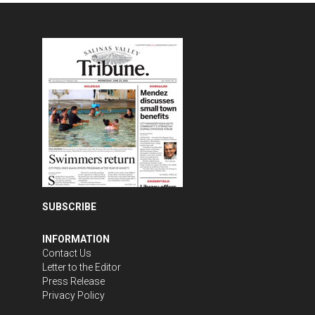
SUBSCRIBE
INFORMATION
Contact Us
Letter to the Editor
Press Release
Privacy Policy