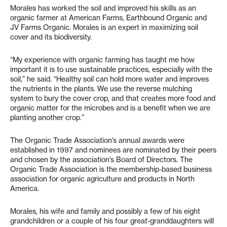
Morales has worked the soil and improved his skills as an
organic farmer at
American Farms, Earthbound Organic and
JV Farms Organic. Morales is an expert in maximizing soil
cover and its biodiversity.
“My experience with organic farming has taught me how
important it is to use sustainable practices, especially with the
soil,” he said. “Healthy soil can hold more water and improves
the nutrients in the plants. We use the reverse mulching
system to bury the cover crop, and that creates more food and
organic matter for the microbes and is a benefit when we are
planting another crop.”
The Organic Trade Association’s annual awards were
established in 1997 and nominees are nominated by their peers
and chosen by the association’s Board of Directors. The
Organic Trade Association is the membership-based business
association for organic agriculture and products in North
America.
Morales, his wife and family and possibly a few of his eight
grandchildren or a couple of his four great-granddaughters will