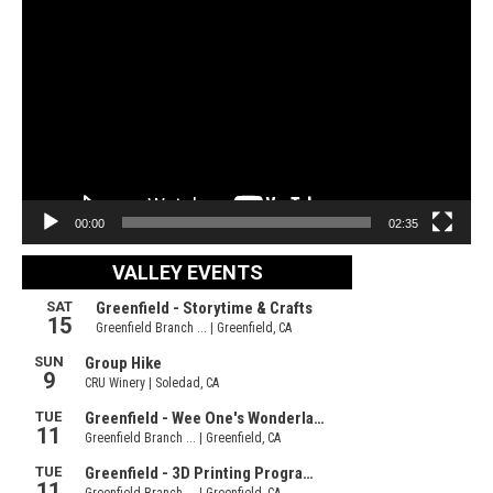
Video
Player
00:00
02:35