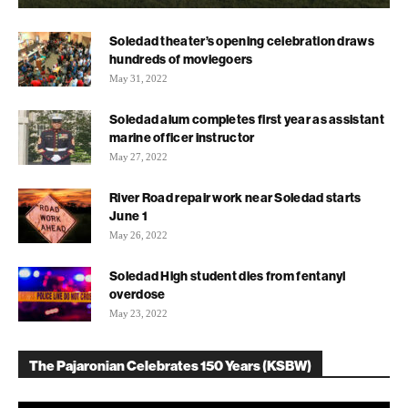
Soledad theater’s opening celebration draws
hundreds of moviegoers
May 31, 2022
Soledad alum completes first year as assistant
marine officer instructor
May 27, 2022
River Road repair work near Soledad starts
June 1
May 26, 2022
Soledad High student dies from fentanyl
overdose
May 23, 2022
The Pajaronian Celebrates 150 Years (KSBW)