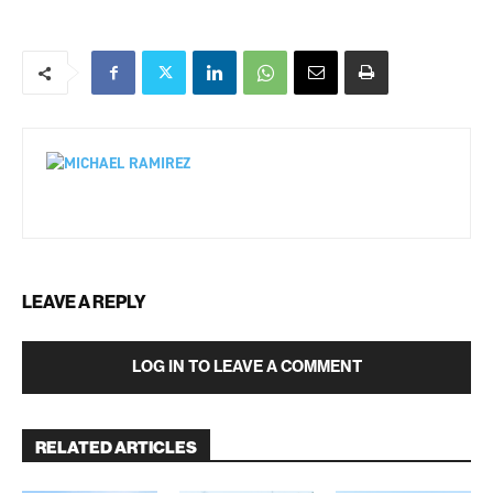
LEAVE A REPLY
LOG IN TO LEAVE A COMMENT
RELATED ARTICLES