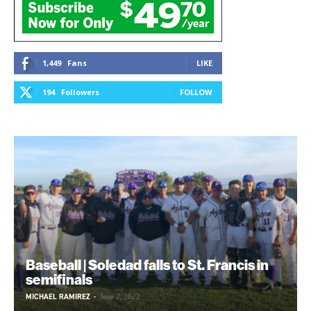
1,449
Fans
LIKE
194
Followers
FOLLOW
Baseball | Soledad falls to St. Francis in
semifinals
MICHAEL RAMIREZ
-
June 2, 2022