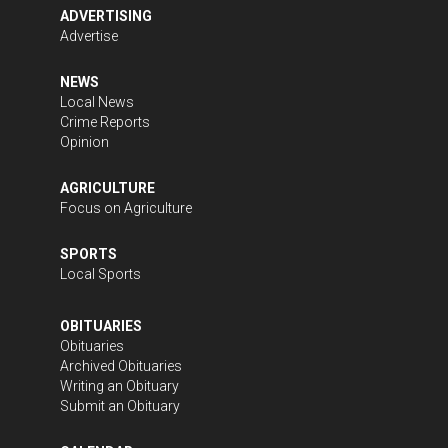
ADVERTISING
Advertise
NEWS
Local News
Crime Reports
Opinion
AGRICULTURE
Focus on Agriculture
SPORTS
Local Sports
OBITUARIES
Obituaries
Archived Obituaries
Writing an Obituary
Submit an Obituary