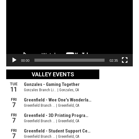
Player
00:00
02:35