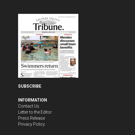
SUBSCRIBE
INFORMATION
Contact Us
Letter to the Editor
Press Release
Privacy Policy