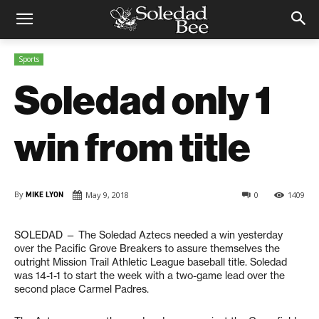
Sports
Soledad only 1
win from title
By
MIKE LYON
May 9, 2018
0
1409
SOLEDAD
— The Soledad Aztecs needed a win yesterday
over the Pacific Grove Breakers to assure themselves the
outright Mission Trail Athletic League baseball title. Soledad
was 14-1-1 to start the week with a two-game lead over the
second place Carmel Padres.