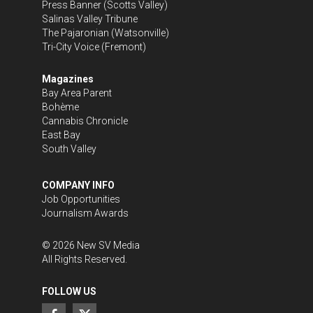
Press Banner
(Scotts Valley)
Salinas Valley Tribune
The Pajaronian
(Watsonville)
Tri-City Voice
(Fremont)
Magazines
Bay Area Parent
Bohème
Cannabis Chronicle
East Bay
South Valley
COMPANY INFO
Job Opportunities
Journalism Awards
©
2026
New SV Media
All Rights Reserved.
FOLLOW US