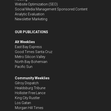
Website Optimization (SEO)
Social Media Management
Sponsored Content
Analytic Evaluation
Newsletter Marketing
OUR PUBLICATIONS
Alt Weeklies
East Bay Express
Good Times Santa Cruz
Metro Silicon Valley
North Bay Bohemian
Pacific Sun
Community Weeklies
Gilroy Dispatch
Healdsburg Tribune
Hollister Free Lance
King City Rustler
Los Gatan
Morgan Hill Times