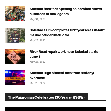
Soledad theater’s opening celebration draws
hundreds of moviegoers
May 31, 2022
Soledad alum completes first year as assistant
marine officer instructor
May 27, 2022
River Road repair work near Soledad starts
June 1
May 26, 2022
Soledad High student dies from fentanyl
overdose
May 23, 2022
The Pajaronian Celebrates 150 Years (KSBW)
Video