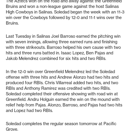
The Aztecs won on the road and away against the Greenfield
Bruins and won a non-league game against the host Salinas
High Cowboys in Salinas. Soledad began the week with an 11-3
win over the Cowboys followed by 12-0 and 11-1 wins over the
Bruins.
Last Tuesday in Salinas Joel Barroso earned the pitching win
with seven innings, allowing three earned runs and finishing
with three strikeouts. Barroso helped his own cause with two
hits and three runs batted in. Isaac Lopez, Ben Pajas and
Jakob Melendrez combined for six hits and two RBIs.
In the 12-0 win over Greenfield Melendrez led the Soledad
offense with three hits and Andrew Alonzo had two hits and
produced four RBIs. Chris Villarreal added two hits, and two
RBIs and Anthony Ramirez was credited with two RBIs.
Soledad completed their offensive showing with road win at
Greenfield. Andru Holguin earned the win on the mound with
relief help from Pajas. Alonzo, Barroso, and Pajas had two hits
and Lopez had two RBIs.
Soledad completes the regular season tomorrow at Pacific
Grove.