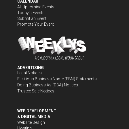
CALENDAR
All Upcoming Events
Today's Events
Submit an Event
Promote Your Event
ADVERTISING
Legal Notices
Fictitious Business Name (FBN) Statements
Doing Business As (DBA) Notices
Trustee Sale Notices
WEB DEVELOPMENT
& DIGITAL MEDIA
Website Design
Hosting