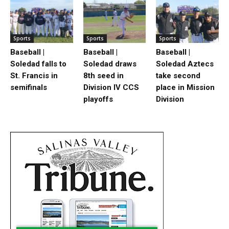
Sports
Sports
Sports
Baseball |
Baseball |
Baseball |
Soledad falls to
Soledad draws
Soledad Aztecs
St. Francis in
8th seed in
take second
semifinals
Division IV CCS
place in Mission
playoffs
Division