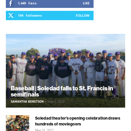
1,449
Fans
LIKE
194
Followers
FOLLOW
Baseball | Soledad falls to St. Francis in
semifinals
SAMANTHA BENGTSON
-
June 2, 2022
Soledad theater’s opening celebration draws
hundreds of moviegoers
May 31, 2022