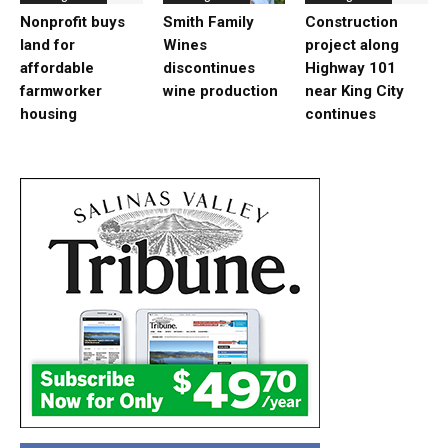
Nonprofit buys
Smith Family
Construction
land for
Wines
project along
affordable
discontinues
Highway 101
farmworker
wine production
near King City
housing
continues