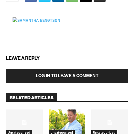
LEAVE A REPLY
LOG IN TO LEAVE A COMMENT
RELATED ARTICLES
Uncategorized
Uncategorized
Uncategorized