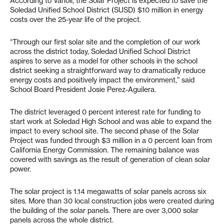
According to Vanoli, the Solar Project is expected to save the
Soledad Unified School District (SUSD) $10 million in energy
costs over the 25-year life of the project.
“Through our first solar site and the completion of our work
across the district today, Soledad Unified School District
aspires to serve as a model for other schools in the school
district seeking a straightforward way to dramatically reduce
energy costs and positively impact the environment,” said
School Board President Josie Perez-Aguilera.
The district leveraged 0 percent interest rate for funding to
start work at Soledad High School and was able to expand the
impact to every school site. The second phase of the Solar
Project was funded through $3 million in a 0 percent loan from
California Energy Commission. The remaining balance was
covered with savings as the result of generation of clean solar
power.
The solar project is 1.14 megawatts of solar panels across six
sites. More than 30 local construction jobs were created during
the building of the solar panels. There are over 3,000 solar
panels across the whole district.