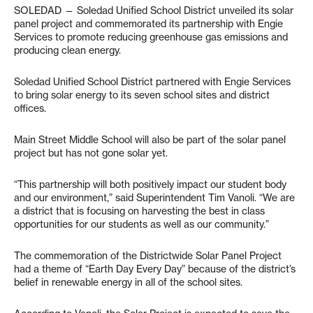
SOLEDAD — Soledad Unified School District unveiled its solar
panel project and commemorated its partnership with Engie
Services to promote reducing greenhouse gas emissions and
producing clean energy.
Soledad Unified School District partnered with Engie Services
to bring solar energy to its seven school sites and district
offices.
Main Street Middle School will also be part of the solar panel
project but has not gone solar yet.
“This partnership will both positively impact our student body
and our environment,” said Superintendent Tim Vanoli. “We are
a district that is focusing on harvesting the best in class
opportunities for our students as well as our community.”
The commemoration of the Districtwide Solar Panel Project
had a theme of “Earth Day Every Day” because of the district’s
belief in renewable energy in all of the school sites.