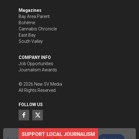
Magazines
Bay Area Parent
Bohème
Cannabis Chronicle
East Bay
South Valley
COMPANY INFO
Job Opportunities
Journalism Awards
©
2026
New SV Media
All Rights Reserved.
FOLLOW US
SUPPORT LOCAL JOURNALISM