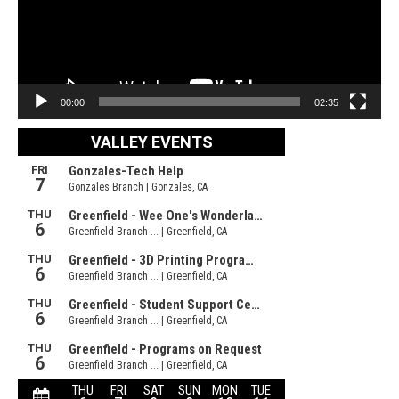
00:00
02:35