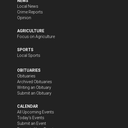
NEWS
Local News
Crime Reports
Opinion
AGRICULTURE
Focus on Agriculture
SPORTS
Local Sports
OBITUARIES
Obituaries
Archived Obituaries
Writing an Obituary
Submit an Obituary
CALENDAR
All Upcoming Events
Today's Events
Submit an Event