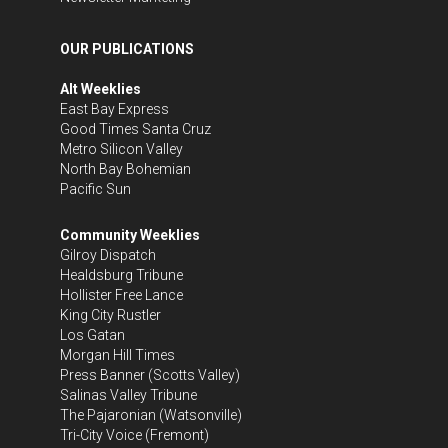
OUR PUBLICATIONS
Alt Weeklies
East Bay Express
Good Times Santa Cruz
Metro Silicon Valley
North Bay Bohemian
Pacific Sun
Community Weeklies
Gilroy Dispatch
Healdsburg Tribune
Hollister Free Lance
King City Rustler
Los Gatan
Morgan Hill Times
Press Banner
(Scotts Valley)
Salinas Valley Tribune
The Pajaronian
(Watsonville)
Tri-City Voice
(Fremont)