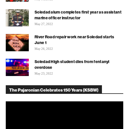
Soledad alum completes first year as assistant
marine officer instructor
May 27, 2022
River Road repair work near Soledad starts
June 1
May 26, 2022
Soledad High student dies from fentanyl
overdose
May 23, 2022
The Pajaronian Celebrates 150 Years (KSBW)
Video
Player