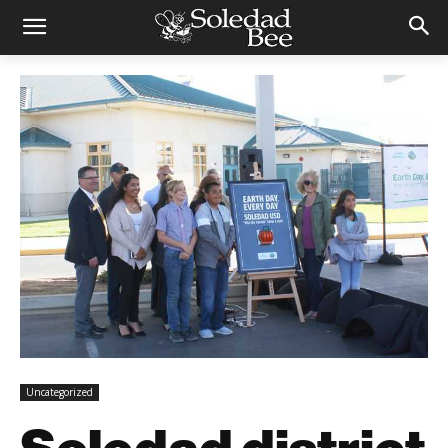
Uncategorized