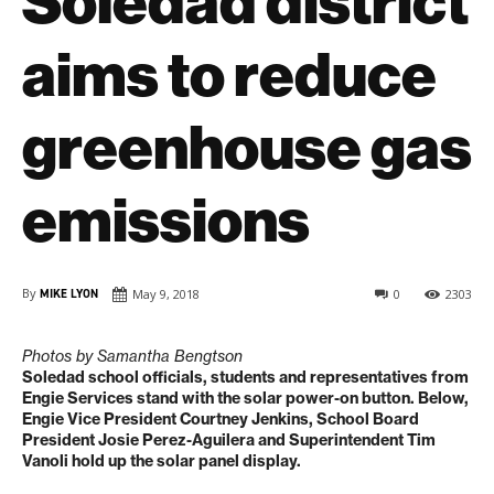
Soledad district
aims to reduce
greenhouse gas
emissions
By
MIKE LYON
May 9, 2018
0
2303
Photos by Samantha Bengtson
Soledad school officials, students and representatives from
Engie Services stand with the solar power-on button. Below,
Engie Vice President Courtney Jenkins, School Board
President Josie Perez-Aguilera and Superintendent Tim
Vanoli hold up the solar panel display.