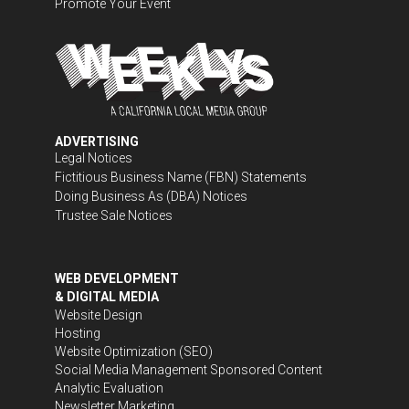
Promote Your Event
ADVERTISING
Legal Notices
Fictitious Business Name (FBN) Statements
Doing Business As (DBA) Notices
Trustee Sale Notices
WEB DEVELOPMENT
& DIGITAL MEDIA
Website Design
Hosting
Website Optimization (SEO)
Social Media Management
Sponsored Content
Analytic Evaluation
Newsletter Marketing