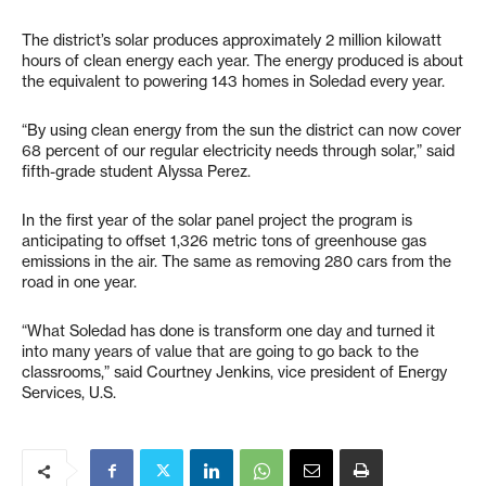
The district’s solar produces approximately 2 million kilowatt
hours of clean energy each year. The energy produced is about
the equivalent to powering 143 homes in Soledad every year.
“By using clean energy from the sun the district can now cover
68 percent of our regular electricity needs through solar,” said
fifth-grade student Alyssa Perez.
In the first year of the solar panel project the program is
anticipating to offset 1,326 metric tons of greenhouse gas
emissions in the air. The same as removing 280 cars from the
road in one year.
“What Soledad has done is transform one day and turned it
into many years of value that are going to go back to the
classrooms,” said Courtney Jenkins, vice president of Energy
Services, U.S.