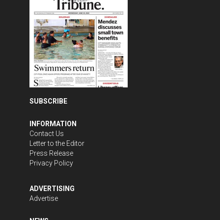
SUBSCRIBE
INFORMATION
Contact Us
Letter to the Editor
Press Release
Privacy Policy
ADVERTISING
Advertise