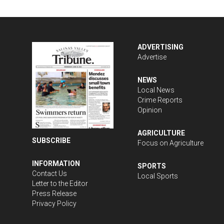
ADVERTISING
Advertise
NEWS
Local News
Crime Reports
Opinion
AGRICULTURE
SUBSCRIBE
Focus on Agriculture
INFORMATION
SPORTS
Contact Us
Local Sports
Letter to the Editor
Press Release
Privacy Policy