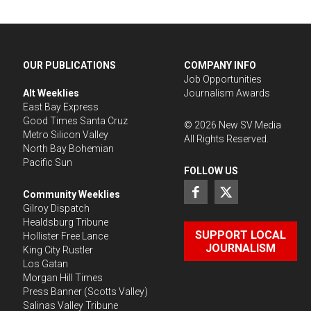
OUR PUBLICATIONS
COMPANY INFO
Job Opportunities
Alt Weeklies
Journalism Awards
East Bay Express
Good Times Santa Cruz
©
2026
New SV Media
Metro Silicon Valley
All Rights Reserved.
North Bay Bohemian
Pacific Sun
FOLLOW US
Community Weeklies
Gilroy Dispatch
Healdsburg Tribune
SUPPORT LOCAL
Hollister Free Lance
JOURNALISM
King City Rustler
Los Gatan
Morgan Hill Times
Press Banner
(Scotts Valley)
Salinas Valley Tribune