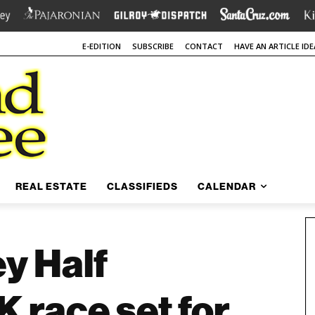
E-EDITION
SUBSCRIBE
CONTACT
HAVE AN ARTICLE IDE
REAL ESTATE
CLASSIFIEDS
CALENDAR
ey Half
 race set for