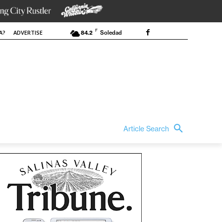
F
A?
ADVERTISE
84.2
Soledad
Article Search