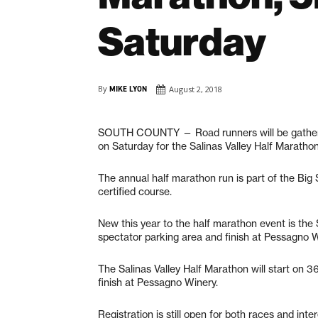
Saturday
By
MIKE LYON
August 2, 2018
SOUTH COUNTY — Road runners will be gatherin
on Saturday for the Salinas Valley Half Maratho
The annual half marathon run is part of the Bi
certified course.
New this year to the half marathon event is the 
spectator parking area and finish at Pessagno 
The Salinas Valley Half Marathon will start on 
finish at Pessagno Winery.
Registration is still open for both races and int