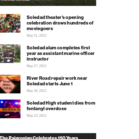
Soledad theater’s opening
celebration draws hundreds of
moviegoers
May 31, 2022
Soledad alum completes first
year as assistant marine officer
instructor
May 27, 2022
River Road repair work near
Soledad starts June 1
May 26, 2022
Soledad High student dies from
fentanyl overdose
May 23, 2022
The Pajaronian Celebrates 150 Years