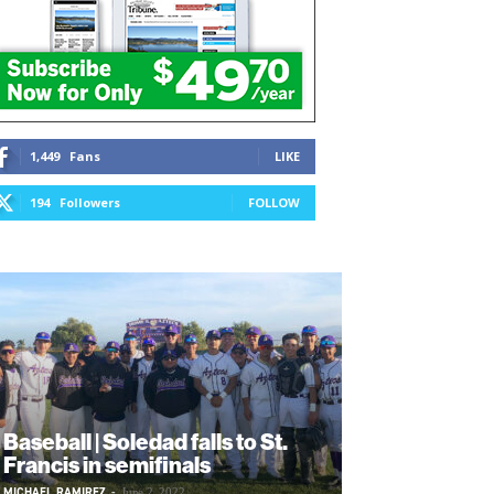
1,449
Fans
LIKE
194
Followers
FOLLOW
Baseball | Soledad falls to St.
Francis in semifinals
MICHAEL RAMIREZ
-
June 2, 2022