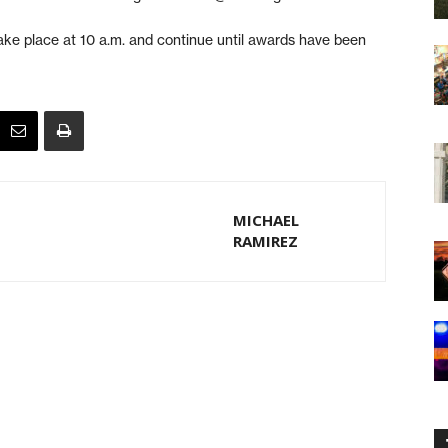
ake place at 10 a.m. and continue until awards have been
MICHAEL
RAMIREZ