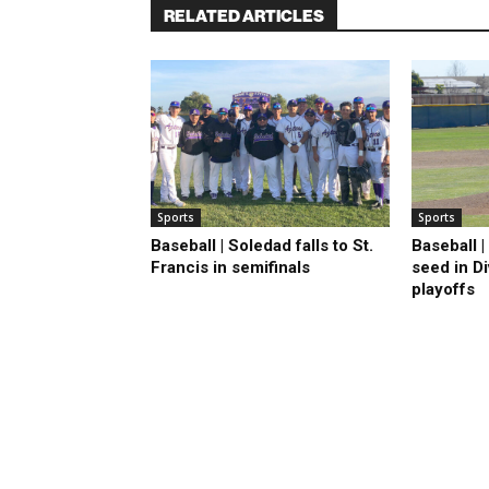
RELATED ARTICLES
Sports
Sports
Baseball | Soledad falls to St.
Baseball 
Francis in semifinals
seed in D
playoffs