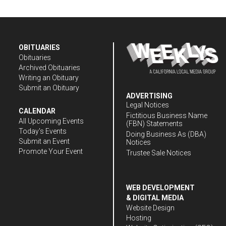
OBITUARIES
Obituaries
Archived Obituaries
Writing an Obituary
Submit an Obituary
ADVERTISING
Legal Notices
CALENDAR
Fictitious Business Name
All Upcoming Events
(FBN) Statements
Today's Events
Doing Business As (DBA)
Submit an Event
Notices
Promote Your Event
Trustee Sale Notices
WEB DEVELOPMENT
& DIGITAL MEDIA
Website Design
Hosting