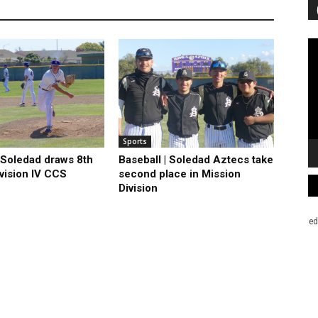
Vi
Pl
Sports
| Soledad draws 8th
Baseball | Soledad Aztecs take
ivision IV CCS
second place in Mission
Division