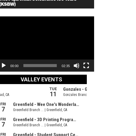
(KSBW)
deo
ayer
00:00
02:35