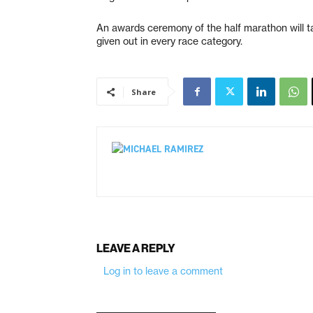
An awards ceremony of the half marathon will t
given out in every race category.
Share
LEAVE A REPLY
Log in to leave a comment