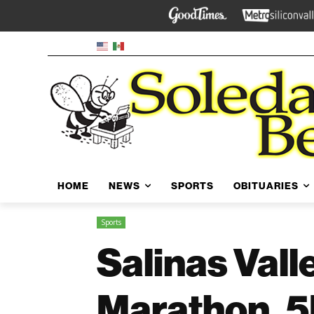
HOME
NEWS
SPORTS
OBITUARIES
Sports
Salinas Vall
Marathon, 5K