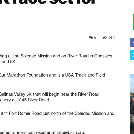
0
1419
g at the Soledad Mission and on River Road in Gonzales
n and 5K.
g Sur Marathon Foundation and is a USA Track and Field
Salinas Valley 5K that will begin near the River Road
Winery at 1645 River Road.
36641 Fort Romie Road just north of the Soledad Mission and
erested runners can register at info@bsim.org.