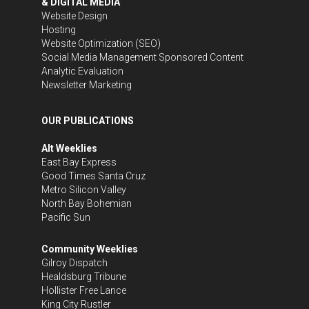
& DIGITAL MEDIA
Website Design
Hosting
Website Optimization (SEO)
Social Media Management
Sponsored Content
Analytic Evaluation
Newsletter Marketing
OUR PUBLICATIONS
Alt Weeklies
East Bay Express
Good Times Santa Cruz
Metro Silicon Valley
North Bay Bohemian
Pacific Sun
Community Weeklies
Gilroy Dispatch
Healdsburg Tribune
Hollister Free Lance
King City Rustler