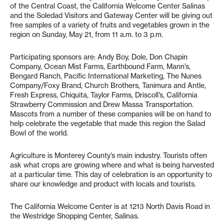
of the Central Coast, the California Welcome Center Salinas
and the Soledad Visitors and Gateway Center will be giving out
free samples of a variety of fruits and vegetables grown in the
region on Sunday, May 21, from 11 a.m. to 3 p.m.
Participating sponsors are: Andy Boy, Dole, Don Chapin
Company, Ocean Mist Farms, Earthbound Farm, Mann’s,
Bengard Ranch, Pacific International Marketing, The Nunes
Company/Foxy Brand, Church Brothers, Tanimura and Antle,
Fresh Express, Chiquita, Taylor Farms, Driscoll’s, California
Strawberry Commission and Drew Massa Transportation.
Mascots from a number of these companies will be on hand to
help celebrate the vegetable that made this region the Salad
Bowl of the world.
Agriculture is Monterey County’s main industry. Tourists often
ask what crops are growing where and what is being harvested
at a particular time. This day of celebration is an opportunity to
share our knowledge and product with locals and tourists.
The California Welcome Center is at 1213 North Davis Road in
the Westridge Shopping Center, Salinas.