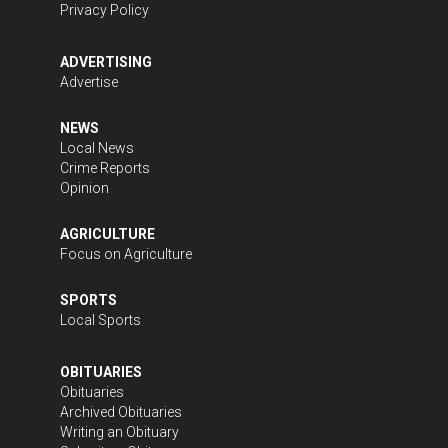
Privacy Policy
ADVERTISING
Advertise
NEWS
Local News
Crime Reports
Opinion
AGRICULTURE
Focus on Agriculture
SPORTS
Local Sports
OBITUARIES
Obituaries
Archived Obituaries
Writing an Obituary