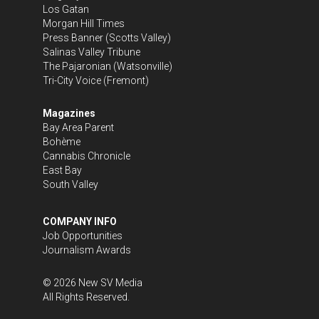
Los Gatan
Morgan Hill Times
Press Banner
(Scotts Valley)
Salinas Valley Tribune
The Pajaronian
(Watsonville)
Tri-City Voice
(Fremont)
Magazines
Bay Area Parent
Bohème
Cannabis Chronicle
East Bay
South Valley
COMPANY INFO
Job Opportunities
Journalism Awards
©
2026
New SV Media
All Rights Reserved.