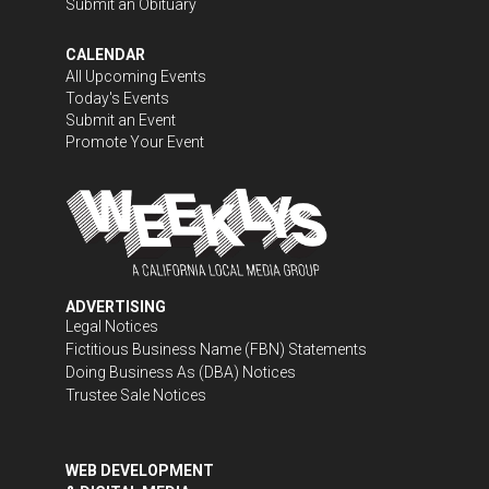
Submit an Obituary
CALENDAR
All Upcoming Events
Today's Events
Submit an Event
Promote Your Event
ADVERTISING
Legal Notices
Fictitious Business Name (FBN) Statements
Doing Business As (DBA) Notices
Trustee Sale Notices
WEB DEVELOPMENT