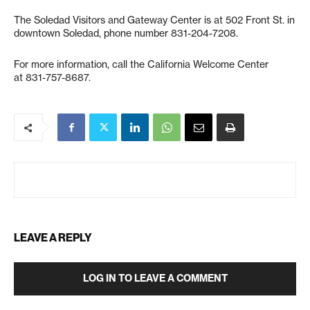
The Soledad Visitors and Gateway Center is at 502 Front St. in
downtown Soledad, phone number 831-204-7208.
For more information, call the California Welcome Center
at 831-757-8687.
LEAVE A REPLY
LOG IN TO LEAVE A COMMENT