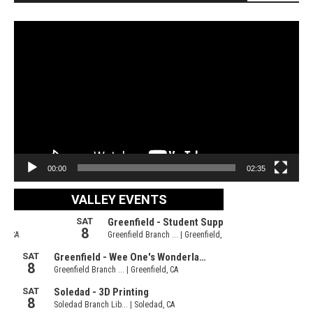
Video
Player
00:00
02:35