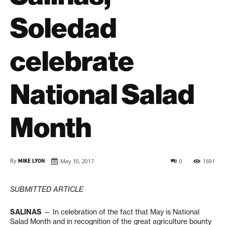
Soledad
celebrate
National Salad
Month
By
MIKE LYON
May 10, 2017
0
1691
SUBMITTED ARTICLE
SALINAS
— In celebration of the fact that May is National
Salad Month and in recognition of the great agriculture bounty