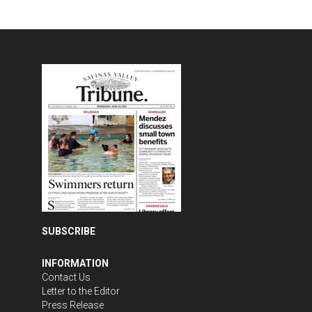
SUBSCRIBE
INFORMATION
Contact Us
Letter to the Editor
Press Release