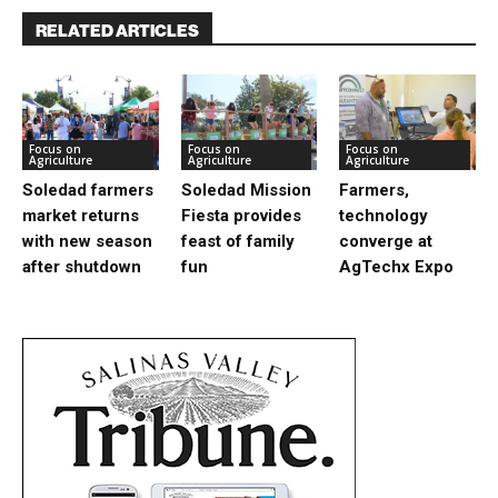
RELATED ARTICLES
Focus on
Focus on
Focus on
Agriculture
Agriculture
Agriculture
Soledad farmers
Soledad Mission
Farmers,
market returns
Fiesta provides
technology
with new season
feast of family
converge at
after shutdown
fun
AgTechx Expo