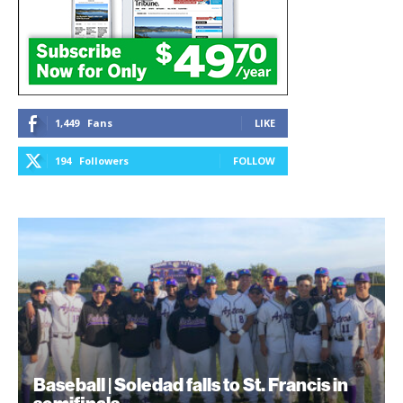
1,449
Fans
LIKE
194
Followers
FOLLOW
Baseball | Soledad falls to St. Francis in