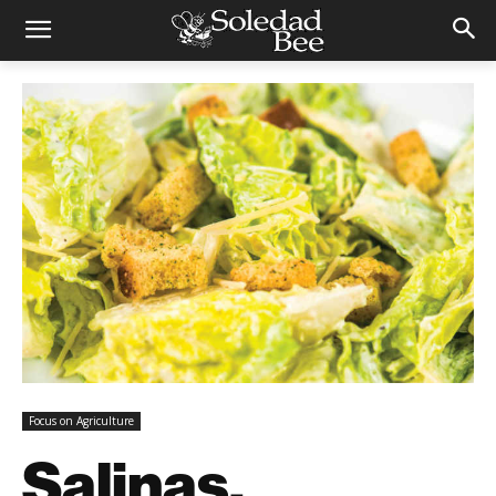
Focus on Agriculture
Salinas,