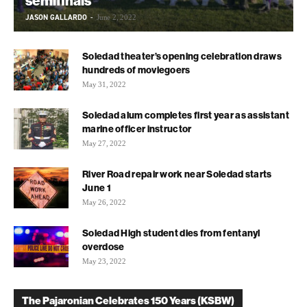
semifinals
JASON GALLARDO
-
June 2, 2022
Soledad theater’s opening celebration draws
hundreds of moviegoers
May 31, 2022
Soledad alum completes first year as assistant
marine officer instructor
May 27, 2022
River Road repair work near Soledad starts
June 1
May 26, 2022
Soledad High student dies from fentanyl
overdose
May 23, 2022
The Pajaronian Celebrates 150 Years (KSBW)