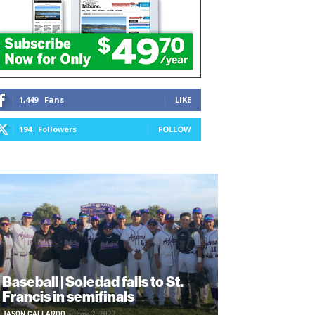
1,449
Fans
LIKE
194
Followers
FOLLOW
Baseball | Soledad falls to St.
Francis in semifinals
JASON GALLARDO
-
June 2, 2022