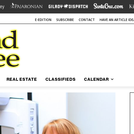
E-EDITION
SUBSCRIBE
CONTACT
HAVE AN ARTICLE IDE
REAL ESTATE
CLASSIFIEDS
CALENDAR