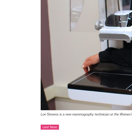
Lori Stevens is a new mammography technician at the Women’s
Local News