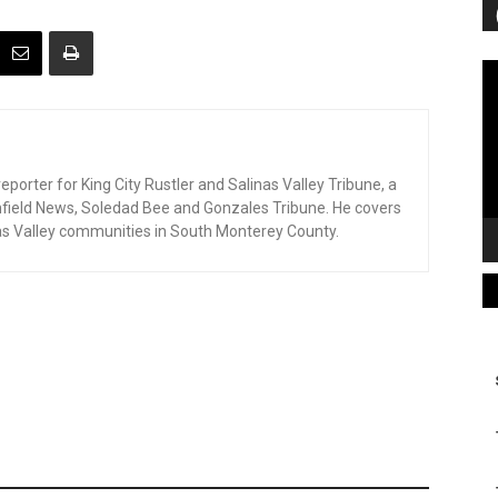
Vi
Pl
eporter for King City Rustler and Salinas Valley Tribune, a
enfield News, Soledad Bee and Gonzales Tribune. He covers
as Valley communities in South Monterey County.