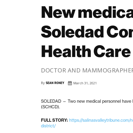
New medical
Soledad Co
Health Care 
DOCTOR AND MAMMOGRAPHER 
By
SEAN RONEY
March 31, 2021
SOLEDAD — Two new medical personnel have be
(SCHCD).
FULL STORY:
https://salinasvalleytribune.com
district/