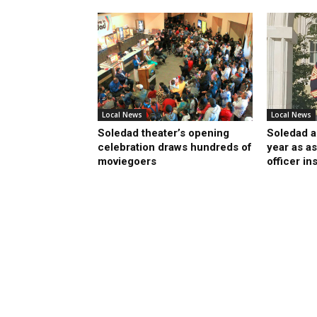
Local News
Local News
Soledad theater’s opening
Soledad a
celebration draws hundreds of
year as as
moviegoers
officer in