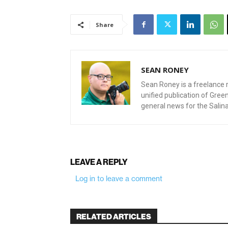
Share
SEAN RONEY
Sean Roney is a freelance r
unified publication of Gre
general news for the Salin
LEAVE A REPLY
Log in to leave a comment
RELATED ARTICLES