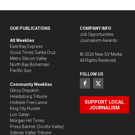
OUR PUBLICATIONS
COMPANY INFO
Job Opportunities
Alt Weeklies
Journalism Awards
East Bay Express
Good Times Santa Cruz
©
2026
New SV Media
Metro Silicon Valley
All Rights Reserved.
North Bay Bohemian
Pacific Sun
FOLLOW US
Community Weeklies
Gilroy Dispatch
Healdsburg Tribune
SUPPORT LOCAL
Hollister Free Lance
JOURNALISM
King City Rustler
Los Gatan
Morgan Hill Times
Press Banner
(Scotts Valley)
Salinas Valley Tribune