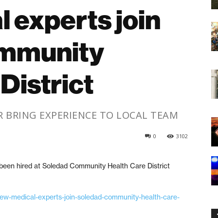
 experts join
mmunity
District
BRING EXPERIENCE TO LOCAL TEAM
0
3102
en hired at Soledad Community Health Care District
/new-medical-experts-join-soledad-community-health-care-