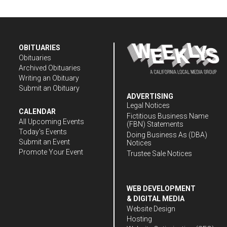
OBITUARIES
Obituaries
Archived Obituaries
Writing an Obituary
Submit an Obituary
ADVERTISING
Legal Notices
CALENDAR
Fictitious Business Name
All Upcoming Events
(FBN) Statements
Today's Events
Doing Business As (DBA)
Submit an Event
Notices
Promote Your Event
Trustee Sale Notices
WEB DEVELOPMENT
& DIGITAL MEDIA
Website Design
Hosting