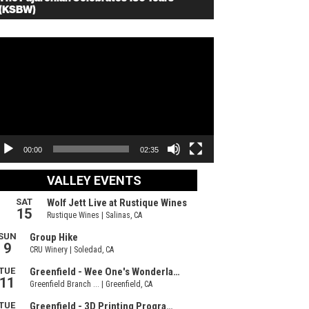
(KSBW)
deo
ayer
00:00
02:35