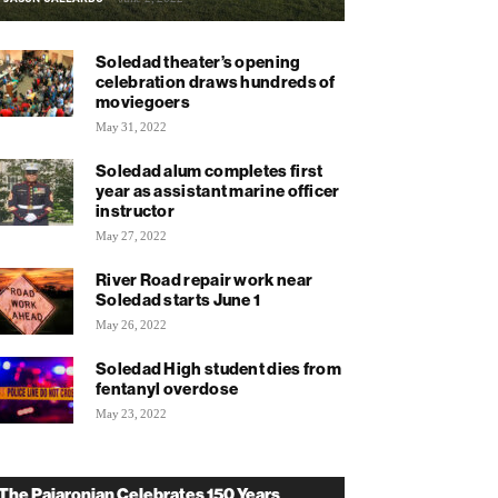
Soledad theater’s opening
celebration draws hundreds of
moviegoers
May 31, 2022
Soledad alum completes first
year as assistant marine officer
instructor
May 27, 2022
River Road repair work near
Soledad starts June 1
May 26, 2022
Soledad High student dies from
fentanyl overdose
May 23, 2022
The Pajaronian Celebrates 150 Years