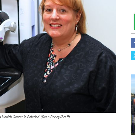
 Health Center in Soledad. (Sean Roney/Staff)