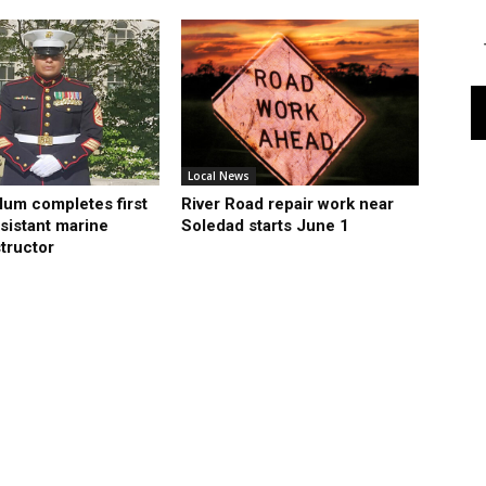
Local News
lum completes first
River Road repair work near
sistant marine
Soledad starts June 1
structor