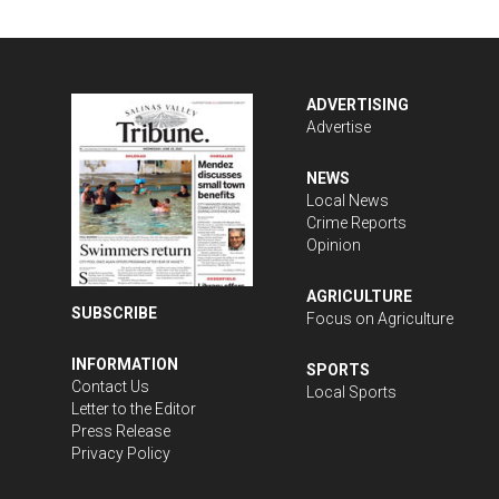
ADVERTISING
Advertise
NEWS
Local News
Crime Reports
Opinion
AGRICULTURE
SUBSCRIBE
Focus on Agriculture
INFORMATION
SPORTS
Contact Us
Local Sports
Letter to the Editor
Press Release
Privacy Policy