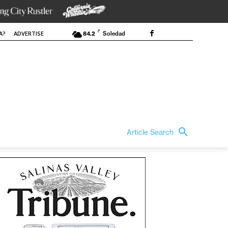
F
A?
ADVERTISE
84.2
Soledad
Article Search