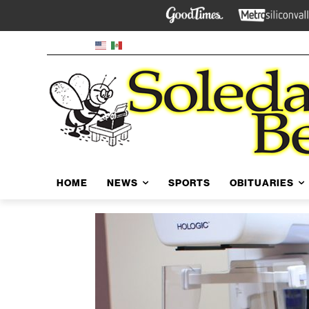
HOME
NEWS
SPORTS
OBITUARIES