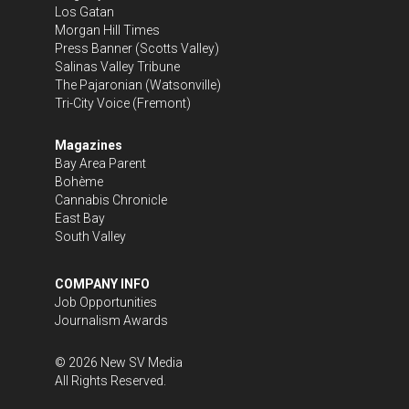
Los Gatan
Morgan Hill Times
Press Banner
(Scotts Valley)
Salinas Valley Tribune
The Pajaronian
(Watsonville)
Tri-City Voice
(Fremont)
Magazines
Bay Area Parent
Bohème
Cannabis Chronicle
East Bay
South Valley
COMPANY INFO
Job Opportunities
Journalism Awards
©
2026
New SV Media
All Rights Reserved.