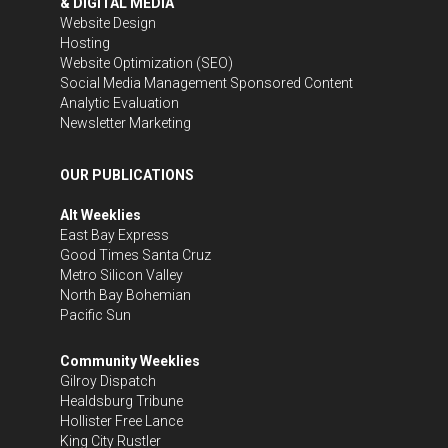
& DIGITAL MEDIA
Website Design
Hosting
Website Optimization (SEO)
Social Media Management
Sponsored Content
Analytic Evaluation
Newsletter Marketing
OUR PUBLICATIONS
Alt Weeklies
East Bay Express
Good Times Santa Cruz
Metro Silicon Valley
North Bay Bohemian
Pacific Sun
Community Weeklies
Gilroy Dispatch
Healdsburg Tribune
Hollister Free Lance
King City Rustler