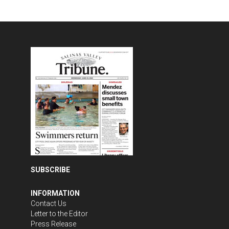
SUBSCRIBE
INFORMATION
Contact Us
Letter to the Editor
Press Release