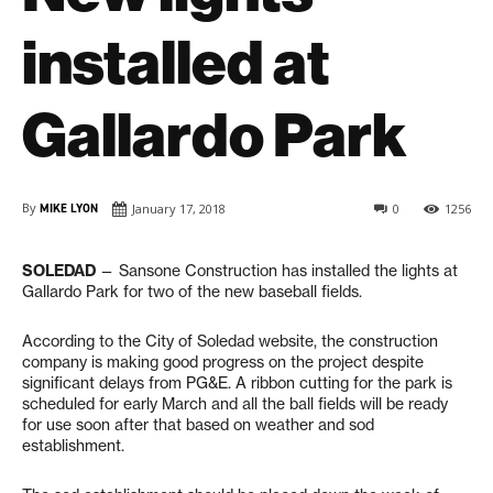
installed at
Gallardo Park
By
MIKE LYON
January 17, 2018
0
1256
SOLEDAD
— Sansone Construction has installed the lights at
Gallardo Park for two of the new baseball fields.
According to the City of Soledad website, the construction
company is making good progress on the project despite
significant delays from PG&E. A ribbon cutting for the park is
scheduled for early March and all the ball fields will be ready
for use soon after that based on weather and sod
establishment.