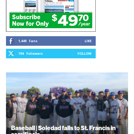
1,449
Fans
LIKE
194
Followers
FOLLOW
Baseball | Soledad falls to St. Francis in