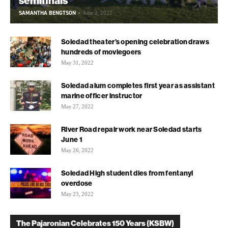
semifinals
SAMANTHA BENGTSON
-
June 2, 2022
Soledad theater’s opening celebration draws
hundreds of moviegoers
May 31, 2022
Soledad alum completes first year as assistant
marine officer instructor
May 27, 2022
River Road repair work near Soledad starts
June 1
May 26, 2022
Soledad High student dies from fentanyl
overdose
May 23, 2022
The Pajaronian Celebrates 150 Years (KSBW)