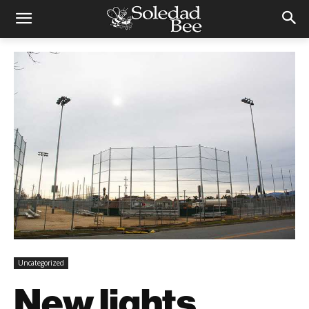
Uncategorized
New lights