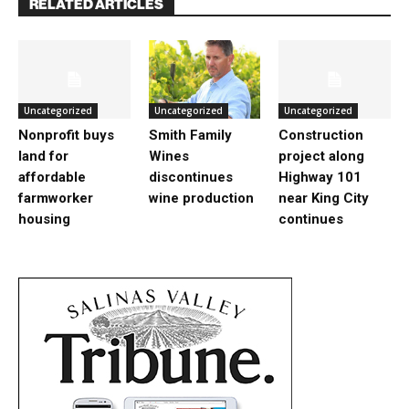
RELATED ARTICLES
Uncategorized
Uncategorized
Uncategorized
Nonprofit buys
Smith Family
Construction
land for
Wines
project along
affordable
discontinues
Highway 101
farmworker
wine production
near King City
housing
continues