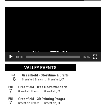
Video
Player
00:00
02:35