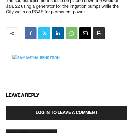
The sod establishment should be placed down the week of
Jan. 22 using a generator for the irrigation pumps while the
City waits on PG&E for permanent power.
LEAVE A REPLY
LOG IN TO LEAVE A COMMENT