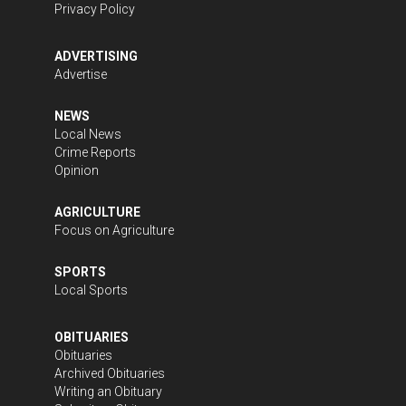
Privacy Policy
ADVERTISING
Advertise
NEWS
Local News
Crime Reports
Opinion
AGRICULTURE
Focus on Agriculture
SPORTS
Local Sports
OBITUARIES
Obituaries
Archived Obituaries
Writing an Obituary