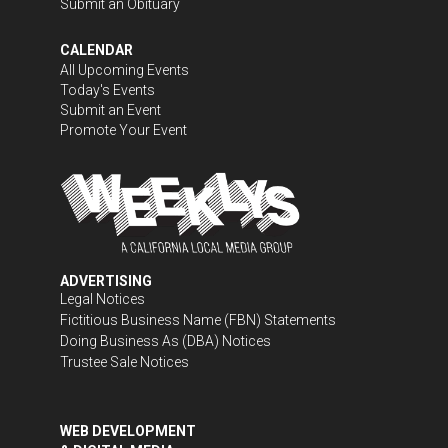
Submit an Obituary
CALENDAR
All Upcoming Events
Today's Events
Submit an Event
Promote Your Event
ADVERTISING
Legal Notices
Fictitious Business Name (FBN) Statements
Doing Business As (DBA) Notices
Trustee Sale Notices
WEB DEVELOPMENT