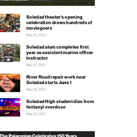
Soledad theater’s opening
celebration draws hundreds of
moviegoers
May 31, 2022
Soledad alum completes first
year as assistant marine officer
instructor
May 27, 2022
River Road repair work near
Soledad starts June 1
May 26, 2022
Soledad High student dies from
fentanyl overdose
May 23, 2022
The Pajaronian Celebrates 150 Years