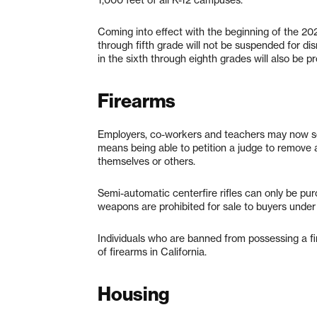
1,000 feet of all K-12 campuses.
Coming into effect with the beginning of the 20
through fifth grade will not be suspended for disr
in the sixth through eighth grades will also be 
Firearms
Employers, co-workers and teachers may now seek
means being able to petition a judge to remove a
themselves or others.
Semi-automatic centerfire rifles can only be p
weapons are prohibited for sale to buyers under 
Individuals who are banned from possessing a fi
of firearms in California.
Housing