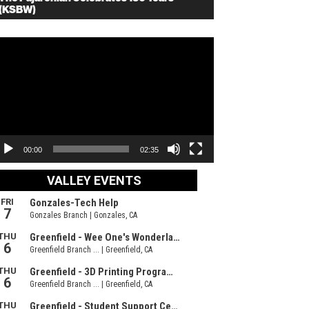
(KSBW)
deo
ayer
00:00
02:35