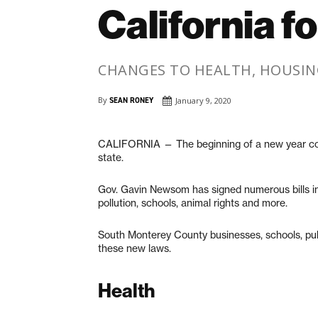
California f
CHANGES TO HEALTH, HOUSING
By
SEAN RONEY
January 9, 2020
CALIFORNIA — The beginning of a new year com
state.
Gov. Gavin Newsom has signed numerous bills int
pollution, schools, animal rights and more.
South Monterey County businesses, schools, pu
these new laws.
Health