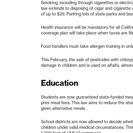
Smoking, including through cigarettes or electro
law extends to disposing of cigar and cigarette w
of up to $25. Parking lots of state parks and be
Health insurance will be mandatory for all Califo
coverage plan will take place when taxes are fil
Food handlers must take allergen training in ord
This February, the sale of pesticides with chlorp
damage in children and is used on alfalfa, almon
Education
Students are now guaranteed state-funded meals
prior meal fees. This law aims to reduce the s
given alternative meals.
School districts are now allowed to decide whet
children under valid medical circumstances. This