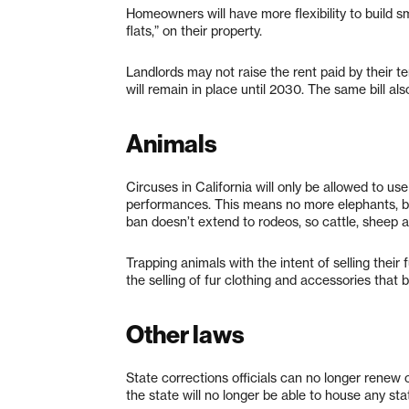
Homeowners will have more flexibility to build s
flats,” on their property.
Landlords may not raise the rent paid by their t
will remain in place until 2030. The same bill al
Animals
Circuses in California will only be allowed to u
performances. This means no more elephants, but
ban doesn’t extend to rodeos, so cattle, sheep a
Trapping animals with the intent of selling their
the selling of fur clothing and accessories that 
Other laws
State corrections officials can no longer renew o
the state will no longer be able to house any stat