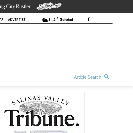
F
A?
ADVERTISE
84.2
Soledad
Article Search