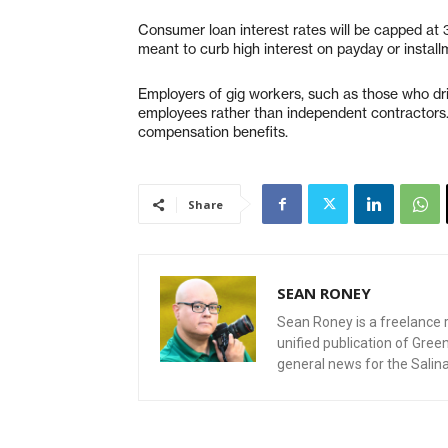
Consumer loan interest rates will be capped at
meant to curb high interest on payday or install
Employers of gig workers, such as those who driv
employees rather than independent contractors.
compensation benefits.
Share
SEAN RONEY
Sean Roney is a freelance r
unified publication of Gre
general news for the Salin