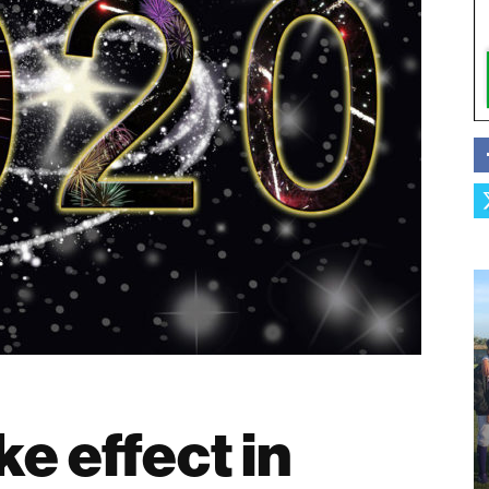
e effect in