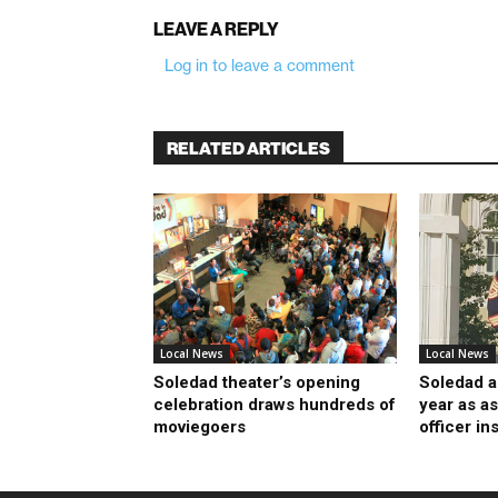
LEAVE A REPLY
Log in to leave a comment
RELATED ARTICLES
Local News
Local News
Soledad theater’s opening
Soledad a
celebration draws hundreds of
year as as
moviegoers
officer in