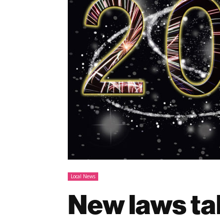
Local News
New laws tak