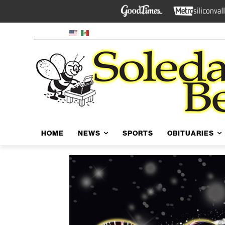
HOME
NEWS
SPORTS
OBITUARIES