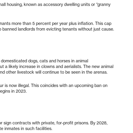
mall housing, known as accessory dwelling units or “granny
enants more than 5 percent per year plus inflation. This cap
so banned landlords from evicting tenants without just cause.
se domesticated dogs, cats and horses in animal
 a likely increase in clowns and aerialists. The new animal
nd other livestock will continue to be seen in the arenas.
 fur is now illegal. This coincides with an upcoming ban on
begins in 2023.
r sign contracts with private, for-profit prisons. By 2028,
e inmates in such facilities.