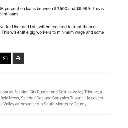
 36 percent on loans between $2,500 and $9,999. This is
ment loans.
e for Uber and Lyft, will be required to treat them as
 This will entitle gig workers to minimum wage and some
eporter for King City Rustler and Salinas Valley Tribune, a
enfield News, Soledad Bee and Gonzales Tribune. He covers
as Valley communities in South Monterey County.