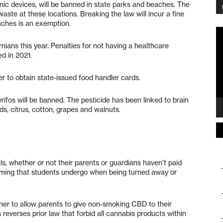
nic devices, will be banned in state parks and beaches. The
aste at these locations. Breaking the law will incur a fine
aches is an exemption.
Vi
Pl
rnians this year. Penalties for not having a healthcare
ed in 2021.
er to obtain state-issued food handler cards.
yrifos will be banned. The pesticide has been linked to brain
ds, citrus, cotton, grapes and walnuts.
, whether or not their parents or guardians haven’t paid
haming that students undergo when being turned away or
her to allow parents to give non-smoking CBD to their
 reverses prior law that forbid all cannabis products within