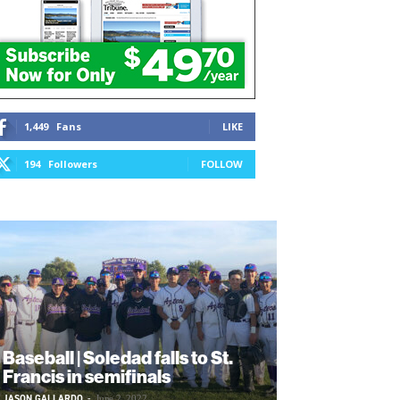
1,449
Fans
LIKE
194
Followers
FOLLOW
Baseball | Soledad falls to St.
Francis in semifinals
JASON GALLARDO
-
June 2, 2022