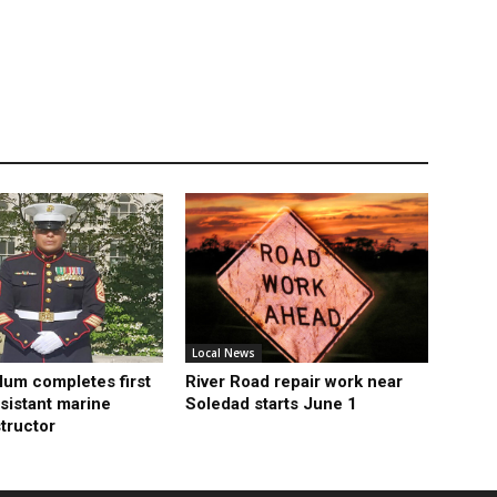
Local News
lum completes first
River Road repair work near
sistant marine
Soledad starts June 1
structor