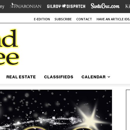
E-EDITION
SUBSCRIBE
CONTACT
HAVE AN ARTICLE IDE
REAL ESTATE
CLASSIFIEDS
CALENDAR