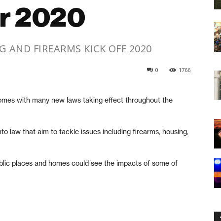
or 2020
 AND FIREARMS KICK OFF 2020
0
1766
es with many new laws taking effect throughout the
o law that aim to tackle issues including firearms, housing,
blic places and homes could see the impacts of some of