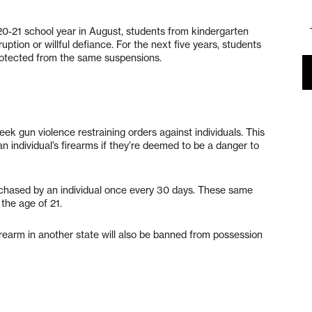
20-21 school year in August, students from kindergarten
uption or willful defiance. For the next five years, students
protected from the same suspensions.
 gun violence restraining orders against individuals. This
n individual’s firearms if they’re deemed to be a danger to
urchased by an individual once every 30 days. These same
the age of 21.
rearm in another state will also be banned from possession