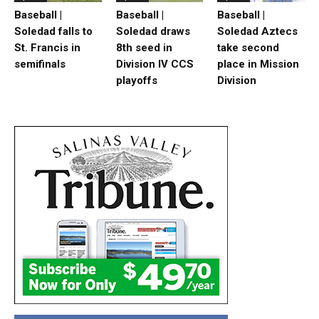
Baseball |
Baseball |
Baseball |
Soledad falls to
Soledad draws
Soledad Aztecs
St. Francis in
8th seed in
take second
semifinals
Division IV CCS
place in Mission
playoffs
Division