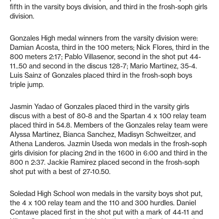
fifth in the varsity boys division, and third in the frosh-soph girls
division.
Gonzales High medal winners from the varsity division were:
Damian Acosta, third in the 100 meters; Nick Flores, third in the
800 meters 2:17; Pablo Villasenor, second in the shot put 44-
11..50 and second in the discus 128-7; Mario Martinez, 35-4.
Luis Sainz of Gonzales placed third in the frosh-soph boys
triple jump.
Jasmin Yadao of Gonzales placed third in the varsity girls
discus with a best of 80-8 and the Spartan 4 x 100 relay team
placed third in 54.8. Members of the Gonzales relay team were
Alyssa Martinez, Bianca Sanchez, Madisyn Schweitzer, and
Athena Landeros. Jazmin Useda won medals in the frosh-soph
girls division for placing 2nd in the 1600 in 6:00 and third in the
800 n 2:37. Jackie Ramirez placed second in the frosh-soph
shot put with a best of 27-10.50.
Soledad High School won medals in the varsity boys shot put,
the 4 x 100 relay team and the 110 and 300 hurdles. Daniel
Contawe placed first in the shot put with a mark of 44-11 and