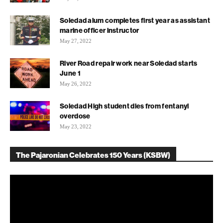
Soledad alum completes first year as assistant
marine officer instructor
May 27, 2022
River Road repair work near Soledad starts
June 1
May 26, 2022
Soledad High student dies from fentanyl
overdose
May 23, 2022
The Pajaronian Celebrates 150 Years (KSBW)
Video
Player