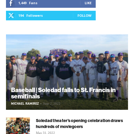
1,449
Fans
LIKE
194
Followers
FOLLOW
Baseball | Soledad falls to St. Francis in
semifinals
MICHAEL RAMIREZ
-
June 2, 2022
Soledad theater’s opening celebration draws
hundreds of moviegoers
May 31, 2022