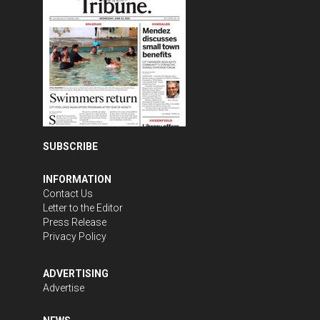
SUBSCRIBE
INFORMATION
Contact Us
Letter to the Editor
Press Release
Privacy Policy
ADVERTISING
Advertise