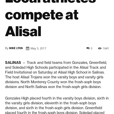
compete at
Alisal
By
MIKE LYON
May 3, 2017
0
1641
SALINAS
— Track and field teams from Gonzales, Greenfield,
and Soledad High Schools participated in the Alisal Track and
Field Invitational on Saturday at Alisal High School in Salinas.
The host Alisal Trojans won the varsity boys and varsity girls
divisions. North Monterey County won the frosh-soph boys
division and North Salinas won the frosh-soph girls division.
Gonzales High placed fourth in the varsity boys division, sixth in
the varsity girls division, eleventh in the frosh-soph boys
division, and sixth in the frosh-soph girls division. Greenfield
placed fourth in the frosh-soph boys division. Soledad placed