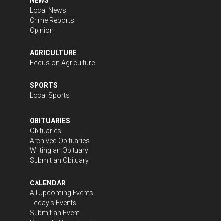
NEWS
Local News
Crime Reports
Opinion
AGRICULTURE
Focus on Agriculture
SPORTS
Local Sports
OBITUARIES
Obituaries
Archived Obituaries
Writing an Obituary
Submit an Obituary
CALENDAR
All Upcoming Events
Today's Events
Submit an Event