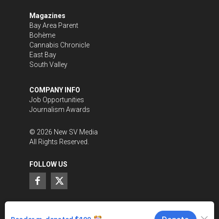
Magazines
Bay Area Parent
Bohème
Cannabis Chronicle
East Bay
South Valley
COMPANY INFO
Job Opportunities
Journalism Awards
©
2026
New SV Media
All Rights Reserved.
FOLLOW US
SUPPORT LOCAL JOURNALISM