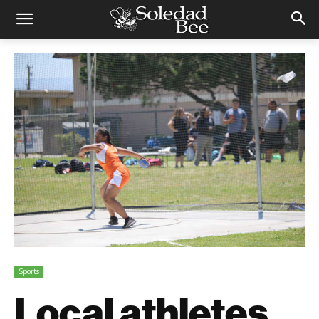
Sports
Local athletes