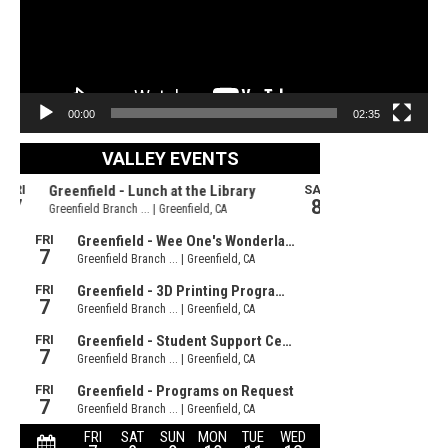
00:00
02:35