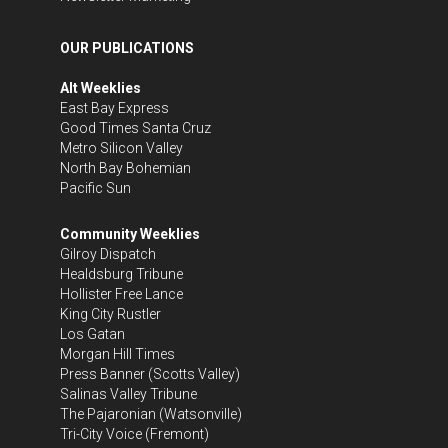
OUR PUBLICATIONS
Alt Weeklies
East Bay Express
Good Times Santa Cruz
Metro Silicon Valley
North Bay Bohemian
Pacific Sun
Community Weeklies
Gilroy Dispatch
Healdsburg Tribune
Hollister Free Lance
King City Rustler
Los Gatan
Morgan Hill Times
Press Banner
(Scotts Valley)
Salinas Valley Tribune
The Pajaronian
(Watsonville)
Tri-City Voice
(Fremont)