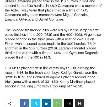
Ulises Camarena placed third in the 110 hurdles in 17.4 and
second in the 300 hurdles in 48.9 Camarena was a member of
the Aztec relay team that place third in a time of 47.0.
Camarena relay team members were Miguel Gonzalez,
Emanual Ortega, and Daniel Contawe.
The Soledad frosh-soph girls were led by Denise Virgen’s first
place finishes in the 200 (27.9) and the 400 (1:03). Virgen also
placed second in the triple jump with a best of 27-4. Belen
Flores won a second place medal in the 300 hurdles (53.0)
and third in the 100 hurdles (20.8). Estefania Montel placed
third in the 3200 with a time of 13:57 and Gyrallene Degarcia
placed third in the 100 in 14.3.
Luis Meza placed first in the varsity boys 1600, running the
race in 4:46. In the frosh-soph boys Rodrigo Garcia won the
3200 in 10:18 and Edward Villagomez placed second in the
triple jump with a mark of 33-11.50. Kenny Martinez placed
second in the long jump with a top jump of 17-6.50.