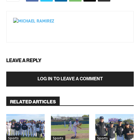
LEAVE A REPLY
LOG IN TO LEAVE A COMMENT
RELATED ARTICLES
Sports
Sports
Sports