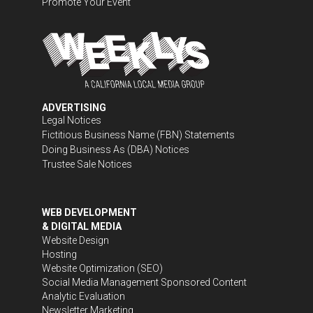
Promote Your Event
ADVERTISING
Legal Notices
Fictitious Business Name (FBN) Statements
Doing Business As (DBA) Notices
Trustee Sale Notices
WEB DEVELOPMENT
& DIGITAL MEDIA
Website Design
Hosting
Website Optimization (SEO)
Social Media Management
Sponsored Content
Analytic Evaluation
Newsletter Marketing