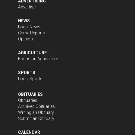
ADVERTISING
Advertise
NEWS
Local News
Crime Reports
Opinion
AGRICULTURE
Focus on Agriculture
SPORTS
Local Sports
OBITUARIES
Obituaries
Archived Obituaries
Writing an Obituary
Submit an Obituary
CALENDAR