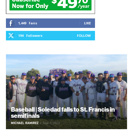
1,449
Fans
LIKE
194
Followers
FOLLOW
Baseball | Soledad falls to St. Francis in
semifinals
MICHAEL RAMIREZ
-
June 2, 2022