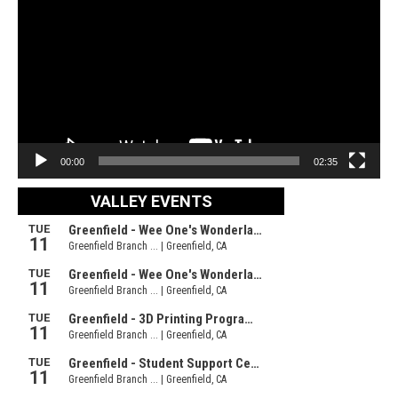
Player
00:00
02:35