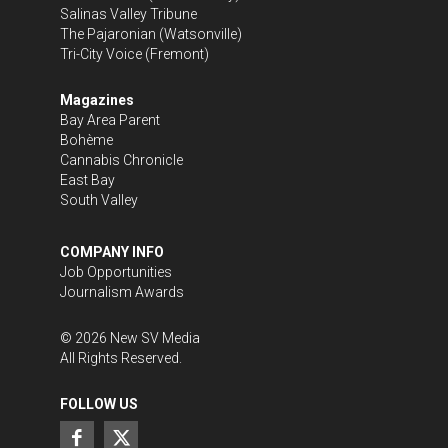
Salinas Valley Tribune
The Pajaronian
(Watsonville)
Tri-City Voice
(Fremont)
Magazines
Bay Area Parent
Bohème
Cannabis Chronicle
East Bay
South Valley
COMPANY INFO
Job Opportunities
Journalism Awards
©
2026
New SV Media
All Rights Reserved.
FOLLOW US