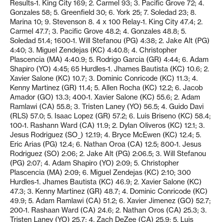
Results-1. King City 169; 2. Carmel 93; 3. Pacific Grove 72; 4.
Gonzales 58; 5. Greenfield 30; 6. York 25; 7. Soledad 23; 8.
Marina 10; 9. Stevenson 8. 4 x 100 Relay-1. King City 47.4; 2.
Carmel 47.7; 3. Pacific Grove 48.2; 4. Gonzales 48.8; 5.
Soledad 51.4; 1600-1. Will Stefanou (PG) 4:38; 2. Jake Alt (PG)
4:40; 3. Miguel Zendejas (KC) 4:40.8; 4. Christopher
Plascencia (MA) 4:40.9; 5. Rodrigo Garcia (GR) 4:44; 6. Adam
Shapiro (YO) 4:45; 65 Hurdles-1. Jhames Bautista (KC) 10.6; 2.
Xavier Salone (KC) 10.7; 3. Dominic Conricode (KC) 11.3; 4.
Kenny Martinez (GR) 11.4; 5. Allen Rocha (KC) 12.2; 6. Jacob
Amador (GO) 13.3; 400-1. Xavier Salone (KC) 55.6; 2. Adam
Ramlawi (CA) 55.8; 3. Tristen Laney (YO) 56.5; 4. Guido Davi
(RLS) 57.0; 5. Isaac Lopez (GR) 57.2; 6. Luis Briseno (KC) 58.4;
100-1. Rashann Ward (CA) 11.9; 2. Dylan Oliveros (KC) 12.1; 3.
Jesus Rodriguez (SO_) 12.19; 4. Bryce McEwen (KC) 12.4; 5.
Eric Arias (PG) 12.4; 6. Nathan Oroa (CA) 12.5; 800-1. Jesus
Rodriguez (SO) 2:06; 2. Jake Alt (PG) 2:06.5; 3. Will Stefanou
(PG) 2:07; 4. Adam Shapiro (YO) 2:09; 5. Christopher
Plascencia (MA) 2:09; 6. Miguel Zendejas (KC) 2:10; 300
Hurdles-1. Jhames Bautista (KC) 46.9; 2. Xavier Salone (KC)
47.3; 3. Kenny Martinez (GR) 48.7; 4. Dominic Conricode (KC)
49.9; 5. Adam Ramlawi (CA) 51.2; 6. Xavier Jimenez (GO) 52.7;
200-1. Rashaan Ward (CA) 24.6; 2. Nathan Oros (CA) 25.3; 3.
Tristen Laney (YO) 25.7; 4. Zach DeZee (CA) 25.9; 5. Luis