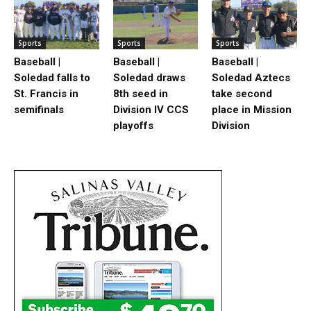
Sports
Sports
Sports
Baseball |
Baseball |
Baseball |
Soledad falls to
Soledad draws
Soledad Aztecs
St. Francis in
8th seed in
take second
semifinals
Division IV CCS
place in Mission
playoffs
Division