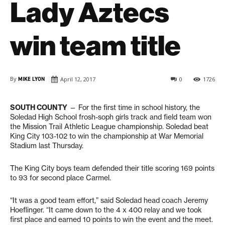
Lady Aztecs
win team title
By
MIKE LYON
April 12, 2017
0
1726
SOUTH COUNTY
— For the first time in school history, the
Soledad High School frosh-soph girls track and field team won
the Mission Trail Athletic League championship. Soledad beat
King City 103-102 to win the championship at War Memorial
Stadium last Thursday.
The King City boys team defended their title scoring 169 points
to 93 for second place Carmel.
“It was a good team effort,” said Soledad head coach Jeremy
Hoeflinger. “It came down to the 4 x 400 relay and we took
first place and earned 10 points to win the event and the meet.