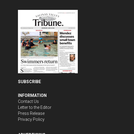
SUBSCRIBE
INFORMATION
Contact Us
Letter to the Editor
Press Release
Privacy Policy