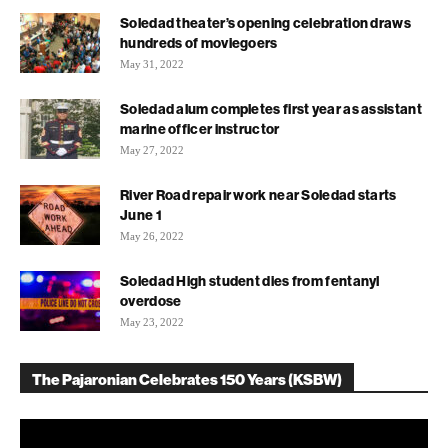
Soledad theater’s opening celebration draws
hundreds of moviegoers
May 31, 2022
Soledad alum completes first year as assistant
marine officer instructor
May 27, 2022
River Road repair work near Soledad starts
June 1
May 26, 2022
Soledad High student dies from fentanyl
overdose
May 23, 2022
The Pajaronian Celebrates 150 Years (KSBW)
Video