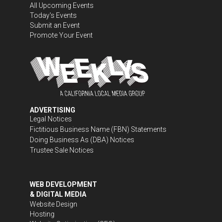
All Upcoming Events
Today's Events
Submit an Event
Promote Your Event
ADVERTISING
Legal Notices
Fictitious Business Name (FBN) Statements
Doing Business As (DBA) Notices
Trustee Sale Notices
WEB DEVELOPMENT
& DIGITAL MEDIA
Website Design
Hosting