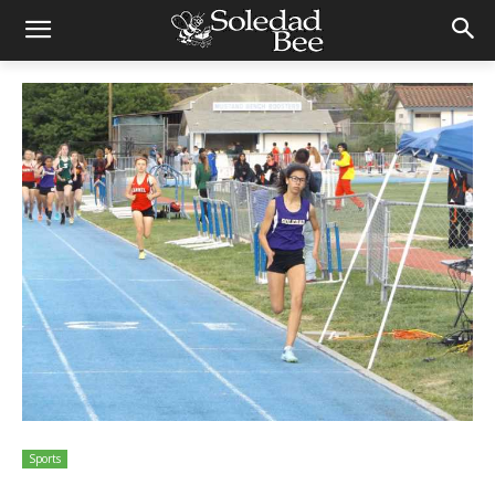
Sports