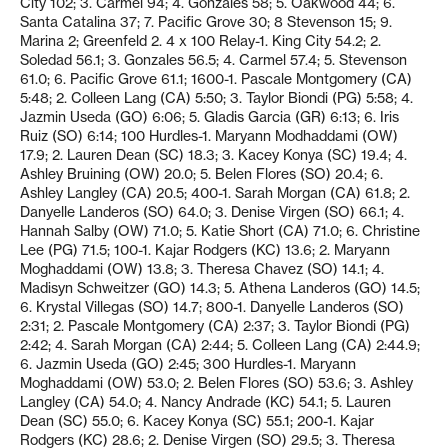
City 102; 3. Carmel 94; 4. Gonzales 58; 5. Oakwood 44; 6.
Santa Catalina 37; 7. Pacific Grove 30; 8 Stevenson 15; 9.
Marina 2; Greenfeld 2. 4 x 100 Relay-1. King City 54.2; 2.
Soledad 56.1; 3. Gonzales 56.5; 4. Carmel 57.4; 5. Stevenson
61.0; 6. Pacific Grove 61.1; 1600-1. Pascale Montgomery (CA)
5:48; 2. Colleen Lang (CA) 5:50; 3. Taylor Biondi (PG) 5:58; 4.
Jazmin Useda (GO) 6:06; 5. Gladis Garcia (GR) 6:13; 6. Iris
Ruiz (SO) 6:14; 100 Hurdles-1. Maryann Modhaddami (OW)
17.9; 2. Lauren Dean (SC) 18.3; 3. Kacey Konya (SC) 19.4; 4.
Ashley Bruining (OW) 20.0; 5. Belen Flores (SO) 20.4; 6.
Ashley Langley (CA) 20.5; 400-1. Sarah Morgan (CA) 61.8; 2.
Danyelle Landeros (SO) 64.0; 3. Denise Virgen (SO) 66.1; 4.
Hannah Salby (OW) 71.0; 5. Katie Short (CA) 71.0; 6. Christine
Lee (PG) 71.5; 100-1. Kajar Rodgers (KC) 13.6; 2. Maryann
Moghaddami (OW) 13.8; 3. Theresa Chavez (SO) 14.1; 4.
Madisyn Schweitzer (GO) 14.3; 5. Athena Landeros (GO) 14.5;
6. Krystal Villegas (SO) 14.7; 800-1. Danyelle Landeros (SO)
2:31; 2. Pascale Montgomery (CA) 2:37; 3. Taylor Biondi (PG)
2:42; 4. Sarah Morgan (CA) 2:44; 5. Colleen Lang (CA) 2:44.9;
6. Jazmin Useda (GO) 2:45; 300 Hurdles-1. Maryann
Moghaddami (OW) 53.0; 2. Belen Flores (SO) 53.6; 3. Ashley
Langley (CA) 54.0; 4. Nancy Andrade (KC) 54.1; 5. Lauren
Dean (SC) 55.0; 6. Kacey Konya (SC) 55.1; 200-1. Kajar
Rodgers (KC) 28.6; 2. Denise Virgen (SO) 29.5; 3. Theresa