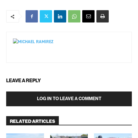
LEAVE A REPLY
LOG IN TO LEAVE A COMMENT
RELATED ARTICLES