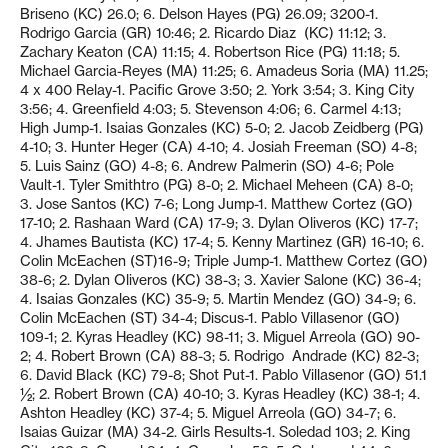
Briseno (KC) 26.0; 6. Delson Hayes (PG) 26.09; 3200-1.
Rodrigo Garcia (GR) 10:46; 2. Ricardo Diaz
(KC) 11:12; 3.
Zachary Keaton (CA) 11:15; 4. Robertson Rice (PG) 11:18; 5.
Michael Garcia-Reyes (MA) 11:25; 6. Amadeus Soria (MA) 11.25;
4 x 400 Relay-1. Pacific Grove 3:50; 2. York 3:54; 3. King City
3:56; 4. Greenfield 4:03; 5. Stevenson 4:06; 6. Carmel 4:13;
High Jump-1. Isaias Gonzales (KC) 5-0; 2. Jacob Zeidberg (PG)
4-10; 3. Hunter Heger (CA) 4-10; 4. Josiah Freeman (SO) 4-8;
5. Luis Sainz (GO) 4-8; 6. Andrew Palmerin (SO) 4-6; Pole
Vault-1. Tyler Smithtro (PG) 8-0; 2. Michael Meheen (CA) 8-0;
3. Jose Santos (KC) 7-6; Long Jump-1. Matthew Cortez (GO)
17-10; 2. Rashaan Ward (CA) 17-9; 3. Dylan Oliveros (KC) 17-7;
4. Jhames Bautista (KC) 17-4; 5. Kenny Martinez (GR) 16-10; 6.
Colin McEachen (ST)16-9; Triple Jump-1. Matthew Cortez (GO)
38-6; 2. Dylan Oliveros (KC) 38-3; 3. Xavier Salone (KC) 36-4;
4. Isaias Gonzales (KC) 35-9; 5. Martin Mendez (GO) 34-9; 6.
Colin McEachen (ST) 34-4; Discus-1. Pablo Villasenor (GO)
109-1; 2. Kyras Headley (KC) 98-11; 3. Miguel Arreola (GO) 90-
2; 4. Robert Brown (CA) 88-3; 5. Rodrigo
Andrade (KC) 82-3;
6. David Black (KC) 79-8; Shot Put-1. Pablo Villasenor (GO) 51.1
½; 2. Robert Brown (CA) 40-10; 3. Kyras Headley (KC) 38-1; 4.
Ashton Headley (KC) 37-4; 5. Miguel Arreola (GO) 34-7; 6.
Isaias Guizar (MA) 34-2. Girls Results-1. Soledad 103; 2. King