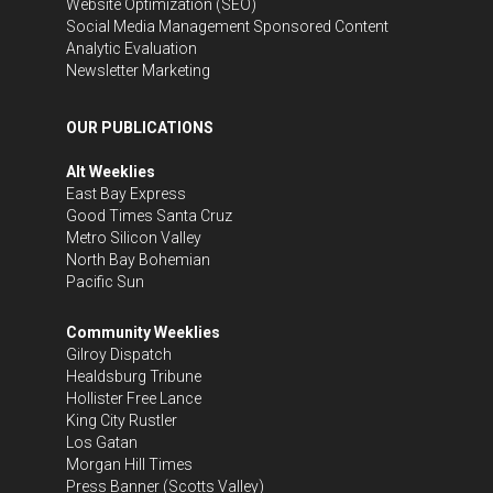
Website Optimization (SEO)
Social Media Management
Sponsored Content
Analytic Evaluation
Newsletter Marketing
OUR PUBLICATIONS
Alt Weeklies
East Bay Express
Good Times Santa Cruz
Metro Silicon Valley
North Bay Bohemian
Pacific Sun
Community Weeklies
Gilroy Dispatch
Healdsburg Tribune
Hollister Free Lance
King City Rustler
Los Gatan
Morgan Hill Times
Press Banner
(Scotts Valley)