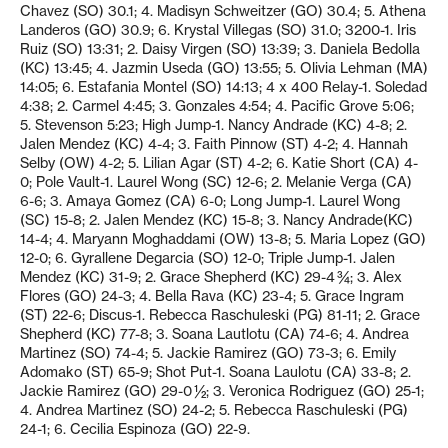
Chavez (SO) 30.1; 4. Madisyn Schweitzer (GO) 30.4; 5. Athena
Landeros (GO) 30.9; 6. Krystal Villegas (SO) 31.0; 3200-1. Iris
Ruiz (SO) 13:31; 2. Daisy Virgen (SO) 13:39; 3. Daniela Bedolla
(KC) 13:45; 4. Jazmin Useda (GO) 13:55; 5. Olivia Lehman (MA)
14:05; 6. Estafania Montel (SO) 14:13; 4 x 400 Relay-1. Soledad
4:38; 2. Carmel 4:45; 3. Gonzales 4:54; 4. Pacific Grove 5:06;
5. Stevenson 5:23; High Jump-1. Nancy Andrade (KC) 4-8; 2.
Jalen Mendez (KC) 4-4; 3. Faith Pinnow (ST) 4-2; 4. Hannah
Selby (OW) 4-2; 5. Lilian Agar (ST) 4-2; 6. Katie Short (CA) 4-
0; Pole Vault-1. Laurel Wong (SC) 12-6; 2. Melanie Verga (CA)
6-6; 3. Amaya Gomez (CA) 6-0; Long Jump-1. Laurel Wong
(SC) 15-8; 2. Jalen Mendez (KC) 15-8; 3. Nancy Andrade(KC)
14-4; 4. Maryann Moghaddami (OW) 13-8; 5. Maria Lopez (GO)
12-0; 6. Gyrallene Degarcia (SO) 12-0; Triple Jump-1. Jalen
Mendez (KC) 31-9; 2. Grace Shepherd (KC) 29-4 ¾; 3. Alex
Flores (GO) 24-3; 4. Bella Rava (KC) 23-4; 5. Grace Ingram
(ST) 22-6; Discus-1. Rebecca Raschuleski (PG) 81-11; 2. Grace
Shepherd (KC) 77-8; 3. Soana Lautlotu (CA) 74-6; 4. Andrea
Martinez (SO) 74-4; 5. Jackie Ramirez (GO) 73-3; 6. Emily
Adomako (ST) 65-9; Shot Put-1. Soana Laulotu (CA) 33-8; 2.
Jackie Ramirez (GO) 29-0 ½; 3. Veronica Rodriguez (GO) 25-1;
4. Andrea Martinez (SO) 24-2; 5. Rebecca Raschuleski (PG)
24-1; 6. Cecilia Espinoza (GO) 22-9.