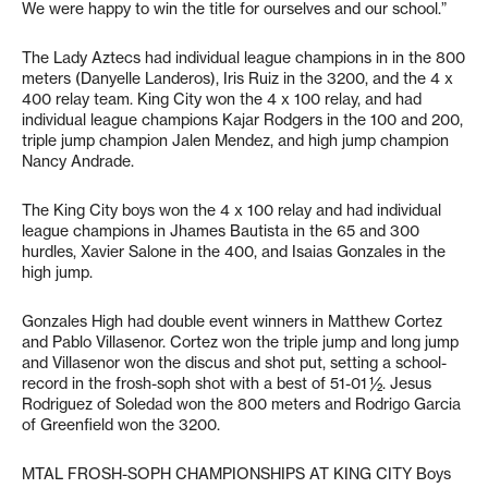
We were happy to win the title for ourselves and our school.”
The Lady Aztecs had individual league champions in in the 800
meters (Danyelle Landeros), Iris Ruiz in the 3200, and the 4 x
400 relay team. King City won the 4 x 100 relay, and had
individual league champions Kajar Rodgers in the 100 and 200,
triple jump champion Jalen Mendez, and high jump champion
Nancy Andrade.
The King City boys won the 4 x 100 relay and had individual
league champions in Jhames Bautista in the 65 and 300
hurdles, Xavier Salone in the 400, and Isaias Gonzales in the
high jump.
Gonzales High had double event winners in Matthew Cortez
and Pablo Villasenor. Cortez won the triple jump and long jump
and Villasenor won the discus and shot put, setting a school-
record in the frosh-soph shot with a best of 51-01 ½. Jesus
Rodriguez of Soledad won the 800 meters and Rodrigo Garcia
of Greenfield won the 3200.
MTAL FROSH-SOPH CHAMPIONSHIPS AT KING CITY Boys