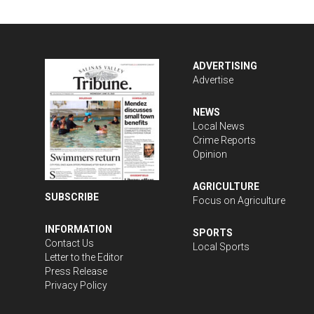
ADVERTISING
Advertise
NEWS
Local News
Crime Reports
Opinion
AGRICULTURE
SUBSCRIBE
Focus on Agriculture
INFORMATION
SPORTS
Contact Us
Local Sports
Letter to the Editor
Press Release
Privacy Policy