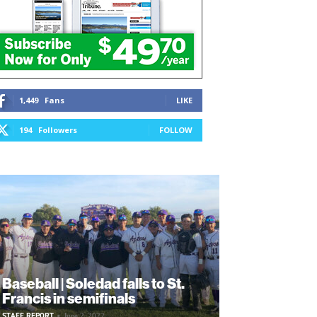
1,449
Fans
LIKE
194
Followers
FOLLOW
Baseball | Soledad falls to St.
Francis in semifinals
STAFF REPORT
-
June 2, 2022