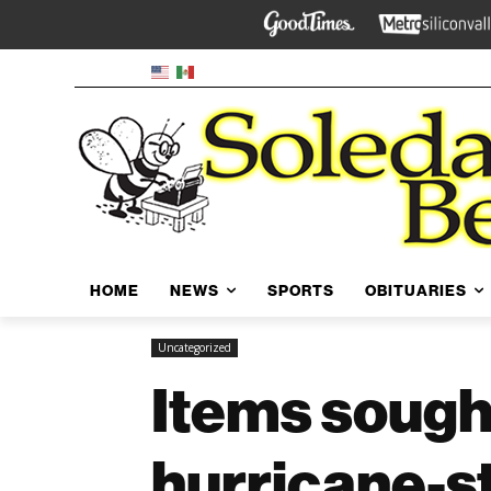
HOME
NEWS
SPORTS
OBITUARIES
Uncategorized
Items sought
hurricane-s