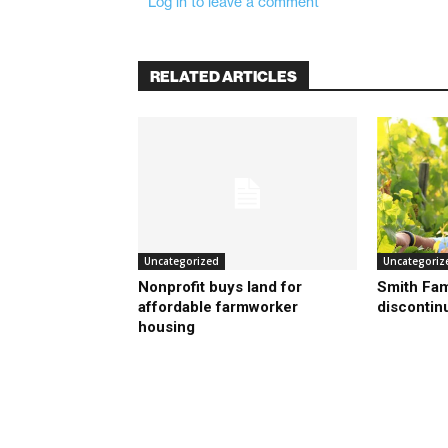
Log in to leave a comment
RELATED ARTICLES
Uncategorized
Uncategoriz
Nonprofit buys land for
Smith Fam
affordable farmworker
discontin
housing