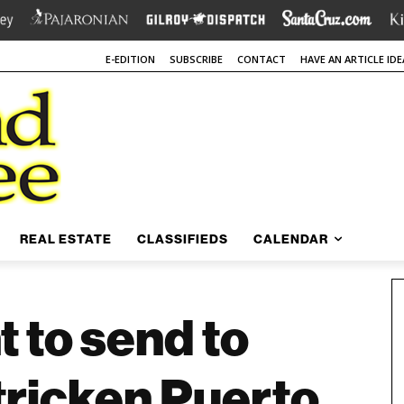
E-EDITION
SUBSCRIBE
CONTACT
HAVE AN ARTICLE IDE
REAL ESTATE
CLASSIFIEDS
CALENDAR
 to send to
tricken Puerto