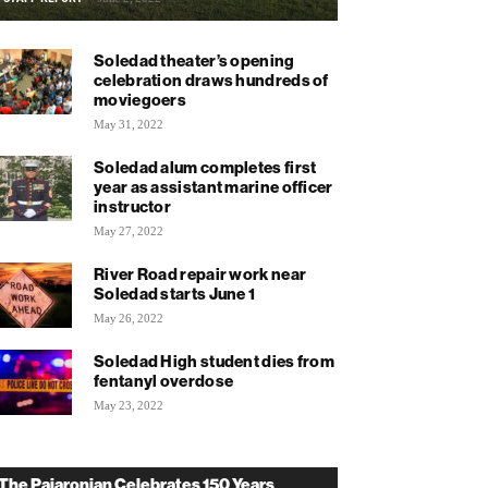
Soledad theater’s opening
celebration draws hundreds of
moviegoers
May 31, 2022
Soledad alum completes first
year as assistant marine officer
instructor
May 27, 2022
River Road repair work near
Soledad starts June 1
May 26, 2022
Soledad High student dies from
fentanyl overdose
May 23, 2022
The Pajaronian Celebrates 150 Years