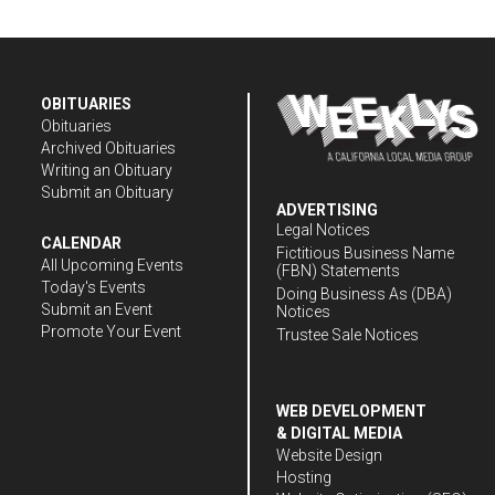
OBITUARIES
Obituaries
Archived Obituaries
Writing an Obituary
Submit an Obituary
ADVERTISING
Legal Notices
CALENDAR
Fictitious Business Name
All Upcoming Events
(FBN) Statements
Today's Events
Doing Business As (DBA)
Submit an Event
Notices
Promote Your Event
Trustee Sale Notices
WEB DEVELOPMENT
& DIGITAL MEDIA
Website Design
Hosting