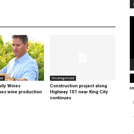
Vi
Pl
ed
Uncategorized
ily Wines
Construction project along
ues wine production
Highway 101 near King City
continues