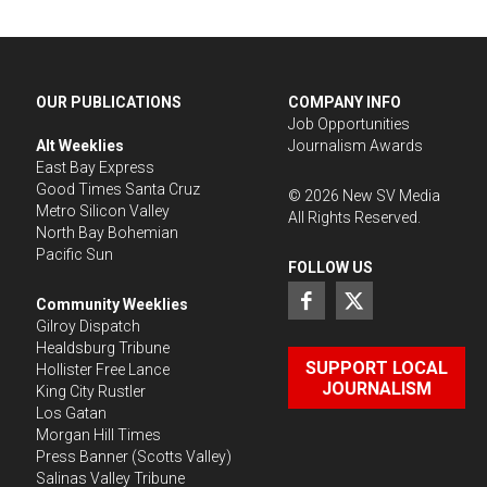
OUR PUBLICATIONS
COMPANY INFO
Job Opportunities
Alt Weeklies
Journalism Awards
East Bay Express
Good Times Santa Cruz
©
2026
New SV Media
Metro Silicon Valley
All Rights Reserved.
North Bay Bohemian
Pacific Sun
FOLLOW US
Community Weeklies
Gilroy Dispatch
Healdsburg Tribune
SUPPORT LOCAL
Hollister Free Lance
JOURNALISM
King City Rustler
Los Gatan
Morgan Hill Times
Press Banner
(Scotts Valley)
Salinas Valley Tribune