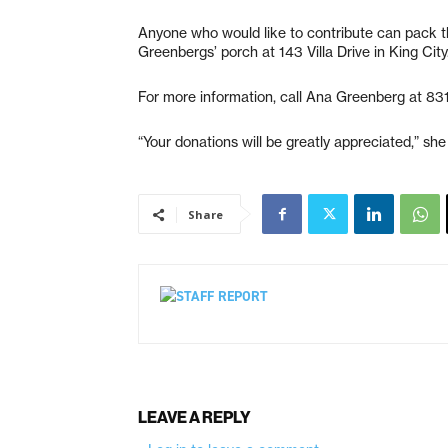
Anyone who would like to contribute can pack th
Greenbergs’ porch at 143 Villa Drive in King City
For more information, call Ana Greenberg at 8
“Your donations will be greatly appreciated,” she
Share
LEAVE A REPLY