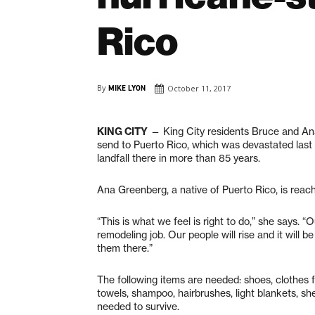
Rico
By
MIKE LYON
October 11, 2017
KING CITY
— King City residents Bruce and An
send to Puerto Rico, which was devastated last
landfall there in more than 85 years.
Ana Greenberg, a native of Puerto Rico, is reach
“This is what we feel is right to do,” she says. “
remodeling job. Our people will rise and it will b
them there.”
The following items are needed: shoes, clothes f
towels, shampoo, hairbrushes, light blankets, sh
needed to survive.