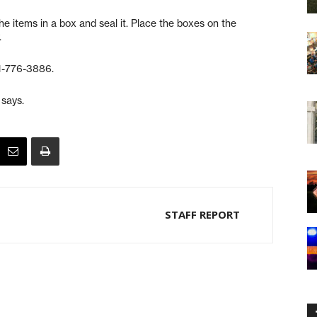
e items in a box and seal it. Place the boxes on the
.
31-776-3886.
 says.
STAFF REPORT