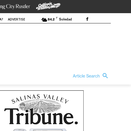
F
A?
ADVERTISE
84.2
Soledad
Article Search