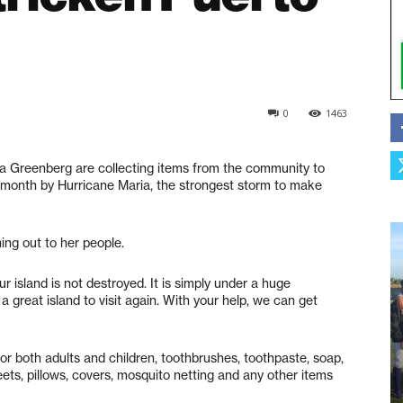
0
1463
a Greenberg are collecting items from the community to
 month by Hurricane Maria, the strongest storm to make
ing out to her people.
Our island is not destroyed. It is simply under a huge
e a great island to visit again. With your help, we can get
or both adults and children, toothbrushes, toothpaste, soap,
eets, pillows, covers, mosquito netting and any other items