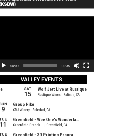
(KSBW)
deo
ayer
00:00
02:35