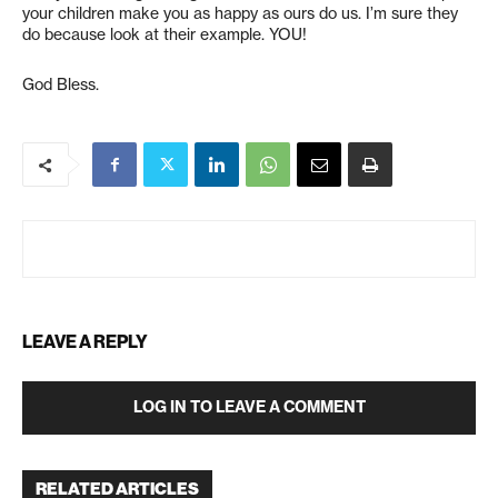
your children make you as happy as ours do us. I’m sure they
do because look at their example. YOU!
God Bless.
LEAVE A REPLY
LOG IN TO LEAVE A COMMENT
RELATED ARTICLES