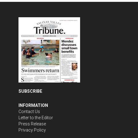
SUBSCRIBE
INFORMATION
Contact Us
Letter to the Editor
Press Release
Privacy Policy