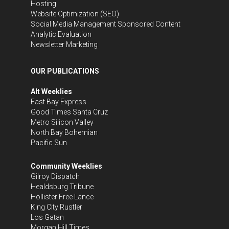
Hosting
Website Optimization (SEO)
Social Media Management
Sponsored Content
Analytic Evaluation
Newsletter Marketing
OUR PUBLICATIONS
Alt Weeklies
East Bay Express
Good Times Santa Cruz
Metro Silicon Valley
North Bay Bohemian
Pacific Sun
Community Weeklies
Gilroy Dispatch
Healdsburg Tribune
Hollister Free Lance
King City Rustler
Los Gatan
Morgan Hill Times