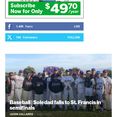
1,449
Fans
LIKE
194
Followers
FOLLOW
Baseball | Soledad falls to St. Francis in
semifinals
JASON GALLARDO
-
June 2, 2022