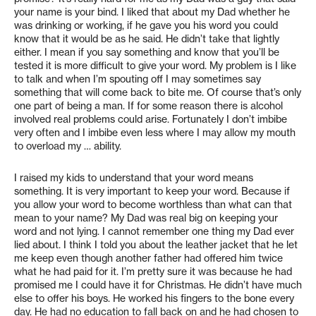
your name is your bind. I liked that about my Dad whether he
was drinking or working, if he gave you his word you could
know that it would be as he said. He didn’t take that lightly
either. I mean if you say something and know that you’ll be
tested it is more difficult to give your word. My problem is I like
to talk and when I’m spouting off I may sometimes say
something that will come back to bite me. Of course that’s only
one part of being a man. If for some reason there is alcohol
involved real problems could arise. Fortunately I don’t imbibe
very often and I imbibe even less where I may allow my mouth
to overload my … ability.
I raised my kids to understand that your word means
something. It is very important to keep your word. Because if
you allow your word to become worthless than what can that
mean to your name? My Dad was real big on keeping your
word and not lying. I cannot remember one thing my Dad ever
lied about. I think I told you about the leather jacket that he let
me keep even though another father had offered him twice
what he had paid for it. I’m pretty sure it was because he had
promised me I could have it for Christmas. He didn’t have much
else to offer his boys. He worked his fingers to the bone every
day. He had no education to fall back on and he had chosen to