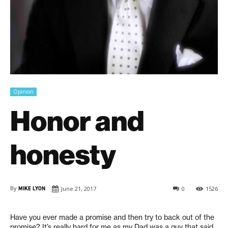
Opinion
Honor and
honesty
By
MIKE LYON
June 21, 2017
0
1526
H
ave you ever made a promise and then try to back out of the
promise? It’s really hard for me as my Dad was a guy that said