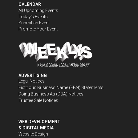
CALENDAR
All Upcoming Events
Today's Events
Submit an Event
Promote Your Event
ADVERTISING
Legal Notices
Fictitious Business Name (FBN) Statements
Doing Business As (DBA) Notices
Trustee Sale Notices
WEB DEVELOPMENT
& DIGITAL MEDIA
Website Design