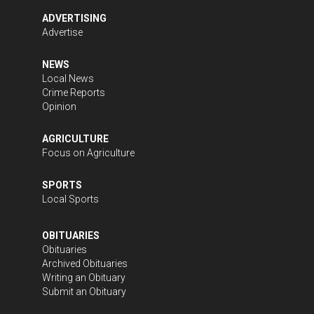
ADVERTISING
Advertise
NEWS
Local News
Crime Reports
Opinion
AGRICULTURE
Focus on Agriculture
SPORTS
Local Sports
OBITUARIES
Obituaries
Archived Obituaries
Writing an Obituary
Submit an Obituary