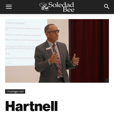
Uncategorized
Hartnell