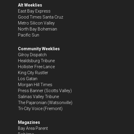
Alt Weeklies
East Bay Express
Good Times Santa Cruz
Metro Silicon Valley
North Bay Bohemian
Pacific Sun
Community Weeklies
Gilroy Dispatch
Healdsburg Tribune
Hollister Free Lance
King City Rustler
Los Gatan
Morgan Hill Times
Press Banner
(Scotts Valley)
Salinas Valley Tribune
The Pajaronian
(Watsonville)
Tri-City Voice
(Fremont)
Magazines
Bay Area Parent