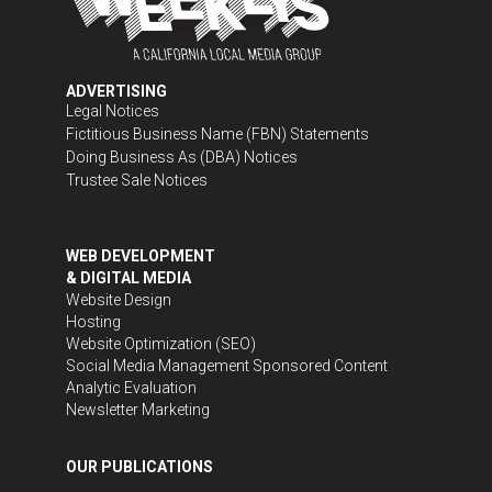
ADVERTISING
Legal Notices
Fictitious Business Name (FBN) Statements
Doing Business As (DBA) Notices
Trustee Sale Notices
WEB DEVELOPMENT
& DIGITAL MEDIA
Website Design
Hosting
Website Optimization (SEO)
Social Media Management
Sponsored Content
Analytic Evaluation
Newsletter Marketing
OUR PUBLICATIONS