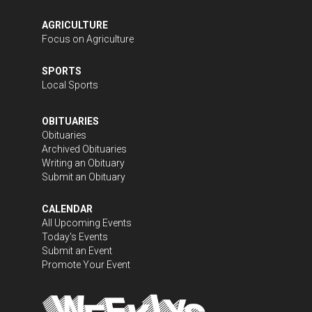
AGRICULTURE
Focus on Agriculture
SPORTS
Local Sports
OBITUARIES
Obituaries
Archived Obituaries
Writing an Obituary
Submit an Obituary
CALENDAR
All Upcoming Events
Today's Events
Submit an Event
Promote Your Event