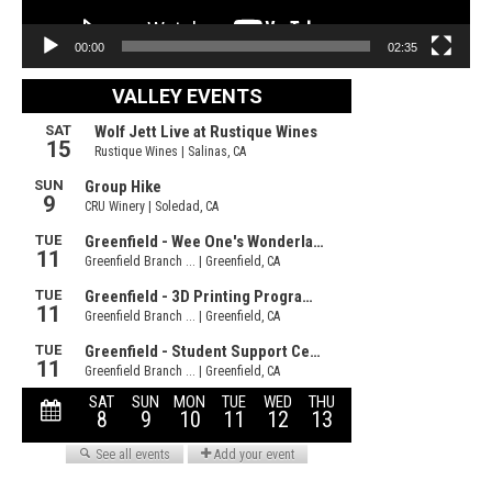
00:00
02:35