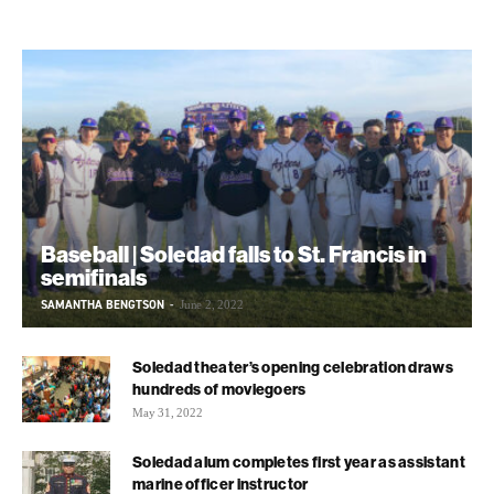
Baseball | Soledad falls to St. Francis in
semifinals
SAMANTHA BENGTSON
-
June 2, 2022
Soledad theater’s opening celebration draws
hundreds of moviegoers
May 31, 2022
Soledad alum completes first year as assistant
marine officer instructor