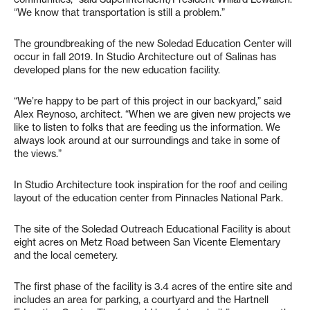
“We know that transportation is still a problem.”
The groundbreaking of the new Soledad Education Center will
occur in fall 2019. In Studio Architecture out of Salinas has
developed plans for the new education facility.
“We’re happy to be part of this project in our backyard,” said
Alex Reynoso, architect. “When we are given new projects we
like to listen to folks that are feeding us the information. We
always look around at our surroundings and take in some of
the views.”
In Studio Architecture took inspiration for the roof and ceiling
layout of the education center from Pinnacles National Park.
The site of the Soledad Outreach Educational Facility is about
eight acres on Metz Road between San Vicente Elementary
and the local cemetery.
The first phase of the facility is 3.4 acres of the entire site and
includes an area for parking, a courtyard and the Hartnell