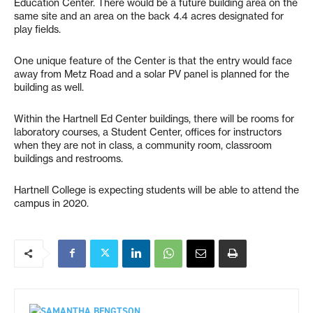
Education Center. There would be a future building area on the
same site and an area on the back 4.4 acres designated for
play fields.
One unique feature of the Center is that the entry would face
away from Metz Road and a solar PV panel is planned for the
building as well.
Within the Hartnell Ed Center buildings, there will be rooms for
laboratory courses, a Student Center, offices for instructors
when they are not in class, a community room, classroom
buildings and restrooms.
Hartnell College is expecting students will be able to attend the
campus in 2020.