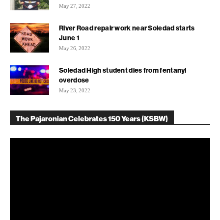
May 27, 2022
River Road repair work near Soledad starts
June 1
May 26, 2022
Soledad High student dies from fentanyl
overdose
May 23, 2022
The Pajaronian Celebrates 150 Years (KSBW)
Video
Player