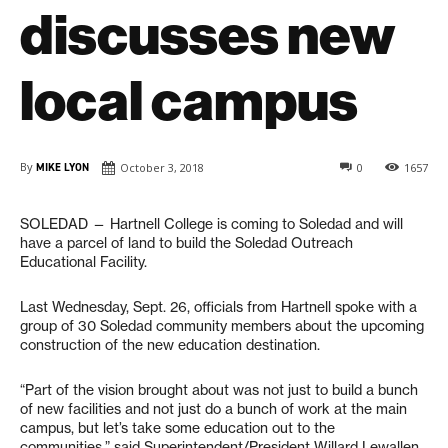
discusses new
local campus
By
MIKE LYON
October 3, 2018
0
1657
SOLEDAD — Hartnell College is coming to Soledad and will
have a parcel of land to build the Soledad Outreach
Educational Facility.
Last Wednesday, Sept. 26, officials from Hartnell spoke with a
group of 30 Soledad community members about the upcoming
construction of the new education destination.
“Part of the vision brought about was not just to build a bunch
of new facilities and not just do a bunch of work at the main
campus, but let’s take some education out to the
communities,” said Superintendent/President Willard Lewallen.