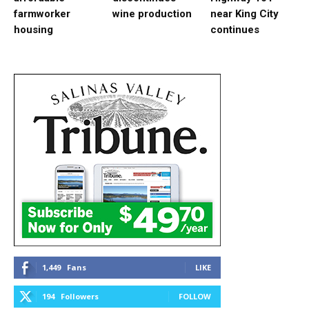
farmworker
wine production
near King City
housing
continues
1,449
Fans
LIKE
194
Followers
FOLLOW