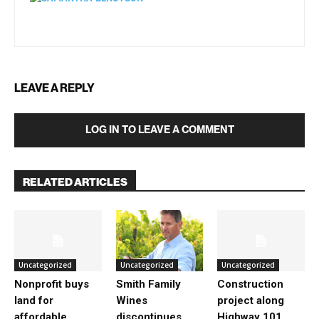
LEAVE A REPLY
LOG IN TO LEAVE A COMMENT
RELATED ARTICLES
Uncategorized
Uncategorized
Uncategorized
Nonprofit buys
Smith Family
Construction
land for
Wines
project along
affordable
discontinues
Highway 101