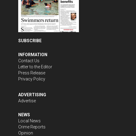
SUBSCRIBE
INFORMATION
Contact Us
Letter to the Editor
Press Release
Privacy Policy
ADVERTISING
Advertise
NEWS
Local News
Crime Reports
Opinion