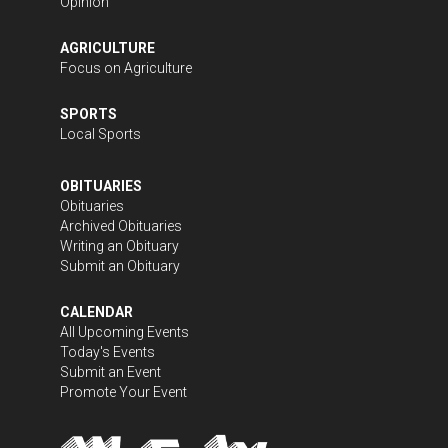
Opinion
AGRICULTURE
Focus on Agriculture
SPORTS
Local Sports
OBITUARIES
Obituaries
Archived Obituaries
Writing an Obituary
Submit an Obituary
CALENDAR
All Upcoming Events
Today's Events
Submit an Event
Promote Your Event