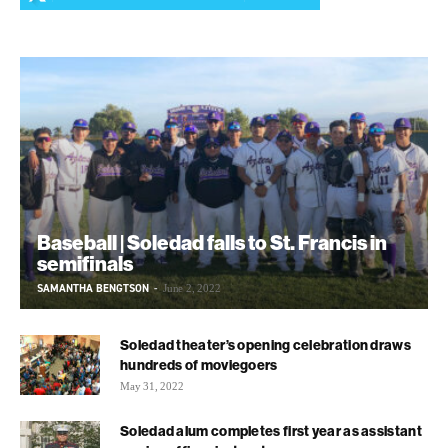
Baseball | Soledad falls to St. Francis in
semifinals
SAMANTHA BENGTSON
-
June 2, 2022
Soledad theater’s opening celebration draws
hundreds of moviegoers
May 31, 2022
Soledad alum completes first year as assistant