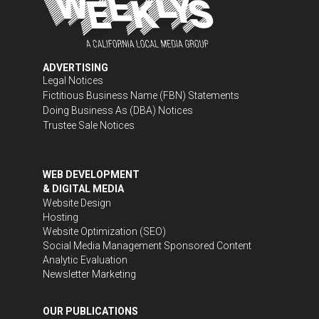
ADVERTISING
Legal Notices
Fictitious Business Name (FBN) Statements
Doing Business As (DBA) Notices
Trustee Sale Notices
WEB DEVELOPMENT
& DIGITAL MEDIA
Website Design
Hosting
Website Optimization (SEO)
Social Media Management
Sponsored Content
Analytic Evaluation
Newsletter Marketing
OUR PUBLICATIONS