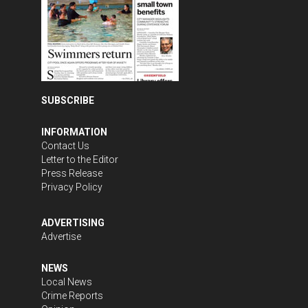
SUBSCRIBE
INFORMATION
Contact Us
Letter to the Editor
Press Release
Privacy Policy
ADVERTISING
Advertise
NEWS
Local News
Crime Reports