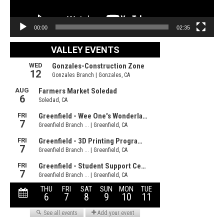
00:00
02:35