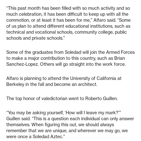
“This past month has been filled with so much activity and so
much celebration, it has been difficult to keep up with all the
commotion, or at least it has been for me,” Alfaro said. “Some
of us plan to attend different educational institutions, such as
technical and vocational schools, community college, public
schools and private schools.”
Some of the graduates from Soledad will join the Armed Forces
to make a major contribution to this country, such as Brian
Sanchez-Lopez. Others will go straight into the work force.
Alfaro is planning to attend the University of California at
Berkeley in the fall and become an architect.
The top honor of valedictorian went to Roberto Guillen.
“You may be asking yourself, ‘How will I leave my mark?’”
Guillen said. “This is a question each individual can only answer
themselves. When figuring this out, we should always
remember that we are unique, and wherever we may go, we
were once a Soledad Aztec.”