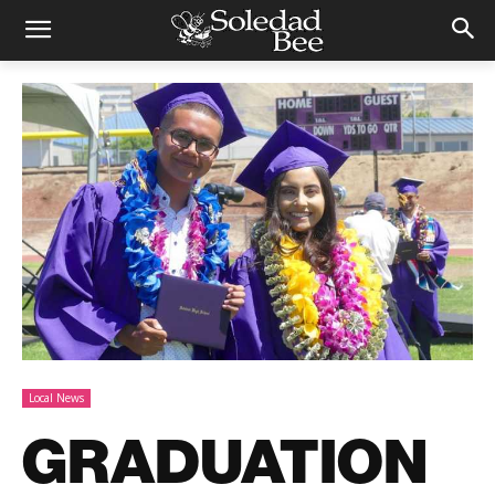
Local News
GRADUATION