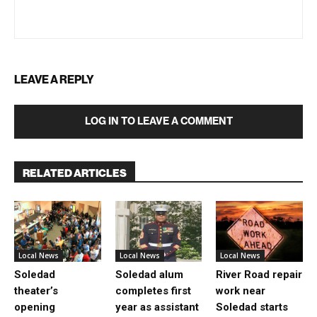
LEAVE A REPLY
LOG IN TO LEAVE A COMMENT
RELATED ARTICLES
Local News
Local News
Local News
Soledad
Soledad alum
River Road repair
theater’s
completes first
work near
opening
year as assistant
Soledad starts