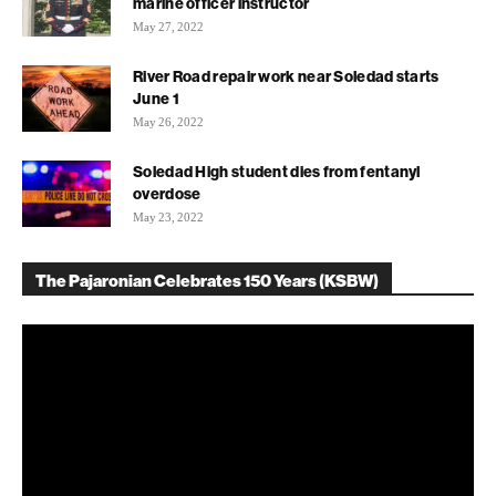
marine officer instructor
May 27, 2022
River Road repair work near Soledad starts
June 1
May 26, 2022
Soledad High student dies from fentanyl
overdose
May 23, 2022
The Pajaronian Celebrates 150 Years (KSBW)
Video
Player