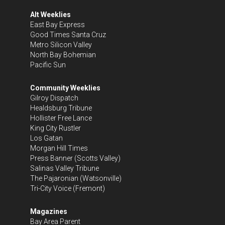
Alt Weeklies
East Bay Express
Good Times Santa Cruz
Metro Silicon Valley
North Bay Bohemian
Pacific Sun
Community Weeklies
Gilroy Dispatch
Healdsburg Tribune
Hollister Free Lance
King City Rustler
Los Gatan
Morgan Hill Times
Press Banner
(Scotts Valley)
Salinas Valley Tribune
The Pajaronian
(Watsonville)
Tri-City Voice
(Fremont)
Magazines
Bay Area Parent