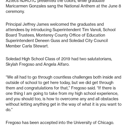
Aztecs NJROTC presented the colors, while graduate
Maricarmen Gonzales sang the National Anthem at the June 8
ceremony.
Principal Jeffrey James welcomed the graduates and
attendees by introducing Superintendent Tim Vanoli, School
Board Trustees, Monterey County Office of Education
Superintendent Deneen Guss and Soledad City Council
Member Carla Stewart.
Soledad High School Class of 2019 had two salutatorians,
Skylah Fregoso and Angela Alfaro.
“We all had to go through countless challenges both inside and
outside of school to get here today, but we did get through
them and congratulations for that,” Fregoso said. “If there is
one thing I am going to take from my high school experience,
and you should too, is how to overcome any and all obstacles
without letting anything get in the way of what it is you want to
do.”
Fregoso has been accepted into the University of Chicago.