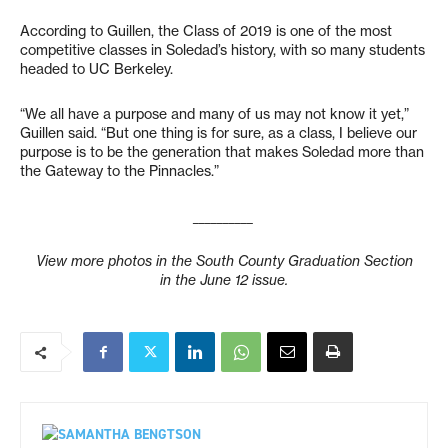
According to Guillen, the Class of 2019 is one of the most
competitive classes in Soledad’s history, with so many students
headed to UC Berkeley.
“We all have a purpose and many of us may not know it yet,”
Guillen said. “But one thing is for sure, as a class, I believe our
purpose is to be the generation that makes Soledad more than
the Gateway to the Pinnacles.”
__________
View more photos in the South County Graduation Section
in the June 12 issue.