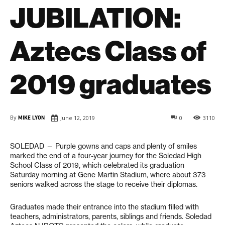
JUBILATION:
Aztecs Class of
2019 graduates
By
MIKE LYON
June 12, 2019
0
3110
SOLEDAD —
P
urple gowns and caps and plenty of smiles
marked the end of a four-year journey for the Soledad High
School Class of 2019, which celebrated its graduation
Saturday morning at Gene Martin Stadium, where about 373
seniors walked across the stage to receive their diplomas.
Graduates made their entrance into the stadium filled with
teachers, administrators, parents, siblings and friends. Soledad