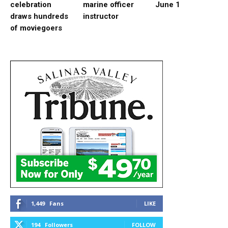
celebration
marine officer
June 1
draws hundreds
instructor
of moviegoers
1,449
Fans
LIKE
194
Followers
FOLLOW