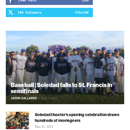
1,449
Fans
LIKE
194
Followers
FOLLOW
Baseball | Soledad falls to St. Francis in
semifinals
JASON GALLARDO
-
June 2, 2022
Soledad theater’s opening celebration draws
hundreds of moviegoers
May 31, 2022