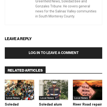
Greenfield News, Soledad Bee and
Gonzales Tribune. He covers general
news for the Salinas Valley communities
in South Monterey County.
LEAVE A REPLY
LOG IN TO LEAVE A COMMENT
RELATED ARTICLES
Local News
Local News
Local News
Soledad
Soledad alum
River Road repair