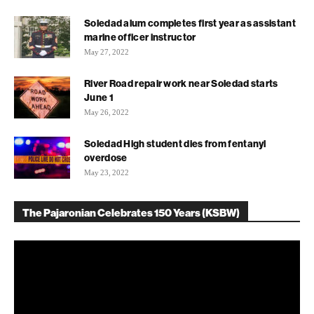
Soledad alum completes first year as assistant
marine officer instructor
May 27, 2022
River Road repair work near Soledad starts
June 1
May 26, 2022
Soledad High student dies from fentanyl
overdose
May 23, 2022
The Pajaronian Celebrates 150 Years (KSBW)
Video
Player