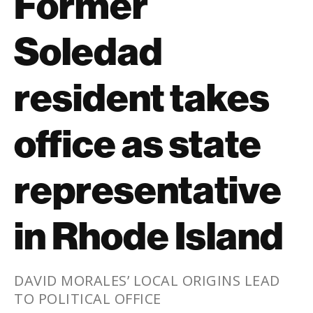
Former
Soledad
resident takes
office as state
representative
in Rhode Island
DAVID MORALES’ LOCAL ORIGINS LEAD
TO POLITICAL OFFICE