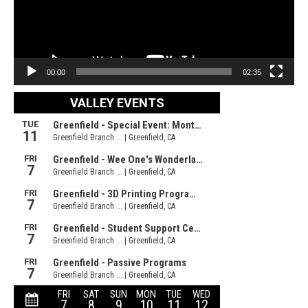
00:00
02:35