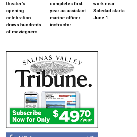
theater’s
completes first
work near
opening
year as assistant
Soledad starts
celebration
marine officer
June 1
draws hundreds
instructor
of moviegoers