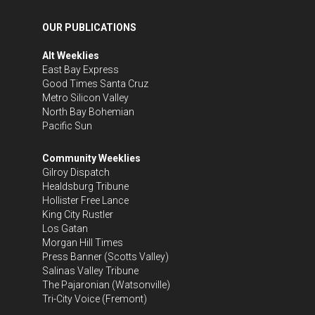
OUR PUBLICATIONS
Alt Weeklies
East Bay Express
Good Times Santa Cruz
Metro Silicon Valley
North Bay Bohemian
Pacific Sun
Community Weeklies
Gilroy Dispatch
Healdsburg Tribune
Hollister Free Lance
King City Rustler
Los Gatan
Morgan Hill Times
Press Banner
(Scotts Valley)
Salinas Valley Tribune
The Pajaronian
(Watsonville)
Tri-City Voice
(Fremont)