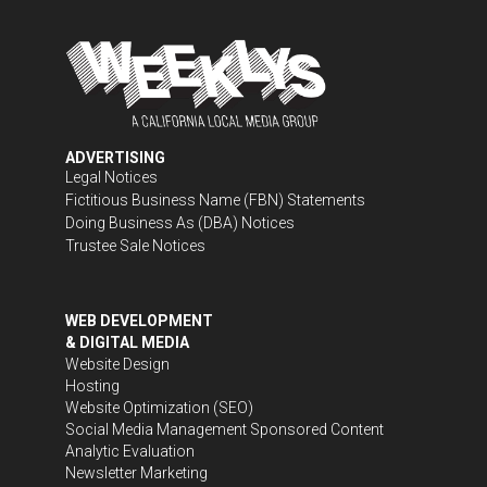
ADVERTISING
Legal Notices
Fictitious Business Name (FBN) Statements
Doing Business As (DBA) Notices
Trustee Sale Notices
WEB DEVELOPMENT
& DIGITAL MEDIA
Website Design
Hosting
Website Optimization (SEO)
Social Media Management
Sponsored Content
Analytic Evaluation
Newsletter Marketing