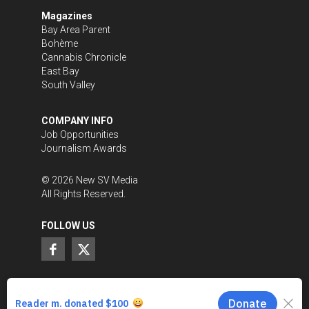
Magazines
Bay Area Parent
Bohème
Cannabis Chronicle
East Bay
South Valley
COMPANY INFO
Job Opportunities
Journalism Awards
©
2026
New SV Media
All Rights Reserved.
FOLLOW US
SUPPORT LOCAL JOURNALISM