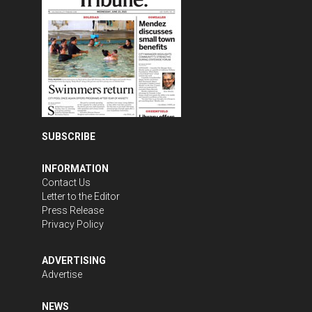
SUBSCRIBE
INFORMATION
Contact Us
Letter to the Editor
Press Release
Privacy Policy
ADVERTISING
Advertise
NEWS