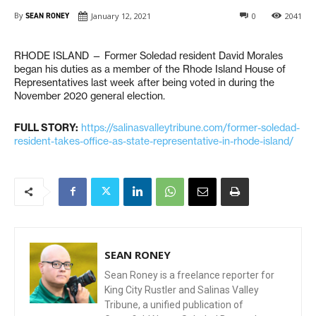
By
SEAN RONEY
January 12, 2021
0
2041
RHODE ISLAND — Former Soledad resident David Morales
began his duties as a member of the Rhode Island House of
Representatives last week after being voted in during the
November 2020 general election.
FULL STORY:
https://salinasvalleytribune.com/former-soledad-
resident-takes-office-as-state-representative-in-rhode-island/
SEAN RONEY
Sean Roney is a freelance reporter for
King City Rustler and Salinas Valley
Tribune, a unified publication of