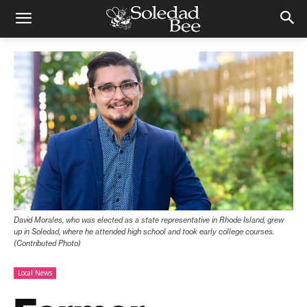
David Morales, who was elected as a state representative in Rhode Island, grew
up in Soledad, where he attended high school and took early college courses.
(Contributed Photo)
Local News