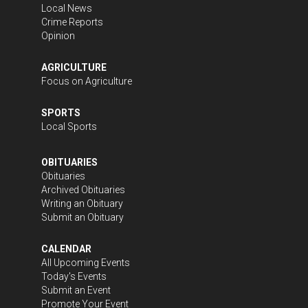
Local News
Crime Reports
Opinion
AGRICULTURE
Focus on Agriculture
SPORTS
Local Sports
OBITUARIES
Obituaries
Archived Obituaries
Writing an Obituary
Submit an Obituary
CALENDAR
All Upcoming Events
Today's Events
Submit an Event
Promote Your Event