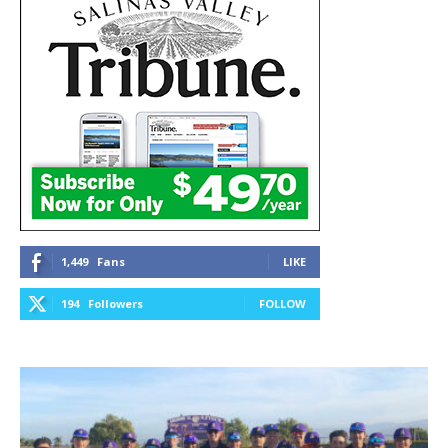
1,449
Fans
LIKE
194
Followers
FOLLOW