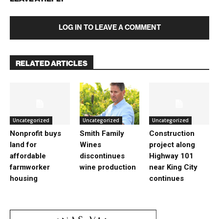
LOG IN TO LEAVE A COMMENT
RELATED ARTICLES
Uncategorized
Uncategorized
Uncategorized
Nonprofit buys
Smith Family
Construction
land for
Wines
project along
affordable
discontinues
Highway 101
farmworker
wine production
near King City
housing
continues