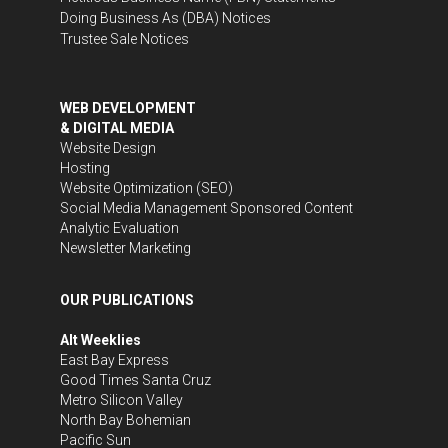
Doing Business As (DBA) Notices
Trustee Sale Notices
WEB DEVELOPMENT
& DIGITAL MEDIA
Website Design
Hosting
Website Optimization (SEO)
Social Media Management
Sponsored Content
Analytic Evaluation
Newsletter Marketing
OUR PUBLICATIONS
Alt Weeklies
East Bay Express
Good Times Santa Cruz
Metro Silicon Valley
North Bay Bohemian
Pacific Sun