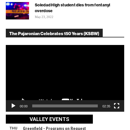
Soledad High student dies from fentanyl
overdose
May 23, 2022
The Pajaronian Celebrates 150 Years (KSBW)
Video
Player
00:00
02:35