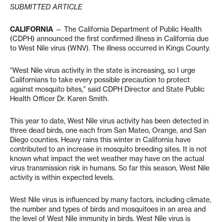
SUBMITTED ARTICLE
CALIFORNIA
— The California Department of Public Health
(CDPH) announced the first confirmed illness in California due
to West Nile virus (WNV). The illness occurred in Kings County.
“West Nile virus activity in the state is increasing, so I urge
Californians to take every possible precaution to protect
against mosquito bites,” said CDPH Director and State Public
Health Officer Dr. Karen Smith.
This year to date, West Nile virus activity has been detected in
three dead birds, one each from San Mateo, Orange, and San
Diego counties. Heavy rains this winter in California have
contributed to an increase in mosquito breeding sites. It is not
known what impact the wet weather may have on the actual
virus transmission risk in humans. So far this season, West Nile
activity is within expected levels.
West Nile virus is influenced by many factors, including climate,
the number and types of birds and mosquitoes in an area and
the level of West Nile immunity in birds. West Nile virus is