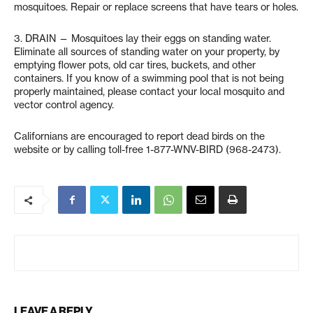
mosquitoes. Repair or replace screens that have tears or holes.
3. DRAIN — Mosquitoes lay their eggs on standing water.
Eliminate all sources of standing water on your property, by
emptying flower pots, old car tires, buckets, and other
containers. If you know of a swimming pool that is not being
properly maintained, please contact your local mosquito and
vector control agency.
Californians are encouraged to report dead birds on the
website or by calling toll-free 1-877-WNV-BIRD (968-2473).
LEAVE A REPLY