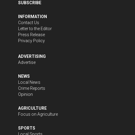
SUBSCRIBE
INFORMATION
Contact Us
Letter to the Editor
Press Release
Privacy Policy
ADVERTISING
Advertise
NEWS
Local News
Crime Reports
Opinion
AGRICULTURE
Focus on Agriculture
SPORTS
Local Sports