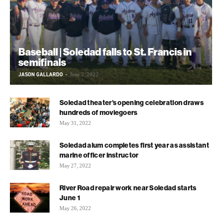
Baseball | Soledad falls to St. Francis in
semifinals
JASON GALLARDO
-
June 2, 2022
Soledad theater’s opening celebration draws
hundreds of moviegoers
May 31, 2022
Soledad alum completes first year as assistant
marine officer instructor
May 27, 2022
River Road repair work near Soledad starts
June 1
May 26, 2022