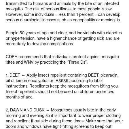
transmitted to humans and animals by the bite of an infected
mosquito. The risk of serious illness to most people is low.
However, some individuals – less than 1 percent – can develop
serious neurologic illnesses such as encephalitis or meningitis.
People 50 years of age and older, and individuals with diabetes
or hypertension, have a higher chance of getting sick and are
more likely to develop complications.
CDPH recommends that individuals protect against mosquito
bites and WNV by practicing the “Three Ds”:
1. DEET — Apply insect repellent containing DEET, picaradin,
oil of lemon eucalyptus or IR3535 according to label
instructions. Repellents keep the mosquitoes from biting you.
Insect repellents should not be used on children under two
months of age.
2. DAWN AND DUSK — Mosquitoes usually bite in the early
morning and evening so it is important to wear proper clothing
and repellent if outside during these times. Make sure that your
doors and windows have tight-fitting screens to keep out