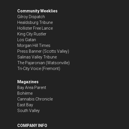
Community Weeklies
Gilroy Dispatch
Healdsburg Tribune
Hollister Free Lance
King City Rustler
Los Gatan
Morgan Hill Times
Press Banner
(Scotts Valley)
Salinas Valley Tribune
The Pajaronian
(Watsonville)
Tri-City Voice
(Fremont)
Magazines
Bay Area Parent
Bohème
Cannabis Chronicle
East Bay
South Valley
COMPANY INFO