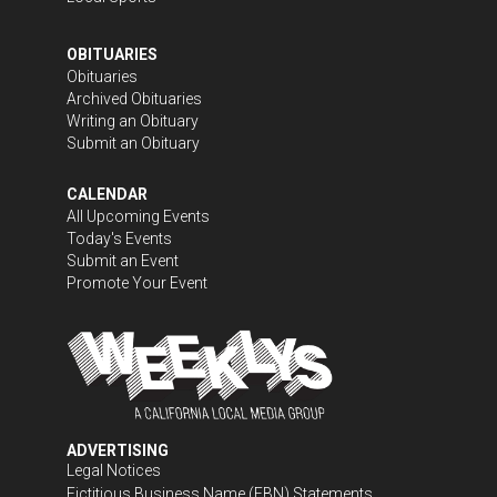
OBITUARIES
Obituaries
Archived Obituaries
Writing an Obituary
Submit an Obituary
CALENDAR
All Upcoming Events
Today's Events
Submit an Event
Promote Your Event
ADVERTISING
Legal Notices
Fictitious Business Name (FBN) Statements