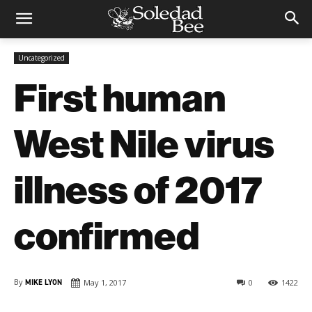
Uncategorized
First human
West Nile virus
illness of 2017
confirmed
By
MIKE LYON
May 1, 2017
0
1422