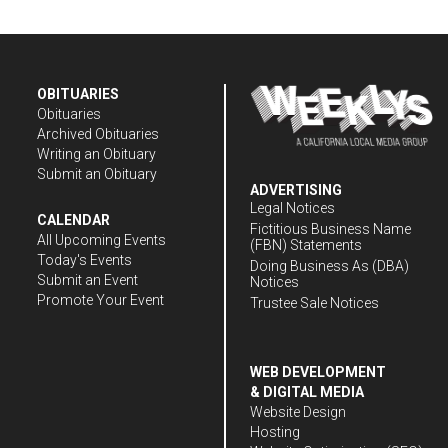
OBITUARIES
Obituaries
Archived Obituaries
Writing an Obituary
Submit an Obituary
ADVERTISING
Legal Notices
CALENDAR
Fictitious Business Name
All Upcoming Events
(FBN) Statements
Today's Events
Doing Business As (DBA)
Submit an Event
Notices
Promote Your Event
Trustee Sale Notices
WEB DEVELOPMENT
& DIGITAL MEDIA
Website Design
Hosting