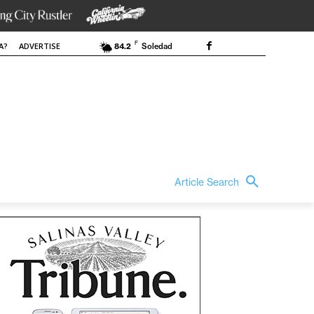
F
A?
ADVERTISE
84.2
Soledad
Article Search