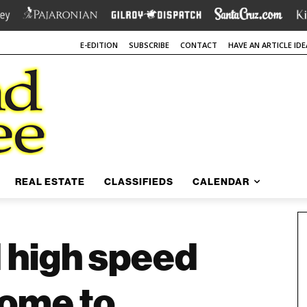
E-EDITION
SUBSCRIBE
CONTACT
HAVE AN ARTICLE IDE
REAL ESTATE
CLASSIFIEDS
CALENDAR
 high speed
come to