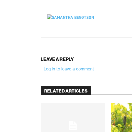
LEAVE A REPLY
Log in to leave a comment
RELATED ARTICLES