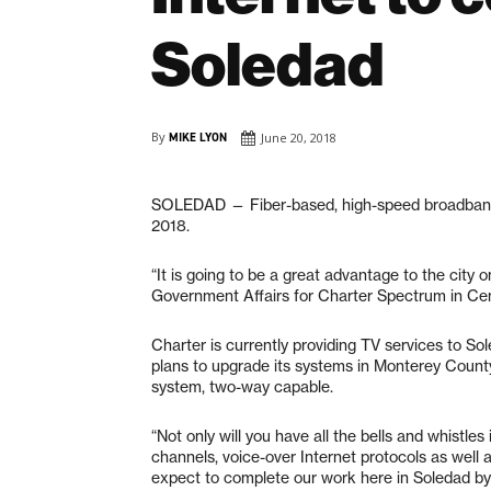
Soledad
By
MIKE LYON
June 20, 2018
SOLEDAD
— Fiber-based, high-speed broadband 
2018.
“It is going to be a great advantage to the city 
Government Affairs for Charter Spectrum in Cent
Charter is currently providing TV services to S
plans to upgrade its systems in Monterey County
system, two-way capable.
“Not only will you have all the bells and whistle
channels, voice-over Internet protocols as well 
expect to complete our work here in Soledad by