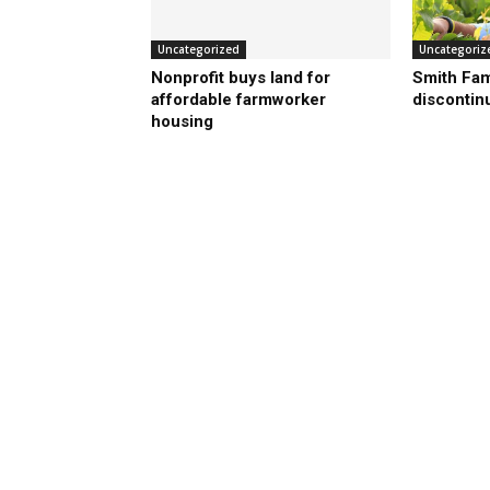
Uncategorized
Uncategoriz
Nonprofit buys land for
Smith Fam
affordable farmworker
discontin
housing