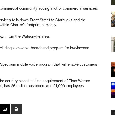
commercial community adding a lot of commercial services.
ervices to is down Front Street to Starbucks and the
ithin Charter’s footprint currently.
own from the Watsonville area.
 including a low-cost broadband program for low-income
Spectrum mobile voice program that will enable customers
 the country since its 2016 acquirement of Time Warner
es, has 26 million customers and 91,000 employees