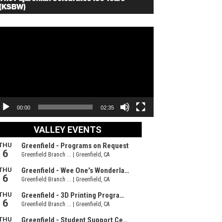
(KSBW)
deo
ayer
00:00
02:35