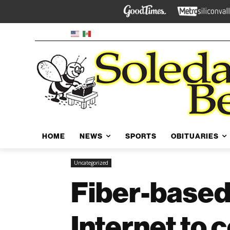
HOME
NEWS
SPORTS
OBITUARIES
Uncategorized
Fiber-based
Internet to 