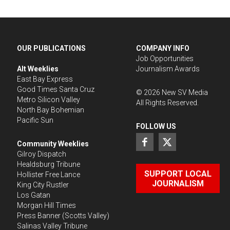
OUR PUBLICATIONS
COMPANY INFO
Job Opportunities
Alt Weeklies
Journalism Awards
East Bay Express
Good Times Santa Cruz
©
2026
New SV Media
Metro Silicon Valley
All Rights Reserved.
North Bay Bohemian
Pacific Sun
FOLLOW US
Community Weeklies
Gilroy Dispatch
Healdsburg Tribune
SUPPORT LOCAL
Hollister Free Lance
JOURNALISM
King City Rustler
Los Gatan
Morgan Hill Times
Press Banner
(Scotts Valley)
Salinas Valley Tribune