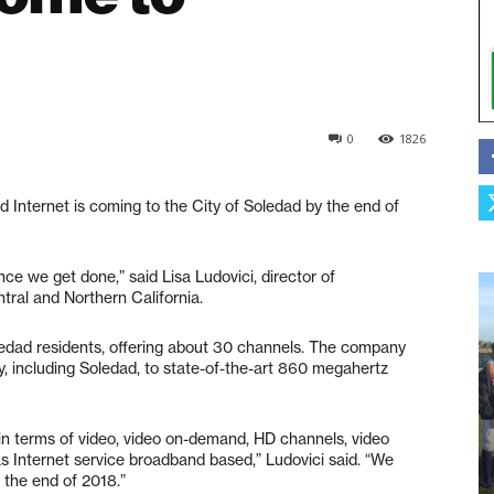
0
1826
Internet is coming to the City of Soledad by the end of
once we get done,” said Lisa Ludovici, director of
ral and Northern California.
oledad residents, offering about 30 channels. The company
, including Soledad, to state-of-the-art 860 megahertz
s in terms of video, video on-demand, HD channels, video
as Internet service broadband based,” Ludovici said. “We
 the end of 2018.”