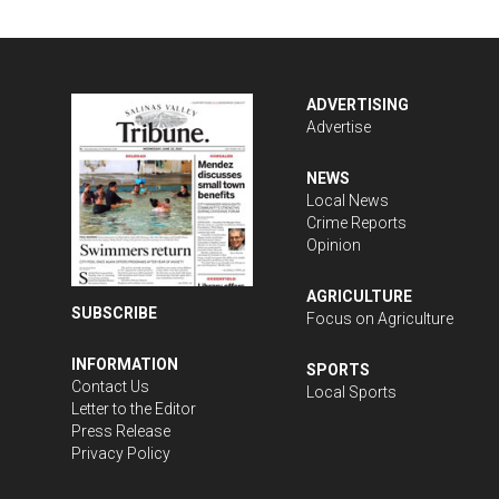
ADVERTISING
Advertise
NEWS
Local News
Crime Reports
Opinion
AGRICULTURE
SUBSCRIBE
Focus on Agriculture
INFORMATION
SPORTS
Contact Us
Local Sports
Letter to the Editor
Press Release
Privacy Policy