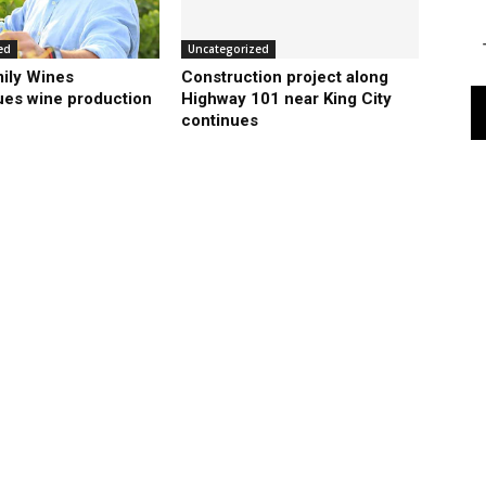
ed
Uncategorized
ily Wines
Construction project along
ues wine production
Highway 101 near King City
continues