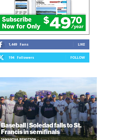
1,449
Fans
LIKE
194
Followers
FOLLOW
Baseball | Soledad falls to St.
Francis in semifinals
SAMANTHA BENGTSON
-
June 2, 2022