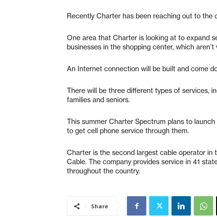
Recently Charter has been reaching out to the 
One area that Charter is looking at to expand s
businesses in the shopping center, which aren’t w
An Internet connection will be built and come d
There will be three different types of services,
families and seniors.
This summer Charter Spectrum plans to launch 
to get cell phone service through them.
Charter is the second largest cable operator in
Cable. The company provides service in 41 stat
throughout the country.
Share