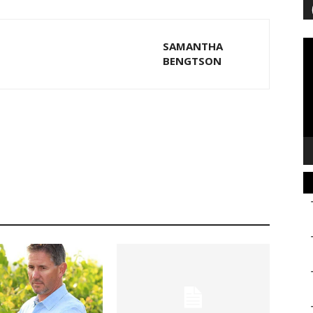
Vi
SAMANTHA
Pl
BENGTSON