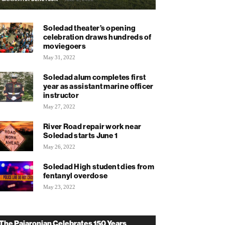
Soledad theater’s opening
celebration draws hundreds of
moviegoers
May 31, 2022
Soledad alum completes first
year as assistant marine officer
instructor
May 27, 2022
River Road repair work near
Soledad starts June 1
May 26, 2022
Soledad High student dies from
fentanyl overdose
May 23, 2022
The Pajaronian Celebrates 150 Years