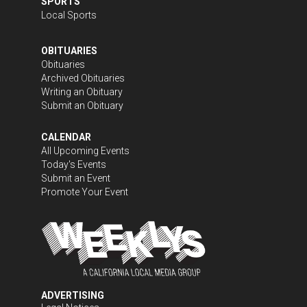
SPORTS
Local Sports
OBITUARIES
Obituaries
Archived Obituaries
Writing an Obituary
Submit an Obituary
CALENDAR
All Upcoming Events
Today's Events
Submit an Event
Promote Your Event
ADVERTISING