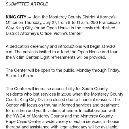
SUBMITTED ARTICLE
KING CITY
— Join the Monterey County District Attorney’s
Office on Thursday, July 27, from 9 to 11 a.m., 250 Franciscan
Way, King City, for an Open House in the newly refurbished
District Attorney’s Office, Victim’s Center.
A dedication ceremony and introductions will begin at 9:30
a.m. The public is invited to attend the Open House and tour
the Victim Center. Light refreshments will be provided.
The Center will be open to the public, Monday through Friday,
8 a.m. to 5 p.m.
The Center will increase accessibility for South County
residents who lost services in 2008 when the Monterey County
Courts King City Division closed due to financial reasons. The
Center will focus on trauma informed services and treatment
for children and youth victims of crime. In collaboration with
the YWCA of Monterey County and the Monterey County
Rape Crisis Center a wide variety of victim services, in-house
therapy, and assistance with legal advocacy will be available.