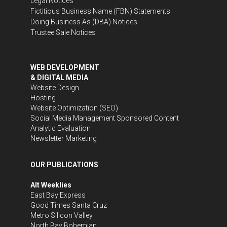
Legal Notices
Fictitious Business Name (FBN) Statements
Doing Business As (DBA) Notices
Trustee Sale Notices
WEB DEVELOPMENT
& DIGITAL MEDIA
Website Design
Hosting
Website Optimization (SEO)
Social Media Management
Sponsored Content
Analytic Evaluation
Newsletter Marketing
OUR PUBLICATIONS
Alt Weeklies
East Bay Express
Good Times Santa Cruz
Metro Silicon Valley
North Bay Bohemian