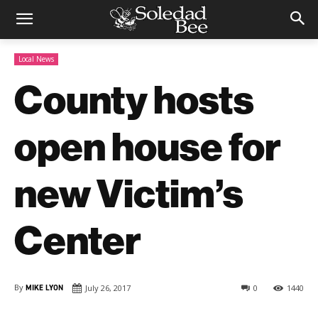
Local News
County hosts
open house for
new Victim’s
Center
By
MIKE LYON
July 26, 2017
0
1440