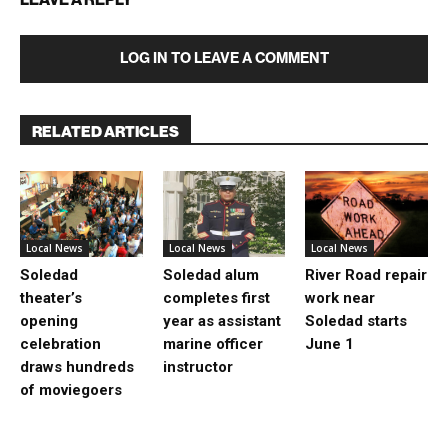
LOG IN TO LEAVE A COMMENT
RELATED ARTICLES
Local News
Local News
Local News
Soledad
Soledad alum
River Road repair
theater’s
completes first
work near
opening
year as assistant
Soledad starts
celebration
marine officer
June 1
draws hundreds
instructor
of moviegoers