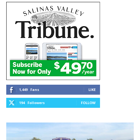
1,449
Fans
LIKE
194
Followers
FOLLOW