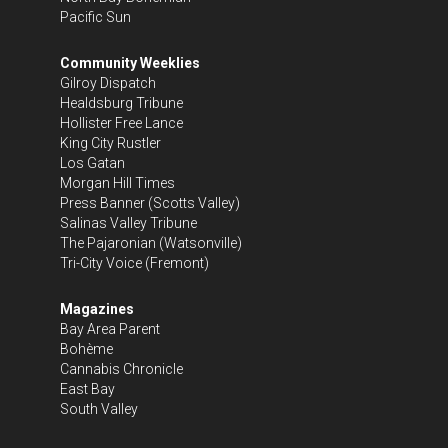
Pacific Sun
Community Weeklies
Gilroy Dispatch
Healdsburg Tribune
Hollister Free Lance
King City Rustler
Los Gatan
Morgan Hill Times
Press Banner
(Scotts Valley)
Salinas Valley Tribune
The Pajaronian
(Watsonville)
Tri-City Voice
(Fremont)
Magazines
Bay Area Parent
Bohème
Cannabis Chronicle
East Bay
South Valley