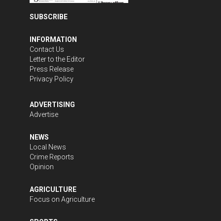
SUBSCRIBE
INFORMATION
Contact Us
Letter to the Editor
Press Release
Privacy Policy
ADVERTISING
Advertise
NEWS
Local News
Crime Reports
Opinion
AGRICULTURE
Focus on Agriculture