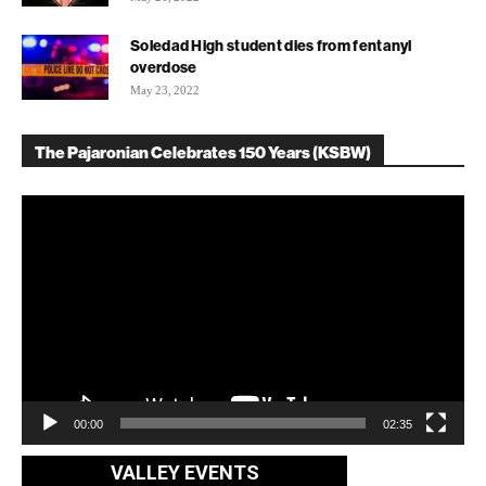
Soledad High student dies from fentanyl
overdose
May 23, 2022
The Pajaronian Celebrates 150 Years (KSBW)
Video
Player
00:00
02:35