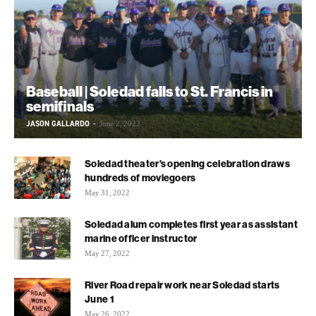
Baseball | Soledad falls to St. Francis in
semifinals
JASON GALLARDO
-
June 2, 2022
Soledad theater’s opening celebration draws
hundreds of moviegoers
May 31, 2022
Soledad alum completes first year as assistant
marine officer instructor
May 27, 2022
River Road repair work near Soledad starts
June 1
May 26, 2022