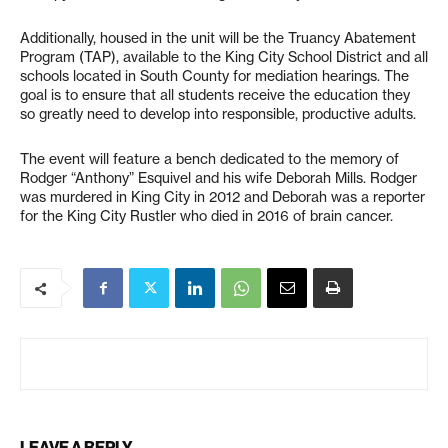
Additionally, housed in the unit will be the Truancy Abatement
Program (TAP), available to the King City School District and all
schools located in South County for mediation hearings. The
goal is to ensure that all students receive the education they
so greatly need to develop into responsible, productive adults.
The event will feature a bench dedicated to the memory of
Rodger “Anthony” Esquivel and his wife Deborah Mills. Rodger
was murdered in King City in 2012 and Deborah was a reporter
for the King City Rustler who died in 2016 of brain cancer.
LEAVE A REPLY