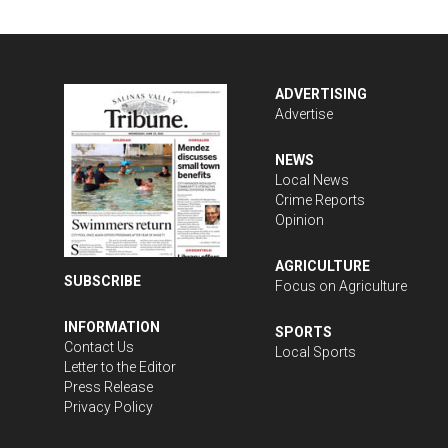
ADVERTISING
Advertise
NEWS
Local News
Crime Reports
Opinion
AGRICULTURE
SUBSCRIBE
Focus on Agriculture
INFORMATION
SPORTS
Contact Us
Local Sports
Letter to the Editor
Press Release
Privacy Policy