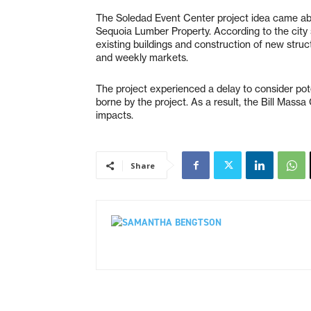
The Soledad Event Center project idea came ab
Sequoia Lumber Property. According to the city s
existing buildings and construction of new stru
and weekly markets.
The project experienced a delay to consider poten
borne by the project. As a result, the Bill Massa
impacts.
Share