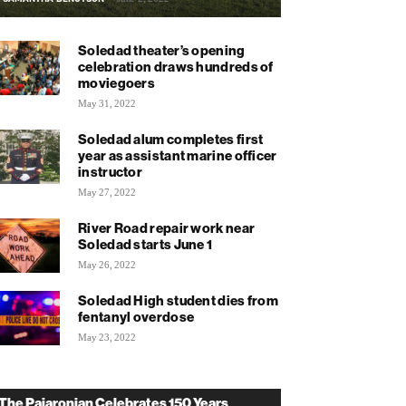
Soledad theater’s opening
celebration draws hundreds of
moviegoers
May 31, 2022
Soledad alum completes first
year as assistant marine officer
instructor
May 27, 2022
River Road repair work near
Soledad starts June 1
May 26, 2022
Soledad High student dies from
fentanyl overdose
May 23, 2022
The Pajaronian Celebrates 150 Years