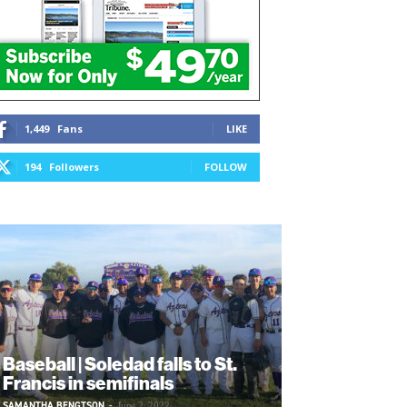
1,449
Fans
LIKE
194
Followers
FOLLOW
Baseball | Soledad falls to St.
Francis in semifinals
SAMANTHA BENGTSON
-
June 2, 2022