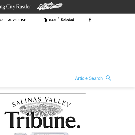
F
A?
ADVERTISE
84.2
Soledad
Article Search