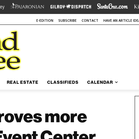
E-EDITION
SUBSCRIBE
CONTACT
HAVE AN ARTICLE IDE
REAL ESTATE
CLASSIFIEDS
CALENDAR
roves more
Event Center