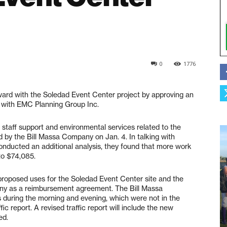
0
1776
ard with the Soledad Event Center project by approving an
s with EMC Planning Group Inc.
 staff support and environmental services related to the
 by the Bill Massa Company on Jan. 4. In talking with
ducted an additional analysis, they found that more work
to $74,085.
n proposed uses for the Soledad Event Center site and the
ny as a reimbursement agreement. The Bill Massa
s during the morning and evening, which were not in the
fic report. A revised traffic report will include the new
ed.