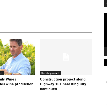
Vi
Pl
ed
Uncategorized
ily Wines
Construction project along
ues wine production
Highway 101 near King City
continues