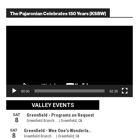
The Pajaronian Celebrates 150 Years (KSBW)
Video
Player
00:00
02:35