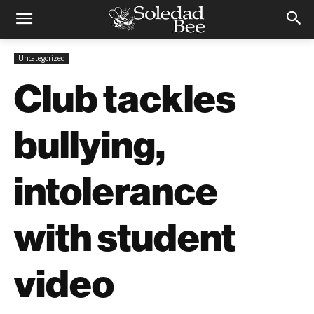
Uncategorized
Club tackles
bullying,
intolerance
with student
video