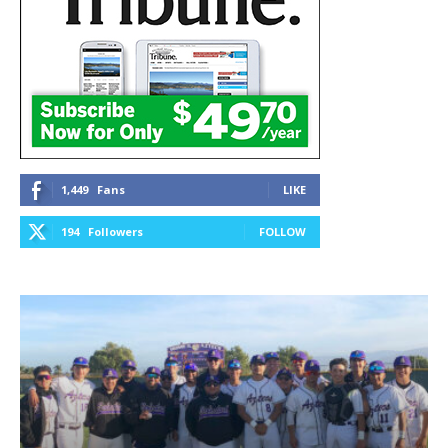
1,449
Fans
LIKE
194
Followers
FOLLOW