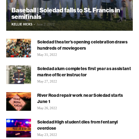
Baseball | Soledad falls to St. Francis in
semifinals
KELLIE HICKS
-
June 2, 2022
Soledad theater’s opening celebration draws
hundreds of moviegoers
May 31, 2022
Soledad alum completes first year as assistant
marine officer instructor
May 27, 2022
River Road repair work near Soledad starts
June 1
May 26, 2022
Soledad High student dies from fentanyl
overdose
May 23, 2022