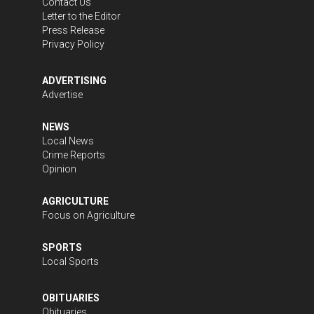
Contact Us
Letter to the Editor
Press Release
Privacy Policy
ADVERTISING
Advertise
NEWS
Local News
Crime Reports
Opinion
AGRICULTURE
Focus on Agriculture
SPORTS
Local Sports
OBITUARIES
Obituaries