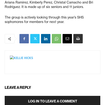
Ariana Ramirez, Kimberly Perez, Christal Camacho and Bri
Rodriguez. It is made up of six seniors and 11 juniors.
The group is actively looking through this year’s SHS
sophomores for members for next year.
LEAVE A REPLY
LOG IN TO LEAVE A COMMENT