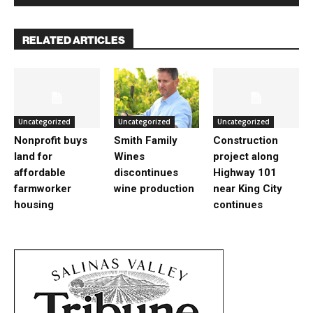
RELATED ARTICLES
Uncategorized
Uncategorized
Uncategorized
Nonprofit buys
Smith Family
Construction
land for
Wines
project along
affordable
discontinues
Highway 101
farmworker
wine production
near King City
housing
continues