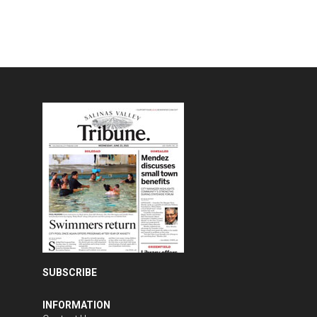
SUBSCRIBE
INFORMATION