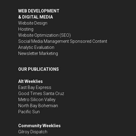
WEB DEVELOPMENT
& DIGITAL MEDIA
Website Design
Hosting
Website Optimization (SEO)
Social Media Management
Sponsored Content
Analytic Evaluation
Newsletter Marketing
OUR PUBLICATIONS
Alt Weeklies
East Bay Express
Good Times Santa Cruz
Metro Silicon Valley
North Bay Bohemian
Pacific Sun
Community Weeklies
Gilroy Dispatch