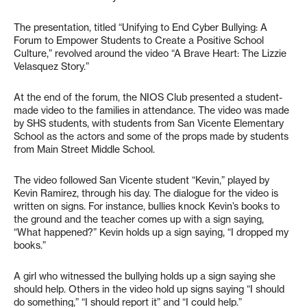
The presentation, titled “Unifying to End Cyber Bullying: A
Forum to Empower Students to Create a Positive School
Culture,” revolved around the video “A Brave Heart: The Lizzie
Velasquez Story.”
At the end of the forum, the NIOS Club presented a student-
made video to the families in attendance. The video was made
by SHS students, with students from San Vicente Elementary
School as the actors and some of the props made by students
from Main Street Middle School.
The video followed San Vicente student “Kevin,” played by
Kevin Ramirez, through his day. The dialogue for the video is
written on signs. For instance, bullies knock Kevin’s books to
the ground and the teacher comes up with a sign saying,
“What happened?” Kevin holds up a sign saying, “I dropped my
books.”
A girl who witnessed the bullying holds up a sign saying she
should help. Others in the video hold up signs saying “I should
do something,” “I should report it” and “I could help.”