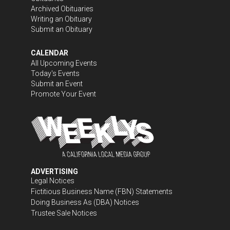
Archived Obituaries
Writing an Obituary
Submit an Obituary
CALENDAR
All Upcoming Events
Today's Events
Submit an Event
Promote Your Event
ADVERTISING
Legal Notices
Fictitious Business Name (FBN) Statements
Doing Business As (DBA) Notices
Trustee Sale Notices