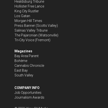
Healdsburg Tribune
Hollister Free Lance
King City Rustler
Los Gatan
Morgan Hill Times
Press Banner
(Scotts Valley)
Salinas Valley Tribune
The Pajaronian
(Watsonville)
Tri-City Voice
(Fremont)
Magazines
Bay Area Parent
Bohème
Cannabis Chronicle
East Bay
South Valley
COMPANY INFO
Job Opportunities
Journalism Awards