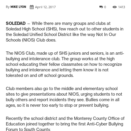
By
MIKE LYON
April 12, 2017
0
1413
SOLEDAD
— While there are many groups and clubs at
Soledad High School (SHS), few reach out to other students in
the Soledad Unified School District like the way Not In Our
Schools (NIOS) Club does.
The NIOS Club, made up of SHS juniors and seniors, is an anti-
bullying and intolerance club. The group works at the high
school educating their fellow classmates on how to recognize
bullying and intolerance and letting them know it is not
tolerated on and off school grounds.
Club members also go to the middle and elementary school
sites to give presentations about NIOS, urging students to not
bully others and report incidents they see. Bullies come in all
ages, so it is never too early to stop or prevent bullying.
Recently the school district and the Monterey County Office of
Education joined together to bring the first Anti-Cyber Bullying
Forum to South County.