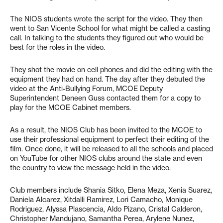
The NIOS students wrote the script for the video. They then
went to San Vicente School for what might be called a casting
call. In talking to the students they figured out who would be
best for the roles in the video.
They shot the movie on cell phones and did the editing with the
equipment they had on hand. The day after they debuted the
video at the Anti-Bullying Forum, MCOE Deputy
Superintendent Deneen Guss contacted them for a copy to
play for the MCOE Cabinet members.
As a result, the NIOS Club has been invited to the MCOE to
use their professional equipment to perfect their editing of the
film. Once done, it will be released to all the schools and placed
on YouTube for other NIOS clubs around the state and even
the country to view the message held in the video.
Club members include Shania Sitko, Elena Meza, Xenia Suarez,
Daniela Alcarez, Xitdalli Ramirez, Lori Camacho, Monique
Rodriguez, Alyssa Plascencia, Aldo Pizano, Cristal Calderon,
Christopher Mandujano, Samantha Perea, Arylene Nunez,