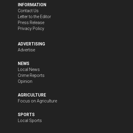
INFORMATION
Contact Us
Letter to the Editor
Press Release
Privacy Policy
ADVERTISING
Advertise
NEWS
Local News
Crime Reports
Opinion
AGRICULTURE
Focus on Agriculture
SPORTS
Local Sports