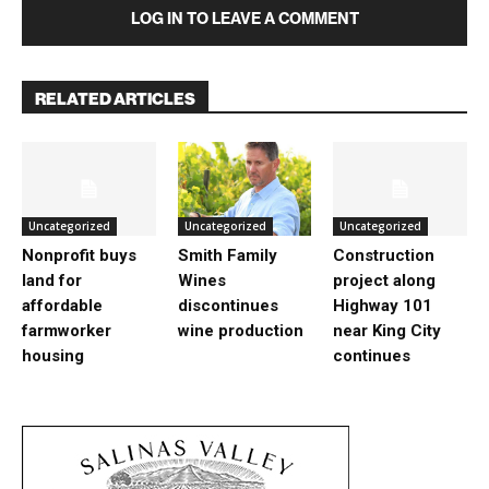
LOG IN TO LEAVE A COMMENT
RELATED ARTICLES
Uncategorized
Uncategorized
Uncategorized
Nonprofit buys
Smith Family
Construction
land for
Wines
project along
affordable
discontinues
Highway 101
farmworker
wine production
near King City
housing
continues