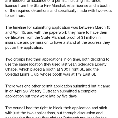
are needed for issuance of a permit, including insurance,
license from the State Fire Marshal, retail license and a booth
of the required detentions and specifically made with two exits
to sell from.
The timeline for submitting application was between March 15
and April 15, and with the paperwork they have to have their
certificates from the State Marshal, proof of $1 million in
insurance and permission to have a stand at the address they
put on the application.
Two groups had their applications in on time, both deciding to
use the same location they used last year: Soledad’s Liberty
Chapel, which placed a booth at 900 Front St., and the
Soledad Lion’s Club, whose booth was at 179 East St.
There was one other permit application submitted but it came
in on April 20. Victory Outreach submitted a complete
application but they were late by five days.
The council had the right to block their application and stick
with just the two applications, but through discussion and