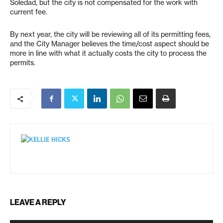
Soledad, but the city is not compensated for the work with
current fee.
By next year, the city will be reviewing all of its permitting fees,
and the City Manager believes the time/cost aspect should be
more in line with what it actually costs the city to process the
permits.
LEAVE A REPLY