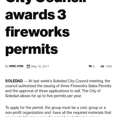
awards 3
fireworks
permits
By
MIKE LYON
May 10, 2017
0
1394
SOLEDAD
— At last week’s Soledad City Council meeting, the
council authorized the issuing of three Fireworks Sales Permits
and the approval of three applications to sell. The City of
Soledad allows for up to five permits per year.
To apply for the permit, the group must be a civic group or a
non-profit organization and
have all the required materials that