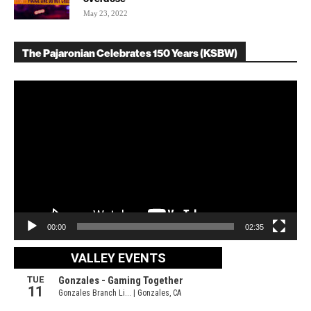
May 23, 2022
The Pajaronian Celebrates 150 Years (KSBW)
Video
Player
00:00
02:35