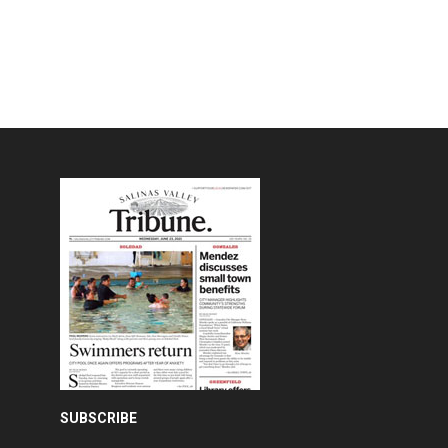
SUBSCRIBE