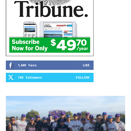
1,449
Fans
LIKE
194
Followers
FOLLOW