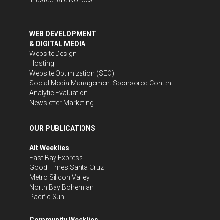
WEB DEVELOPMENT
& DIGITAL MEDIA
Website Design
Hosting
Website Optimization (SEO)
Social Media Management
Sponsored Content
Analytic Evaluation
Newsletter Marketing
OUR PUBLICATIONS
Alt Weeklies
East Bay Express
Good Times Santa Cruz
Metro Silicon Valley
North Bay Bohemian
Pacific Sun
Community Weeklies