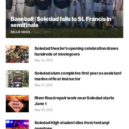
Baseball | Soledad falls to St. Francis in
semifinals
KELLIE HICKS
-
June 2, 2022
Soledad theater’s opening celebration draws
hundreds of moviegoers
May 31, 2022
Soledad alum completes first year as assistant
marine officer instructor
May 27, 2022
River Road repair work near Soledad starts
June 1
May 26, 2022
Soledad High student dies from fentanyl
overdose