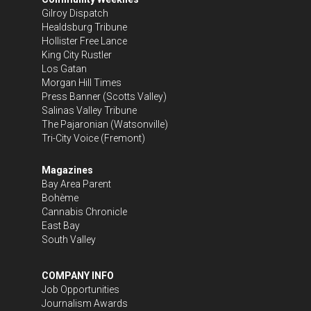
Gilroy Dispatch
Healdsburg Tribune
Hollister Free Lance
King City Rustler
Los Gatan
Morgan Hill Times
Press Banner
(Scotts Valley)
Salinas Valley Tribune
The Pajaronian
(Watsonville)
Tri-City Voice
(Fremont)
Magazines
Bay Area Parent
Bohème
Cannabis Chronicle
East Bay
South Valley
COMPANY INFO
Job Opportunities
Journalism Awards