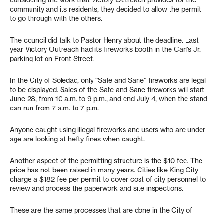
considering the work that Victory Outreach provides for the
community and its residents, they decided to allow the permit
to go through with the others.
The council did talk to Pastor Henry about the deadline. Last
year Victory Outreach had its fireworks booth in the Carl’s Jr.
parking lot on Front Street.
In the City of Soledad, only “Safe and Sane” fireworks are legal
to be displayed. Sales of the Safe and Sane fireworks will start
June 28, from 10 a.m. to 9 p.m., and end July 4, when the stand
can run from 7 a.m. to 7 p.m.
Anyone caught using illegal fireworks and users who are under
age are looking at hefty fines when caught.
Another aspect of the permitting structure is the $10 fee. The
price has not been raised in many years. Cities like King City
charge a $182 fee per permit to cover cost of city personnel to
review and process the paperwork and site inspections.
These are the same processes that are done in the City of