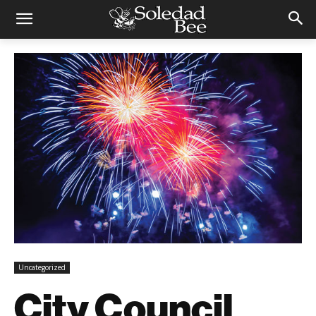
Uncategorized
City Council