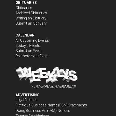
OBITUARIES
Obituaries
Archived Obituaries
Writing an Obituary
Submit an Obituary
CALENDAR
All Upcoming Events
Today's Events
Submit an Event
Promote Your Event
ADVERTISING
Legal Notices
Fictitious Business Name (FBN) Statements
Doing Business As (DBA) Notices
Trustee Sale Notices