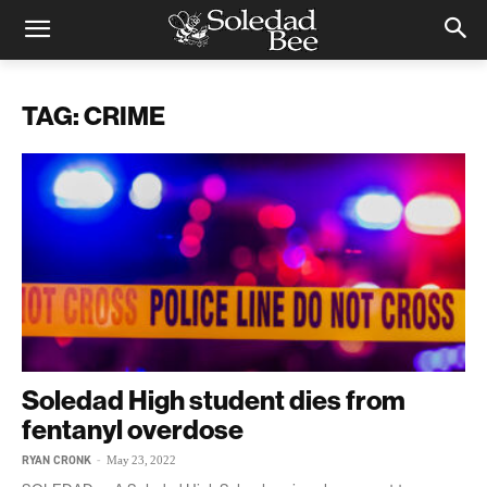
TAG: CRIME
Soledad High student dies from
fentanyl overdose
RYAN CRONK
-
May 23, 2022