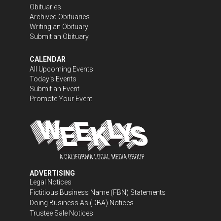
Obituaries
Archived Obituaries
Writing an Obituary
Submit an Obituary
CALENDAR
All Upcoming Events
Today's Events
Submit an Event
Promote Your Event
ADVERTISING
Legal Notices
Fictitious Business Name (FBN) Statements
Doing Business As (DBA) Notices
Trustee Sale Notices