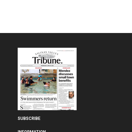
SUBSCRIBE
INFORMATION