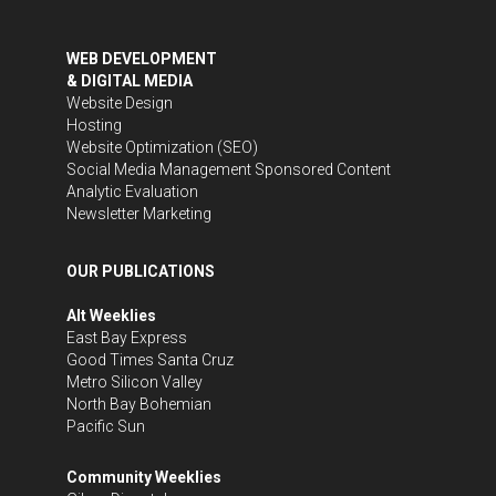
WEB DEVELOPMENT
& DIGITAL MEDIA
Website Design
Hosting
Website Optimization (SEO)
Social Media Management
Sponsored Content
Analytic Evaluation
Newsletter Marketing
OUR PUBLICATIONS
Alt Weeklies
East Bay Express
Good Times Santa Cruz
Metro Silicon Valley
North Bay Bohemian
Pacific Sun
Community Weeklies