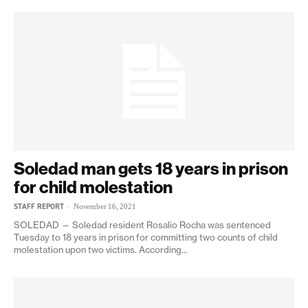
Soledad man gets 18 years in prison
for child molestation
STAFF REPORT
-
November 16, 2021
SOLEDAD — Soledad resident Rosalio Rocha was sentenced
Tuesday to 18 years in prison for committing two counts of child
molestation upon two victims. According...