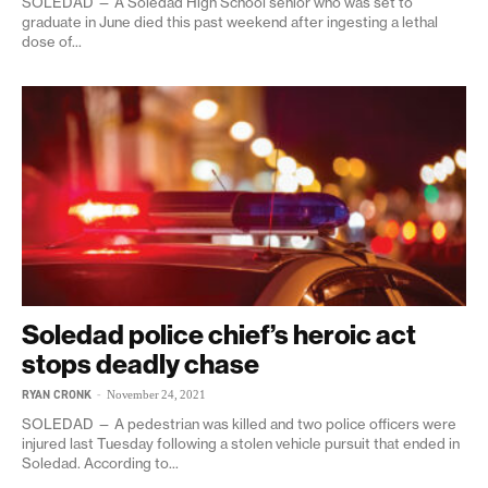
SOLEDAD — A Soledad High School senior who was set to
graduate in June died this past weekend after ingesting a lethal
dose of...
Soledad police chief’s heroic act
stops deadly chase
RYAN CRONK
-
November 24, 2021
SOLEDAD — A pedestrian was killed and two police officers were
injured last Tuesday following a stolen vehicle pursuit that ended in
Soledad. According to...