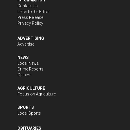
Contact Us
Letter to the Editor
Press Release
Privacy Policy
ADVERTISING
Advertise
NEWS
Local News
Crime Reports
Opinion
AGRICULTURE
Focus on Agriculture
SPORTS
Local Sports
OBITUARIES