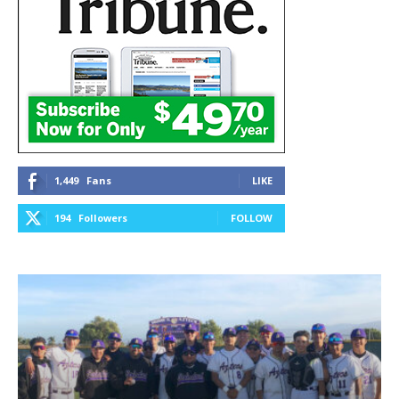
1,449
Fans
LIKE
194
Followers
FOLLOW