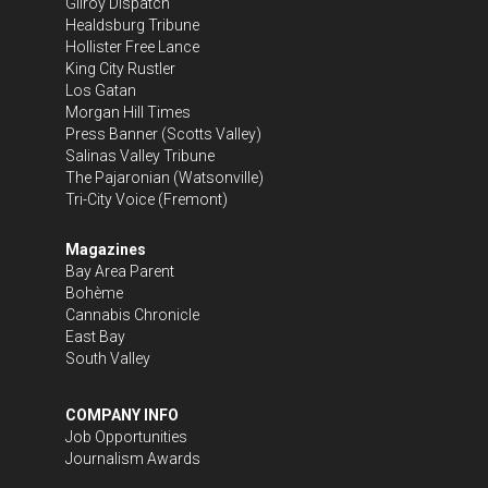
Gilroy Dispatch
Healdsburg Tribune
Hollister Free Lance
King City Rustler
Los Gatan
Morgan Hill Times
Press Banner
(Scotts Valley)
Salinas Valley Tribune
The Pajaronian
(Watsonville)
Tri-City Voice
(Fremont)
Magazines
Bay Area Parent
Bohème
Cannabis Chronicle
East Bay
South Valley
COMPANY INFO
Job Opportunities
Journalism Awards