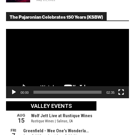
The Pajaronian Celebrates 150 Years (KSBW)
Video
Player
00:00
02:35