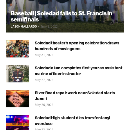
Baseball | Soledad falls to St. Francis in
semifinals
JASON GALLARDO
-
June 2, 2022
Soledad theater’s opening celebration draws
hundreds of moviegoers
May 31, 2022
Soledad alum completes first year as assistant
marine officer instructor
May 27, 2022
River Road repair work near Soledad starts
June 1
May 26, 2022
Soledad High student dies from fentanyl
overdose
May 23, 2022