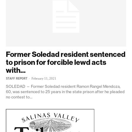
Former Soledad resident sentenced
to prison for forcible lewd acts
with...
STAFF REPORT
-
February 11, 2021
SOLEDAD — Former Soledad resident Ramon Rangel Mendoza,
60, was sentenced to 25 years in the state prison after he pleaded
no contest to...