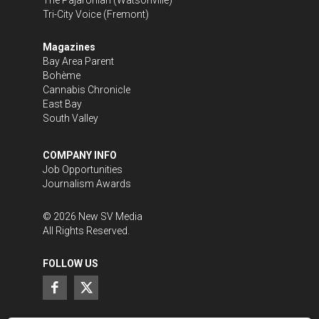
Tri-City Voice
(Fremont)
Magazines
Bay Area Parent
Bohème
Cannabis Chronicle
East Bay
South Valley
COMPANY INFO
Job Opportunities
Journalism Awards
©
2026
New SV Media
All Rights Reserved.
FOLLOW US