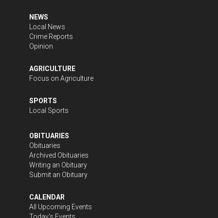
NEWS
Local News
Crime Reports
Opinion
AGRICULTURE
Focus on Agriculture
SPORTS
Local Sports
OBITUARIES
Obituaries
Archived Obituaries
Writing an Obituary
Submit an Obituary
CALENDAR
All Upcoming Events
Today's Events