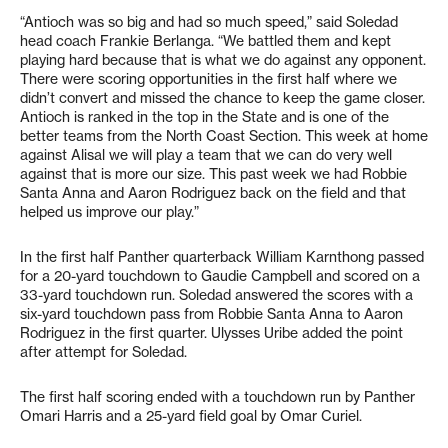
“Antioch was so big and had so much speed,” said Soledad
head coach Frankie Berlanga. “We battled them and kept
playing hard because that is what we do against any opponent.
There were scoring opportunities in the first half where we
didn’t convert and missed the chance to keep the game closer.
Antioch is ranked in the top in the State and is one of the
better teams from the North Coast Section. This week at home
against Alisal we will play a team that we can do very well
against that is more our size. This past week we had Robbie
Santa Anna and Aaron Rodriguez back on the field and that
helped us improve our play.”
In the first half Panther quarterback William Karnthong passed
for a 20-yard touchdown to Gaudie Campbell and scored on a
33-yard touchdown run. Soledad answered the scores with a
six-yard touchdown pass from Robbie Santa Anna to Aaron
Rodriguez in the first quarter. Ulysses Uribe added the point
after attempt for Soledad.
The first half scoring ended with a touchdown run by Panther
Omari Harris and a 25-yard field goal by Omar Curiel.