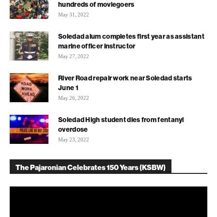
hundreds of moviegoers
May 31, 2022
Soledad alum completes first year as assistant
marine officer instructor
May 27, 2022
River Road repair work near Soledad starts
June 1
May 26, 2022
Soledad High student dies from fentanyl
overdose
May 23, 2022
The Pajaronian Celebrates 150 Years (KSBW)
Video
Player