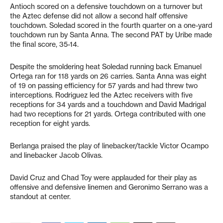
Antioch scored on a defensive touchdown on a turnover but
the Aztec defense did not allow a second half offensive
touchdown. Soledad scored in the fourth quarter on a one-yard
touchdown run by Santa Anna. The second PAT by Uribe made
the final score, 35-14.
Despite the smoldering heat Soledad running back Emanuel
Ortega ran for 118 yards on 26 carries. Santa Anna was eight
of 19 on passing efficiency for 57 yards and had threw two
interceptions. Rodriguez led the Aztec receivers with five
receptions for 34 yards and a touchdown and David Madrigal
had two receptions for 21 yards. Ortega contributed with one
reception for eight yards.
Berlanga praised the play of linebacker/tackle Victor Ocampo
and linebacker Jacob Olivas.
David Cruz and Chad Toy were applauded for their play as
offensive and defensive linemen and Geronimo Serrano was a
standout at center.