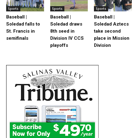
Sports
Sports
Sports
Baseball |
Baseball |
Baseball |
Soledad falls to
Soledad draws
Soledad Aztecs
St. Francis in
8th seed in
take second
semifinals
Division IV CCS
place in Mission
playoffs
Division