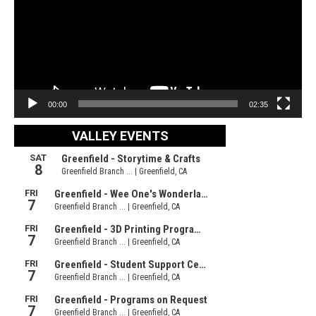
00:00
02:35