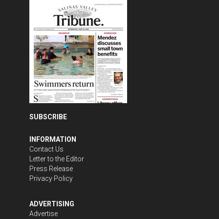
SUBSCRIBE
INFORMATION
Contact Us
Letter to the Editor
Press Release
Privacy Policy
ADVERTISING
Advertise