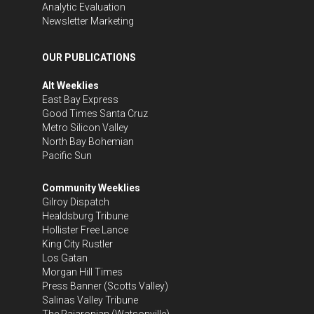
Analytic Evaluation
Newsletter Marketing
OUR PUBLICATIONS
Alt Weeklies
East Bay Express
Good Times Santa Cruz
Metro Silicon Valley
North Bay Bohemian
Pacific Sun
Community Weeklies
Gilroy Dispatch
Healdsburg Tribune
Hollister Free Lance
King City Rustler
Los Gatan
Morgan Hill Times
Press Banner
(Scotts Valley)
Salinas Valley Tribune
The Pajaronian
(Watsonville)