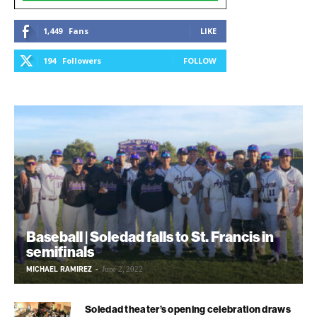
1,449
Fans
LIKE
194
Followers
FOLLOW
Baseball | Soledad falls to St. Francis in
semifinals
MICHAEL RAMIREZ
-
June 2, 2022
Soledad theater’s opening celebration draws