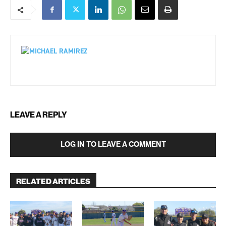
LEAVE A REPLY
LOG IN TO LEAVE A COMMENT
RELATED ARTICLES