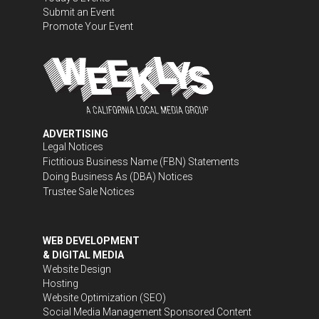
Submit an Event
Promote Your Event
ADVERTISING
Legal Notices
Fictitious Business Name (FBN) Statements
Doing Business As (DBA) Notices
Trustee Sale Notices
WEB DEVELOPMENT
& DIGITAL MEDIA
Website Design
Hosting
Website Optimization (SEO)
Social Media Management
Sponsored Content