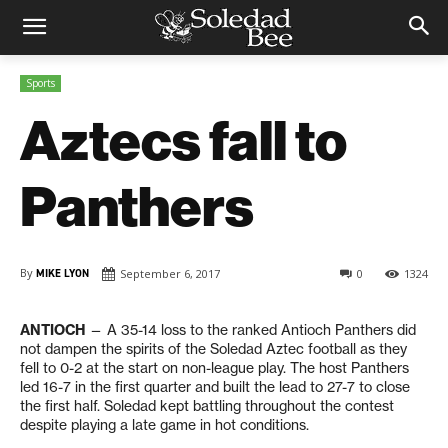
Sports
Aztecs fall to
Panthers
By
MIKE LYON
September 6, 2017
0
1324
ANTIOCH
— A 35-14 loss to the ranked Antioch Panthers did
not dampen the spirits of the Soledad Aztec football as they
fell to 0-2 at the start on non-league play. The host Panthers
led 16-7 in the first quarter and built the lead to 27-7 to close
the first half. Soledad kept battling throughout the contest
despite playing a late game in hot conditions.