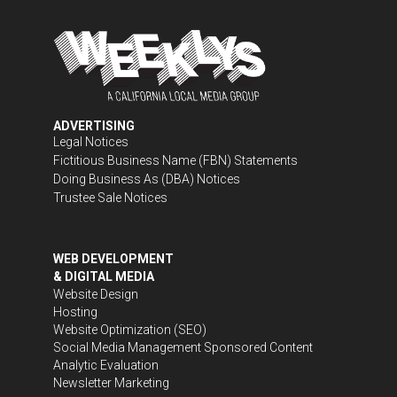
ADVERTISING
Legal Notices
Fictitious Business Name (FBN) Statements
Doing Business As (DBA) Notices
Trustee Sale Notices
WEB DEVELOPMENT
& DIGITAL MEDIA
Website Design
Hosting
Website Optimization (SEO)
Social Media Management
Sponsored Content
Analytic Evaluation
Newsletter Marketing