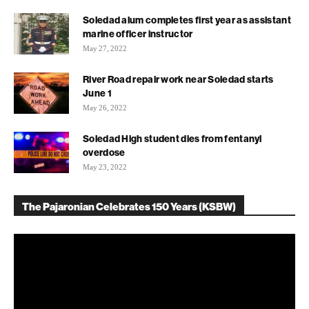
Soledad alum completes first year as assistant
marine officer instructor
May 27, 2022
River Road repair work near Soledad starts
June 1
May 26, 2022
Soledad High student dies from fentanyl
overdose
May 23, 2022
The Pajaronian Celebrates 150 Years (KSBW)
Video
Player