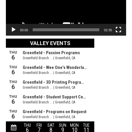
00:00
02:35