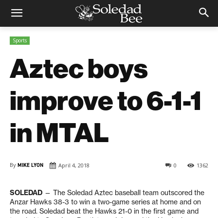
Sports
Aztec boys
improve to 6-1-1
in MTAL
By
MIKE LYON
April 4, 2018
0
1362
SOLEDAD
— The Soledad Aztec baseball team outscored the
Anzar Hawks 38-3 to win a two-game series at home and on
the road. Soledad beat the Hawks 21-0 in the first game and