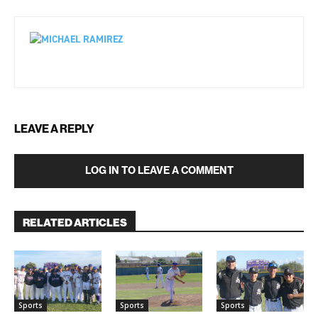
LEAVE A REPLY
LOG IN TO LEAVE A COMMENT
RELATED ARTICLES
Sports
Sports
Sports