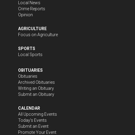
Local News
Crime Reports
Opinion
AGRICULTURE
Focus on Agriculture
SPORTS
Local Sports
OBITUARIES
Obituaries
Archived Obituaries
Writing an Obituary
Submit an Obituary
CALENDAR
All Upcoming Events
Today's Events
Submit an Event
Promote Your Event