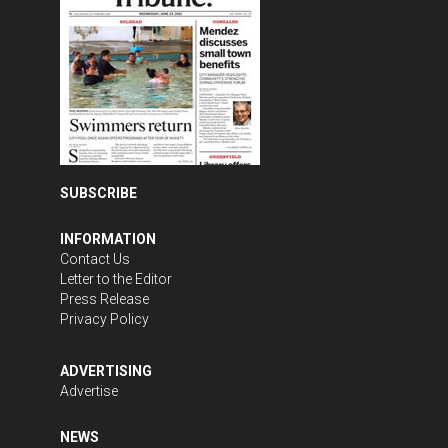
SUBSCRIBE
INFORMATION
Contact Us
Letter to the Editor
Press Release
Privacy Policy
ADVERTISING
Advertise
NEWS