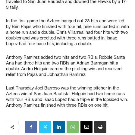
traveled to San Juan Bautista and downed the Hawks by a 17-
3 tally.
In the first game the Aztecs banged out 23 hits and were led
by Ben Pajas who finished with four hit, nine runs batted in with
a home run and a double. Chris Villarreal had four hits with two
doubles and was credited with three runs batted in. Isaac
Lopez had four base hits, including a double.
Anthony Ramirez added two hits and two RBIs, Robbie Santa
Ana had three hits and two RBIs an Adrian Barragan hit a
double. Andru Holguin earned the pitching win and received
relief from Pajas and Johnathan Ramirez.
Last Thursday Joel Barroso was the winning pitcher in the
Aztecs win at San Juan Bautista. Holguin had two home runs
with four RBIs and Isaac Lopez had a triple in the lopsided win.
Anthony Ramirez finished with three RBIs on one hit.