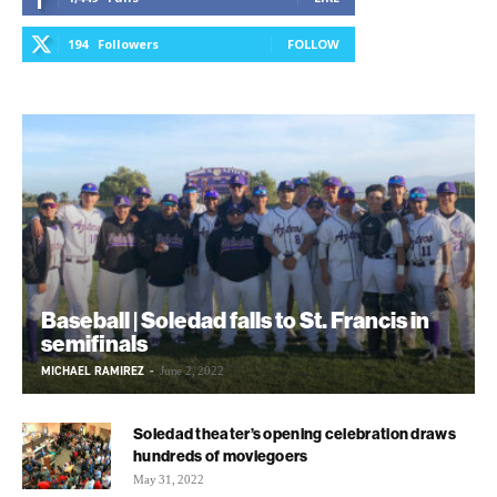
194
Followers
FOLLOW
Baseball | Soledad falls to St. Francis in
semifinals
MICHAEL RAMIREZ
-
June 2, 2022
Soledad theater’s opening celebration draws
hundreds of moviegoers
May 31, 2022