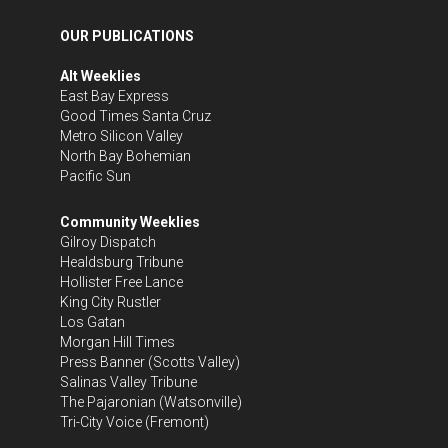
OUR PUBLICATIONS
Alt Weeklies
East Bay Express
Good Times Santa Cruz
Metro Silicon Valley
North Bay Bohemian
Pacific Sun
Community Weeklies
Gilroy Dispatch
Healdsburg Tribune
Hollister Free Lance
King City Rustler
Los Gatan
Morgan Hill Times
Press Banner
(Scotts Valley)
Salinas Valley Tribune
The Pajaronian
(Watsonville)
Tri-City Voice
(Fremont)