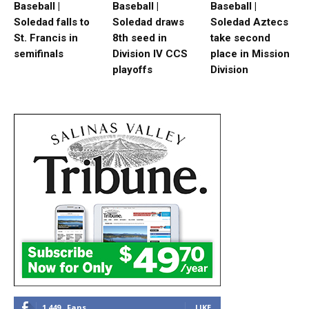
Baseball |
Baseball |
Baseball |
Soledad falls to
Soledad draws
Soledad Aztecs
St. Francis in
8th seed in
take second
semifinals
Division IV CCS
place in Mission
playoffs
Division
1,449
Fans
LIKE