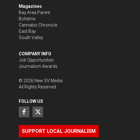
Magazines
Bay Area Parent
Bohème
Cannabis Chronicle
East Bay
South Valley
COMPANY INFO
Job Opportunities
Journalism Awards
©
2026
New SV Media
All Rights Reserved.
FOLLOW US
SUPPORT LOCAL JOURNALISM