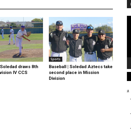
Vi
Pl
Sports
| Soledad draws 8th
Baseball | Soledad Aztecs take
ivision IV CCS
second place in Mission
Division