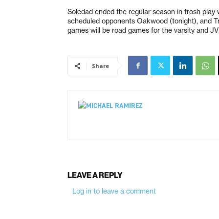
Soledad ended the regular season in frosh play w
scheduled opponents Oakwood (tonight), and Trin
games will be road games for the varsity and JV
Share
LEAVE A REPLY
Log in to leave a comment