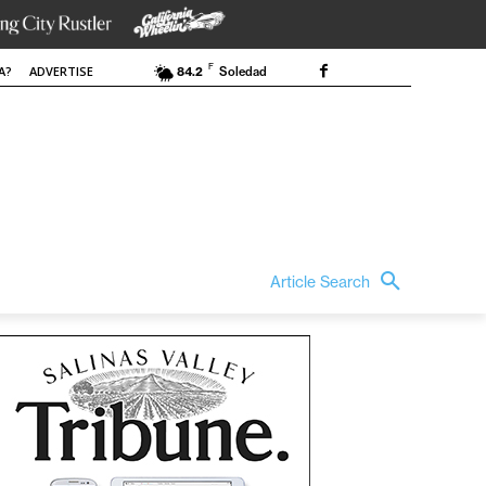
F
A?
ADVERTISE
84.2
Soledad
Article Search