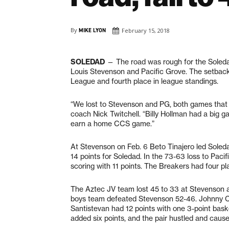
By
MIKE LYON
February 15, 2018
SOLEDAD
— The road was rough for the Soleda
Louis Stevenson and Pacific Grove. The setbacks
League and fourth place in league standings.
“We lost to Stevenson and PG, both games that 
coach Nick Twitchell. “Billy Hollman had a big 
earn a home CCS game.”
At Stevenson on Feb. 6 Beto Tinajero led Soledad
14 points for Soledad. In the 73-63 loss to Paci
scoring with 11 points. The Breakers had four pl
The Aztec JV team lost 45 to 33 at Stevenson a
boys team defeated Stevenson 52-46. Johnny Car
Santistevan had 12 points with one 3-point bask
added six points, and the pair hustled and cause