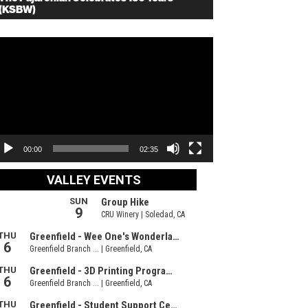
(KSBW)
deo
ayer
00:00
02:35