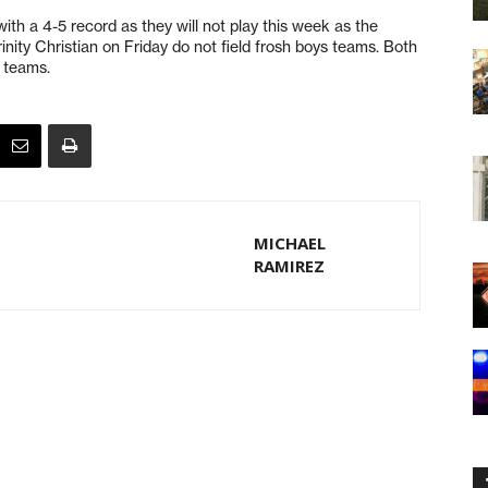
ith a 4-5 record as they will not play this week as the
ity Christian on Friday do not field frosh boys teams. Both
 teams.
MICHAEL
RAMIREZ