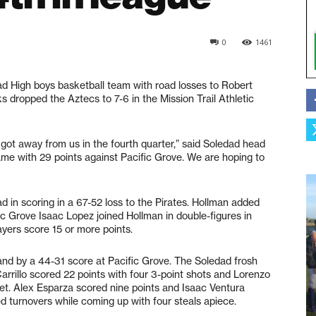
0
1461
d High boys basketball team with road losses to Robert
 dropped the Aztecs to 7-6 in the Mission Trail Athletic
got away from us in the fourth quarter,” said Soledad head
game with 29 points against Pacific Grove. We are hoping to
 in scoring in a 67-52 loss to the Pirates. Hollman added
fic Grove Isaac Lopez joined Hollman in double-figures in
ayers score 15 or more points.
nd by a 44-31 score at Pacific Grove. The Soledad frosh
rillo scored 22 points with four 3-point shots and Lorenzo
et. Alex Esparza scored nine points and Isaac Ventura
d turnovers while coming up with four steals apiece.