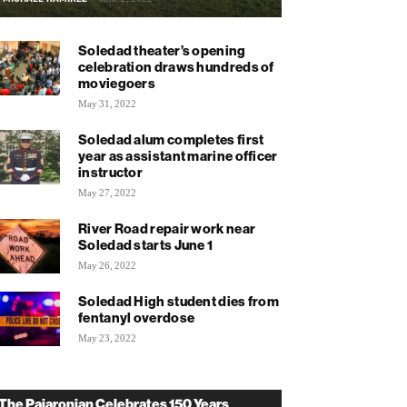
Soledad theater’s opening
celebration draws hundreds of
moviegoers
May 31, 2022
Soledad alum completes first
year as assistant marine officer
instructor
May 27, 2022
River Road repair work near
Soledad starts June 1
May 26, 2022
Soledad High student dies from
fentanyl overdose
May 23, 2022
The Pajaronian Celebrates 150 Years