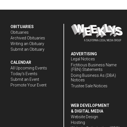
OBITUARIES
Obituaries
Archived Obituaries
Writing an Obituary
Submit an Obituary
ADVERTISING
Legal Notices
CALENDAR
Fictitious Business Name
All Upcoming Events
(FBN) Statements
Today's Events
Doing Business As (DBA)
Submit an Event
Notices
Promote Your Event
Trustee Sale Notices
WEB DEVELOPMENT
& DIGITAL MEDIA
Website Design
Hosting