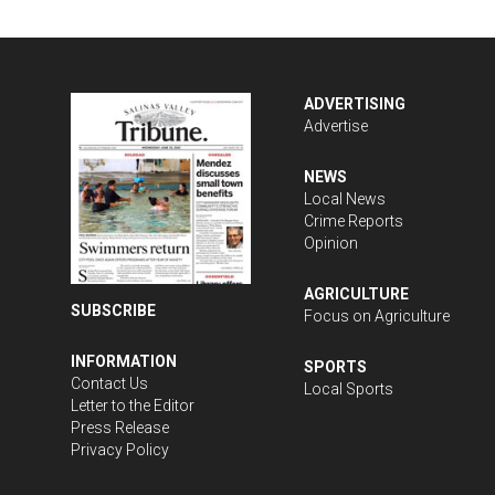
ADVERTISING
Advertise
NEWS
Local News
Crime Reports
Opinion
AGRICULTURE
SUBSCRIBE
Focus on Agriculture
INFORMATION
SPORTS
Contact Us
Local Sports
Letter to the Editor
Press Release
Privacy Policy