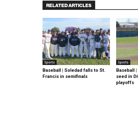
RELATED ARTICLES
Sports
Sports
Baseball | Soledad falls to St.
Baseball 
Francis in semifinals
seed in D
playoffs