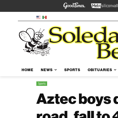
HOME
NEWS
SPORTS
OBITUARIES
Sports
Aztec boys d
road, fall to