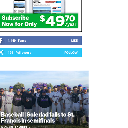
1,449
Fans
LIKE
194
Followers
FOLLOW
Baseball | Soledad falls to St.
Francis in semifinals
MICHAEL RAMIREZ
-
June 2, 2022