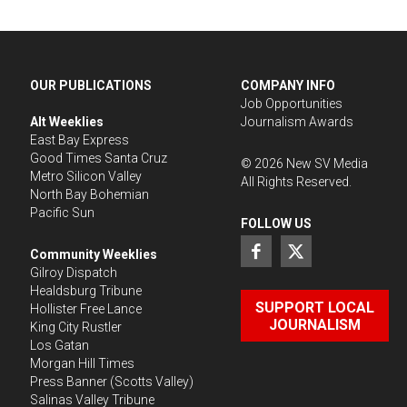
OUR PUBLICATIONS
COMPANY INFO
Job Opportunities
Alt Weeklies
Journalism Awards
East Bay Express
Good Times Santa Cruz
©
2026
New SV Media
Metro Silicon Valley
All Rights Reserved.
North Bay Bohemian
Pacific Sun
FOLLOW US
Community Weeklies
Gilroy Dispatch
Healdsburg Tribune
SUPPORT LOCAL
Hollister Free Lance
JOURNALISM
King City Rustler
Los Gatan
Morgan Hill Times
Press Banner
(Scotts Valley)
Salinas Valley Tribune