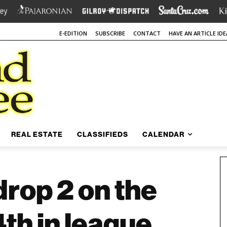
E-EDITION
SUBSCRIBE
CONTACT
HAVE AN ARTICLE IDE
REAL ESTATE
CLASSIFIEDS
CALENDAR
rop 2 on the
 4th in league