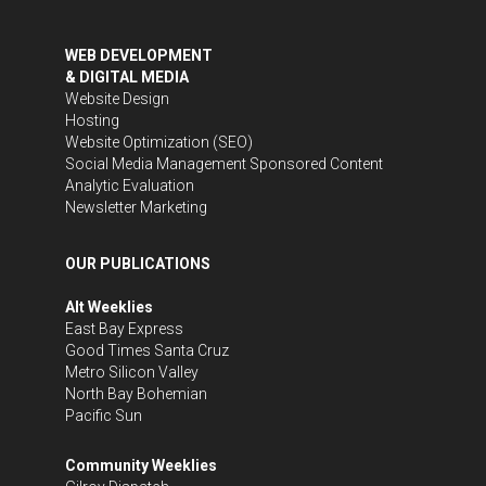
WEB DEVELOPMENT
& DIGITAL MEDIA
Website Design
Hosting
Website Optimization (SEO)
Social Media Management
Sponsored Content
Analytic Evaluation
Newsletter Marketing
OUR PUBLICATIONS
Alt Weeklies
East Bay Express
Good Times Santa Cruz
Metro Silicon Valley
North Bay Bohemian
Pacific Sun
Community Weeklies