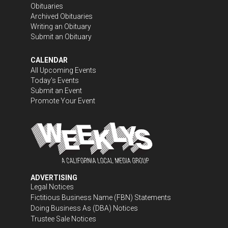
Obituaries
Archived Obituaries
Writing an Obituary
Submit an Obituary
CALENDAR
All Upcoming Events
Today's Events
Submit an Event
Promote Your Event
ADVERTISING
Legal Notices
Fictitious Business Name (FBN) Statements
Doing Business As (DBA) Notices
Trustee Sale Notices