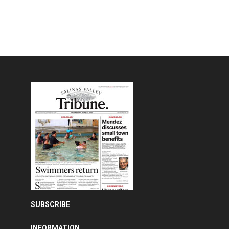
SUBSCRIBE
INFORMATION