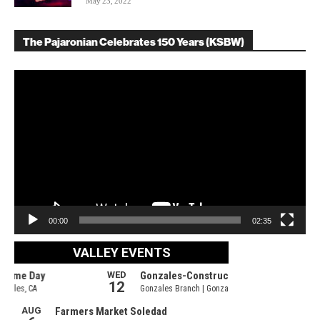
May 23, 2022
The Pajaronian Celebrates 150 Years (KSBW)
Video
Player
00:00
02:35