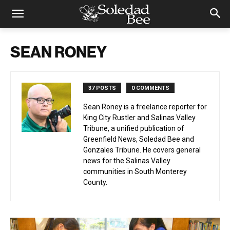
SEAN RONEY
37 POSTS
0 COMMENTS
Sean Roney is a freelance reporter for
King City Rustler and Salinas Valley
Tribune, a unified publication of
Greenfield News, Soledad Bee and
Gonzales Tribune. He covers general
news for the Salinas Valley
communities in South Monterey
County.