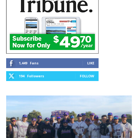
1,449
Fans
LIKE
194
Followers
FOLLOW