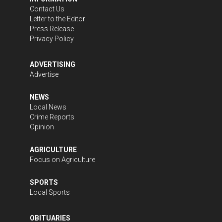
Contact Us
Letter to the Editor
Press Release
Privacy Policy
ADVERTISING
Advertise
NEWS
Local News
Crime Reports
Opinion
AGRICULTURE
Focus on Agriculture
SPORTS
Local Sports
OBITUARIES