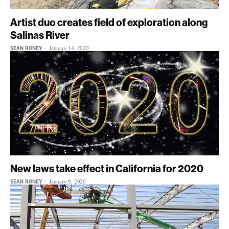
Artist duo creates field of exploration along
Salinas River
SEAN RONEY
-
January 14, 2020
New laws take effect in California for 2020
SEAN RONEY
-
January 9, 2020