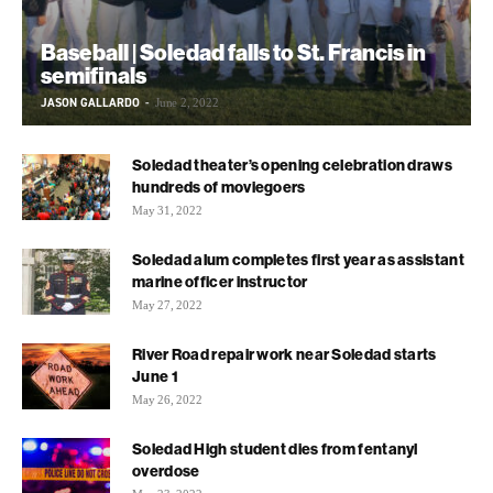
Baseball | Soledad falls to St. Francis in
semifinals
JASON GALLARDO
-
June 2, 2022
Soledad theater’s opening celebration draws
hundreds of moviegoers
May 31, 2022
Soledad alum completes first year as assistant
marine officer instructor
May 27, 2022
River Road repair work near Soledad starts
June 1
May 26, 2022
Soledad High student dies from fentanyl
overdose