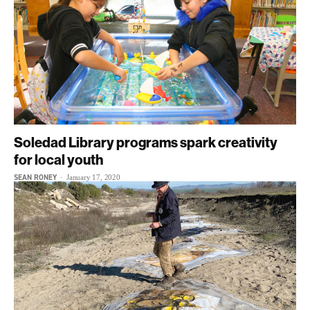
Soledad Library programs spark creativity
for local youth
SEAN RONEY
-
January 17, 2020