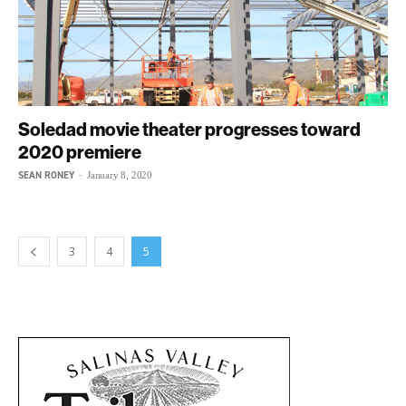
Soledad movie theater progresses toward
2020 premiere
SEAN RONEY
-
January 8, 2020
3
4
5