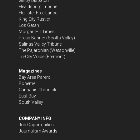
Gilroy Dispatch
Healdsburg Tribune
Hollister Free Lance
King City Rustler
Los Gatan
Morgan Hill Times
Press Banner
(Scotts Valley)
Salinas Valley Tribune
The Pajaronian
(Watsonville)
Tri-City Voice
(Fremont)
Magazines
Bay Area Parent
Bohème
Cannabis Chronicle
East Bay
South Valley
COMPANY INFO
Job Opportunities
Journalism Awards