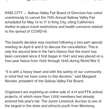
KING CITY — Salinas Valley Fair Board of Directors has voted
unanimously to cancel the 76th Annual Salinas Valley Fair
scheduled for May 14 to 17 in King City, citing California’s
shelter-in-place travel restrictions and health concerns related
to the spread of COVID-19.
The board’s decision was reached following a two-part special
meeting on April 8 and 9 to discuss the cancellation. This is
only the second time in the fair’s history that the event has
been canceled since it first began in 1941 and was placed on a
four-year hiatus from 1942 through 1945 during World War II.
“It is with a heavy heart and with the safety of our community
in mind that we have come to this decision,” said Margaret
Noroian, president of the Salinas Valley Fair Board.
Organizers are exploring an online sale of 4-H and FFA animal
projects, of which more than 1,000 members had already
entered this year’s fair. The Junior Livestock Auction is one of
the largest in the state and attracts youth from Monterey,