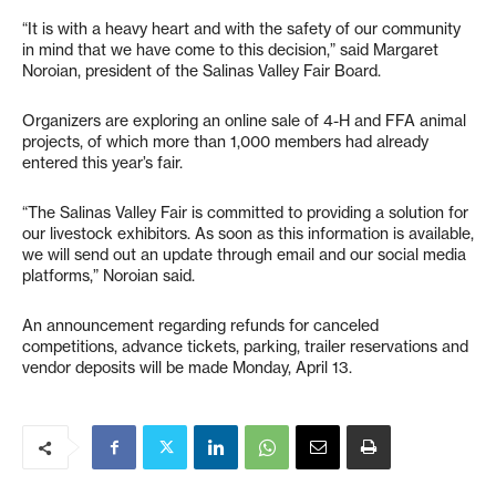
“It is with a heavy heart and with the safety of our community
in mind that we have come to this decision,” said Margaret
Noroian, president of the Salinas Valley Fair Board.
Organizers are exploring an online sale of 4-H and FFA animal
projects, of which more than 1,000 members had already
entered this year’s fair.
“The Salinas Valley Fair is committed to providing a solution for
our livestock exhibitors. As soon as this information is available,
we will send out an update through email and our social media
platforms,” Noroian said.
An announcement regarding refunds for canceled
competitions, advance tickets, parking, trailer reservations and
vendor deposits will be made Monday, April 13.