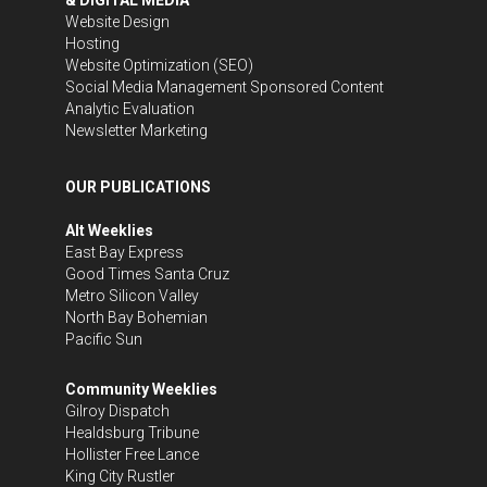
Website Design
Hosting
Website Optimization (SEO)
Social Media Management
Sponsored Content
Analytic Evaluation
Newsletter Marketing
OUR PUBLICATIONS
Alt Weeklies
East Bay Express
Good Times Santa Cruz
Metro Silicon Valley
North Bay Bohemian
Pacific Sun
Community Weeklies
Gilroy Dispatch
Healdsburg Tribune
Hollister Free Lance
King City Rustler