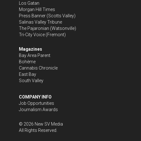
Los Gatan
Morgan Hill Times
Press Banner
(Scotts Valley)
Salinas Valley Tribune
The Pajaronian
(Watsonville)
Tri-City Voice
(Fremont)
Magazines
Bay Area Parent
Bohème
Cannabis Chronicle
East Bay
South Valley
COMPANY INFO
Job Opportunities
Journalism Awards
©
2026
New SV Media
All Rights Reserved.