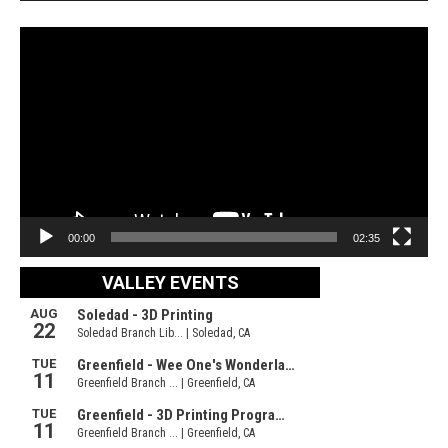
Video
Player
00:00
02:35