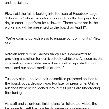
and musicians.
Plew said the fair is looking into the idea of Facebook page
“takeovers,” where an entertainer controls the fair page for a
day in order to perform for followers. Those plans are in the
works and will be presented to the board on April 17.
“We’re coming up with ways to engage our community,” Plew
said.
Noroian added, “The Salinas Valley Fair is committed to
providing a solution for our livestock exhibitors. As soon as this
information is available, we will send out an update through
email and our social media platforms.”
Tuesday night, the livestock committee proposed options to
the board, but a decision was too late for press time. Online
auctions were being looked into, but all plans are undergoing
fine-tuning.
As staff and volunteers finish plans for future activities, the
fairgrounds itself has pivoted to serve as a community