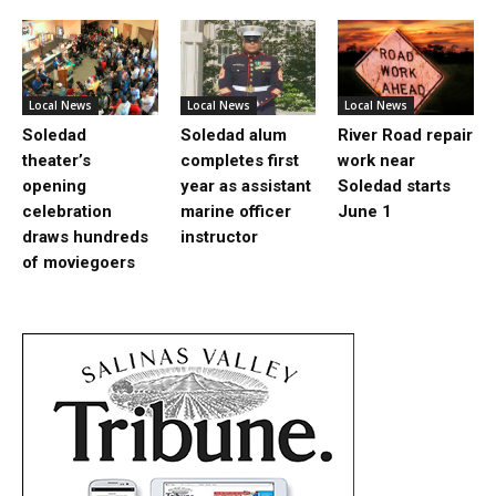
Local News
Local News
Local News
Soledad
Soledad alum
River Road repair
theater’s
completes first
work near
opening
year as assistant
Soledad starts
celebration
marine officer
June 1
draws hundreds
instructor
of moviegoers