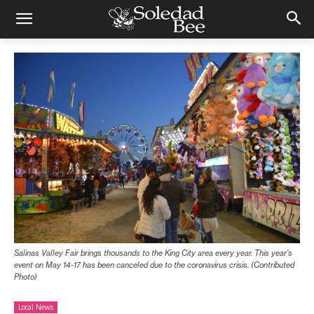
Salinas Valley Fair brings thousands to the King City area every year. This year's
event on May 14-17 has been canceled due to the coronavirus crisis. (Contributed
Photo)
Local News