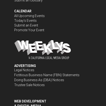
Submit an Obituary
CALENDAR
All Upcoming Events
Today's Events
Submit an Event
Promote Your Event
ADVERTISING
Legal Notices
Fictitious Business Name (FBN) Statements
Doing Business As (DBA) Notices
Trustee Sale Notices
WEB DEVELOPMENT
& DIGITAL MEDIA