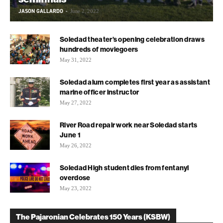
JASON GALLARDO
-
June 2, 2022
Soledad theater’s opening celebration draws
hundreds of moviegoers
May 31, 2022
Soledad alum completes first year as assistant
marine officer instructor
May 27, 2022
River Road repair work near Soledad starts
June 1
May 26, 2022
Soledad High student dies from fentanyl
overdose
May 23, 2022
The Pajaronian Celebrates 150 Years (KSBW)