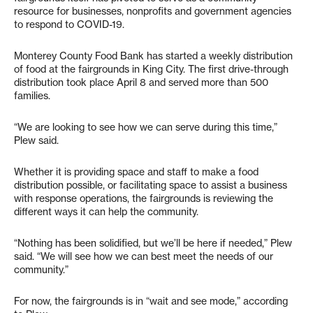
resource for businesses, nonprofits and government agencies
to respond to COVID-19.
Monterey County Food Bank has started a weekly distribution
of food at the fairgrounds in King City. The first drive-through
distribution took place April 8 and served more than 500
families.
“We are looking to see how we can serve during this time,”
Plew said.
Whether it is providing space and staff to make a food
distribution possible, or facilitating space to assist a business
with response operations, the fairgrounds is reviewing the
different ways it can help the community.
“Nothing has been solidified, but we’ll be here if needed,” Plew
said. “We will see how we can best meet the needs of our
community.”
For now, the fairgrounds is in “wait and see mode,” according