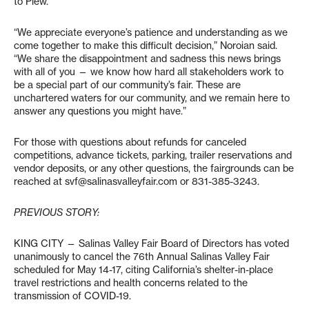
to Plew.
“We appreciate everyone’s patience and understanding as we
come together to make this difficult decision,” Noroian said.
“We share the disappointment and sadness this news brings
with all of you — we know how hard all stakeholders work to
be a special part of our community’s fair. These are
unchartered waters for our community, and we remain here to
answer any questions you might have.”
For those with questions about refunds for canceled
competitions, advance tickets, parking, trailer reservations and
vendor deposits, or any other questions, the fairgrounds can be
reached at svf@salinasvalleyfair.com or 831-385-3243.
PREVIOUS STORY:
KING CITY — Salinas Valley Fair Board of Directors has voted
unanimously to cancel the 76th Annual Salinas Valley Fair
scheduled for May 14-17, citing California’s shelter-in-place
travel restrictions and health concerns related to the
transmission of COVID-19.