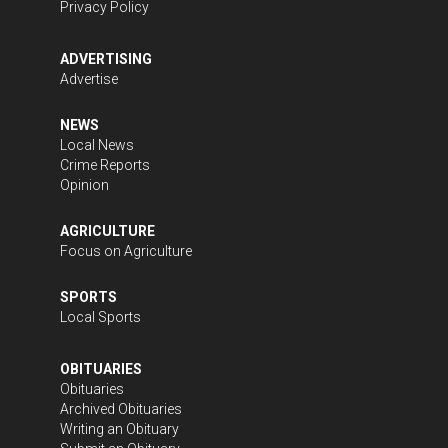
Privacy Policy
ADVERTISING
Advertise
NEWS
Local News
Crime Reports
Opinion
AGRICULTURE
Focus on Agriculture
SPORTS
Local Sports
OBITUARIES
Obituaries
Archived Obituaries
Writing an Obituary