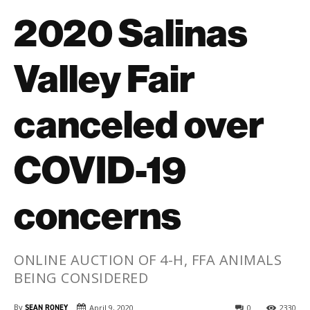
2020 Salinas
Valley Fair
canceled over
COVID-19
concerns
ONLINE AUCTION OF 4-H, FFA ANIMALS
BEING CONSIDERED
By
SEAN RONEY
April 9, 2020
0
2330