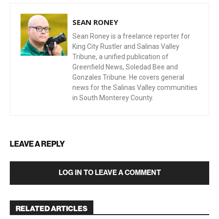
SEAN RONEY
Sean Roney is a freelance reporter for
King City Rustler and Salinas Valley
Tribune, a unified publication of
Greenfield News, Soledad Bee and
Gonzales Tribune. He covers general
news for the Salinas Valley communities
in South Monterey County.
LEAVE A REPLY
LOG IN TO LEAVE A COMMENT
RELATED ARTICLES