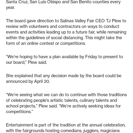
Santa Cruz, San Luis Obispo and San Benito counties every
year.
The board gave direction to Salinas Valley Fair CEO TJ Plew to
review with volunteers and contractors on ways to conduct
events and activities leading up to a future fair, while remaining
within the guidelines of social distancing. This might take the
form of an online contest or competitions.
“We’re hoping to have a plan available by Friday to present to
our board,” Plew said.
She explained that any decision made by the board could be
announced by April 20.
“We’re seeing what we can do to continue with those traditions
of celebrating people’s artistic talents, culinary talents and
school projects,” Plew said. “We’re actively seeking ideas for
competitions.”
Entertainment is part of the tradition at the annual celebration,
with the fairgrounds hosting comedians, jugglers, magicians