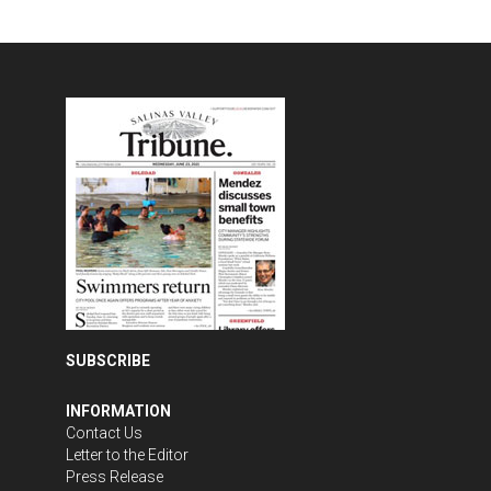
SUBSCRIBE
INFORMATION
Contact Us
Letter to the Editor
Press Release