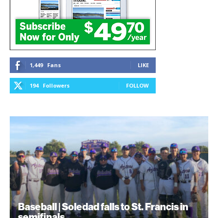
1,449
Fans
LIKE
194
Followers
FOLLOW
Baseball | Soledad falls to St. Francis in
semifinals