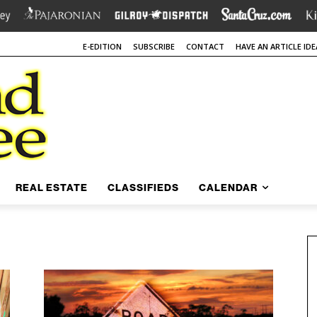
E-EDITION
SUBSCRIBE
CONTACT
HAVE AN ARTICLE IDE
REAL ESTATE
CLASSIFIEDS
CALENDAR