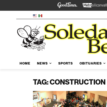
HOME
NEWS
SPORTS
OBITUARIES
TAG: CONSTRUCTION