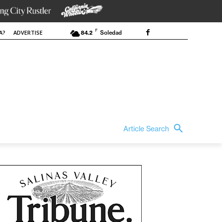
F
A?
ADVERTISE
84.2
Soledad
Article Search