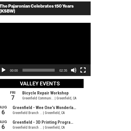
The Pajaronian Celebrates 150 Years
(KSBW)
deo
ayer
00:00
02:35