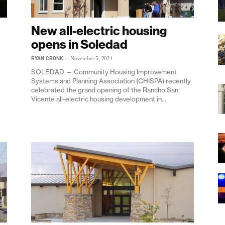
New all-electric housing
opens in Soledad
RYAN CRONK
-
November 5, 2021
SOLEDAD — Community Housing Improvement
Systems and Planning Association (CHISPA) recently
celebrated the grand opening of the Rancho San
Vicente all-electric housing development in...