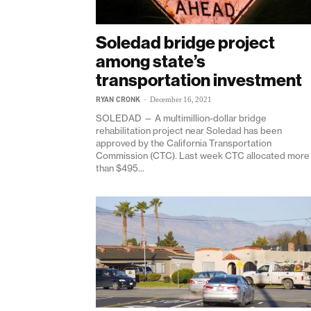
Soledad bridge project
among state’s
transportation investment
RYAN CRONK
-
December 16, 2021
SOLEDAD — A multimillion-dollar bridge
rehabilitation project near Soledad has been
approved by the California Transportation
Commission (CTC). Last week CTC allocated more
than $495...