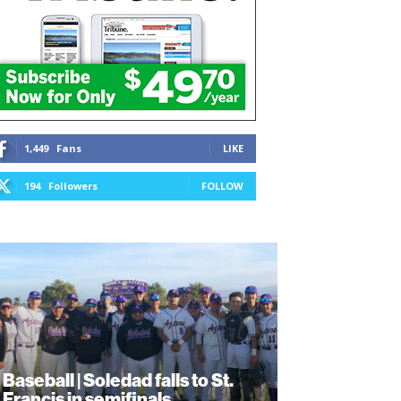
1,449
Fans
LIKE
194
Followers
FOLLOW
Baseball | Soledad falls to St.
Francis in semifinals