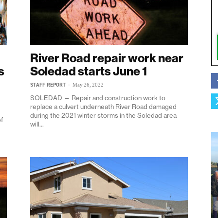
River Road repair work near
s
Soledad starts June 1
STAFF REPORT
-
May 26, 2022
SOLEDAD — Repair and construction work to
replace a culvert underneath River Road damaged
during the 2021 winter storms in the Soledad area
of
will...