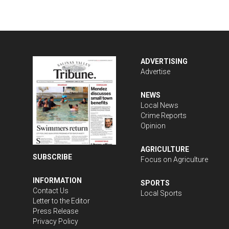
ADVERTISING
Advertise
NEWS
Local News
Crime Reports
Opinion
AGRICULTURE
SUBSCRIBE
Focus on Agriculture
INFORMATION
SPORTS
Contact Us
Local Sports
Letter to the Editor
Press Release
Privacy Policy