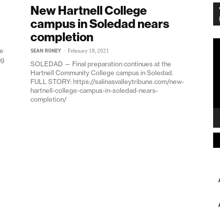
New Hartnell College
campus in Soledad nears
completion
Vi
he
SEAN RONEY
-
February 18, 2021
Pl
ng
SOLEDAD — Final preparation continues at the
Hartnell Community College campus in Soledad.
FULL STORY: https://salinasvalleytribune.com/new-
hartnell-college-campus-in-soledad-nears-
completion/