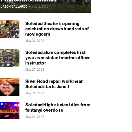
JASON GALLARDO
-
June 2, 2022
Soledad theater’s opening
celebration draws hundreds of
moviegoers
May 31, 2022
Soledad alum completes first
year as assistant marine officer
instructor
May 27, 2022
River Road repair work near
Soledad starts June 1
May 26, 2022
Soledad High student dies from
fentanyl overdose
May 23, 2022