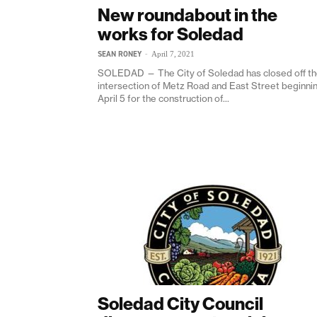
New roundabout in the
works for Soledad
SEAN RONEY
-
April 7, 2021
SOLEDAD — The City of Soledad has closed off t
intersection of Metz Road and East Street beginni
April 5 for the construction of...
Soledad City Council