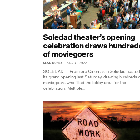
Soledad theater’s opening
celebration draws hundred
of moviegoers
SEAN RONEY
-
May 31, 2022
SOLEDAD — Premiere Cinemas in Soledad hosted
its grand opening last Saturday, drawing hundreds 
moviegoers who filled the lobby area for the
celebration. Multiple...