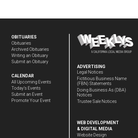
OBITUARIES
Obituaries
Archived Obituaries
Writing an Obituary
Submit an Obituary
ADVERTISING
Legal Notices
CALENDAR
Fictitious Business Name
All Upcoming Events
(FBN) Statements
Today's Events
Doing Business As (DBA)
Submit an Event
Notices
Promote Your Event
Trustee Sale Notices
WEB DEVELOPMENT
& DIGITAL MEDIA
Website Design